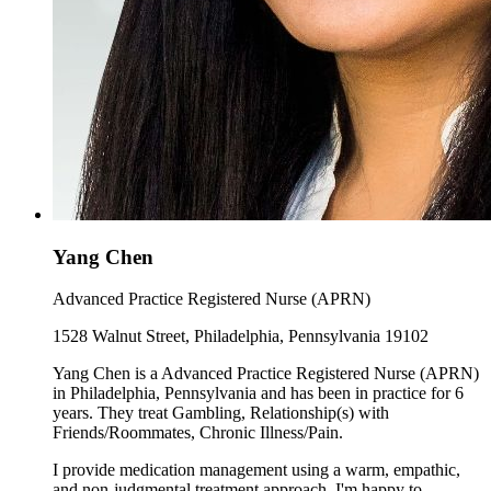
Yang Chen
Advanced Practice Registered Nurse (APRN)
1528 Walnut Street, Philadelphia, Pennsylvania 19102
Yang Chen is a Advanced Practice Registered Nurse (APRN)
in Philadelphia, Pennsylvania and has been in practice for 6
years. They treat Gambling, Relationship(s) with
Friends/Roommates, Chronic Illness/Pain.
I provide medication management using a warm, empathic,
and non-judgmental treatment approach. I'm happy to