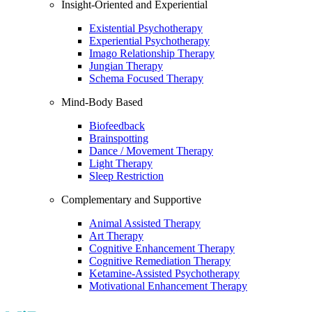
Insight-Oriented and Experiential
Existential Psychotherapy
Experiential Psychotherapy
Imago Relationship Therapy
Jungian Therapy
Schema Focused Therapy
Mind-Body Based
Biofeedback
Brainspotting
Dance / Movement Therapy
Light Therapy
Sleep Restriction
Complementary and Supportive
Animal Assisted Therapy
Art Therapy
Cognitive Enhancement Therapy
Cognitive Remediation Therapy
Ketamine-Assisted Psychotherapy
Motivational Enhancement Therapy