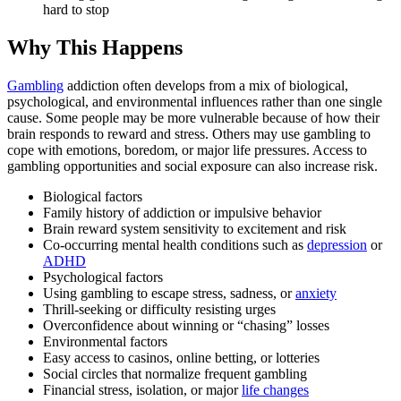
hard to stop
Why This Happens
Gambling
addiction often develops from a mix of biological,
psychological, and environmental influences rather than one single
cause. Some people may be more vulnerable because of how their
brain responds to reward and stress. Others may use gambling to
cope with emotions, boredom, or major life pressures. Access to
gambling opportunities and social exposure can also increase risk.
Biological factors
Family history of addiction or impulsive behavior
Brain reward system sensitivity to excitement and risk
Co-occurring mental health conditions such as
depression
or
ADHD
Psychological factors
Using gambling to escape stress, sadness, or
anxiety
Thrill-seeking or difficulty resisting urges
Overconfidence about winning or “chasing” losses
Environmental factors
Easy access to casinos, online betting, or lotteries
Social circles that normalize frequent gambling
Financial stress, isolation, or major
life changes