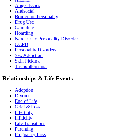
Anger Issues
Antisocial
Borderline Personality
Drug Use
Gambling
Hoarding
Narcissistic Personality Disorder
OCPD
Personality Disorders
Sex Addiction
Skin Picking
Trichotillomania
Relationships & Life Events
Adoption
Divorce
End of Life
Grief & Loss
Infertility
Infidelity
Life Transitions
Parenting
Pregnancy Loss