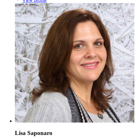
View profile
Lisa Saponaro