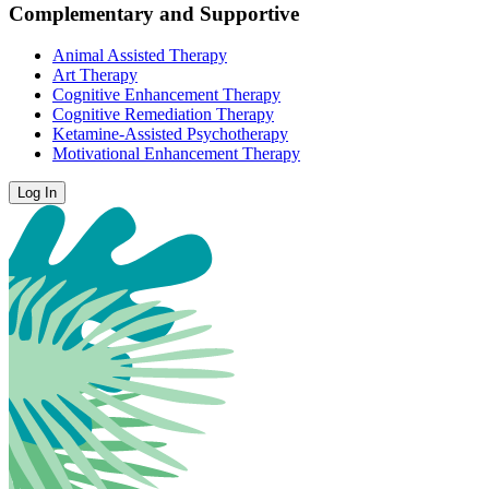
Complementary and Supportive
Animal Assisted Therapy
Art Therapy
Cognitive Enhancement Therapy
Cognitive Remediation Therapy
Ketamine-Assisted Psychotherapy
Motivational Enhancement Therapy
Log In