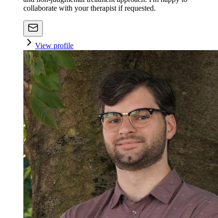
collaborate with your therapist if requested.
View profile