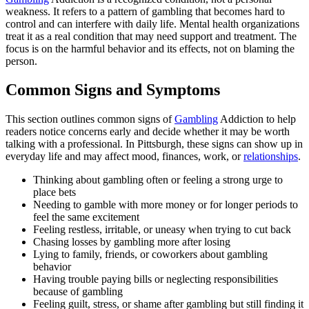
weakness. It refers to a pattern of gambling that becomes hard to
control and can interfere with daily life. Mental health organizations
treat it as a real condition that may need support and treatment. The
focus is on the harmful behavior and its effects, not on blaming the
person.
Common Signs and Symptoms
This section outlines common signs of
Gambling
Addiction to help
readers notice concerns early and decide whether it may be worth
talking with a professional. In Pittsburgh, these signs can show up in
everyday life and may affect mood, finances, work, or
relationships
.
Thinking about gambling often or feeling a strong urge to
place bets
Needing to gamble with more money or for longer periods to
feel the same excitement
Feeling restless, irritable, or uneasy when trying to cut back
Chasing losses by gambling more after losing
Lying to family, friends, or coworkers about gambling
behavior
Having trouble paying bills or neglecting responsibilities
because of gambling
Feeling guilt, stress, or shame after gambling but still finding it