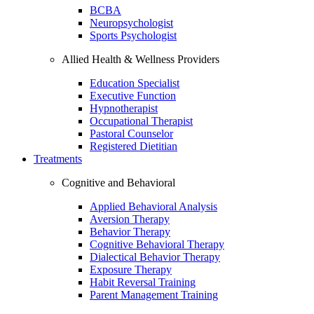
BCBA
Neuropsychologist
Sports Psychologist
Allied Health & Wellness Providers
Education Specialist
Executive Function
Hypnotherapist
Occupational Therapist
Pastoral Counselor
Registered Dietitian
Treatments
Cognitive and Behavioral
Applied Behavioral Analysis
Aversion Therapy
Behavior Therapy
Cognitive Behavioral Therapy
Dialectical Behavior Therapy
Exposure Therapy
Habit Reversal Training
Parent Management Training