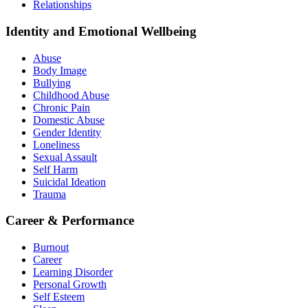
Relationships
Identity and Emotional Wellbeing
Abuse
Body Image
Bullying
Childhood Abuse
Chronic Pain
Domestic Abuse
Gender Identity
Loneliness
Sexual Assault
Self Harm
Suicidal Ideation
Trauma
Career & Performance
Burnout
Career
Learning Disorder
Personal Growth
Self Esteem