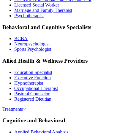
Licensed Social Worker
Marriage and Family Therapist
Psychotherapist
Behavioral and Cognitive Specialists
BCBA
Neuropsychologist
Sports Psychologist
Allied Health & Wellness Providers
Education Specialist
Executive Function
Hypnotherapist
Occupational Therapist
Pastoral Counselor
Registered Dietitian
Treatments
Cognitive and Behavioral
Applied Behavioral Analysis