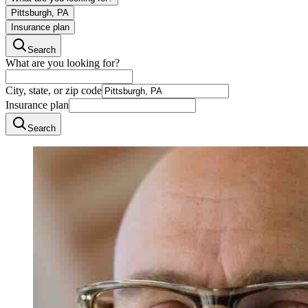
Pittsburgh, PA
Insurance plan
Search
What are you looking for?
City, state, or zip code
Insurance plan
Search