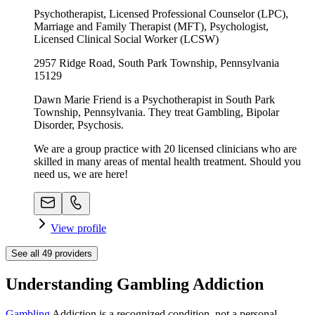
Psychotherapist, Licensed Professional Counselor (LPC),
Marriage and Family Therapist (MFT), Psychologist,
Licensed Clinical Social Worker (LCSW)
2957 Ridge Road, South Park Township, Pennsylvania
15129
Dawn Marie Friend is a Psychotherapist in South Park
Township, Pennsylvania. They treat Gambling, Bipolar
Disorder, Psychosis.
We are a group practice with 20 licensed clinicians who are
skilled in many areas of mental health treatment. Should you
need us, we are here!
View profile
See all
49
providers
Understanding Gambling Addiction
Gambling
Addiction is a recognized condition, not a personal