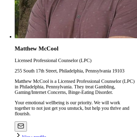
Matthew McCool
Licensed Professional Counselor (LPC)
255 South 17th Street, Philadelphia, Pennsylvania 19103
Matthew McCool is a Licensed Professional Counselor (LPC)
in Philadelphia, Pennsylvania. They treat Gambling,
Gaming/Internet Concerns, Binge-Eating Disorder.
Your emotional wellbeing is our priority. We will work
together to not just get you unstuck, but help you thrive and
flourish.