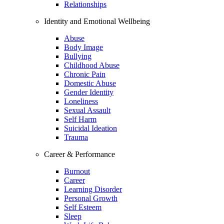
Relationships
Identity and Emotional Wellbeing
Abuse
Body Image
Bullying
Childhood Abuse
Chronic Pain
Domestic Abuse
Gender Identity
Loneliness
Sexual Assault
Self Harm
Suicidal Ideation
Trauma
Career & Performance
Burnout
Career
Learning Disorder
Personal Growth
Self Esteem
Sleep