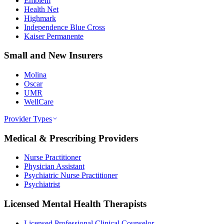
Emblem
Health Net
Highmark
Independence Blue Cross
Kaiser Permanente
Small and New Insurers
Molina
Oscar
UMR
WellCare
Provider Types
Medical & Prescribing Providers
Nurse Practitioner
Physician Assistant
Psychiatric Nurse Practitioner
Psychiatrist
Licensed Mental Health Therapists
Licensed Professional Clinical Counselor