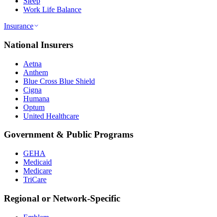
Sleep
Work Life Balance
Insurance
National Insurers
Aetna
Anthem
Blue Cross Blue Shield
Cigna
Humana
Optum
United Healthcare
Government & Public Programs
GEHA
Medicaid
Medicare
TriCare
Regional or Network-Specific