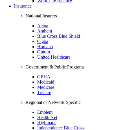
Work Life Balance
Insurance
National Insurers
Aetna
Anthem
Blue Cross Blue Shield
Cigna
Humana
Optum
United Healthcare
Government & Public Programs
GEHA
Medicaid
Medicare
TriCare
Regional or Network-Specific
Emblem
Health Net
Highmark
Independence Blue Cross