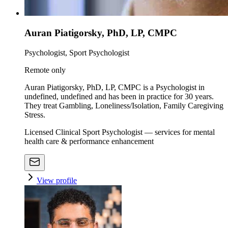
Auran Piatigorsky, PhD, LP, CMPC
Psychologist, Sport Psychologist
Remote only
Auran Piatigorsky, PhD, LP, CMPC is a Psychologist in
undefined, undefined and has been in practice for 30 years.
They treat Gambling, Loneliness/Isolation, Family Caregiving
Stress.
Licensed Clinical Sport Psychologist — services for mental
health care & performance enhancement
View profile