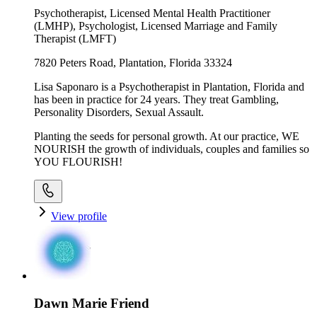
Psychotherapist, Licensed Mental Health Practitioner
(LMHP), Psychologist, Licensed Marriage and Family
Therapist (LMFT)
7820 Peters Road, Plantation, Florida 33324
Lisa Saponaro is a Psychotherapist in Plantation, Florida and
has been in practice for 24 years. They treat Gambling,
Personality Disorders, Sexual Assault.
Planting the seeds for personal growth. At our practice, WE
NOURISH the growth of individuals, couples and families so
YOU FLOURISH!
View profile
Dawn Marie Friend