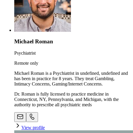
Michael Roman
Psychiatrist
Remote only
Michael Roman is a Psychiatrist in undefined, undefined and
has been in practice for 8 years. They treat Gambling,
Intimacy Concerns, Gaming/Internet Concerns.
Dr. Roman is fully licensed to practice medicine in
Connecticut, NY, Pennsylvania, and Michigan, with the
authority to prescribe all psychiatric meds
View profile