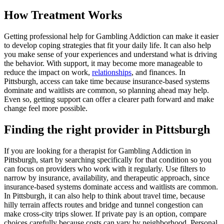
How Treatment Works
Getting professional help for Gambling Addiction can make it easier
to develop coping strategies that fit your daily life. It can also help
you make sense of your experiences and understand what is driving
the behavior. With support, it may become more manageable to
reduce the impact on work,
relationships
, and finances. In
Pittsburgh, access can take time because insurance-based systems
dominate and waitlists are common, so planning ahead may help.
Even so, getting support can offer a clearer path forward and make
change feel more possible.
Finding the right provider in Pittsburgh
If you are looking for a therapist for Gambling Addiction in
Pittsburgh, start by searching specifically for that condition so you
can focus on providers who work with it regularly. Use filters to
narrow by insurance, availability, and therapeutic approach, since
insurance-based systems dominate access and waitlists are common.
In Pittsburgh, it can also help to think about travel time, because
hilly terrain affects routes and bridge and tunnel congestion can
make cross-city trips slower. If private pay is an option, compare
choices carefully because costs can vary by neighborhood. Personal