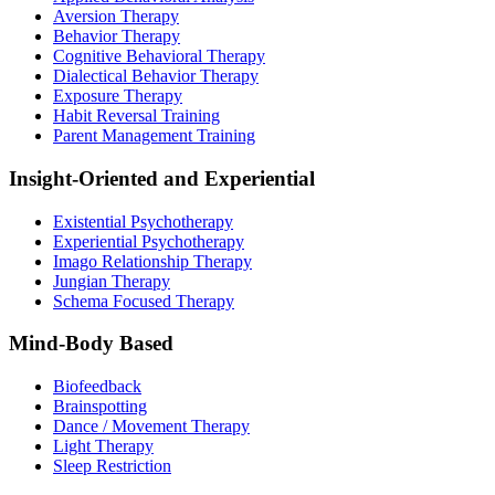
Aversion Therapy
Behavior Therapy
Cognitive Behavioral Therapy
Dialectical Behavior Therapy
Exposure Therapy
Habit Reversal Training
Parent Management Training
Insight-Oriented and Experiential
Existential Psychotherapy
Experiential Psychotherapy
Imago Relationship Therapy
Jungian Therapy
Schema Focused Therapy
Mind-Body Based
Biofeedback
Brainspotting
Dance / Movement Therapy
Light Therapy
Sleep Restriction