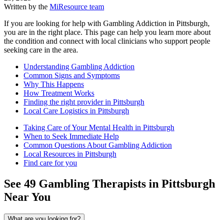
Written by the
MiResource team
If you are looking for help with Gambling Addiction in Pittsburgh,
you are in the right place. This page can help you learn more about
the condition and connect with local clinicians who support people
seeking care in the area.
Understanding Gambling Addiction
Common Signs and Symptoms
Why This Happens
How Treatment Works
Finding the right provider in Pittsburgh
Local Care Logistics in Pittsburgh
Taking Care of Your Mental Health in Pittsburgh
When to Seek Immediate Help
Common Questions About Gambling Addiction
Local Resources in Pittsburgh
Find care for you
See
49
Gambling
Therapists in
Pittsburgh
Near You
What are you looking for?