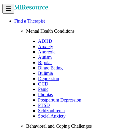
Find a Therapist
Mental Health Conditions
ADHD
Anxiety
Anorexia
Autism
Bipolar
Binge Eating
Bulimia
Depression
OCD
Panic
Phobias
Postpartum Depression
PTSD
Schizophrenia
Social Anxiety
Behavioral and Coping Challenges