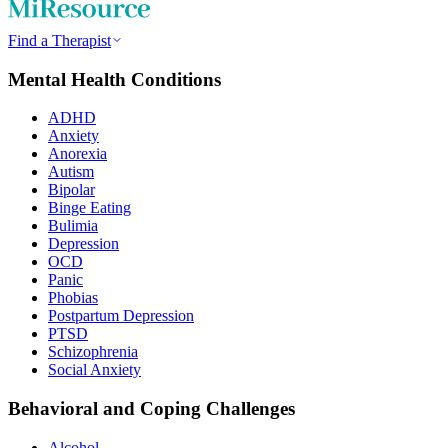
Find a Therapist
Mental Health Conditions
ADHD
Anxiety
Anorexia
Autism
Bipolar
Binge Eating
Bulimia
Depression
OCD
Panic
Phobias
Postpartum Depression
PTSD
Schizophrenia
Social Anxiety
Behavioral and Coping Challenges
Alcohol