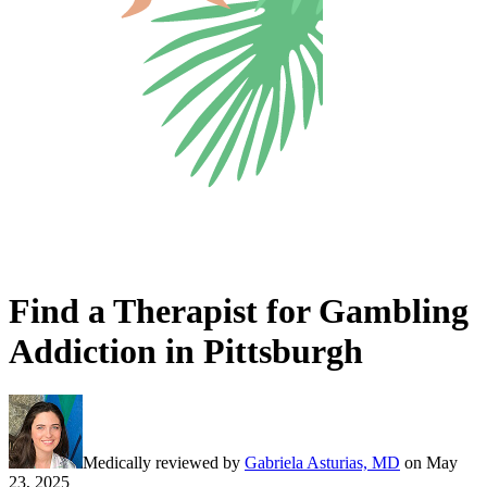
Find a Therapist for Gambling
Addiction in Pittsburgh
Medically reviewed by
Gabriela Asturias, MD
on
May
23, 2025