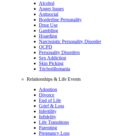
Alcohol
Anger Issues
Antisocial
Borderline Personality
Drug Use
Gambling
Hoarding
Narcissistic Personality Disorder
OCPD
Personality Disorders
Sex Addiction
Skin Picking
Trichotillomania
Relationships & Life Events
Adoption
Divorce
End of Life
Grief & Loss
Infertility
Infidelity
Life Transitions
Parenting
Pregnancy Loss