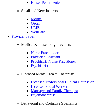
Kaiser Permanente
Small and New Insurers
Molina
Oscar
UMR
WellCare
Provider Types
Medical & Prescribing Providers
Nurse Practitioner
Physician Assistant
Psychiatric Nurse Practitioner
Psychiatrist
Licensed Mental Health Therapists
Licensed Professional Clinical Counselor
Licensed Social Worker
Marriage and Family Therapist
Psychotherapist
Behavioral and Cognitive Specialists