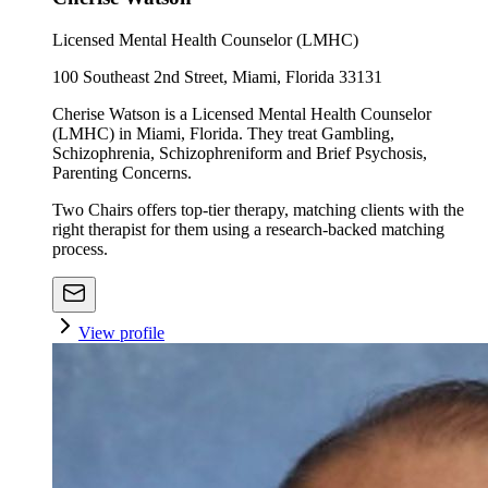
Licensed Mental Health Counselor (LMHC)
100 Southeast 2nd Street, Miami, Florida 33131
Cherise Watson is a Licensed Mental Health Counselor
(LMHC) in Miami, Florida. They treat Gambling,
Schizophrenia, Schizophreniform and Brief Psychosis,
Parenting Concerns.
Two Chairs offers top-tier therapy, matching clients with the
right therapist for them using a research-backed matching
process.
View profile