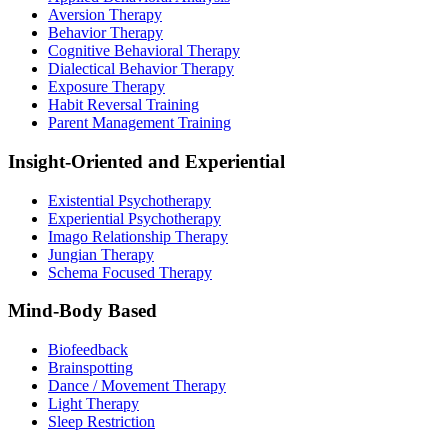
Aversion Therapy
Behavior Therapy
Cognitive Behavioral Therapy
Dialectical Behavior Therapy
Exposure Therapy
Habit Reversal Training
Parent Management Training
Insight-Oriented and Experiential
Existential Psychotherapy
Experiential Psychotherapy
Imago Relationship Therapy
Jungian Therapy
Schema Focused Therapy
Mind-Body Based
Biofeedback
Brainspotting
Dance / Movement Therapy
Light Therapy
Sleep Restriction