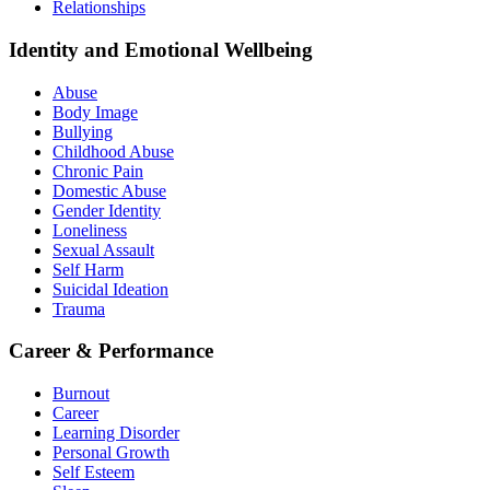
Relationships
Identity and Emotional Wellbeing
Abuse
Body Image
Bullying
Childhood Abuse
Chronic Pain
Domestic Abuse
Gender Identity
Loneliness
Sexual Assault
Self Harm
Suicidal Ideation
Trauma
Career & Performance
Burnout
Career
Learning Disorder
Personal Growth
Self Esteem