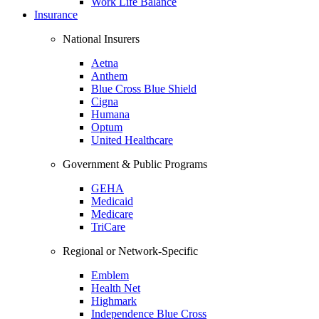
Work Life Balance
Insurance
National Insurers
Aetna
Anthem
Blue Cross Blue Shield
Cigna
Humana
Optum
United Healthcare
Government & Public Programs
GEHA
Medicaid
Medicare
TriCare
Regional or Network-Specific
Emblem
Health Net
Highmark
Independence Blue Cross