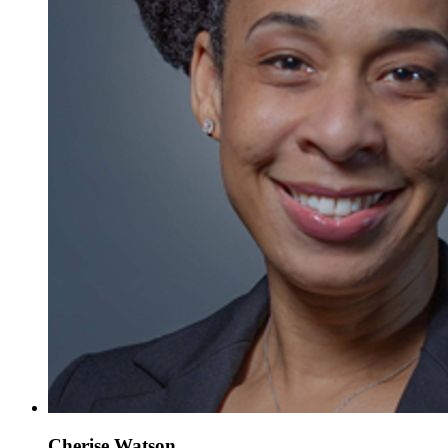
Cherise Watson