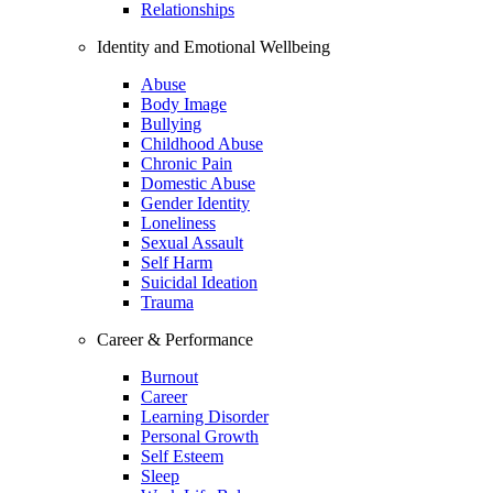
Relationships
Identity and Emotional Wellbeing
Abuse
Body Image
Bullying
Childhood Abuse
Chronic Pain
Domestic Abuse
Gender Identity
Loneliness
Sexual Assault
Self Harm
Suicidal Ideation
Trauma
Career & Performance
Burnout
Career
Learning Disorder
Personal Growth
Self Esteem
Sleep