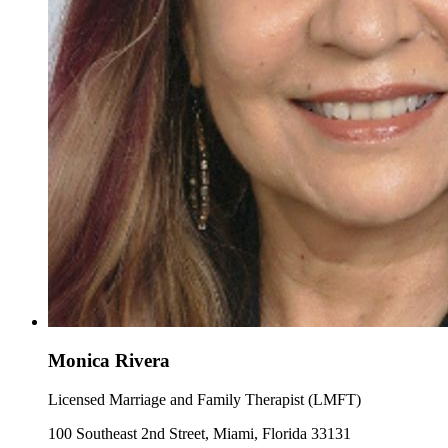
Monica Rivera
Licensed Marriage and Family Therapist (LMFT)
100 Southeast 2nd Street, Miami, Florida 33131