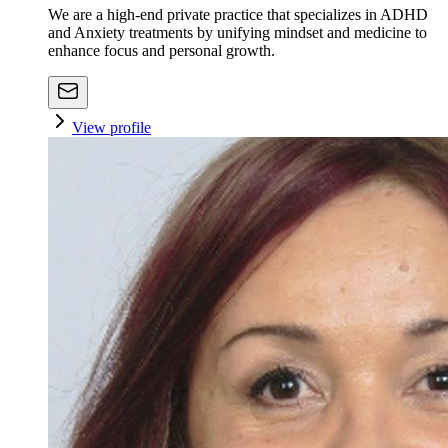
We are a high-end private practice that specializes in ADHD
and Anxiety treatments by unifying mindset and medicine to
enhance focus and personal growth.
View profile