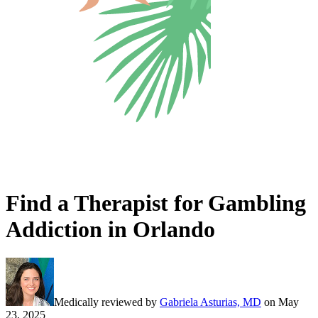
Find a Therapist for Gambling
Addiction in Orlando
Medically reviewed by
Gabriela Asturias, MD
on
May
23, 2025