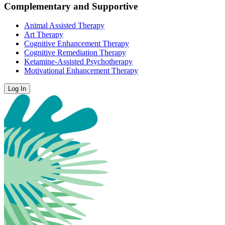
Complementary and Supportive
Animal Assisted Therapy
Art Therapy
Cognitive Enhancement Therapy
Cognitive Remediation Therapy
Ketamine-Assisted Psychotherapy
Motivational Enhancement Therapy
Log In