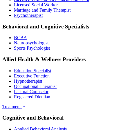
Licensed Social Worker
Marriage and Family Therapist
Psychotherapist
Behavioral and Cognitive Specialists
BCBA
Neuropsychologist
Sports Psychologist
Allied Health & Wellness Providers
Education Specialist
Executive Function
Hypnotherapist
Occupational Therapist
Pastoral Counselor
Registered Dietitian
Treatments
Cognitive and Behavioral
Applied Behavioral Analysis