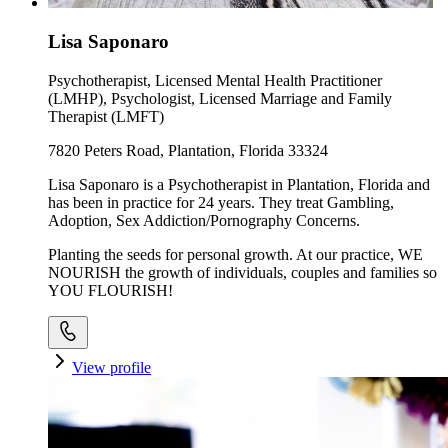
Lisa Saponaro
Psychotherapist, Licensed Mental Health Practitioner
(LMHP), Psychologist, Licensed Marriage and Family
Therapist (LMFT)
7820 Peters Road, Plantation, Florida 33324
Lisa Saponaro is a Psychotherapist in Plantation, Florida and
has been in practice for 24 years. They treat Gambling,
Adoption, Sex Addiction/Pornography Concerns.
Planting the seeds for personal growth. At our practice, WE
NOURISH the growth of individuals, couples and families so
YOU FLOURISH!
View profile