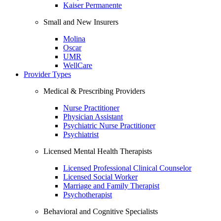
Kaiser Permanente
Small and New Insurers
Molina
Oscar
UMR
WellCare
Provider Types
Medical & Prescribing Providers
Nurse Practitioner
Physician Assistant
Psychiatric Nurse Practitioner
Psychiatrist
Licensed Mental Health Therapists
Licensed Professional Clinical Counselor
Licensed Social Worker
Marriage and Family Therapist
Psychotherapist
Behavioral and Cognitive Specialists