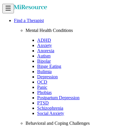
Find a Therapist
Mental Health Conditions
ADHD
Anxiety
Anorexia
Autism
Bipolar
Binge Eating
Bulimia
Depression
OCD
Panic
Phobias
Postpartum Depression
PTSD
Schizophrenia
Social Anxiety
Behavioral and Coping Challenges