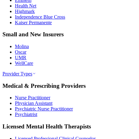
Emblem
Health Net
Highmark
Independence Blue Cross
Kaiser Permanente
Small and New Insurers
Molina
Oscar
UMR
WellCare
Provider Types
Medical & Prescribing Providers
Nurse Practitioner
Physician Assistant
Psychiatric Nurse Practitioner
Psychiatrist
Licensed Mental Health Therapists
Licensed Professional Clinical Counselor