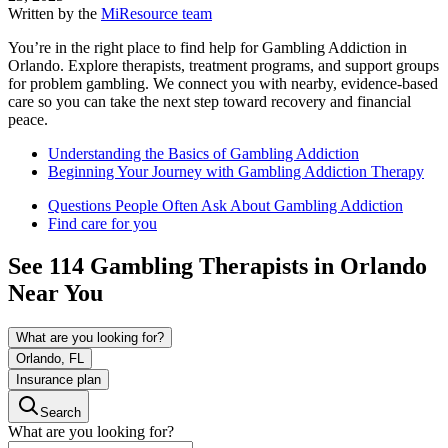
Written by the
MiResource team
You’re in the right place to find help for Gambling Addiction in
Orlando. Explore therapists, treatment programs, and support groups
for problem gambling. We connect you with nearby, evidence-based
care so you can take the next step toward recovery and financial
peace.
Understanding the Basics of Gambling Addiction
Beginning Your Journey with Gambling Addiction Therapy
Questions People Often Ask About Gambling Addiction
Find care for you
See
114
Gambling
Therapists in
Orlando
Near You
What are you looking for?
Orlando, FL
Insurance plan
Search
What are you looking for?