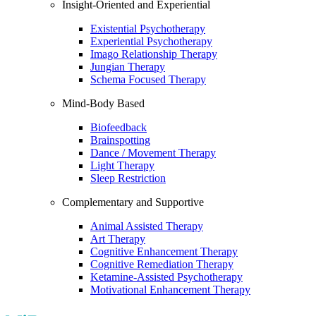
Insight-Oriented and Experiential
Existential Psychotherapy
Experiential Psychotherapy
Imago Relationship Therapy
Jungian Therapy
Schema Focused Therapy
Mind-Body Based
Biofeedback
Brainspotting
Dance / Movement Therapy
Light Therapy
Sleep Restriction
Complementary and Supportive
Animal Assisted Therapy
Art Therapy
Cognitive Enhancement Therapy
Cognitive Remediation Therapy
Ketamine-Assisted Psychotherapy
Motivational Enhancement Therapy