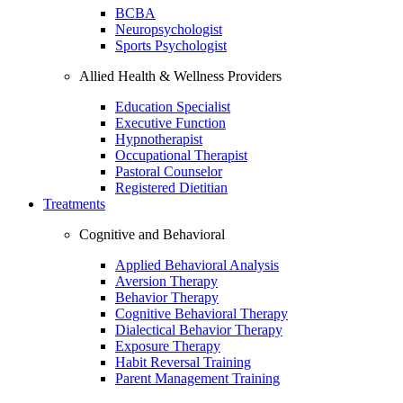
BCBA
Neuropsychologist
Sports Psychologist
Allied Health & Wellness Providers
Education Specialist
Executive Function
Hypnotherapist
Occupational Therapist
Pastoral Counselor
Registered Dietitian
Treatments
Cognitive and Behavioral
Applied Behavioral Analysis
Aversion Therapy
Behavior Therapy
Cognitive Behavioral Therapy
Dialectical Behavior Therapy
Exposure Therapy
Habit Reversal Training
Parent Management Training