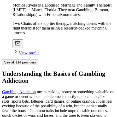
Monica Rivera is a Licensed Marriage and Family Therapist
(LMFT) in Miami, Florida. They treat Gambling, Burnout,
Relationship(s) with Friends/Roommates.
Two Chairs offers top-tier therapy, matching clients with the
right therapist for them using a research-backed matching
process.
View profile
See all
114
providers
Understanding the Basics of Gambling
Addiction
Gambling Addiction
means risking money or something valuable on
a game or event where the outcome is mostly up to chance, like
slots, sports bets, lotteries, card games, or online casinos. It can feel
exciting because of the possibility of a win, but the odds usually
favor the house. Common traits include unpredictable outcomes,
quick cycles of wins and losses, and the urge to keep playing to