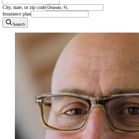
City, state, or zip code
Insurance plan
Search