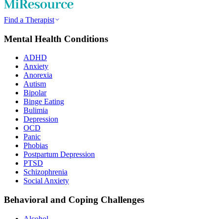
Find a Therapist
Mental Health Conditions
ADHD
Anxiety
Anorexia
Autism
Bipolar
Binge Eating
Bulimia
Depression
OCD
Panic
Phobias
Postpartum Depression
PTSD
Schizophrenia
Social Anxiety
Behavioral and Coping Challenges
Alcohol