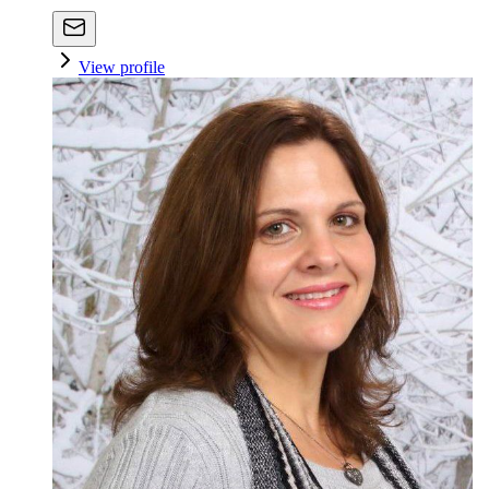
View profile