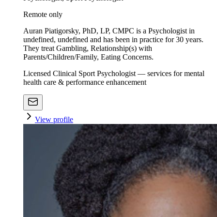
Remote only
Auran Piatigorsky, PhD, LP, CMPC is a Psychologist in
undefined, undefined and has been in practice for 30 years.
They treat Gambling, Relationship(s) with
Parents/Children/Family, Eating Concerns.
Licensed Clinical Sport Psychologist — services for mental
health care & performance enhancement
View profile