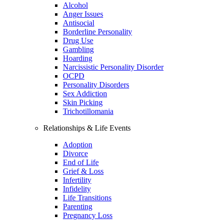
Alcohol
Anger Issues
Antisocial
Borderline Personality
Drug Use
Gambling
Hoarding
Narcissistic Personality Disorder
OCPD
Personality Disorders
Sex Addiction
Skin Picking
Trichotillomania
Relationships & Life Events
Adoption
Divorce
End of Life
Grief & Loss
Infertility
Infidelity
Life Transitions
Parenting
Pregnancy Loss