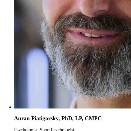
Auran Piatigorsky, PhD, LP, CMPC
Psychologist, Sport Psychologist