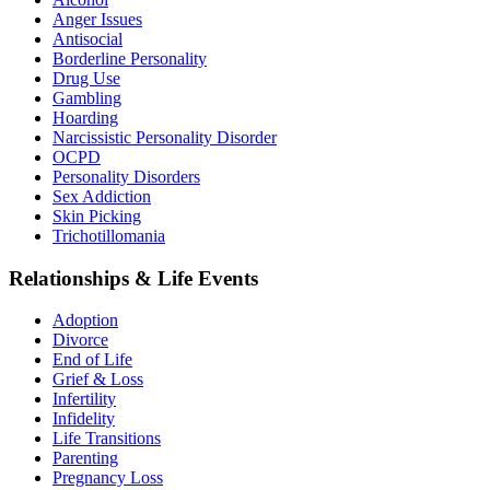
Anger Issues
Antisocial
Borderline Personality
Drug Use
Gambling
Hoarding
Narcissistic Personality Disorder
OCPD
Personality Disorders
Sex Addiction
Skin Picking
Trichotillomania
Relationships & Life Events
Adoption
Divorce
End of Life
Grief & Loss
Infertility
Infidelity
Life Transitions
Parenting
Pregnancy Loss