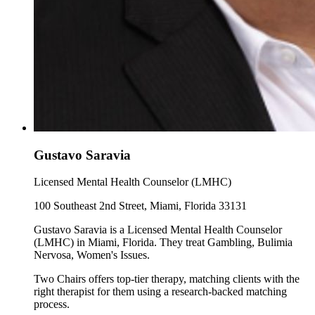
Gustavo Saravia
Licensed Mental Health Counselor (LMHC)
100 Southeast 2nd Street, Miami, Florida 33131
Gustavo Saravia is a Licensed Mental Health Counselor
(LMHC) in Miami, Florida. They treat Gambling, Bulimia
Nervosa, Women's Issues.
Two Chairs offers top-tier therapy, matching clients with the
right therapist for them using a research-backed matching
process.