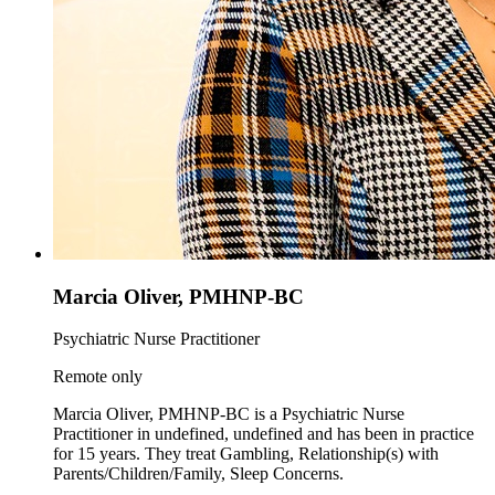
Marcia Oliver, PMHNP-BC
Psychiatric Nurse Practitioner
Remote only
Marcia Oliver, PMHNP-BC is a Psychiatric Nurse
Practitioner in undefined, undefined and has been in practice
for 15 years. They treat Gambling, Relationship(s) with
Parents/Children/Family, Sleep Concerns.