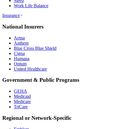
Sleep
Work Life Balance
Insurance
National Insurers
Aetna
Anthem
Blue Cross Blue Shield
Cigna
Humana
Optum
United Healthcare
Government & Public Programs
GEHA
Medicaid
Medicare
TriCare
Regional or Network-Specific