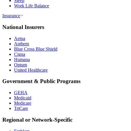
Sleep
Work Life Balance
Insurance
National Insurers
Aetna
Anthem
Blue Cross Blue Shield
Cigna
Humana
Optum
United Healthcare
Government & Public Programs
GEHA
Medicaid
Medicare
TriCare
Regional or Network-Specific