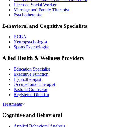
Licensed Social Worker
Marriage and Family Therapist
Psychotherapist
Behavioral and Cognitive Specialists
BCBA
Neuropsychologist
Sports Psychologist
Allied Health & Wellness Providers
Education Specialist
Executive Function
Hypnotherapist
Occupational Therapist
Pastoral Counselor
Registered Dietitian
Treatments
Cognitive and Behavioral
Applied Behavioral Analysis