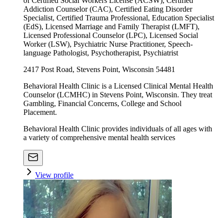
of Certified Social Workers License (ACSW), Certified
Addiction Counselor (CAC), Certified Eating Disorder
Specialist, Certified Trauma Professional, Education Specialist
(EdS), Licensed Marriage and Family Therapist (LMFT),
Licensed Professional Counselor (LPC), Licensed Social
Worker (LSW), Psychiatric Nurse Practitioner, Speech-
language Pathologist, Psychotherapist, Psychiatrist
2417 Post Road, Stevens Point, Wisconsin 54481
Behavioral Health Clinic is a Licensed Clinical Mental Health
Counselor (LCMHC) in Stevens Point, Wisconsin. They treat
Gambling, Financial Concerns, College and School
Placement.
Behavioral Health Clinic provides individuals of all ages with
a variety of comprehensive mental health services
View profile