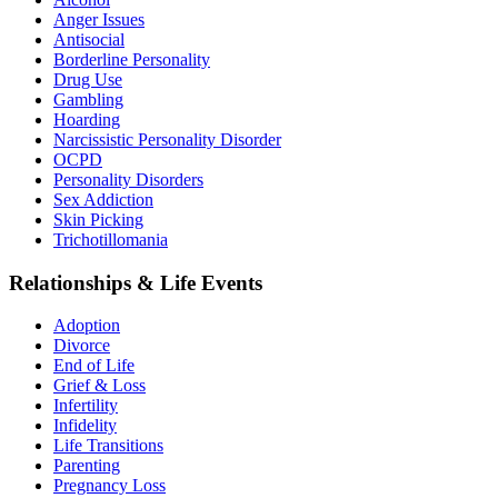
Anger Issues
Antisocial
Borderline Personality
Drug Use
Gambling
Hoarding
Narcissistic Personality Disorder
OCPD
Personality Disorders
Sex Addiction
Skin Picking
Trichotillomania
Relationships & Life Events
Adoption
Divorce
End of Life
Grief & Loss
Infertility
Infidelity
Life Transitions
Parenting
Pregnancy Loss