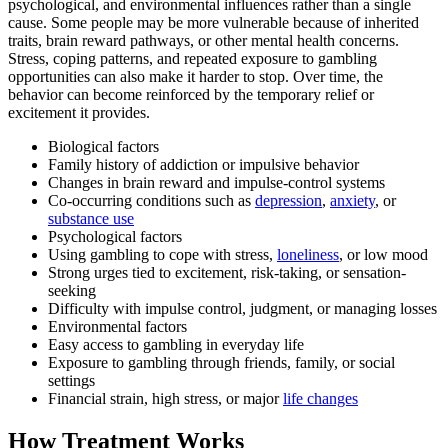
psychological, and environmental influences rather than a single
cause. Some people may be more vulnerable because of inherited
traits, brain reward pathways, or other mental health concerns.
Stress, coping patterns, and repeated exposure to gambling
opportunities can also make it harder to stop. Over time, the
behavior can become reinforced by the temporary relief or
excitement it provides.
Biological factors
Family history of addiction or impulsive behavior
Changes in brain reward and impulse-control systems
Co-occurring conditions such as
depression
,
anxiety
, or
substance use
Psychological factors
Using gambling to cope with stress,
loneliness
, or low mood
Strong urges tied to excitement, risk-taking, or sensation-
seeking
Difficulty with impulse control, judgment, or managing losses
Environmental factors
Easy access to gambling in everyday life
Exposure to gambling through friends, family, or social
settings
Financial strain, high stress, or major
life changes
How Treatment Works