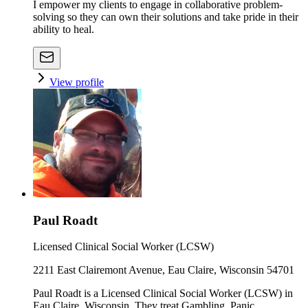
I empower my clients to engage in collaborative problem-
solving so they can own their solutions and take pride in their
ability to heal.
View profile
Paul Roadt
Licensed Clinical Social Worker (LCSW)
2211 East Clairemont Avenue, Eau Claire, Wisconsin 54701
Paul Roadt is a Licensed Clinical Social Worker (LCSW) in
Eau Claire, Wisconsin. They treat Gambling, Panic,