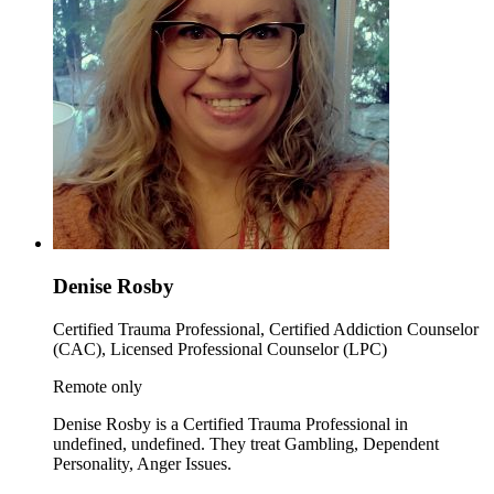
Denise Rosby
Certified Trauma Professional, Certified Addiction Counselor
(CAC), Licensed Professional Counselor (LPC)
Remote only
Denise Rosby is a Certified Trauma Professional in
undefined, undefined. They treat Gambling, Dependent
Personality, Anger Issues.