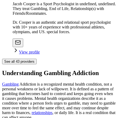
Jacob Cooper is a Sport Psychologist in undefined, undefined.
They treat Gambling, End of Life, Relationship(s) with
Friends/Roommates.
Dr. Cooper is an authentic and relational sport psychologist
with 10+ years of experience with professional athletes,
olympians, and US. special forces.
View profile
See all
43
providers
Understanding Gambling Addiction
Gambling
Addiction is a recognized mental health condition, not a
personal weakness or lack of willpower. It is defined as a pattern of
gambling that becomes hard to control and keeps going even when
it causes problems. Mental health organizations describe it as a
condition where a person feels urges to gamble, may need to gamble
more over time to feel the same effect, and may continue despite
harm to finances,
relationships
, or daily life. It is a real condition that
can affect anyone.