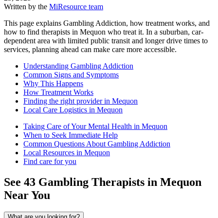
Written by the
MiResource team
This page explains Gambling Addiction, how treatment works, and
how to find therapists in Mequon who treat it. In a suburban, car-
dependent area with limited public transit and longer drive times to
services, planning ahead can make care more accessible.
Understanding Gambling Addiction
Common Signs and Symptoms
Why This Happens
How Treatment Works
Finding the right provider in Mequon
Local Care Logistics in Mequon
Taking Care of Your Mental Health in Mequon
When to Seek Immediate Help
Common Questions About Gambling Addiction
Local Resources in Mequon
Find care for you
See
43
Gambling
Therapists in
Mequon
Near You
What are you looking for?