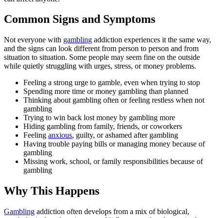
Common Signs and Symptoms
Not everyone with
gambling
addiction experiences it the same way,
and the signs can look different from person to person and from
situation to situation. Some people may seem fine on the outside
while quietly struggling with urges, stress, or money problems.
Feeling a strong urge to gamble, even when trying to stop
Spending more time or money gambling than planned
Thinking about gambling often or feeling restless when not
gambling
Trying to win back lost money by gambling more
Hiding gambling from family, friends, or coworkers
Feeling
anxious
, guilty, or ashamed after gambling
Having trouble paying bills or managing money because of
gambling
Missing work, school, or family responsibilities because of
gambling
Why This Happens
Gambling
addiction often develops from a mix of biological,