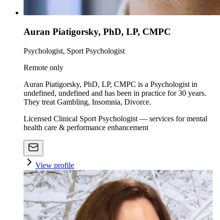
Auran Piatigorsky, PhD, LP, CMPC
Psychologist, Sport Psychologist
Remote only
Auran Piatigorsky, PhD, LP, CMPC is a Psychologist in
undefined, undefined and has been in practice for 30 years.
They treat Gambling, Insomnia, Divorce.
Licensed Clinical Sport Psychologist — services for mental
health care & performance enhancement
View profile