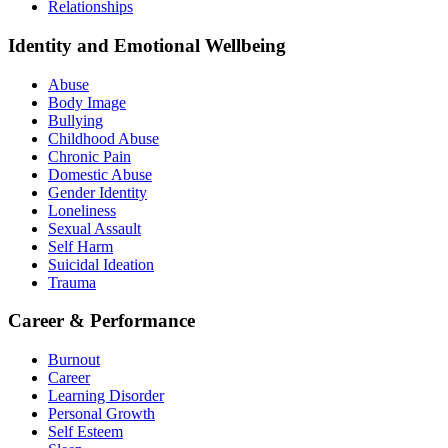
Relationships
Identity and Emotional Wellbeing
Abuse
Body Image
Bullying
Childhood Abuse
Chronic Pain
Domestic Abuse
Gender Identity
Loneliness
Sexual Assault
Self Harm
Suicidal Ideation
Trauma
Career & Performance
Burnout
Career
Learning Disorder
Personal Growth
Self Esteem