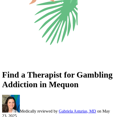
Find a Therapist for Gambling
Addiction in Mequon
Medically reviewed by
Gabriela Asturias, MD
on
May
23, 2025