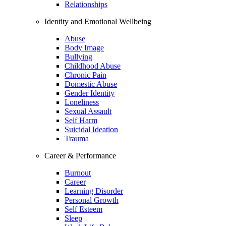
Relationships
Identity and Emotional Wellbeing
Abuse
Body Image
Bullying
Childhood Abuse
Chronic Pain
Domestic Abuse
Gender Identity
Loneliness
Sexual Assault
Self Harm
Suicidal Ideation
Trauma
Career & Performance
Burnout
Career
Learning Disorder
Personal Growth
Self Esteem
Sleep