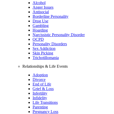
Alcohol
Anger Issues
Antisocial
Borderline Personality
Drug Use
Gambling
Hoarding
Narcissistic Personality Disorder
OCPD
Personality Disorders
Sex Addiction
Skin Picking
Trichotillomania
Relationships & Life Events
Adoption
Divorce
End of Life
Grief & Loss
Infertility
Infidelity
Life Transitions
Parenting
Pregnancy Loss