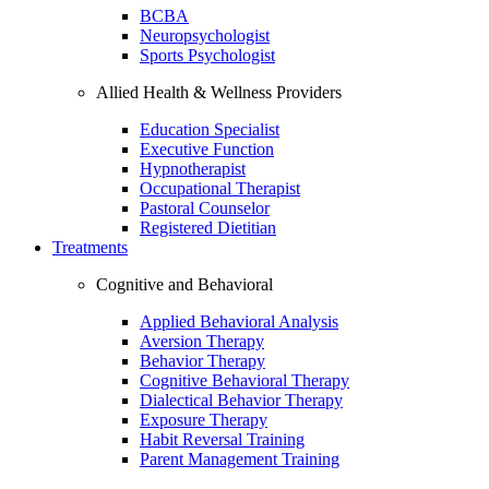
BCBA
Neuropsychologist
Sports Psychologist
Allied Health & Wellness Providers
Education Specialist
Executive Function
Hypnotherapist
Occupational Therapist
Pastoral Counselor
Registered Dietitian
Treatments
Cognitive and Behavioral
Applied Behavioral Analysis
Aversion Therapy
Behavior Therapy
Cognitive Behavioral Therapy
Dialectical Behavior Therapy
Exposure Therapy
Habit Reversal Training
Parent Management Training