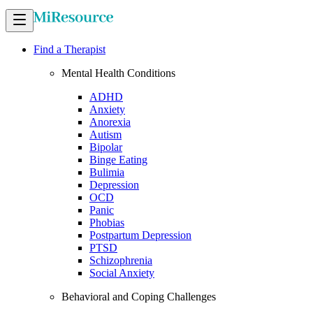
Find a Therapist
Mental Health Conditions
ADHD
Anxiety
Anorexia
Autism
Bipolar
Binge Eating
Bulimia
Depression
OCD
Panic
Phobias
Postpartum Depression
PTSD
Schizophrenia
Social Anxiety
Behavioral and Coping Challenges