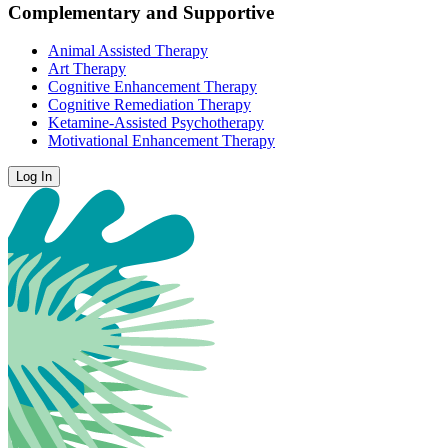
Complementary and Supportive
Animal Assisted Therapy
Art Therapy
Cognitive Enhancement Therapy
Cognitive Remediation Therapy
Ketamine-Assisted Psychotherapy
Motivational Enhancement Therapy
Log In