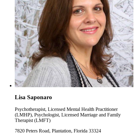
Lisa Saponaro
Psychotherapist, Licensed Mental Health Practitioner
(LMHP), Psychologist, Licensed Marriage and Family
Therapist (LMFT)
7820 Peters Road, Plantation, Florida 33324