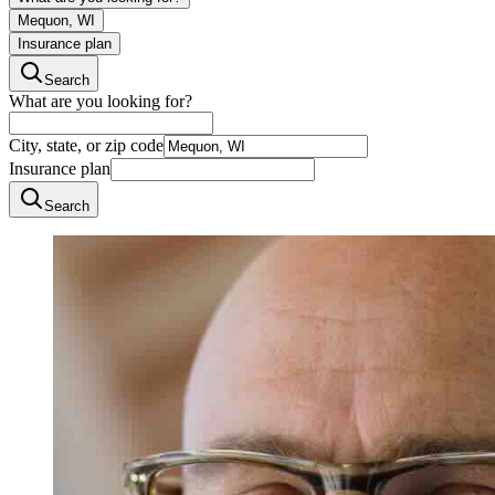
Mequon, WI
Insurance plan
Search
What are you looking for?
City, state, or zip code
Insurance plan
Search