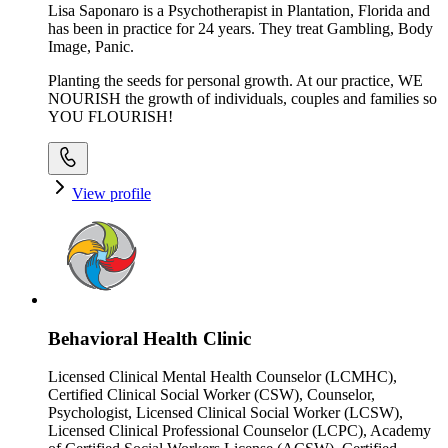
Lisa Saponaro is a Psychotherapist in Plantation, Florida and
has been in practice for 24 years. They treat Gambling, Body
Image, Panic.
Planting the seeds for personal growth. At our practice, WE
NOURISH the growth of individuals, couples and families so
YOU FLOURISH!
View profile
Behavioral Health Clinic
Licensed Clinical Mental Health Counselor (LCMHC),
Certified Clinical Social Worker (CSW), Counselor,
Psychologist, Licensed Clinical Social Worker (LCSW),
Licensed Clinical Professional Counselor (LCPC), Academy