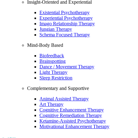
Insight-Oriented and Experiential
Existential Psychotherapy
Experiential Psychotherapy
Imago Relationship Therapy
Jungian Therapy
Schema Focused Therapy
Mind-Body Based
Biofeedback
Brainspotting
Dance / Movement Therapy
Light Therapy
Sleep Restriction
Complementary and Supportive
Animal Assisted Therapy
Art Therapy
Cognitive Enhancement Therapy
Cognitive Remediation Therapy
Ketamine-Assisted Psychotherapy
Motivational Enhancement Therapy