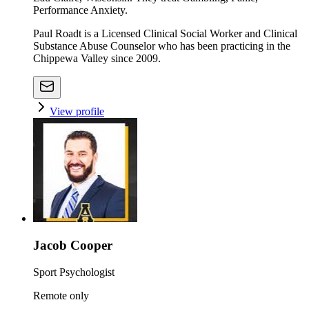
Performance Anxiety.
Paul Roadt is a Licensed Clinical Social Worker and Clinical
Substance Abuse Counselor who has been practicing in the
Chippewa Valley since 2009.
View profile
Jacob Cooper
Sport Psychologist
Remote only