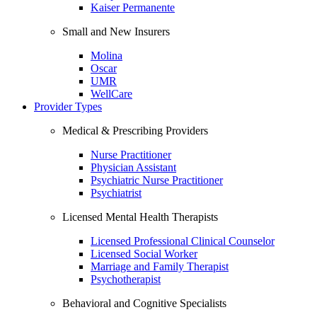
Kaiser Permanente
Small and New Insurers
Molina
Oscar
UMR
WellCare
Provider Types
Medical & Prescribing Providers
Nurse Practitioner
Physician Assistant
Psychiatric Nurse Practitioner
Psychiatrist
Licensed Mental Health Therapists
Licensed Professional Clinical Counselor
Licensed Social Worker
Marriage and Family Therapist
Psychotherapist
Behavioral and Cognitive Specialists