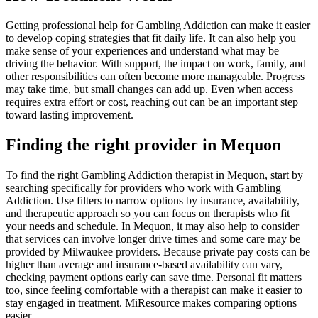
Getting professional help for Gambling Addiction can make it easier
to develop coping strategies that fit daily life. It can also help you
make sense of your experiences and understand what may be
driving the behavior. With support, the impact on work, family, and
other responsibilities can often become more manageable. Progress
may take time, but small changes can add up. Even when access
requires extra effort or cost, reaching out can be an important step
toward lasting improvement.
Finding the right provider in Mequon
To find the right Gambling Addiction therapist in Mequon, start by
searching specifically for providers who work with Gambling
Addiction. Use filters to narrow options by insurance, availability,
and therapeutic approach so you can focus on therapists who fit
your needs and schedule. In Mequon, it may also help to consider
that services can involve longer drive times and some care may be
provided by Milwaukee providers. Because private pay costs can be
higher than average and insurance-based availability can vary,
checking payment options early can save time. Personal fit matters
too, since feeling comfortable with a therapist can make it easier to
stay engaged in treatment. MiResource makes comparing options
easier.