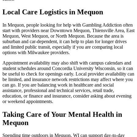
Local Care Logistics in Mequon
In Mequon, people looking for help with Gambling Addiction often
start with providers near Downtown Mequon, Thiensville Area, East
Mequon, West Mequon, or North Mequon. Because the area is
suburban and car-dependent, it can help to plan for longer drives
and limited public transit, especially if you are comparing local
options with Milwaukee providers.
Appointment availability may also shift with campus calendars and
student schedules around Concordia University Wisconsin, so it can
be useful to check for openings early. Local provider availability can
be limited, and insurance network restrictions may affect where you
can go. If you are balancing work in healthcare and social
assistance, professional and technical services, retail trade,
education, or finance and insurance, consider asking about evening
or weekend appointments.
Taking Care of Your Mental Health in
Mequon
Spending time outdoors in Mequon, WI can support day-to-day