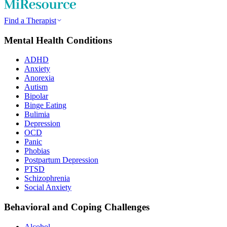
Find a Therapist
Mental Health Conditions
ADHD
Anxiety
Anorexia
Autism
Bipolar
Binge Eating
Bulimia
Depression
OCD
Panic
Phobias
Postpartum Depression
PTSD
Schizophrenia
Social Anxiety
Behavioral and Coping Challenges
Alcohol