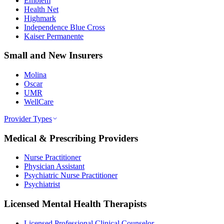
Emblem
Health Net
Highmark
Independence Blue Cross
Kaiser Permanente
Small and New Insurers
Molina
Oscar
UMR
WellCare
Provider Types
Medical & Prescribing Providers
Nurse Practitioner
Physician Assistant
Psychiatric Nurse Practitioner
Psychiatrist
Licensed Mental Health Therapists
Licensed Professional Clinical Counselor