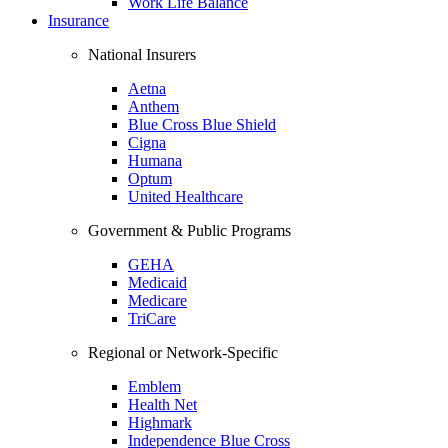
Work Life Balance
Insurance
National Insurers
Aetna
Anthem
Blue Cross Blue Shield
Cigna
Humana
Optum
United Healthcare
Government & Public Programs
GEHA
Medicaid
Medicare
TriCare
Regional or Network-Specific
Emblem
Health Net
Highmark
Independence Blue Cross