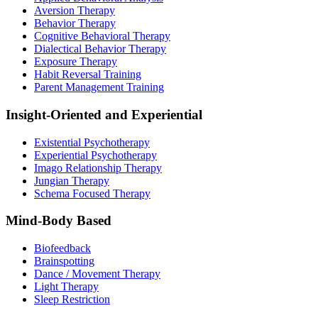
Aversion Therapy
Behavior Therapy
Cognitive Behavioral Therapy
Dialectical Behavior Therapy
Exposure Therapy
Habit Reversal Training
Parent Management Training
Insight-Oriented and Experiential
Existential Psychotherapy
Experiential Psychotherapy
Imago Relationship Therapy
Jungian Therapy
Schema Focused Therapy
Mind-Body Based
Biofeedback
Brainspotting
Dance / Movement Therapy
Light Therapy
Sleep Restriction