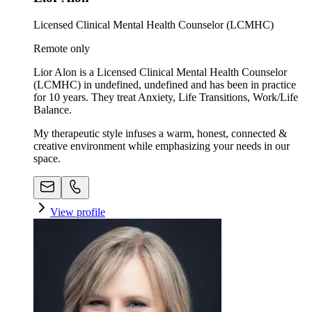
Licensed Clinical Mental Health Counselor (LCMHC)
Remote only
Lior Alon is a Licensed Clinical Mental Health Counselor
(LCMHC) in undefined, undefined and has been in practice
for 10 years. They treat Anxiety, Life Transitions, Work/Life
Balance.
My therapeutic style infuses a warm, honest, connected &
creative environment while emphasizing your needs in our
space. ​
View profile