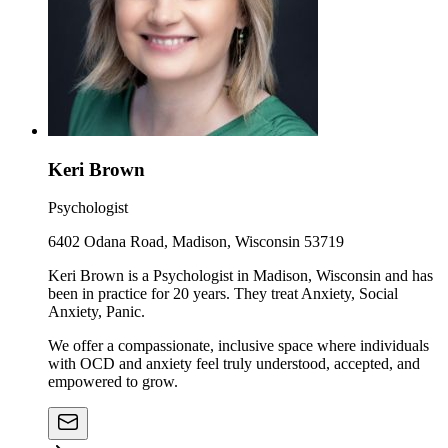
Keri Brown
Psychologist
6402 Odana Road, Madison, Wisconsin 53719
Keri Brown is a Psychologist in Madison, Wisconsin and has
been in practice for 20 years. They treat Anxiety, Social
Anxiety, Panic.
We offer a compassionate, inclusive space where individuals
with OCD and anxiety feel truly understood, accepted, and
empowered to grow.