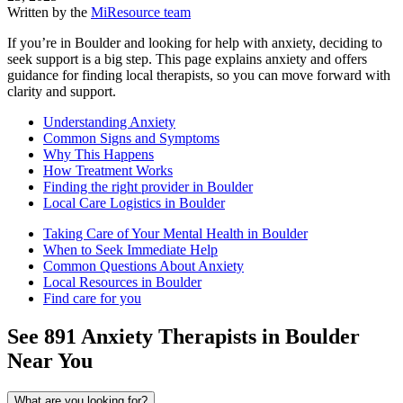
Written by the
MiResource team
If you’re in Boulder and looking for help with anxiety, deciding to
seek support is a big step. This page explains anxiety and offers
guidance for finding local therapists, so you can move forward with
clarity and support.
Understanding Anxiety
Common Signs and Symptoms
Why This Happens
How Treatment Works
Finding the right provider in Boulder
Local Care Logistics in Boulder
Taking Care of Your Mental Health in Boulder
When to Seek Immediate Help
Common Questions About Anxiety
Local Resources in Boulder
Find care for you
See
891
Anxiety
Therapists in
Boulder
Near You
What are you looking for?