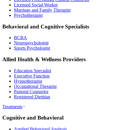
Licensed Social Worker
Marriage and Family Therapist
Psychotherapist
Behavioral and Cognitive Specialists
BCBA
Neuropsychologist
Sports Psychologist
Allied Health & Wellness Providers
Education Specialist
Executive Function
Hypnotherapist
Occupational Therapist
Pastoral Counselor
Registered Dietitian
Treatments
Cognitive and Behavioral
Applied Behavioral Analysis