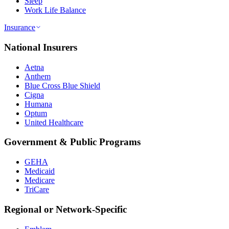
Sleep
Work Life Balance
Insurance
National Insurers
Aetna
Anthem
Blue Cross Blue Shield
Cigna
Humana
Optum
United Healthcare
Government & Public Programs
GEHA
Medicaid
Medicare
TriCare
Regional or Network-Specific