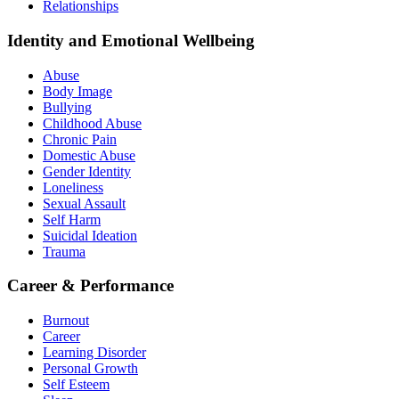
Relationships
Identity and Emotional Wellbeing
Abuse
Body Image
Bullying
Childhood Abuse
Chronic Pain
Domestic Abuse
Gender Identity
Loneliness
Sexual Assault
Self Harm
Suicidal Ideation
Trauma
Career & Performance
Burnout
Career
Learning Disorder
Personal Growth
Self Esteem