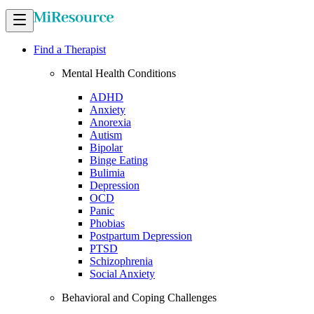
Find a Therapist
Mental Health Conditions
ADHD
Anxiety
Anorexia
Autism
Bipolar
Binge Eating
Bulimia
Depression
OCD
Panic
Phobias
Postpartum Depression
PTSD
Schizophrenia
Social Anxiety
Behavioral and Coping Challenges