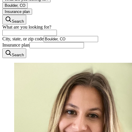
Boulder, CO
Insurance plan
Search
What are you looking for?
City, state, or zip code
Insurance plan
Search