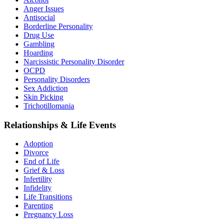
Anger Issues
Antisocial
Borderline Personality
Drug Use
Gambling
Hoarding
Narcissistic Personality Disorder
OCPD
Personality Disorders
Sex Addiction
Skin Picking
Trichotillomania
Relationships & Life Events
Adoption
Divorce
End of Life
Grief & Loss
Infertility
Infidelity
Life Transitions
Parenting
Pregnancy Loss