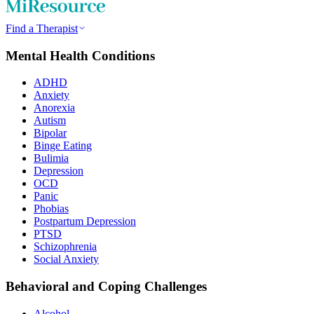
Find a Therapist
Mental Health Conditions
ADHD
Anxiety
Anorexia
Autism
Bipolar
Binge Eating
Bulimia
Depression
OCD
Panic
Phobias
Postpartum Depression
PTSD
Schizophrenia
Social Anxiety
Behavioral and Coping Challenges
Alcohol