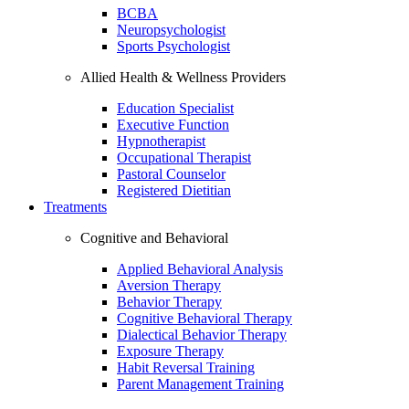
BCBA
Neuropsychologist
Sports Psychologist
Allied Health & Wellness Providers
Education Specialist
Executive Function
Hypnotherapist
Occupational Therapist
Pastoral Counselor
Registered Dietitian
Treatments
Cognitive and Behavioral
Applied Behavioral Analysis
Aversion Therapy
Behavior Therapy
Cognitive Behavioral Therapy
Dialectical Behavior Therapy
Exposure Therapy
Habit Reversal Training
Parent Management Training