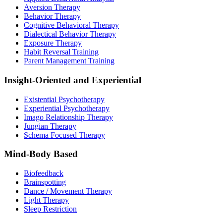
Aversion Therapy
Behavior Therapy
Cognitive Behavioral Therapy
Dialectical Behavior Therapy
Exposure Therapy
Habit Reversal Training
Parent Management Training
Insight-Oriented and Experiential
Existential Psychotherapy
Experiential Psychotherapy
Imago Relationship Therapy
Jungian Therapy
Schema Focused Therapy
Mind-Body Based
Biofeedback
Brainspotting
Dance / Movement Therapy
Light Therapy
Sleep Restriction