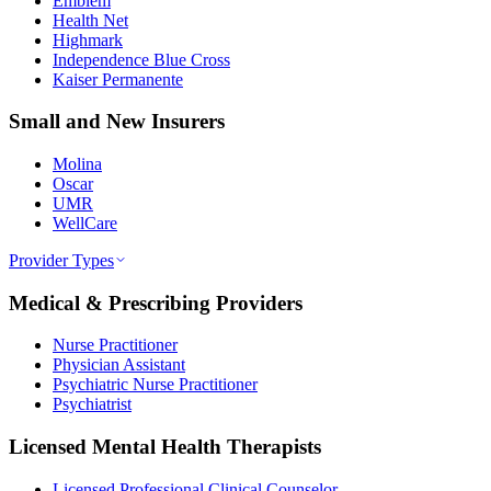
Emblem
Health Net
Highmark
Independence Blue Cross
Kaiser Permanente
Small and New Insurers
Molina
Oscar
UMR
WellCare
Provider Types
Medical & Prescribing Providers
Nurse Practitioner
Physician Assistant
Psychiatric Nurse Practitioner
Psychiatrist
Licensed Mental Health Therapists
Licensed Professional Clinical Counselor