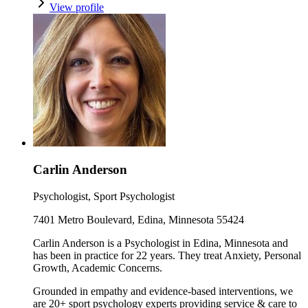
View profile
Carlin Anderson
Psychologist, Sport Psychologist
7401 Metro Boulevard, Edina, Minnesota 55424
Carlin Anderson is a Psychologist in Edina, Minnesota and
has been in practice for 22 years. They treat Anxiety, Personal
Growth, Academic Concerns.
Grounded in empathy and evidence-based interventions, we
are 20+ sport psychology experts providing service & care to