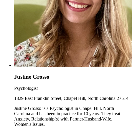
Justine Grosso
Psychologist
1829 East Franklin Street, Chapel Hill, North Carolina 27514
Justine Grosso is a Psychologist in Chapel Hill, North
Carolina and has been in practice for 10 years. They treat
Anxiety, Relationship(s) with Partner/Husband/Wife,
Women's Issues.