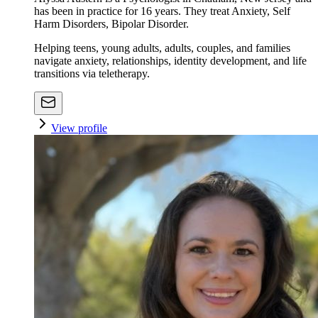
has been in practice for 16 years. They treat Anxiety, Self
Harm Disorders, Bipolar Disorder.
Helping teens, young adults, adults, couples, and families
navigate anxiety, relationships, identity development, and life
transitions via teletherapy.
View profile