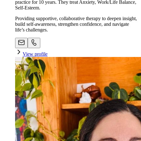
practice for 10 years. They treat Anxiety, Work/Life Balance,
Self-Esteem.
Providing supportive, collaborative therapy to deepen insight,
build self-awareness, strengthen confidence, and navigate
life’s challenges.
View profile