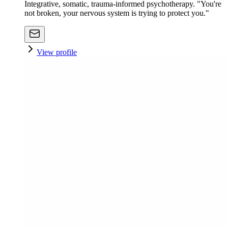
Integrative, somatic, trauma-informed psychotherapy. "You're
not broken, your nervous system is trying to protect you."
View profile