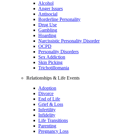
Alcohol
Anger Issues
Antisocial
Borderline Personality
Drug Use
Gambling
Hoarding
Narcissistic Personality Disorder
OCPD
Personality Disorders
Sex Addiction
Skin Picking
Trichotillomania
Relationships & Life Events
Adoption
Divorce
End of Life
Grief & Loss
Infertility
Infidelity
Life Transitions
Parenting
Pregnancy Loss