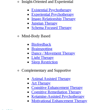
Insight-Oriented and Experiential
Existential Psychotherapy
Experiential Psychotherapy
Imago Relationship Therapy
Jungian Therapy
Schema Focused Therapy
Mind-Body Based
Biofeedback
Brainspotting
Dance / Movement Therapy
Light Therapy
Sleep Restriction
Complementary and Supportive
Animal Assisted Therapy
Art Therapy
Cognitive Enhancement Therapy
Cognitive Remediation Therapy
Ketamine-Assisted Psychotherapy
Motivational Enhancement Therapy