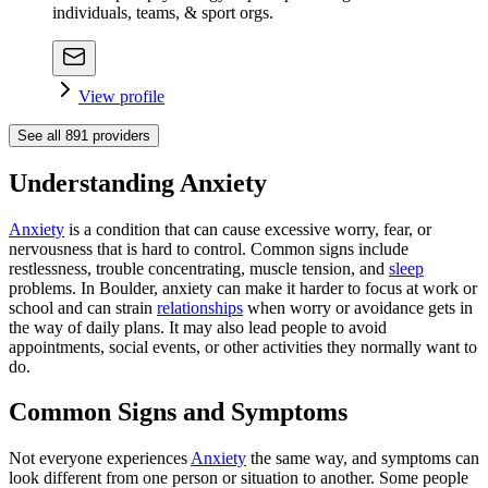
individuals, teams, & sport orgs.
View profile
See all
891
providers
Understanding Anxiety
Anxiety
is a condition that can cause excessive worry, fear, or
nervousness that is hard to control. Common signs include
restlessness, trouble concentrating, muscle tension, and
sleep
problems. In Boulder, anxiety can make it harder to focus at work or
school and can strain
relationships
when worry or avoidance gets in
the way of daily plans. It may also lead people to avoid
appointments, social events, or other activities they normally want to
do.
Common Signs and Symptoms
Not everyone experiences
Anxiety
the same way, and symptoms can
look different from one person or situation to another. Some people