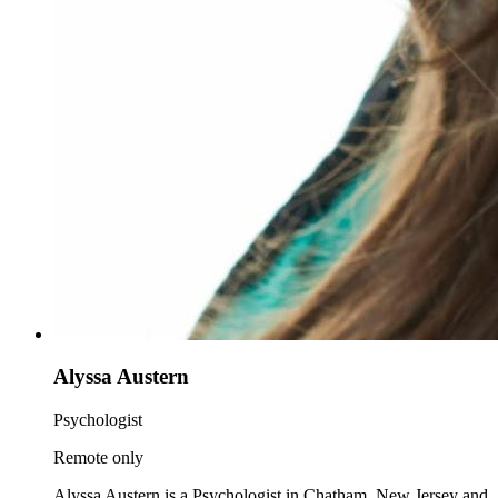
Alyssa Austern
Psychologist
Remote only
Alyssa Austern is a Psychologist in Chatham, New Jersey and