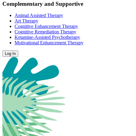
Complementary and Supportive
Animal Assisted Therapy
Art Therapy
Cognitive Enhancement Therapy
Cognitive Remediation Therapy
Ketamine-Assisted Psychotherapy
Motivational Enhancement Therapy
Log In