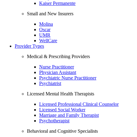
Kaiser Permanente
Small and New Insurers
Molina
Oscar
UMR
WellCare
Provider Types
Medical & Prescribing Providers
Nurse Practitioner
Physician Assistant
Psychiatric Nurse Practitioner
Psychiatrist
Licensed Mental Health Therapists
Licensed Professional Clinical Counselor
Licensed Social Worker
Marriage and Family Therapist
Psychotherapist
Behavioral and Cognitive Specialists