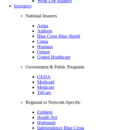
Work Life Balance
Insurance
National Insurers
Aetna
Anthem
Blue Cross Blue Shield
Cigna
Humana
Optum
United Healthcare
Government & Public Programs
GEHA
Medicaid
Medicare
TriCare
Regional or Network-Specific
Emblem
Health Net
Highmark
Independence Blue Cross