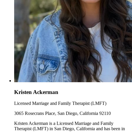
Kristen Ackerman
Licensed Marriage and Family Therapist (LMFT)
3065 Rosecrans Place, San Diego, California 92110
Kristen Ackerman is a Licensed Marriage and Family
Therapist (LMFT) in San Diego, California and has been in