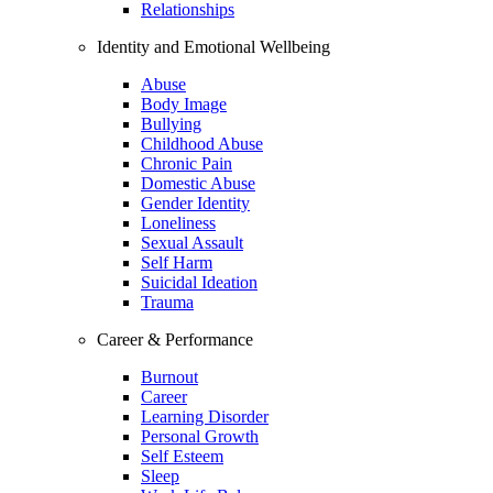
Relationships
Identity and Emotional Wellbeing
Abuse
Body Image
Bullying
Childhood Abuse
Chronic Pain
Domestic Abuse
Gender Identity
Loneliness
Sexual Assault
Self Harm
Suicidal Ideation
Trauma
Career & Performance
Burnout
Career
Learning Disorder
Personal Growth
Self Esteem
Sleep