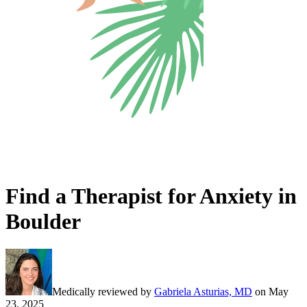
Find a Therapist for Anxiety in
Boulder
Medically reviewed by
Gabriela Asturias, MD
on
May
23, 2025