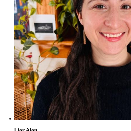
Lior Alon