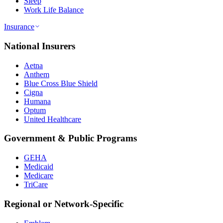
Sleep
Work Life Balance
Insurance
National Insurers
Aetna
Anthem
Blue Cross Blue Shield
Cigna
Humana
Optum
United Healthcare
Government & Public Programs
GEHA
Medicaid
Medicare
TriCare
Regional or Network-Specific