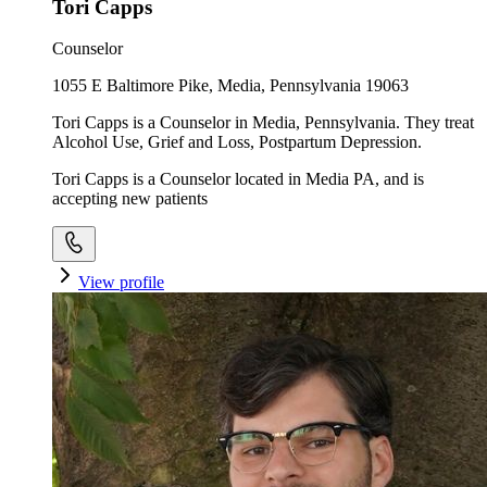
Tori Capps
Counselor
1055 E Baltimore Pike, Media, Pennsylvania 19063
Tori Capps is a Counselor in Media, Pennsylvania. They treat
Alcohol Use, Grief and Loss, Postpartum Depression.
Tori Capps is a Counselor located in Media PA, and is
accepting new patients
View profile