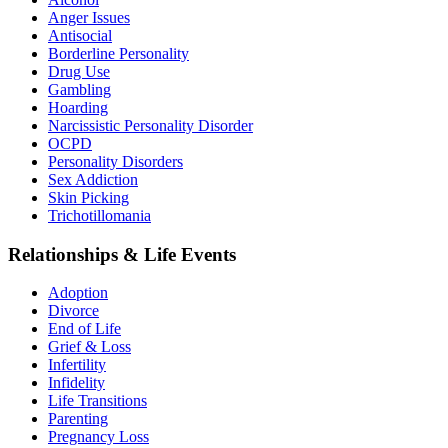
Anger Issues
Antisocial
Borderline Personality
Drug Use
Gambling
Hoarding
Narcissistic Personality Disorder
OCPD
Personality Disorders
Sex Addiction
Skin Picking
Trichotillomania
Relationships & Life Events
Adoption
Divorce
End of Life
Grief & Loss
Infertility
Infidelity
Life Transitions
Parenting
Pregnancy Loss