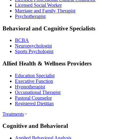
Licensed Social Worker
Marriage and Family Therapist
Psychotherapist
Behavioral and Cognitive Specialists
BCBA
Neuropsychologist
Sports Psychologist
Allied Health & Wellness Providers
Education Specialist
Executive Function
Hypnotherapist
Occupational Therapist
Pastoral Counselor
Registered Dietitian
Treatments
Cognitive and Behavioral
Applied Behavioral Analysis