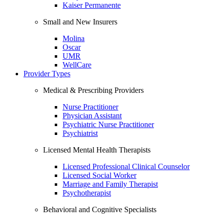
Kaiser Permanente
Small and New Insurers
Molina
Oscar
UMR
WellCare
Provider Types
Medical & Prescribing Providers
Nurse Practitioner
Physician Assistant
Psychiatric Nurse Practitioner
Psychiatrist
Licensed Mental Health Therapists
Licensed Professional Clinical Counselor
Licensed Social Worker
Marriage and Family Therapist
Psychotherapist
Behavioral and Cognitive Specialists