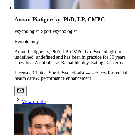
Auran Piatigorsky, PhD, LP, CMPC
Psychologist, Sport Psychologist
Remote only
Auran Piatigorsky, PhD, LP, CMPC is a Psychologist in
undefined, undefined and has been in practice for 30 years.
They treat Alcohol Use, Racial Identity, Eating Concerns.
Licensed Clinical Sport Psychologist — services for mental
health care & performance enhancement
View profile