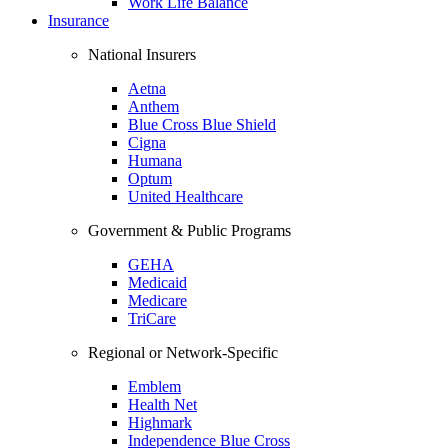
Work Life Balance
Insurance
National Insurers
Aetna
Anthem
Blue Cross Blue Shield
Cigna
Humana
Optum
United Healthcare
Government & Public Programs
GEHA
Medicaid
Medicare
TriCare
Regional or Network-Specific
Emblem
Health Net
Highmark
Independence Blue Cross