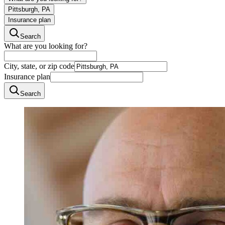
Pittsburgh, PA
Insurance plan
Search
What are you looking for?
City, state, or zip code
Insurance plan
Search