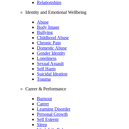
Relationships
Identity and Emotional Wellbeing
Abuse
Body Image
Bullying
Childhood Abuse
Chronic Pain
Domestic Abuse
Gender Identity
Loneliness
Sexual Assault
Self Harm
Suicidal Ideation
Trauma
Career & Performance
Burnout
Career
Learning Disorder
Personal Growth
Self Esteem
Sleep