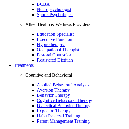
BCBA
Neuropsychologist
Sports Psychologist
Allied Health & Wellness Providers
Education Specialist
Executive Function
Hypnotherapist
Occupational Therapist
Pastoral Counselor
Registered Dietitian
Treatments
Cognitive and Behavioral
Applied Behavioral Analysis
Aversion Therapy
Behavior Therapy
Cognitive Behavioral Therapy
Dialectical Behavior Therapy
Exposure Therapy
Habit Reversal Training
Parent Management Training