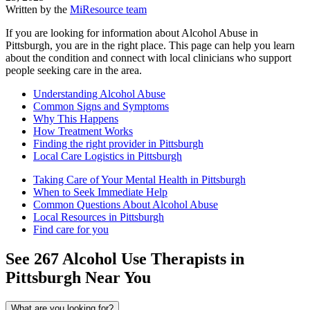
Written by the
MiResource team
If you are looking for information about Alcohol Abuse in
Pittsburgh, you are in the right place. This page can help you learn
about the condition and connect with local clinicians who support
people seeking care in the area.
Understanding Alcohol Abuse
Common Signs and Symptoms
Why This Happens
How Treatment Works
Finding the right provider in Pittsburgh
Local Care Logistics in Pittsburgh
Taking Care of Your Mental Health in Pittsburgh
When to Seek Immediate Help
Common Questions About Alcohol Abuse
Local Resources in Pittsburgh
Find care for you
See
267
Alcohol Use
Therapists in
Pittsburgh
Near You
What are you looking for?