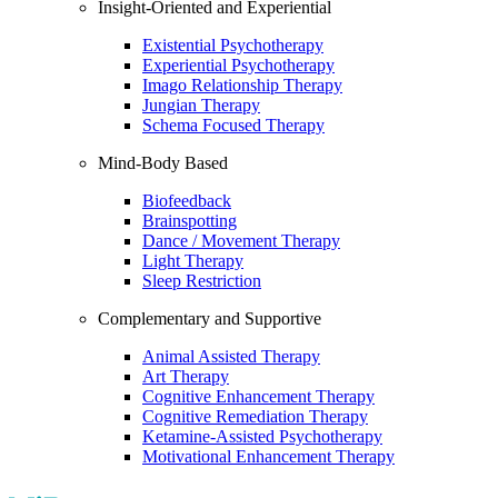
Insight-Oriented and Experiential
Existential Psychotherapy
Experiential Psychotherapy
Imago Relationship Therapy
Jungian Therapy
Schema Focused Therapy
Mind-Body Based
Biofeedback
Brainspotting
Dance / Movement Therapy
Light Therapy
Sleep Restriction
Complementary and Supportive
Animal Assisted Therapy
Art Therapy
Cognitive Enhancement Therapy
Cognitive Remediation Therapy
Ketamine-Assisted Psychotherapy
Motivational Enhancement Therapy