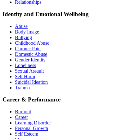
Relationships
Identity and Emotional Wellbeing
Abuse
Body Image
Bullying
Childhood Abuse
Chronic Pain
Domestic Abuse
Gender Identity
Loneliness
Sexual Assault
Self Harm
Suicidal Ideation
Trauma
Career & Performance
Burnout
Career
Learning Disorder
Personal Growth
Self Esteem