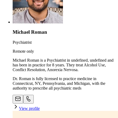
Michael Roman
Psychiatrist
Remote only
Michael Roman is a Psychiatrist in undefined, undefined and
has been in practice for 8 years. They treat Alcohol Use,
Conflict Resolution, Anorexia Nervosa.
Dr. Roman is fully licensed to practice medicine in
Connecticut, NY, Pennsylvania, and Michigan, with the
authority to prescribe all psychiatric meds
View profile