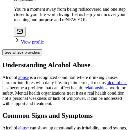
You're a moment away from being rediscovered and one step
closer to your life worth living. Let us help you uncover your
meaning and purpose and reNEW YOU
View profile
See all
267
providers
Understanding Alcohol Abuse
Alcohol
abuse
is a recognized condition where drinking causes
harm or interferes with daily life. In plain terms, it means
alcohol use
has become a problem that can affect health,
relationships
, work, or
safety. Mental health organizations treat it as a real health condition,
not a personal weakness or lack of willpower. It can be addressed
with support and treatment.
Common Signs and Symptoms
Alcohol
abuse
can show up emotionally as irritability, mood swings,