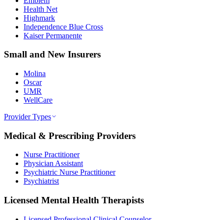
Emblem
Health Net
Highmark
Independence Blue Cross
Kaiser Permanente
Small and New Insurers
Molina
Oscar
UMR
WellCare
Provider Types
Medical & Prescribing Providers
Nurse Practitioner
Physician Assistant
Psychiatric Nurse Practitioner
Psychiatrist
Licensed Mental Health Therapists
Licensed Professional Clinical Counselor