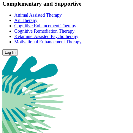
Complementary and Supportive
Animal Assisted Therapy
Art Therapy
Cognitive Enhancement Therapy
Cognitive Remediation Therapy
Ketamine-Assisted Psychotherapy
Motivational Enhancement Therapy
Log In