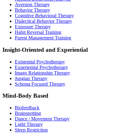
Aversion Therapy
Behavior Therapy
Cognitive Behavioral Therapy
Dialectical Behavior Therapy
Exposure Therapy
Habit Reversal Training
Parent Management Training
Insight-Oriented and Experiential
Existential Psychotherapy
Experiential Psychotherapy
Imago Relationship Therapy
Jungian Therapy
Schema Focused Therapy
Mind-Body Based
Biofeedback
Brainspotting
Dance / Movement Therapy
Light Therapy
Sleep Restriction