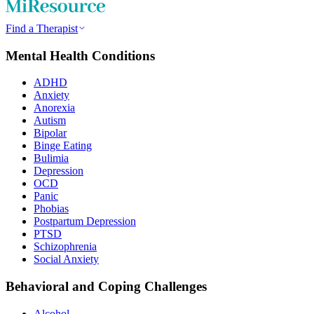
Find a Therapist
Mental Health Conditions
ADHD
Anxiety
Anorexia
Autism
Bipolar
Binge Eating
Bulimia
Depression
OCD
Panic
Phobias
Postpartum Depression
PTSD
Schizophrenia
Social Anxiety
Behavioral and Coping Challenges
Alcohol