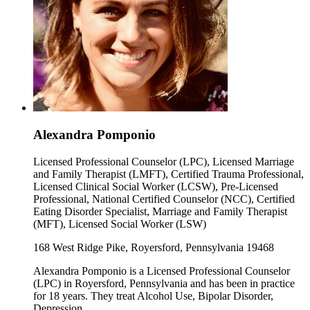
Alexandra Pomponio
Licensed Professional Counselor (LPC), Licensed Marriage
and Family Therapist (LMFT), Certified Trauma Professional,
Licensed Clinical Social Worker (LCSW), Pre-Licensed
Professional, National Certified Counselor (NCC), Certified
Eating Disorder Specialist, Marriage and Family Therapist
(MFT), Licensed Social Worker (LSW)
168 West Ridge Pike, Royersford, Pennsylvania 19468
Alexandra Pomponio is a Licensed Professional Counselor
(LPC) in Royersford, Pennsylvania and has been in practice
for 18 years. They treat Alcohol Use, Bipolar Disorder,
Depression.