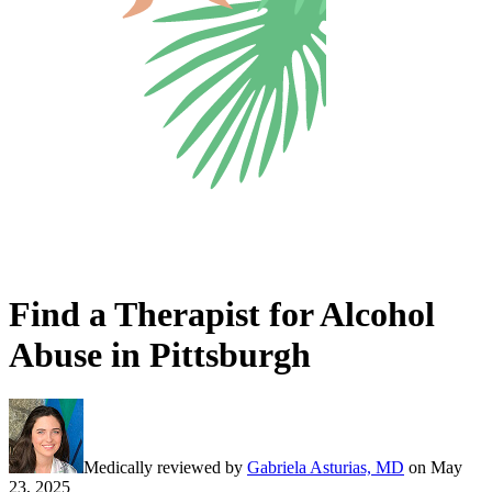
Find a Therapist for Alcohol
Abuse in Pittsburgh
Medically reviewed by
Gabriela Asturias, MD
on
May
23, 2025