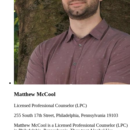
Matthew McCool
Licensed Professional Counselor (LPC)
255 South 17th Street, Philadelphia, Pennsylvania 19103
Matthew McCool is a Licensed Professional Counselor (LPC)