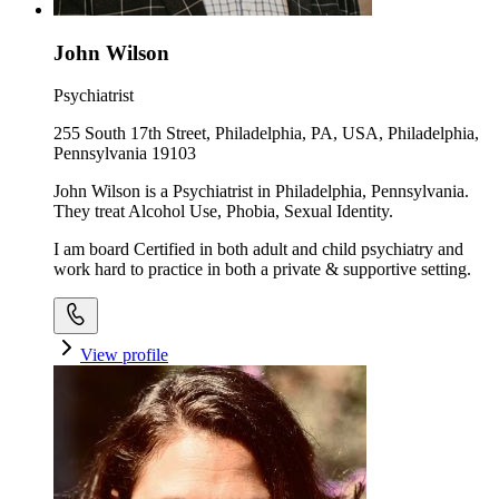
John Wilson
Psychiatrist
255 South 17th Street, Philadelphia, PA, USA, Philadelphia,
Pennsylvania 19103
John Wilson is a Psychiatrist in Philadelphia, Pennsylvania.
They treat Alcohol Use, Phobia, Sexual Identity.
I am board Certified in both adult and child psychiatry and
work hard to practice in both a private & supportive setting.
View profile