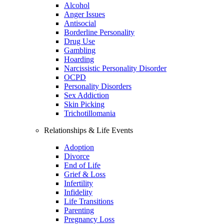
Alcohol
Anger Issues
Antisocial
Borderline Personality
Drug Use
Gambling
Hoarding
Narcissistic Personality Disorder
OCPD
Personality Disorders
Sex Addiction
Skin Picking
Trichotillomania
Relationships & Life Events
Adoption
Divorce
End of Life
Grief & Loss
Infertility
Infidelity
Life Transitions
Parenting
Pregnancy Loss