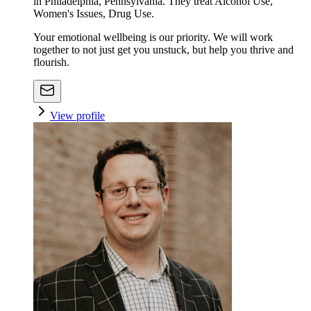
in Philadelphia, Pennsylvania. They treat Alcohol Use,
Women's Issues, Drug Use.
Your emotional wellbeing is our priority. We will work
together to not just get you unstuck, but help you thrive and
flourish.
View profile