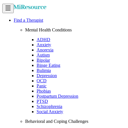
Find a Therapist
Mental Health Conditions
ADHD
Anxiety
Anorexia
Autism
Bipolar
Binge Eating
Bulimia
Depression
OCD
Panic
Phobias
Postpartum Depression
PTSD
Schizophrenia
Social Anxiety
Behavioral and Coping Challenges