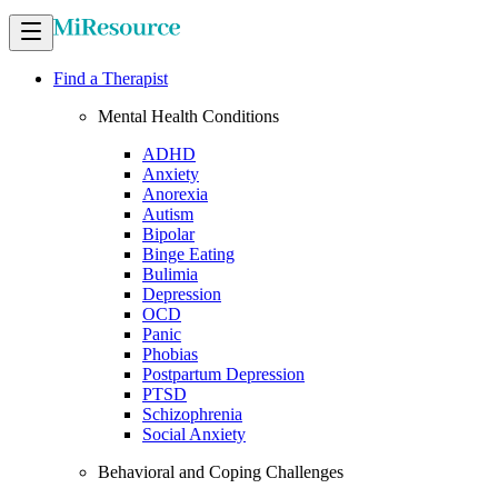
Find a Therapist
Mental Health Conditions
ADHD
Anxiety
Anorexia
Autism
Bipolar
Binge Eating
Bulimia
Depression
OCD
Panic
Phobias
Postpartum Depression
PTSD
Schizophrenia
Social Anxiety
Behavioral and Coping Challenges