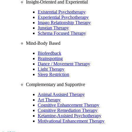
Insight-Oriented and Experiential
Existential Psychotherapy
Experiential Psychotherapy
Imago Relationship Therapy
Jungian Therapy
Schema Focused Therapy
Mind-Body Based
Biofeedback
Brainspotting
Dance / Movement Therapy
Light Therapy
Sleep Restriction
Complementary and Supportive
Animal Assisted Therapy
Art Therapy
Cognitive Enhancement Therapy
Cognitive Remediation Therapy
Ketamine-Assisted Psychotherapy
Motivational Enhancement Therapy