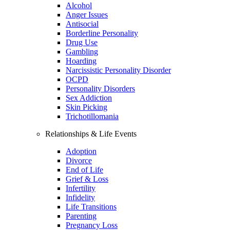
Alcohol
Anger Issues
Antisocial
Borderline Personality
Drug Use
Gambling
Hoarding
Narcissistic Personality Disorder
OCPD
Personality Disorders
Sex Addiction
Skin Picking
Trichotillomania
Relationships & Life Events
Adoption
Divorce
End of Life
Grief & Loss
Infertility
Infidelity
Life Transitions
Parenting
Pregnancy Loss