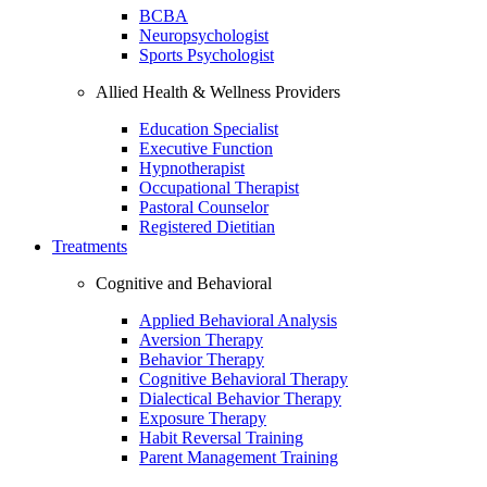
BCBA
Neuropsychologist
Sports Psychologist
Allied Health & Wellness Providers
Education Specialist
Executive Function
Hypnotherapist
Occupational Therapist
Pastoral Counselor
Registered Dietitian
Treatments
Cognitive and Behavioral
Applied Behavioral Analysis
Aversion Therapy
Behavior Therapy
Cognitive Behavioral Therapy
Dialectical Behavior Therapy
Exposure Therapy
Habit Reversal Training
Parent Management Training