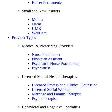
Kaiser Permanente
Small and New Insurers
Molina
Oscar
UMR
WellCare
Provider Types
Medical & Prescribing Providers
Nurse Practitioner
Physician Assistant
Psychiatric Nurse Practitioner
Psychiatrist
Licensed Mental Health Therapists
Licensed Professional Clinical Counselor
Licensed Social Worker
Marriage and Family Therapist
Psychotherapist
Behavioral and Cognitive Specialists