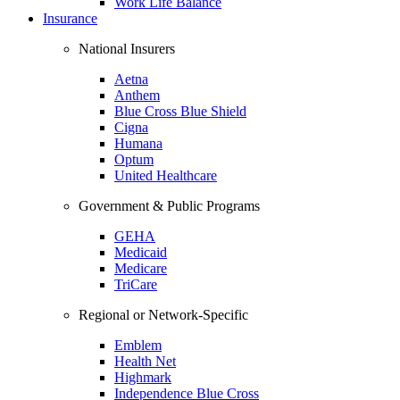
Work Life Balance
Insurance
National Insurers
Aetna
Anthem
Blue Cross Blue Shield
Cigna
Humana
Optum
United Healthcare
Government & Public Programs
GEHA
Medicaid
Medicare
TriCare
Regional or Network-Specific
Emblem
Health Net
Highmark
Independence Blue Cross