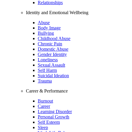
Relationships
Identity and Emotional Wellbeing
Abuse
Body Image
Bullying
Childhood Abuse
Chronic Pain
Domestic Abuse
Gender Identity
Loneliness
Sexual Assault
Self Harm
Suicidal Ideation
Trauma
Career & Performance
Burnout
Career
Learning Disorder
Personal Growth
Self Esteem
Sleep