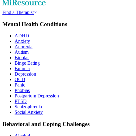
Find a Therapist
Mental Health Conditions
ADHD
Anxiety
Anorexia
Autism
Bipolar
Binge Eating
Bulimia
Depression
OCD
Panic
Phobias
Postpartum Depression
PTSD
Schizophrenia
Social Anxiety
Behavioral and Coping Challenges
Alcohol