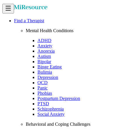
Find a Therapist
Mental Health Conditions
ADHD
Anxiety
Anorexia
Autism
Bipolar
Binge Eating
Bulimia
Depression
OCD
Panic
Phobias
Postpartum Depression
PTSD
Schizophrenia
Social Anxiety
Behavioral and Coping Challenges