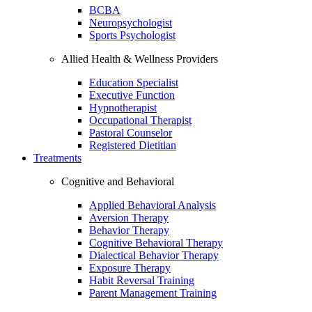
BCBA
Neuropsychologist
Sports Psychologist
Allied Health & Wellness Providers
Education Specialist
Executive Function
Hypnotherapist
Occupational Therapist
Pastoral Counselor
Registered Dietitian
Treatments
Cognitive and Behavioral
Applied Behavioral Analysis
Aversion Therapy
Behavior Therapy
Cognitive Behavioral Therapy
Dialectical Behavior Therapy
Exposure Therapy
Habit Reversal Training
Parent Management Training