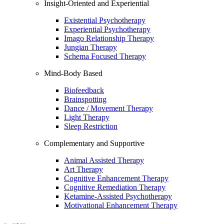
Insight-Oriented and Experiential
Existential Psychotherapy
Experiential Psychotherapy
Imago Relationship Therapy
Jungian Therapy
Schema Focused Therapy
Mind-Body Based
Biofeedback
Brainspotting
Dance / Movement Therapy
Light Therapy
Sleep Restriction
Complementary and Supportive
Animal Assisted Therapy
Art Therapy
Cognitive Enhancement Therapy
Cognitive Remediation Therapy
Ketamine-Assisted Psychotherapy
Motivational Enhancement Therapy