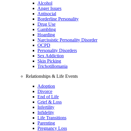
Alcohol
Anger Issues
Antisocial
Borderline Personality
Drug Use
Gambling
Hoarding
Narcissistic Personality Disorder
OCPD
Personality Disorders
Sex Addiction
Skin Picking
Trichotillomania
Relationships & Life Events
Adoption
Divorce
End of Life
Grief & Loss
Infertility
Infidelity
Life Transitions
Parenting
Pregnancy Loss