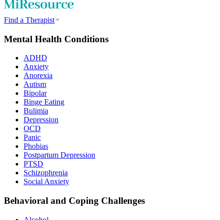
Find a Therapist
Mental Health Conditions
ADHD
Anxiety
Anorexia
Autism
Bipolar
Binge Eating
Bulimia
Depression
OCD
Panic
Phobias
Postpartum Depression
PTSD
Schizophrenia
Social Anxiety
Behavioral and Coping Challenges
Alcohol