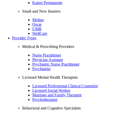
Kaiser Permanente
Small and New Insurers
Molina
Oscar
UMR
WellCare
Provider Types
Medical & Prescribing Providers
Nurse Practitioner
Physician Assistant
Psychiatric Nurse Practitioner
Psychiatrist
Licensed Mental Health Therapists
Licensed Professional Clinical Counselor
Licensed Social Worker
Marriage and Family Therapist
Psychotherapist
Behavioral and Cognitive Specialists