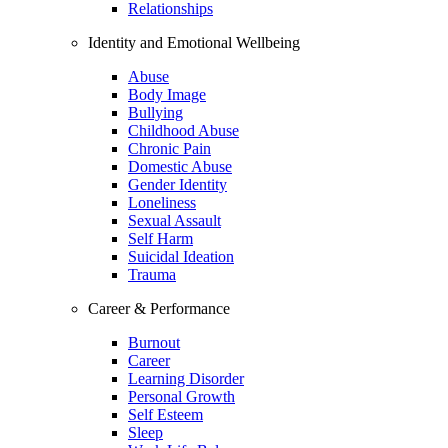
Relationships
Identity and Emotional Wellbeing
Abuse
Body Image
Bullying
Childhood Abuse
Chronic Pain
Domestic Abuse
Gender Identity
Loneliness
Sexual Assault
Self Harm
Suicidal Ideation
Trauma
Career & Performance
Burnout
Career
Learning Disorder
Personal Growth
Self Esteem
Sleep