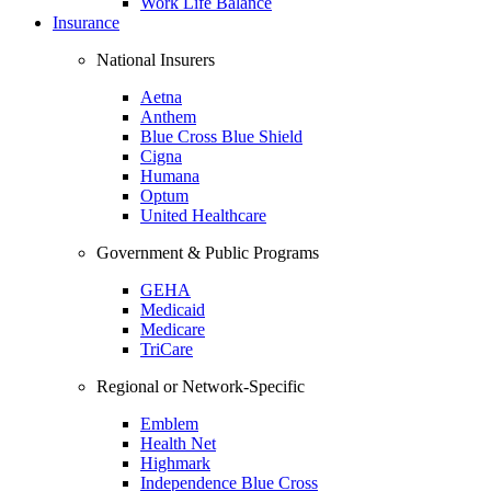
Work Life Balance
Insurance
National Insurers
Aetna
Anthem
Blue Cross Blue Shield
Cigna
Humana
Optum
United Healthcare
Government & Public Programs
GEHA
Medicaid
Medicare
TriCare
Regional or Network-Specific
Emblem
Health Net
Highmark
Independence Blue Cross