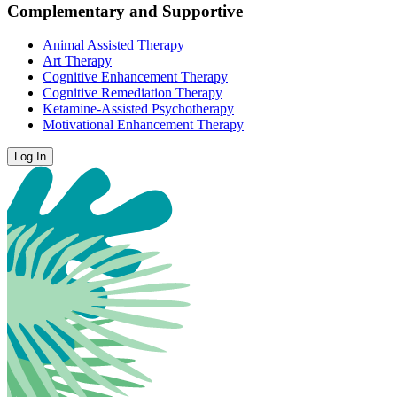
Complementary and Supportive
Animal Assisted Therapy
Art Therapy
Cognitive Enhancement Therapy
Cognitive Remediation Therapy
Ketamine-Assisted Psychotherapy
Motivational Enhancement Therapy
Log In