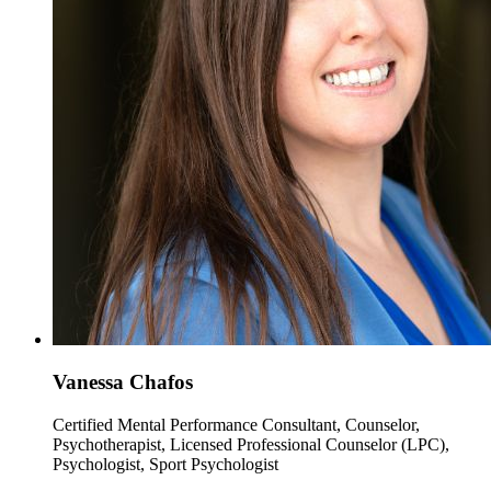
Vanessa Chafos
Certified Mental Performance Consultant, Counselor,
Psychotherapist, Licensed Professional Counselor (LPC),
Psychologist, Sport Psychologist