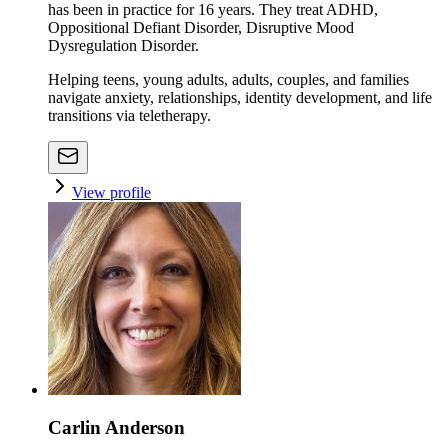
has been in practice for 16 years. They treat ADHD,
Oppositional Defiant Disorder, Disruptive Mood
Dysregulation Disorder.
Helping teens, young adults, adults, couples, and families
navigate anxiety, relationships, identity development, and life
transitions via teletherapy.
View profile
Carlin Anderson