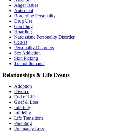
Anger Issues
Antisocial
Borderline Personality
Drug Use
Gambling
Hoarding
Narcissistic Personality Disorder
OCPD
Personality Disorders
Sex Addiction
Skin Picking
Trichotillomania
Relationships & Life Events
Adoption
Divorce
End of Life
Grief & Loss
Infertility
Infidelity
Life Transitions
Parenting
Pregnancy Loss