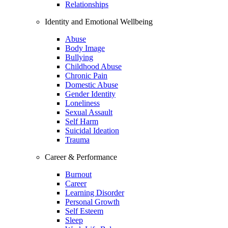
Relationships
Identity and Emotional Wellbeing
Abuse
Body Image
Bullying
Childhood Abuse
Chronic Pain
Domestic Abuse
Gender Identity
Loneliness
Sexual Assault
Self Harm
Suicidal Ideation
Trauma
Career & Performance
Burnout
Career
Learning Disorder
Personal Growth
Self Esteem
Sleep