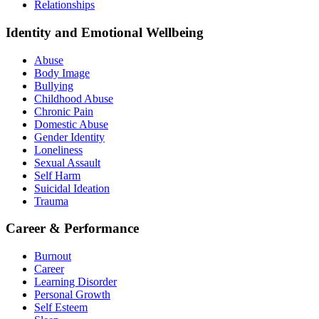
Relationships
Identity and Emotional Wellbeing
Abuse
Body Image
Bullying
Childhood Abuse
Chronic Pain
Domestic Abuse
Gender Identity
Loneliness
Sexual Assault
Self Harm
Suicidal Ideation
Trauma
Career & Performance
Burnout
Career
Learning Disorder
Personal Growth
Self Esteem