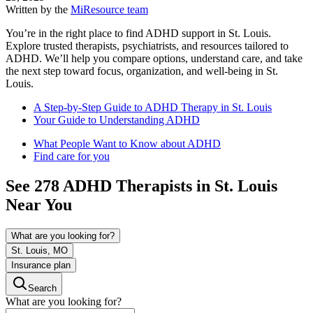
Written by the
MiResource team
You’re in the right place to find ADHD support in St. Louis.
Explore trusted therapists, psychiatrists, and resources tailored to
ADHD. We’ll help you compare options, understand care, and take
the next step toward focus, organization, and well-being in St.
Louis.
A Step-by-Step Guide to ADHD Therapy in St. Louis
Your Guide to Understanding ADHD
What People Want to Know about ADHD
Find care for you
See
278
ADHD
Therapists in
St. Louis
Near You
What are you looking for?
St. Louis, MO
Insurance plan
Search
What are you looking for?