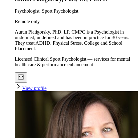
Psychologist, Sport Psychologist
Remote only
Auran Piatigorsky, PhD, LP, CMPC is a Psychologist in
undefined, undefined and has been in practice for 30 years.
They treat ADHD, Physical Stress, College and School
Placement.
Licensed Clinical Sport Psychologist — services for mental
health care & performance enhancement
View profile