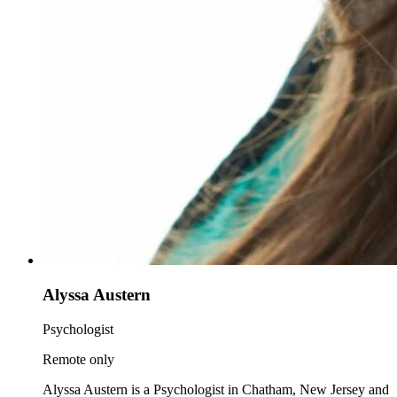
Alyssa Austern
Psychologist
Remote only
Alyssa Austern is a Psychologist in Chatham, New Jersey and