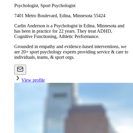
Psychologist, Sport Psychologist
7401 Metro Boulevard, Edina, Minnesota 55424
Carlin Anderson is a Psychologist in Edina, Minnesota and
has been in practice for 22 years. They treat ADHD,
Cognitive Functioning, Athletic Performance.
Grounded in empathy and evidence-based interventions, we
are 20+ sport psychology experts providing service & care to
individuals, teams, & sport orgs.
View profile