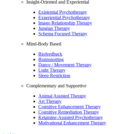
Insight-Oriented and Experiential
Existential Psychotherapy
Experiential Psychotherapy
Imago Relationship Therapy
Jungian Therapy
Schema Focused Therapy
Mind-Body Based
Biofeedback
Brainspotting
Dance / Movement Therapy
Light Therapy
Sleep Restriction
Complementary and Supportive
Animal Assisted Therapy
Art Therapy
Cognitive Enhancement Therapy
Cognitive Remediation Therapy
Ketamine-Assisted Psychotherapy
Motivational Enhancement Therapy