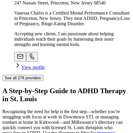
247 Nassau Street, Princeton, New Jersey 08540
Vanessa Chafos is a Certified Mental Performance Consultant
in Princeton, New Jersey. They treat ADHD, Pregnancy/Loss
of Pregnancy, Binge-Eating Disorder.
Accepting new clients. I am passionate about helping
individuals reach their goals by harnessing their inner
strengths and learning mental tools.
View profile
See all
278
providers
A Step-by-Step Guide to ADHD Therapy
in St. Louis
Recognizing the need for help is the first step—whether you’re
struggling with focus at work in Downtown STL or managing
routines at home in Kirkwood—and MiResource’s directory can
quickly connect you with licensed St. Louis therapists who
specialize in ADHD. Use the directory to filter for
insurance
,