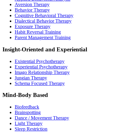
Aversion Therapy
Behavior Therapy
Cognitive Behavioral Therapy
Dialectical Behavior Therapy
Exposure Therapy
Habit Reversal Training
Parent Management Training
Insight-Oriented and Experiential
Existential Psychotherapy
Experiential Psychotherapy
Imago Relationship Therapy
Jungian Therapy
Schema Focused Therapy
Mind-Body Based
Biofeedback
Brainspotting
Dance / Movement Therapy
Light Therapy
Sleep Restriction