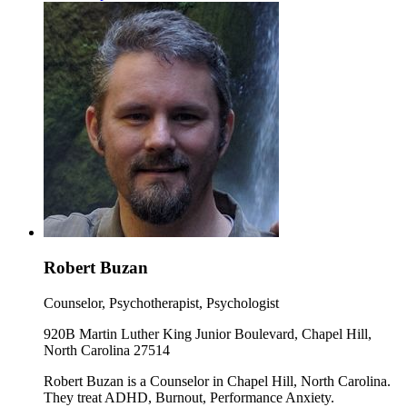
Robert Buzan
Counselor, Psychotherapist, Psychologist
920B Martin Luther King Junior Boulevard, Chapel Hill,
North Carolina 27514
Robert Buzan is a Counselor in Chapel Hill, North Carolina.
They treat ADHD, Burnout, Performance Anxiety.