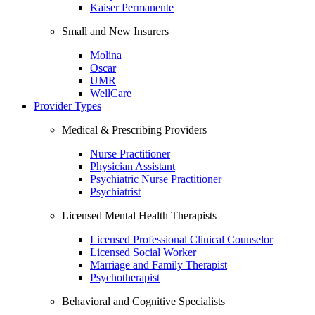
Kaiser Permanente
Small and New Insurers
Molina
Oscar
UMR
WellCare
Provider Types
Medical & Prescribing Providers
Nurse Practitioner
Physician Assistant
Psychiatric Nurse Practitioner
Psychiatrist
Licensed Mental Health Therapists
Licensed Professional Clinical Counselor
Licensed Social Worker
Marriage and Family Therapist
Psychotherapist
Behavioral and Cognitive Specialists