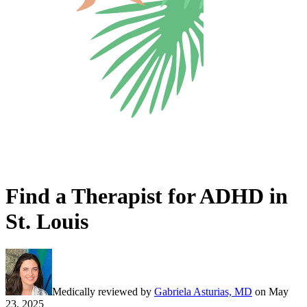
Find a Therapist for ADHD in
St. Louis
Medically reviewed by
Gabriela Asturias, MD
on
May
23, 2025