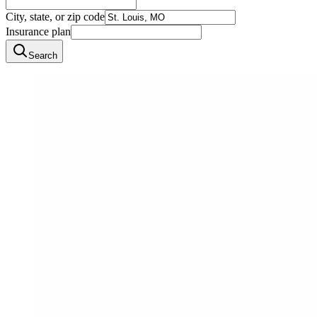
City, state, or zip code
Insurance plan
Search