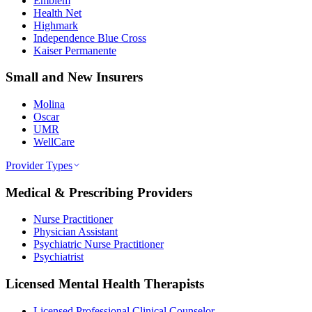
Emblem
Health Net
Highmark
Independence Blue Cross
Kaiser Permanente
Small and New Insurers
Molina
Oscar
UMR
WellCare
Provider Types
Medical & Prescribing Providers
Nurse Practitioner
Physician Assistant
Psychiatric Nurse Practitioner
Psychiatrist
Licensed Mental Health Therapists
Licensed Professional Clinical Counselor