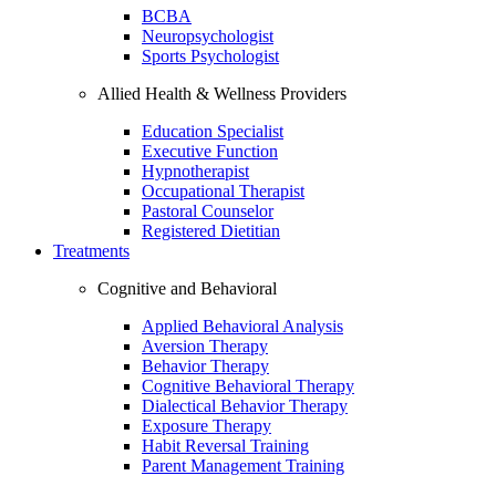
BCBA
Neuropsychologist
Sports Psychologist
Allied Health & Wellness Providers
Education Specialist
Executive Function
Hypnotherapist
Occupational Therapist
Pastoral Counselor
Registered Dietitian
Treatments
Cognitive and Behavioral
Applied Behavioral Analysis
Aversion Therapy
Behavior Therapy
Cognitive Behavioral Therapy
Dialectical Behavior Therapy
Exposure Therapy
Habit Reversal Training
Parent Management Training