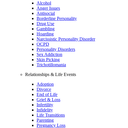
Alcohol
Anger Issues
Antisocial
Borderline Personality
Drug Use
Gambling
Hoarding
Narcissistic Personality Disorder
OCPD
Personality Disorders
Sex Addiction
Skin Picking
Trichotillomania
Relationships & Life Events
Adoption
Divorce
End of Life
Grief & Loss
Infertility
Infidelity
Life Transitions
Parenting
Pregnancy Loss