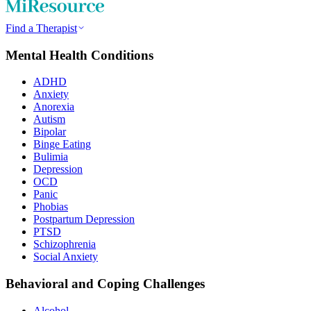
Find a Therapist
Mental Health Conditions
ADHD
Anxiety
Anorexia
Autism
Bipolar
Binge Eating
Bulimia
Depression
OCD
Panic
Phobias
Postpartum Depression
PTSD
Schizophrenia
Social Anxiety
Behavioral and Coping Challenges
Alcohol