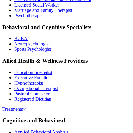
Licensed Social Worker
Marriage and Family Therapist
Psychotherapist
Behavioral and Cognitive Specialists
BCBA
Neuropsychologist
Sports Psychologist
Allied Health & Wellness Providers
Education Specialist
Executive Function
Hypnotherapist
Occupational Therapist
Pastoral Counselor
Registered Dietitian
Treatments
Cognitive and Behavioral
Applied Behavioral Analysis