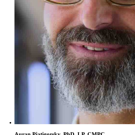
Auran Piatigorsky, PhD, LP, CMPC