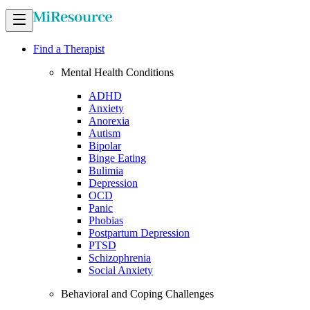
Find a Therapist
Mental Health Conditions
ADHD
Anxiety
Anorexia
Autism
Bipolar
Binge Eating
Bulimia
Depression
OCD
Panic
Phobias
Postpartum Depression
PTSD
Schizophrenia
Social Anxiety
Behavioral and Coping Challenges