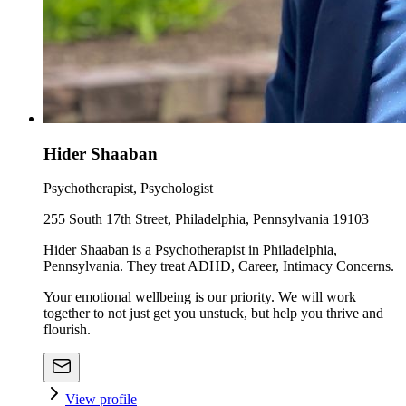
Hider Shaaban
Psychotherapist, Psychologist
255 South 17th Street, Philadelphia, Pennsylvania 19103
Hider Shaaban is a Psychotherapist in Philadelphia,
Pennsylvania. They treat ADHD, Career, Intimacy Concerns.
Your emotional wellbeing is our priority. We will work
together to not just get you unstuck, but help you thrive and
flourish.
View profile