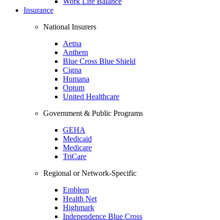
Work Life Balance
Insurance
National Insurers
Aetna
Anthem
Blue Cross Blue Shield
Cigna
Humana
Optum
United Healthcare
Government & Public Programs
GEHA
Medicaid
Medicare
TriCare
Regional or Network-Specific
Emblem
Health Net
Highmark
Independence Blue Cross