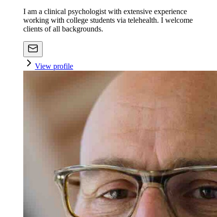
I am a clinical psychologist with extensive experience
working with college students via telehealth. I welcome
clients of all backgrounds.
View profile