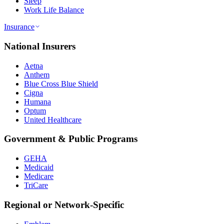
Sleep
Work Life Balance
Insurance
National Insurers
Aetna
Anthem
Blue Cross Blue Shield
Cigna
Humana
Optum
United Healthcare
Government & Public Programs
GEHA
Medicaid
Medicare
TriCare
Regional or Network-Specific