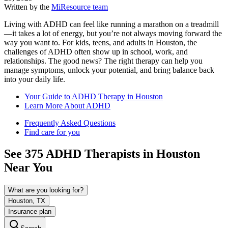
Written by the
MiResource team
Living with ADHD can feel like running a marathon on a treadmill
—it takes a lot of energy, but you’re not always moving forward the
way you want to. For kids, teens, and adults in Houston, the
challenges of ADHD often show up in school, work, and
relationships. The good news? The right therapy can help you
manage symptoms, unlock your potential, and bring balance back
into your daily life.
Your Guide to ADHD Therapy in Houston
Learn More About ADHD
Frequently Asked Questions
Find care for you
See
375
ADHD
Therapists in
Houston
Near You
What are you looking for?
Houston, TX
Insurance plan