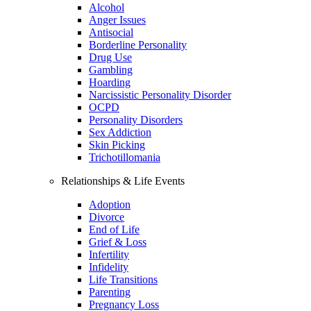
Alcohol
Anger Issues
Antisocial
Borderline Personality
Drug Use
Gambling
Hoarding
Narcissistic Personality Disorder
OCPD
Personality Disorders
Sex Addiction
Skin Picking
Trichotillomania
Relationships & Life Events
Adoption
Divorce
End of Life
Grief & Loss
Infertility
Infidelity
Life Transitions
Parenting
Pregnancy Loss