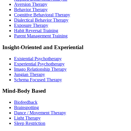
Aversion Therapy
Behavior Therapy
Cognitive Behavioral Therapy
Dialectical Behavior Therapy
Exposure Therapy
Habit Reversal Training
Parent Management Training
Insight-Oriented and Experiential
Existential Psychotherapy
Experiential Psychotherapy
Imago Relationship Therapy
Jungian Therapy
Schema Focused Therapy
Mind-Body Based
Biofeedback
Brainspotting
Dance / Movement Therapy
Light Therapy
Sleep Restriction