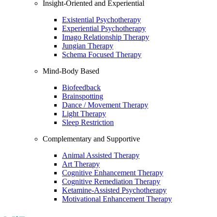
Insight-Oriented and Experiential
Existential Psychotherapy
Experiential Psychotherapy
Imago Relationship Therapy
Jungian Therapy
Schema Focused Therapy
Mind-Body Based
Biofeedback
Brainspotting
Dance / Movement Therapy
Light Therapy
Sleep Restriction
Complementary and Supportive
Animal Assisted Therapy
Art Therapy
Cognitive Enhancement Therapy
Cognitive Remediation Therapy
Ketamine-Assisted Psychotherapy
Motivational Enhancement Therapy