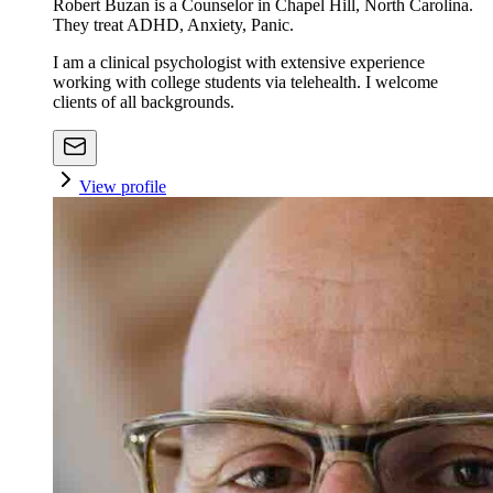
Robert Buzan is a Counselor in Chapel Hill, North Carolina.
They treat ADHD, Anxiety, Panic.
I am a clinical psychologist with extensive experience
working with college students via telehealth. I welcome
clients of all backgrounds.
View profile