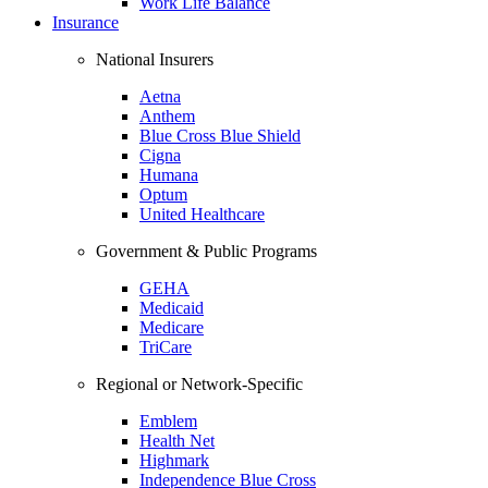
Work Life Balance
Insurance
National Insurers
Aetna
Anthem
Blue Cross Blue Shield
Cigna
Humana
Optum
United Healthcare
Government & Public Programs
GEHA
Medicaid
Medicare
TriCare
Regional or Network-Specific
Emblem
Health Net
Highmark
Independence Blue Cross