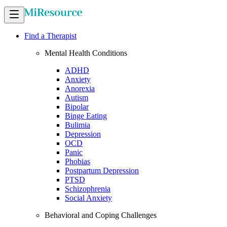
Find a Therapist
Mental Health Conditions
ADHD
Anxiety
Anorexia
Autism
Bipolar
Binge Eating
Bulimia
Depression
OCD
Panic
Phobias
Postpartum Depression
PTSD
Schizophrenia
Social Anxiety
Behavioral and Coping Challenges