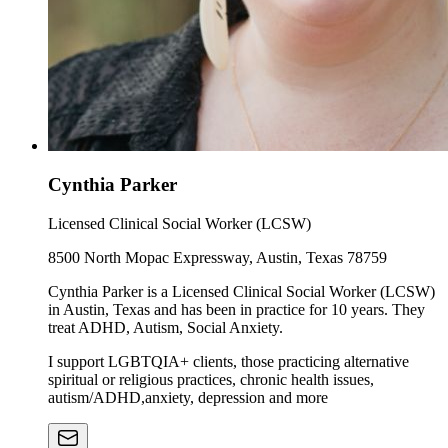
Cynthia Parker
Licensed Clinical Social Worker (LCSW)
8500 North Mopac Expressway, Austin, Texas 78759
Cynthia Parker is a Licensed Clinical Social Worker (LCSW)
in Austin, Texas and has been in practice for 10 years. They
treat ADHD, Autism, Social Anxiety.
I support LGBTQIA+ clients, those practicing alternative
spiritual or religious practices, chronic health issues,
autism/ADHD,anxiety, depression and more