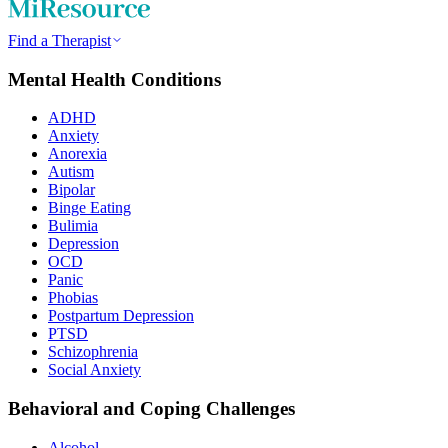
Find a Therapist
Mental Health Conditions
ADHD
Anxiety
Anorexia
Autism
Bipolar
Binge Eating
Bulimia
Depression
OCD
Panic
Phobias
Postpartum Depression
PTSD
Schizophrenia
Social Anxiety
Behavioral and Coping Challenges
Alcohol