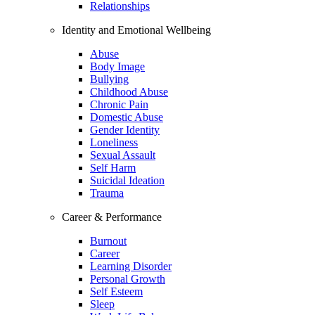
Relationships
Identity and Emotional Wellbeing
Abuse
Body Image
Bullying
Childhood Abuse
Chronic Pain
Domestic Abuse
Gender Identity
Loneliness
Sexual Assault
Self Harm
Suicidal Ideation
Trauma
Career & Performance
Burnout
Career
Learning Disorder
Personal Growth
Self Esteem
Sleep