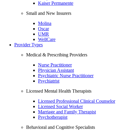
Kaiser Permanente
Small and New Insurers
Molina
Oscar
UMR
WellCare
Provider Types
Medical & Prescribing Providers
Nurse Practitioner
Physician Assistant
Psychiatric Nurse Practitioner
Psychiatrist
Licensed Mental Health Therapists
Licensed Professional Clinical Counselor
Licensed Social Worker
Marriage and Family Therapist
Psychotherapist
Behavioral and Cognitive Specialists