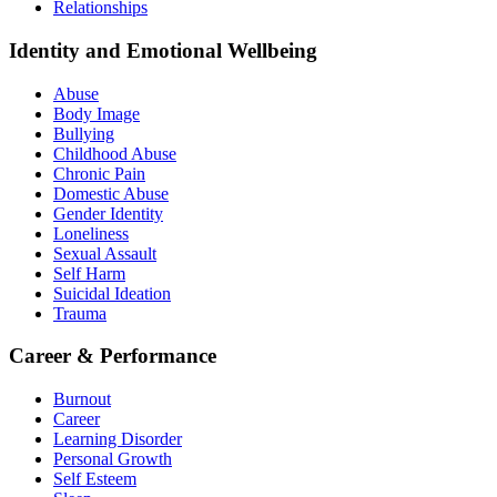
Relationships
Identity and Emotional Wellbeing
Abuse
Body Image
Bullying
Childhood Abuse
Chronic Pain
Domestic Abuse
Gender Identity
Loneliness
Sexual Assault
Self Harm
Suicidal Ideation
Trauma
Career & Performance
Burnout
Career
Learning Disorder
Personal Growth
Self Esteem