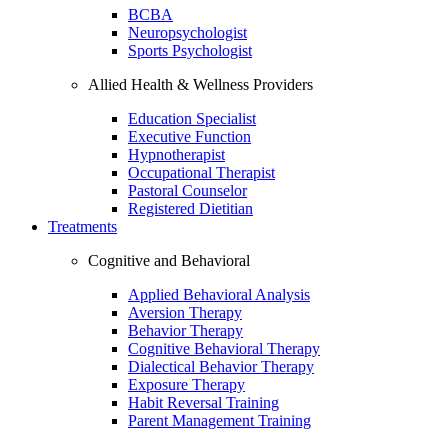
BCBA
Neuropsychologist
Sports Psychologist
Allied Health & Wellness Providers
Education Specialist
Executive Function
Hypnotherapist
Occupational Therapist
Pastoral Counselor
Registered Dietitian
Treatments
Cognitive and Behavioral
Applied Behavioral Analysis
Aversion Therapy
Behavior Therapy
Cognitive Behavioral Therapy
Dialectical Behavior Therapy
Exposure Therapy
Habit Reversal Training
Parent Management Training