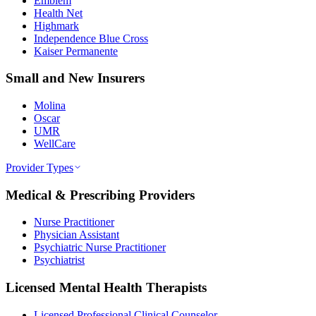
Emblem
Health Net
Highmark
Independence Blue Cross
Kaiser Permanente
Small and New Insurers
Molina
Oscar
UMR
WellCare
Provider Types
Medical & Prescribing Providers
Nurse Practitioner
Physician Assistant
Psychiatric Nurse Practitioner
Psychiatrist
Licensed Mental Health Therapists
Licensed Professional Clinical Counselor