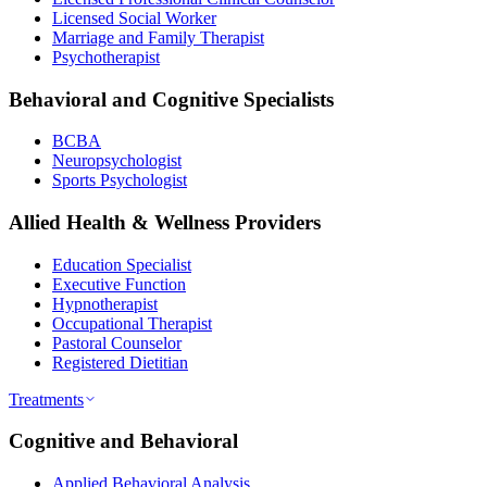
Licensed Social Worker
Marriage and Family Therapist
Psychotherapist
Behavioral and Cognitive Specialists
BCBA
Neuropsychologist
Sports Psychologist
Allied Health & Wellness Providers
Education Specialist
Executive Function
Hypnotherapist
Occupational Therapist
Pastoral Counselor
Registered Dietitian
Treatments
Cognitive and Behavioral
Applied Behavioral Analysis