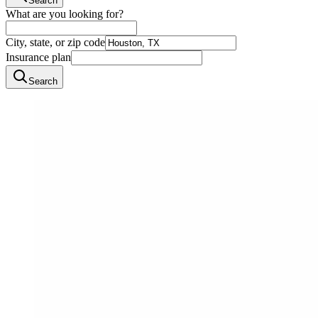
Search
What are you looking for?
City, state, or zip code
Insurance plan
Search