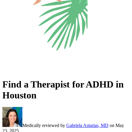
Find a Therapist for ADHD in
Houston
Medically reviewed by
Gabriela Asturias, MD
on
May
23, 2025