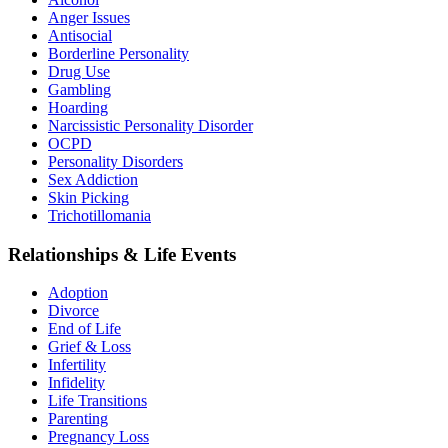
Anger Issues
Antisocial
Borderline Personality
Drug Use
Gambling
Hoarding
Narcissistic Personality Disorder
OCPD
Personality Disorders
Sex Addiction
Skin Picking
Trichotillomania
Relationships & Life Events
Adoption
Divorce
End of Life
Grief & Loss
Infertility
Infidelity
Life Transitions
Parenting
Pregnancy Loss