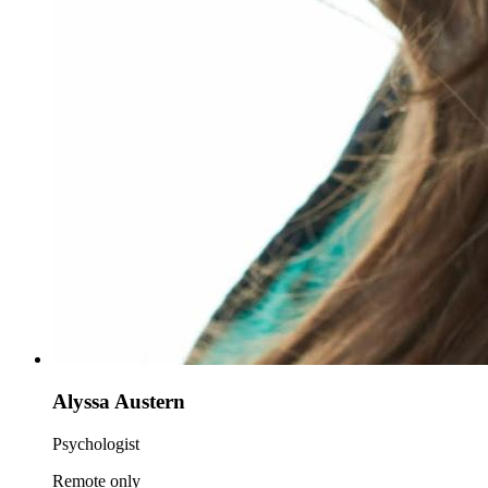
Alyssa Austern
Psychologist
Remote only