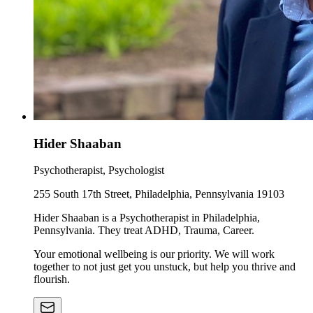
Hider Shaaban
Psychotherapist, Psychologist
255 South 17th Street, Philadelphia, Pennsylvania 19103
Hider Shaaban is a Psychotherapist in Philadelphia,
Pennsylvania. They treat ADHD, Trauma, Career.
Your emotional wellbeing is our priority. We will work
together to not just get you unstuck, but help you thrive and
flourish.