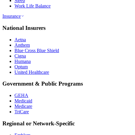
Sleep
Work Life Balance
Insurance
National Insurers
Aetna
Anthem
Blue Cross Blue Shield
Cigna
Humana
Optum
United Healthcare
Government & Public Programs
GEHA
Medicaid
Medicare
TriCare
Regional or Network-Specific