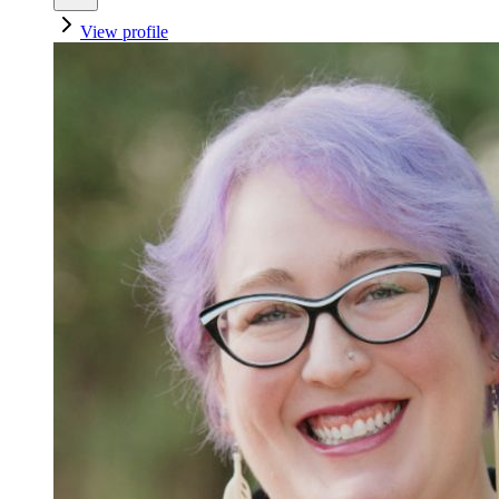
View profile