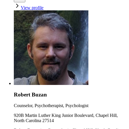
View profile
Robert Buzan
Counselor, Psychotherapist, Psychologist
920B Martin Luther King Junior Boulevard, Chapel Hill,
North Carolina 27514