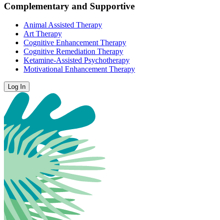
Complementary and Supportive
Animal Assisted Therapy
Art Therapy
Cognitive Enhancement Therapy
Cognitive Remediation Therapy
Ketamine-Assisted Psychotherapy
Motivational Enhancement Therapy
Log In