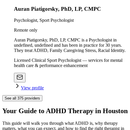
Auran Piatigorsky, PhD, LP, CMPC
Psychologist, Sport Psychologist
Remote only
Auran Piatigorsky, PhD, LP, CMPC is a Psychologist in
undefined, undefined and has been in practice for 30 years.
They treat ADHD, Family Caregiving Stress, Racial Identity.
Licensed Clinical Sport Psychologist — services for mental
health care & performance enhancement
View profile
See all
375
providers
Your Guide to ADHD Therapy in Houston
This guide will walk you through what ADHD is, why therapy
matters, what you can expect, and how to find the right therapist in