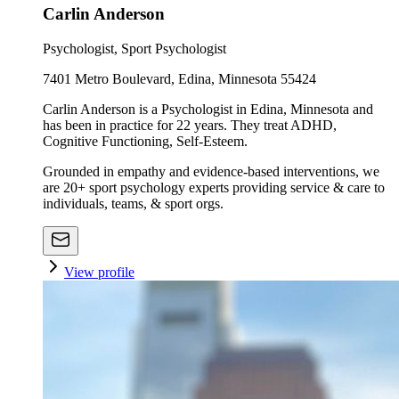
Carlin Anderson
Psychologist, Sport Psychologist
7401 Metro Boulevard, Edina, Minnesota 55424
Carlin Anderson is a Psychologist in Edina, Minnesota and
has been in practice for 22 years. They treat ADHD,
Cognitive Functioning, Self-Esteem.
Grounded in empathy and evidence-based interventions, we
are 20+ sport psychology experts providing service & care to
individuals, teams, & sport orgs.
View profile