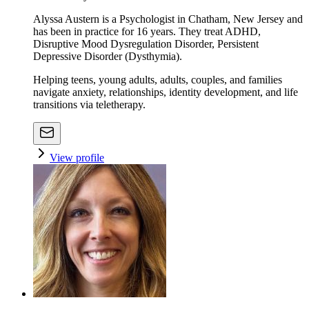
Alyssa Austern is a Psychologist in Chatham, New Jersey and
has been in practice for 16 years. They treat ADHD,
Disruptive Mood Dysregulation Disorder, Persistent
Depressive Disorder (Dysthymia).
Helping teens, young adults, adults, couples, and families
navigate anxiety, relationships, identity development, and life
transitions via teletherapy.
View profile