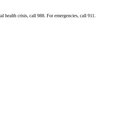
al health crisis, call 988. For emergencies, call 911.