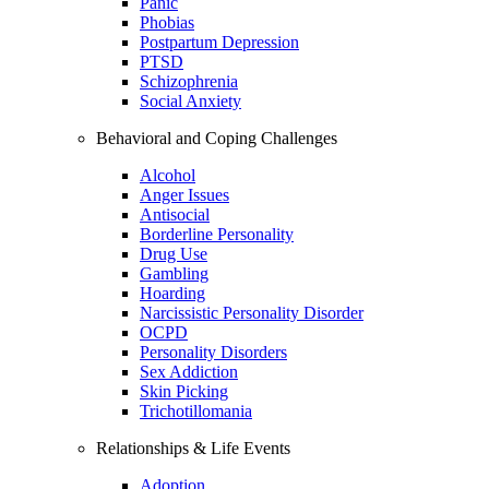
Panic
Phobias
Postpartum Depression
PTSD
Schizophrenia
Social Anxiety
Behavioral and Coping Challenges
Alcohol
Anger Issues
Antisocial
Borderline Personality
Drug Use
Gambling
Hoarding
Narcissistic Personality Disorder
OCPD
Personality Disorders
Sex Addiction
Skin Picking
Trichotillomania
Relationships & Life Events
Adoption