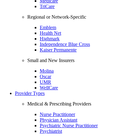
Medicare
TriCare
Regional or Network-Specific
Emblem
Health Net
Highmark
Independence Blue Cross
Kaiser Permanente
Small and New Insurers
Molina
Oscar
UMR
WellCare
Provider Types
Medical & Prescribing Providers
Nurse Practitioner
Physician Assistant
Psychiatric Nurse Practitioner
Psychiatrist