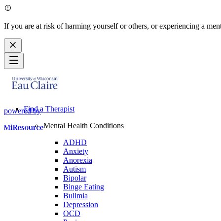
If you are at risk of harming yourself or others, or experiencing a ment
Find a Therapist
powered by
Mental Health Conditions
ADHD
Anxiety
Anorexia
Autism
Bipolar
Binge Eating
Bulimia
Depression
OCD