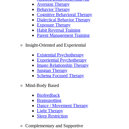
Aversion Therapy
Behavior Therapy
Cognitive Behavioral Therapy
Dialectical Behavior Therapy
Exposure Therapy
Habit Reversal Training
Parent Management Training
Insight-Oriented and Experiential
Existential Psychotherapy
Experiential Psychotherapy
Imago Relationship Therapy
Jungian Therapy
Schema Focused Therapy
Mind-Body Based
Biofeedback
Brainspotting
Dance / Movement Therapy
Light Therapy
Sleep Restriction
Complementary and Supportive