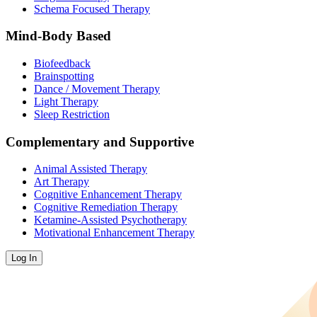
Schema Focused Therapy
Mind-Body Based
Biofeedback
Brainspotting
Dance / Movement Therapy
Light Therapy
Sleep Restriction
Complementary and Supportive
Animal Assisted Therapy
Art Therapy
Cognitive Enhancement Therapy
Cognitive Remediation Therapy
Ketamine-Assisted Psychotherapy
Motivational Enhancement Therapy
Log In