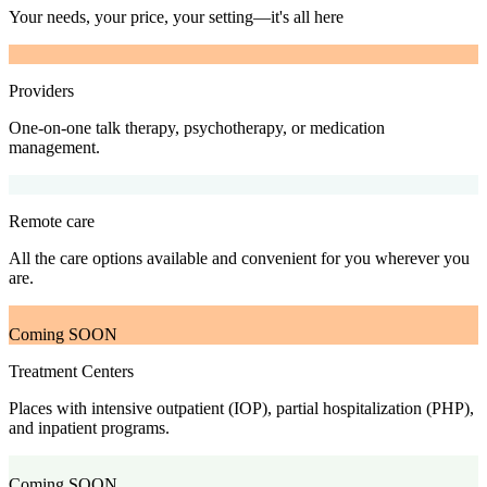
Your needs, your price, your setting—it's all here
Providers
One-on-one talk therapy, psychotherapy, or medication
management.
Remote care
All the care options available and convenient for you wherever you
are.
Coming SOON
Treatment Centers
Places with intensive outpatient (IOP), partial hospitalization (PHP),
and inpatient programs.
Coming SOON