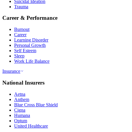
Suicidal Ideation
Trauma
Career & Performance
Burnout
Career
Learning Disorder
Personal Growth
Self Esteem
Sleep
Work Life Balance
Insurance
National Insurers
Aetna
Anthem
Blue Cross Blue Shield
Cigna
Humana
Optum
United Healthcare