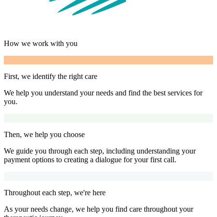
How we work with you
First, we identify the right care
We help you understand your needs and find the best services for
you.
Then, we help you choose
We guide you through each step, including understanding your
payment options to creating a dialogue for your first call.
Throughout each step, we're here
As your needs change, we help you find care throughout your