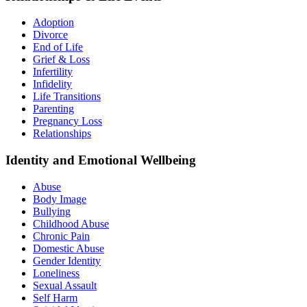
Adoption
Divorce
End of Life
Grief & Loss
Infertility
Infidelity
Life Transitions
Parenting
Pregnancy Loss
Relationships
Identity and Emotional Wellbeing
Abuse
Body Image
Bullying
Childhood Abuse
Chronic Pain
Domestic Abuse
Gender Identity
Loneliness
Sexual Assault
Self Harm