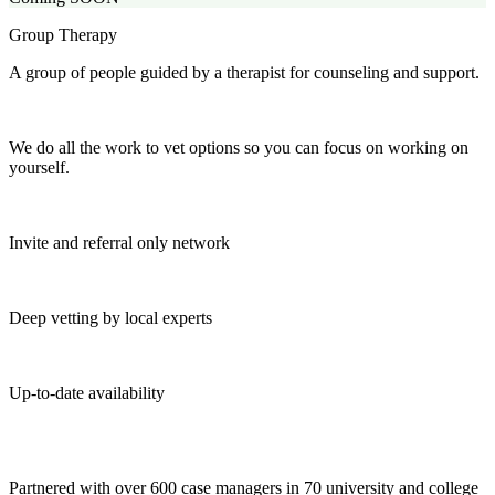
Group Therapy
A group of people guided by a therapist for counseling and support.
We do all the work to vet options so you can focus on working on
yourself.
Invite and referral only network
Deep vetting by local experts
Up-to-date availability
Partnered with over 600 case managers in 70 university and college