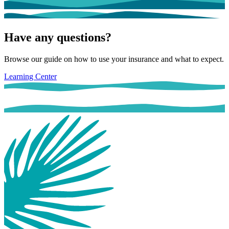
Have any questions?
Browse our guide on how to use your insurance and what to expect.
Learning Center