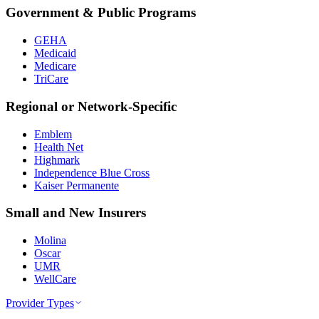
Government & Public Programs
GEHA
Medicaid
Medicare
TriCare
Regional or Network-Specific
Emblem
Health Net
Highmark
Independence Blue Cross
Kaiser Permanente
Small and New Insurers
Molina
Oscar
UMR
WellCare
Provider Types