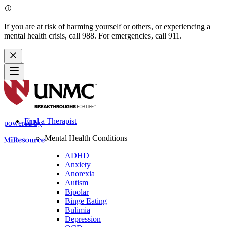
If you are at risk of harming yourself or others, or experiencing a
mental health crisis, call 988. For emergencies, call 911.
Find a Therapist
powered by
Mental Health Conditions
ADHD
Anxiety
Anorexia
Autism
Bipolar
Binge Eating
Bulimia
Depression