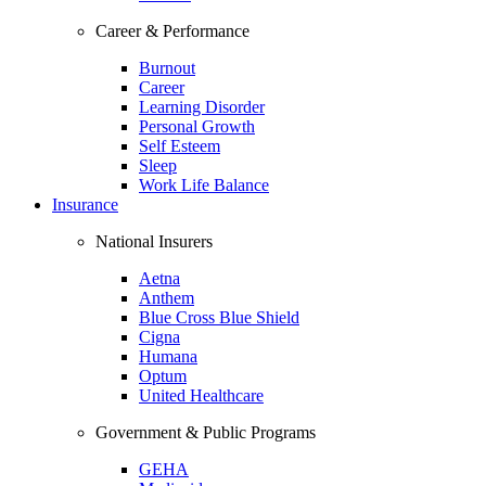
Career & Performance
Burnout
Career
Learning Disorder
Personal Growth
Self Esteem
Sleep
Work Life Balance
Insurance
National Insurers
Aetna
Anthem
Blue Cross Blue Shield
Cigna
Humana
Optum
United Healthcare
Government & Public Programs
GEHA