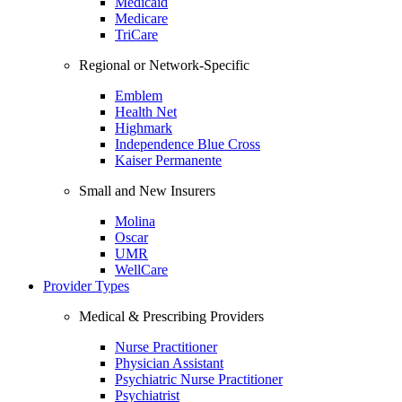
Medicaid
Medicare
TriCare
Regional or Network-Specific
Emblem
Health Net
Highmark
Independence Blue Cross
Kaiser Permanente
Small and New Insurers
Molina
Oscar
UMR
WellCare
Provider Types
Medical & Prescribing Providers
Nurse Practitioner
Physician Assistant
Psychiatric Nurse Practitioner
Psychiatrist