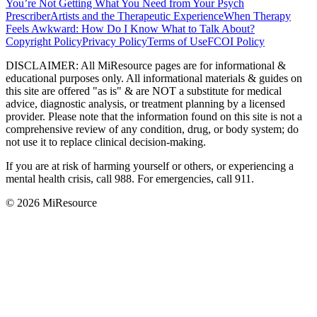
You’re Not Getting What You Need from Your Psych
Prescriber
Artists and the Therapeutic Experience
When Therapy
Feels Awkward: How Do I Know What to Talk About?
Copyright Policy
Privacy Policy
Terms of Use
FCOI Policy
DISCLAIMER
:
All MiResource pages are for informational
&
educational purposes only. All informational materials
&
guides on
this site are offered "as is"
&
are NOT a substitute for medical
advice, diagnostic analysis, or treatment planning by a licensed
provider. Please note that the information found on this site is not a
comprehensive review of any condition, drug, or body system; do
not use it to replace clinical decision-making.
If you are at risk of harming yourself or others, or experiencing a
mental health crisis, call 988. For emergencies, call 911.
© 2026 MiResource