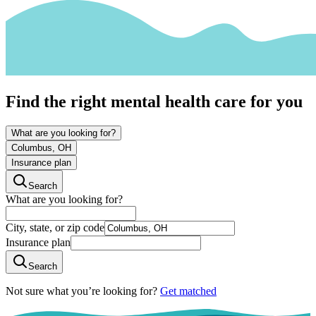
Find the right mental health care for you
What are you looking for?
Columbus, OH
Insurance plan
Search
What are you looking for?
City, state, or zip code
Insurance plan
Search
Not sure what you’re looking for?
Get matched