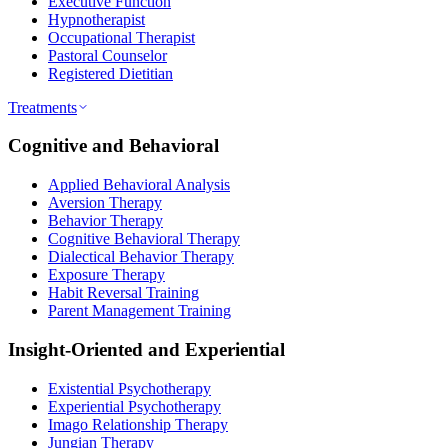
Executive Function
Hypnotherapist
Occupational Therapist
Pastoral Counselor
Registered Dietitian
Treatments
Cognitive and Behavioral
Applied Behavioral Analysis
Aversion Therapy
Behavior Therapy
Cognitive Behavioral Therapy
Dialectical Behavior Therapy
Exposure Therapy
Habit Reversal Training
Parent Management Training
Insight-Oriented and Experiential
Existential Psychotherapy
Experiential Psychotherapy
Imago Relationship Therapy
Jungian Therapy