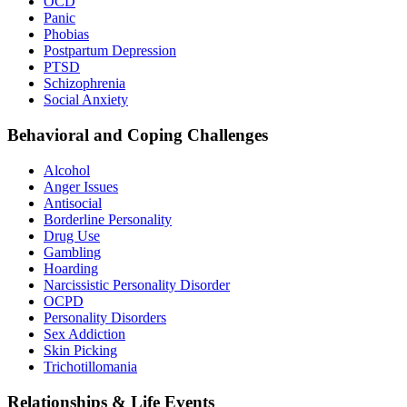
OCD
Panic
Phobias
Postpartum Depression
PTSD
Schizophrenia
Social Anxiety
Behavioral and Coping Challenges
Alcohol
Anger Issues
Antisocial
Borderline Personality
Drug Use
Gambling
Hoarding
Narcissistic Personality Disorder
OCPD
Personality Disorders
Sex Addiction
Skin Picking
Trichotillomania
Relationships & Life Events