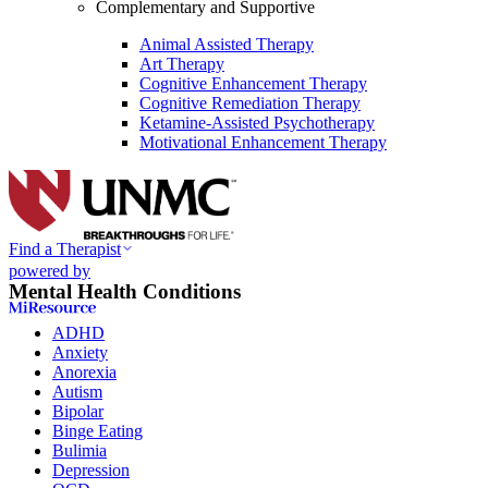
Complementary and Supportive
Animal Assisted Therapy
Art Therapy
Cognitive Enhancement Therapy
Cognitive Remediation Therapy
Ketamine-Assisted Psychotherapy
Motivational Enhancement Therapy
Find a Therapist
powered by
Mental Health Conditions
ADHD
Anxiety
Anorexia
Autism
Bipolar
Binge Eating
Bulimia
Depression