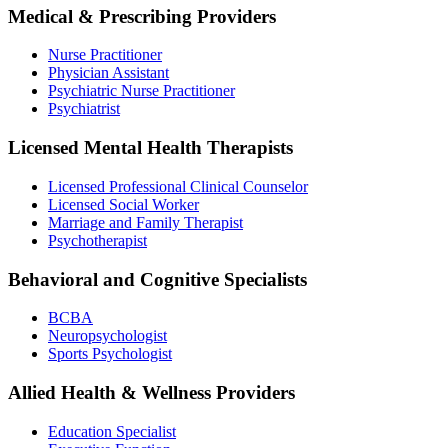
Medical & Prescribing Providers
Nurse Practitioner
Physician Assistant
Psychiatric Nurse Practitioner
Psychiatrist
Licensed Mental Health Therapists
Licensed Professional Clinical Counselor
Licensed Social Worker
Marriage and Family Therapist
Psychotherapist
Behavioral and Cognitive Specialists
BCBA
Neuropsychologist
Sports Psychologist
Allied Health & Wellness Providers
Education Specialist