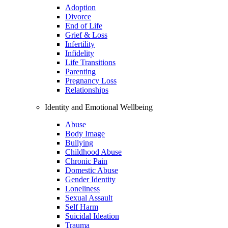
Adoption
Divorce
End of Life
Grief & Loss
Infertility
Infidelity
Life Transitions
Parenting
Pregnancy Loss
Relationships
Identity and Emotional Wellbeing
Abuse
Body Image
Bullying
Childhood Abuse
Chronic Pain
Domestic Abuse
Gender Identity
Loneliness
Sexual Assault
Self Harm
Suicidal Ideation
Trauma