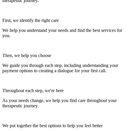
therapeutic journey.
First, we identify the right care
We help you understand your needs and find the best services for
you.
Then, we help you choose
We guide you through each step, including understanding your
payment options to creating a dialogue for your first call.
Throughout each step, we're here
As your needs change, we help you find care throughout your
therapeutic journey.
We put together the best options to help you feel better