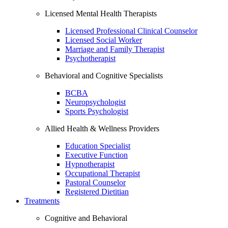
Licensed Mental Health Therapists
Licensed Professional Clinical Counselor
Licensed Social Worker
Marriage and Family Therapist
Psychotherapist
Behavioral and Cognitive Specialists
BCBA
Neuropsychologist
Sports Psychologist
Allied Health & Wellness Providers
Education Specialist
Executive Function
Hypnotherapist
Occupational Therapist
Pastoral Counselor
Registered Dietitian
Treatments
Cognitive and Behavioral