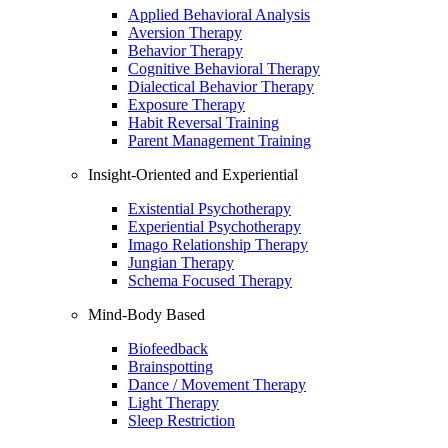
Applied Behavioral Analysis
Aversion Therapy
Behavior Therapy
Cognitive Behavioral Therapy
Dialectical Behavior Therapy
Exposure Therapy
Habit Reversal Training
Parent Management Training
Insight-Oriented and Experiential
Existential Psychotherapy
Experiential Psychotherapy
Imago Relationship Therapy
Jungian Therapy
Schema Focused Therapy
Mind-Body Based
Biofeedback
Brainspotting
Dance / Movement Therapy
Light Therapy
Sleep Restriction