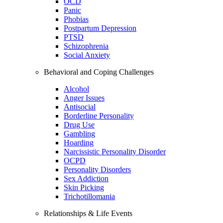
OCD
Panic
Phobias
Postpartum Depression
PTSD
Schizophrenia
Social Anxiety
Behavioral and Coping Challenges
Alcohol
Anger Issues
Antisocial
Borderline Personality
Drug Use
Gambling
Hoarding
Narcissistic Personality Disorder
OCPD
Personality Disorders
Sex Addiction
Skin Picking
Trichotillomania
Relationships & Life Events