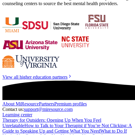
counseling centers to source the best mental health providers.
View all higher education partners
About
MiResource
Partners
Premium profiles
Contact us:
support@miresource.com
Learning center
Therapy for Outsiders: Opening Up When You Feel
Unrelatable
How to Talk to Your Therapist if You’re Not Clicking: A
Guide to Speaking Up and Getting What You Need
What to Do If