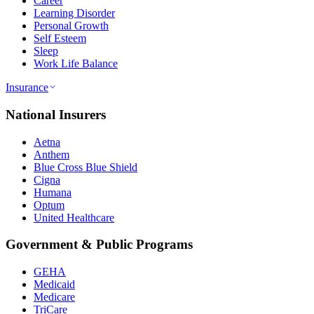
Career
Learning Disorder
Personal Growth
Self Esteem
Sleep
Work Life Balance
Insurance
National Insurers
Aetna
Anthem
Blue Cross Blue Shield
Cigna
Humana
Optum
United Healthcare
Government & Public Programs
GEHA
Medicaid
Medicare
TriCare