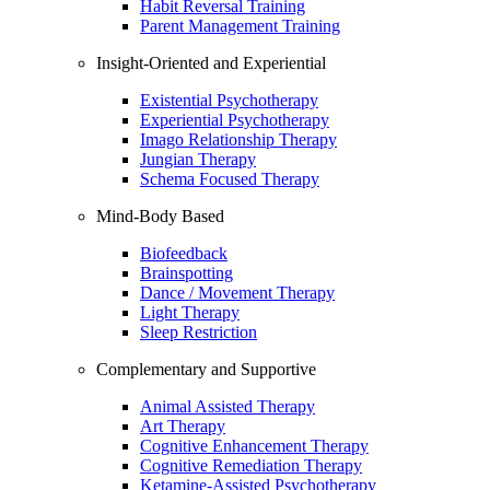
Habit Reversal Training
Parent Management Training
Insight-Oriented and Experiential
Existential Psychotherapy
Experiential Psychotherapy
Imago Relationship Therapy
Jungian Therapy
Schema Focused Therapy
Mind-Body Based
Biofeedback
Brainspotting
Dance / Movement Therapy
Light Therapy
Sleep Restriction
Complementary and Supportive
Animal Assisted Therapy
Art Therapy
Cognitive Enhancement Therapy
Cognitive Remediation Therapy
Ketamine-Assisted Psychotherapy