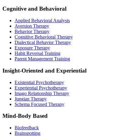
Cognitive and Behavioral
Applied Behavioral Analysis
Aversion Therapy
Behavior Therapy
Cognitive Behavioral Therapy
Dialectical Behavior Therapy
Exposure Therapy
Habit Reversal Training
Parent Management Training
Insight-Oriented and Experiential
Existential Psychotherapy
Experiential Psychotherapy
Imago Relationship Therapy
Jungian Therapy
Schema Focused Therapy
Mind-Body Based
Biofeedback
Brainspotting