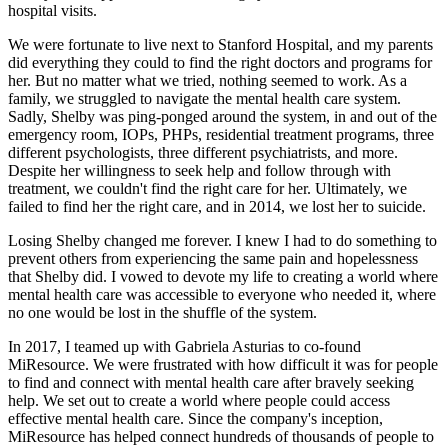
hospital visits.
We were fortunate to live next to Stanford Hospital, and my parents
did everything they could to find the right doctors and programs for
her. But no matter what we tried, nothing seemed to work. As a
family, we struggled to navigate the mental health care system.
Sadly, Shelby was ping-ponged around the system, in and out of the
emergency room, IOPs, PHPs, residential treatment programs, three
different psychologists, three different psychiatrists, and more.
Despite her willingness to seek help and follow through with
treatment, we couldn't find the right care for her. Ultimately, we
failed to find her the right care, and in 2014, we lost her to suicide.
Losing Shelby changed me forever. I knew I had to do something to
prevent others from experiencing the same pain and hopelessness
that Shelby did. I vowed to devote my life to creating a world where
mental health care was accessible to everyone who needed it, where
no one would be lost in the shuffle of the system.
In 2017, I teamed up with Gabriela Asturias to co-found
MiResource. We were frustrated with how difficult it was for people
to find and connect with mental health care after bravely seeking
help. We set out to create a world where people could access
effective mental health care. Since the company's inception,
MiResource has helped connect hundreds of thousands of people to