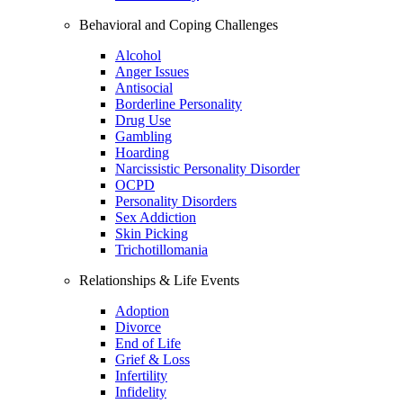
Behavioral and Coping Challenges
Alcohol
Anger Issues
Antisocial
Borderline Personality
Drug Use
Gambling
Hoarding
Narcissistic Personality Disorder
OCPD
Personality Disorders
Sex Addiction
Skin Picking
Trichotillomania
Relationships & Life Events
Adoption
Divorce
End of Life
Grief & Loss
Infertility
Infidelity