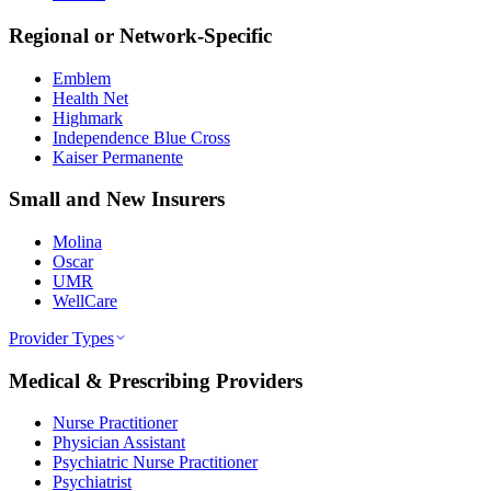
Regional or Network-Specific
Emblem
Health Net
Highmark
Independence Blue Cross
Kaiser Permanente
Small and New Insurers
Molina
Oscar
UMR
WellCare
Provider Types
Medical & Prescribing Providers
Nurse Practitioner
Physician Assistant
Psychiatric Nurse Practitioner
Psychiatrist