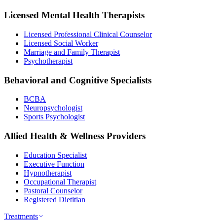
Licensed Mental Health Therapists
Licensed Professional Clinical Counselor
Licensed Social Worker
Marriage and Family Therapist
Psychotherapist
Behavioral and Cognitive Specialists
BCBA
Neuropsychologist
Sports Psychologist
Allied Health & Wellness Providers
Education Specialist
Executive Function
Hypnotherapist
Occupational Therapist
Pastoral Counselor
Registered Dietitian
Treatments