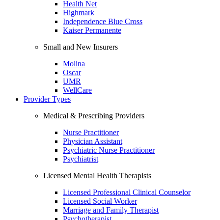
Health Net
Highmark
Independence Blue Cross
Kaiser Permanente
Small and New Insurers
Molina
Oscar
UMR
WellCare
Provider Types
Medical & Prescribing Providers
Nurse Practitioner
Physician Assistant
Psychiatric Nurse Practitioner
Psychiatrist
Licensed Mental Health Therapists
Licensed Professional Clinical Counselor
Licensed Social Worker
Marriage and Family Therapist
Psychotherapist