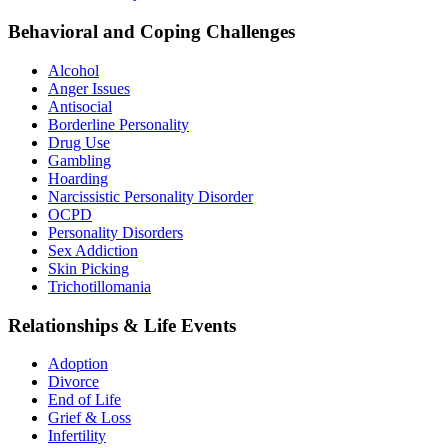
Behavioral and Coping Challenges
Alcohol
Anger Issues
Antisocial
Borderline Personality
Drug Use
Gambling
Hoarding
Narcissistic Personality Disorder
OCPD
Personality Disorders
Sex Addiction
Skin Picking
Trichotillomania
Relationships & Life Events
Adoption
Divorce
End of Life
Grief & Loss
Infertility