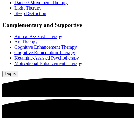
Dance / Movement Therapy
Light Therapy
Sleep Restriction
Complementary and Supportive
Animal Assisted Therapy
Art Therapy
Cognitive Enhancement Therapy
Cognitive Remediation Therapy
Ketamine-Assisted Psychotherapy
Motivational Enhancement Therapy
Log In