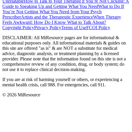
Unrelatable
How to Talk to Your Therapist if You’re Not Clicking: A
Guide to Speaking Up and Getting What You Need
What to Do If
You’re Not Getting What You Need from Your Psych
Prescriber
Artists and the Therapeutic Experience
When Therapy
Feels Awkward: How Do I Know What to Talk About?
Copyright Policy
Privacy Policy
Terms of Use
FCOI Policy
DISCLAIMER
:
All MiResource pages are for informational
&
educational purposes only. All informational materials
&
guides on
this site are offered "as is"
&
are NOT a substitute for medical
advice, diagnostic analysis, or treatment planning by a licensed
provider. Please note that the information found on this site is not a
comprehensive review of any condition, drug, or body system; do
not use it to replace clinical decision-making.
If you are at risk of harming yourself or others, or experiencing a
mental health crisis, call 988. For emergencies, call 911.
© 2026 MiResource