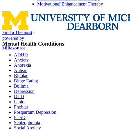
Motivational Enhancement Therapy
Find a Therapist
powered by
Mental Health Conditions
ADHD
Anxiety
Anorexia
Autism
Bipolar
Binge Eating
Bulimia
Depression
OCD
Panic
Phobias
Postpartum Depression
PTSD
Schizophrenia
Social Anxiety