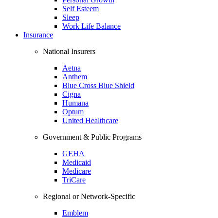
Self Esteem
Sleep
Work Life Balance
Insurance
National Insurers
Aetna
Anthem
Blue Cross Blue Shield
Cigna
Humana
Optum
United Healthcare
Government & Public Programs
GEHA
Medicaid
Medicare
TriCare
Regional or Network-Specific
Emblem