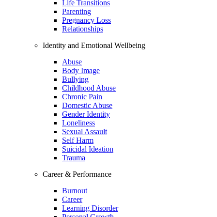
Life Transitions
Parenting
Pregnancy Loss
Relationships
Identity and Emotional Wellbeing
Abuse
Body Image
Bullying
Childhood Abuse
Chronic Pain
Domestic Abuse
Gender Identity
Loneliness
Sexual Assault
Self Harm
Suicidal Ideation
Trauma
Career & Performance
Burnout
Career
Learning Disorder
Personal Growth