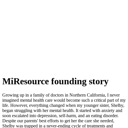
MiResource founding story
Growing up in a family of doctors in Northern California, I never
imagined mental health care would become such a critical part of my
life. However, everything changed when my younger sister, Shelby,
began struggling with her mental health. It started with anxiety and
soon escalated into depression, self-harm, and an eating disorder.
Despite our parents' best efforts to get her the care she needed,
Shelby was trapped in a never-ending cycle of treatments and