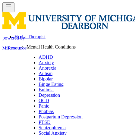
Find a Therapist
powered by
Mental Health Conditions
ADHD
Anxiety
Anorexia
Autism
Bipolar
Binge Eating
Bulimia
Depression
OCD
Panic
Phobias
Postpartum Depression
PTSD
Schizophrenia
Social Anxiety