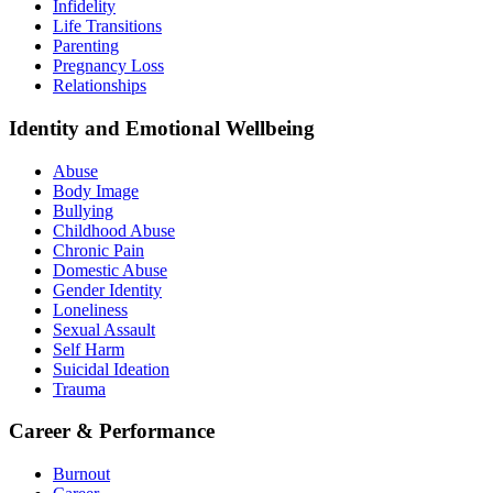
Infidelity
Life Transitions
Parenting
Pregnancy Loss
Relationships
Identity and Emotional Wellbeing
Abuse
Body Image
Bullying
Childhood Abuse
Chronic Pain
Domestic Abuse
Gender Identity
Loneliness
Sexual Assault
Self Harm
Suicidal Ideation
Trauma
Career & Performance
Burnout