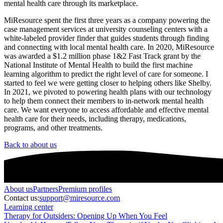
mental health care through its marketplace.
MiResource spent the first three years as a company powering the
case management services at university counseling centers with a
white-labeled provider finder that guides students through finding
and connecting with local mental health care. In 2020, MiResource
was awarded a $1.2 million phase 1&2 Fast Track grant by the
National Institute of Mental Health to build the first machine
learning algorithm to predict the right level of care for someone. I
started to feel we were getting closer to helping others like Shelby.
In 2021, we pivoted to powering health plans with our technology
to help them connect their members to in-network mental health
care. We want everyone to access affordable and effective mental
health care for their needs, including therapy, medications,
programs, and other treatments.
Back to about us
About
us
Partners
Premium profiles
Contact us:
support@miresource.com
Learning center
Therapy for Outsiders: Opening Up When You Feel