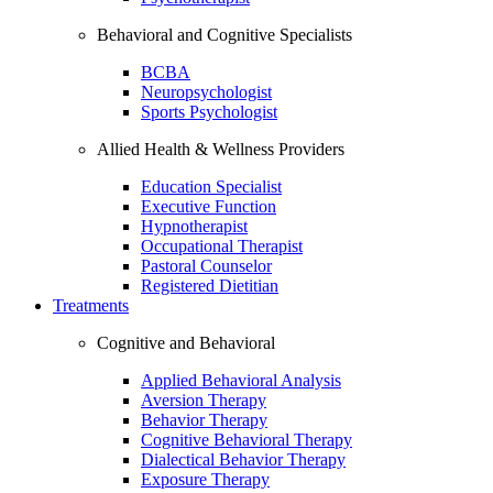
Behavioral and Cognitive Specialists
BCBA
Neuropsychologist
Sports Psychologist
Allied Health & Wellness Providers
Education Specialist
Executive Function
Hypnotherapist
Occupational Therapist
Pastoral Counselor
Registered Dietitian
Treatments
Cognitive and Behavioral
Applied Behavioral Analysis
Aversion Therapy
Behavior Therapy
Cognitive Behavioral Therapy
Dialectical Behavior Therapy
Exposure Therapy