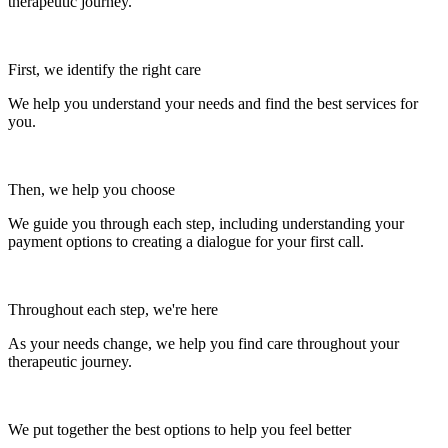
therapeutic journey.
First, we identify the right care
We help you understand your needs and find the best services for
you.
Then, we help you choose
We guide you through each step, including understanding your
payment options to creating a dialogue for your first call.
Throughout each step, we're here
As your needs change, we help you find care throughout your
therapeutic journey.
We put together the best options to help you feel better