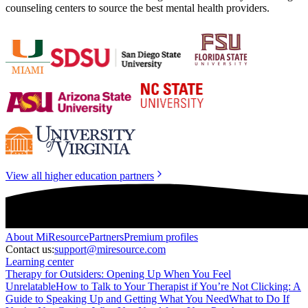
counseling centers to source the best mental health providers.
View all higher education partners
About
MiResource
Partners
Premium profiles
Contact us:
support@miresource.com
Learning center
Therapy for Outsiders: Opening Up When You Feel
Unrelatable
How to Talk to Your Therapist if You’re Not Clicking: A
Guide to Speaking Up and Getting What You Need
What to Do If