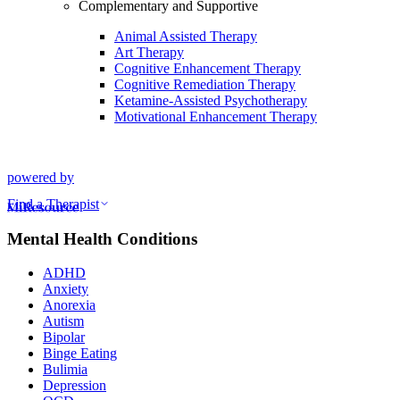
Complementary and Supportive
Animal Assisted Therapy
Art Therapy
Cognitive Enhancement Therapy
Cognitive Remediation Therapy
Ketamine-Assisted Psychotherapy
Motivational Enhancement Therapy
powered by
Find a Therapist
Mental Health Conditions
ADHD
Anxiety
Anorexia
Autism
Bipolar
Binge Eating
Bulimia
Depression