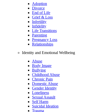
Adoption
Divorce
End of Life
Grief & Loss
Infertility
Infidelity
Life Transitions
Parenting
Pregnancy Loss
Relationships
Identity and Emotional Wellbeing
Abuse
Body Image
Bullying
Childhood Abuse
Chronic Pain
Domestic Abuse
Gender Identity
Loneliness
Sexual Assault
Self Harm
Suicidal Ideation
Trauma