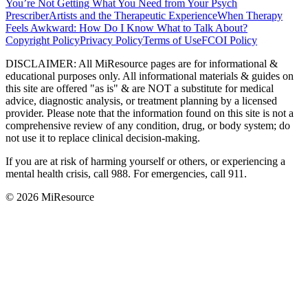
You’re Not Getting What You Need from Your Psych
Prescriber
Artists and the Therapeutic Experience
When Therapy
Feels Awkward: How Do I Know What to Talk About?
Copyright Policy
Privacy Policy
Terms of Use
FCOI Policy
DISCLAIMER
:
All MiResource pages are for informational
&
educational purposes only. All informational materials
&
guides on
this site are offered "as is"
&
are NOT a substitute for medical
advice, diagnostic analysis, or treatment planning by a licensed
provider. Please note that the information found on this site is not a
comprehensive review of any condition, drug, or body system; do
not use it to replace clinical decision-making.
If you are at risk of harming yourself or others, or experiencing a
mental health crisis, call 988. For emergencies, call 911.
© 2026 MiResource