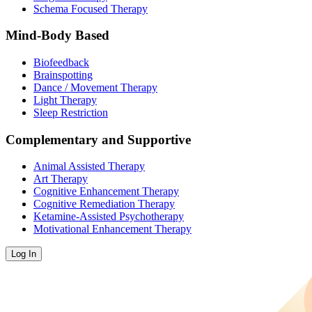
Schema Focused Therapy
Mind-Body Based
Biofeedback
Brainspotting
Dance / Movement Therapy
Light Therapy
Sleep Restriction
Complementary and Supportive
Animal Assisted Therapy
Art Therapy
Cognitive Enhancement Therapy
Cognitive Remediation Therapy
Ketamine-Assisted Psychotherapy
Motivational Enhancement Therapy
Log In