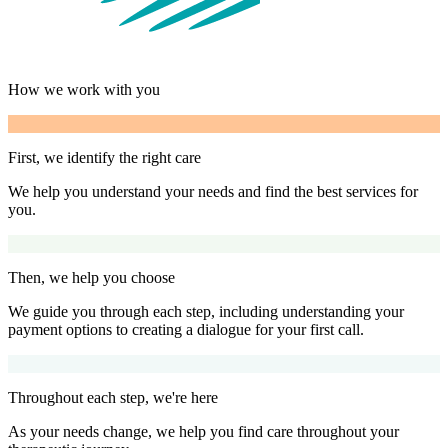
How we work with you
First, we identify the right care
We help you understand your needs and find the best services for
you.
Then, we help you choose
We guide you through each step, including understanding your
payment options to creating a dialogue for your first call.
Throughout each step, we're here
As your needs change, we help you find care throughout your