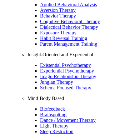
Applied Behavioral Analysis
Aversion Therapy
Behavior Therapy
Cognitive Behavioral Therapy
Dialectical Behavior Therapy
Exposure Therapy
Habit Reversal Training
Parent Management Training
Insight-Oriented and Experiential
Existential Psychotherapy
Experiential Psychotherapy
Imago Relationship Therapy
Jungian Therapy
Schema Focused Therapy
Mind-Body Based
Biofeedback
Brainspotting
Dance / Movement Therapy
Light Therapy
Sleep Restriction