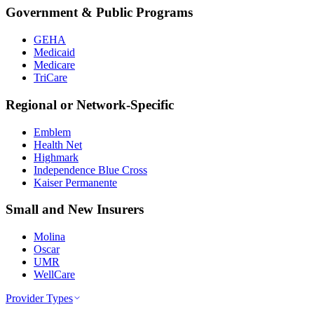
Government & Public Programs
GEHA
Medicaid
Medicare
TriCare
Regional or Network-Specific
Emblem
Health Net
Highmark
Independence Blue Cross
Kaiser Permanente
Small and New Insurers
Molina
Oscar
UMR
WellCare
Provider Types