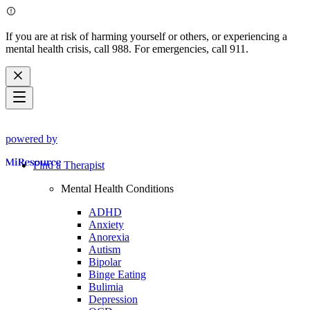
If you are at risk of harming yourself or others, or experiencing a
mental health crisis, call 988. For emergencies, call 911.
powered by
Find a Therapist
Mental Health Conditions
ADHD
Anxiety
Anorexia
Autism
Bipolar
Binge Eating
Bulimia
Depression