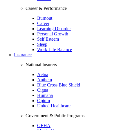
Career & Performance
Burnout
Career
Learning Disorder
Personal Growth
Self Esteem
Sleep
Work Life Balance
Insurance
National Insurers
Aetna
Anthem
Blue Cross Blue Shield
Cigna
Humana
Optum
United Healthcare
Government & Public Programs
GEHA