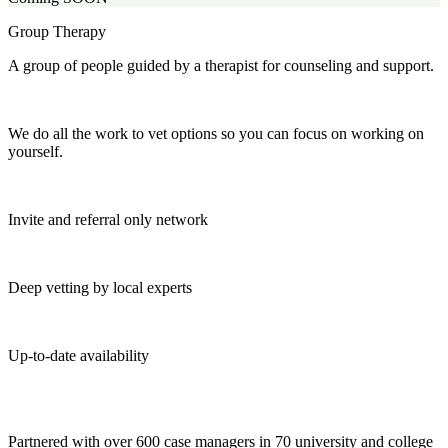
Group Therapy
A group of people guided by a therapist for counseling and support.
We do all the work to vet options so you can focus on working on
yourself.
Invite and referral only network
Deep vetting by local experts
Up-to-date availability
Partnered with over 600 case managers in 70 university and college