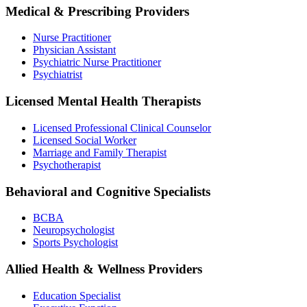
Medical & Prescribing Providers
Nurse Practitioner
Physician Assistant
Psychiatric Nurse Practitioner
Psychiatrist
Licensed Mental Health Therapists
Licensed Professional Clinical Counselor
Licensed Social Worker
Marriage and Family Therapist
Psychotherapist
Behavioral and Cognitive Specialists
BCBA
Neuropsychologist
Sports Psychologist
Allied Health & Wellness Providers
Education Specialist