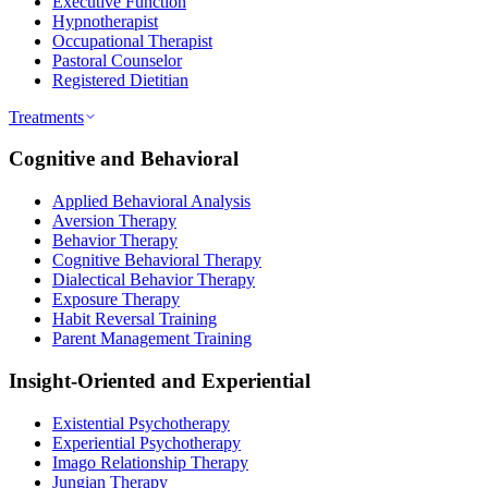
Executive Function
Hypnotherapist
Occupational Therapist
Pastoral Counselor
Registered Dietitian
Treatments
Cognitive and Behavioral
Applied Behavioral Analysis
Aversion Therapy
Behavior Therapy
Cognitive Behavioral Therapy
Dialectical Behavior Therapy
Exposure Therapy
Habit Reversal Training
Parent Management Training
Insight-Oriented and Experiential
Existential Psychotherapy
Experiential Psychotherapy
Imago Relationship Therapy
Jungian Therapy