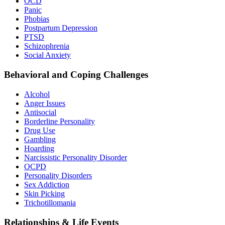
OCD
Panic
Phobias
Postpartum Depression
PTSD
Schizophrenia
Social Anxiety
Behavioral and Coping Challenges
Alcohol
Anger Issues
Antisocial
Borderline Personality
Drug Use
Gambling
Hoarding
Narcissistic Personality Disorder
OCPD
Personality Disorders
Sex Addiction
Skin Picking
Trichotillomania
Relationships & Life Events