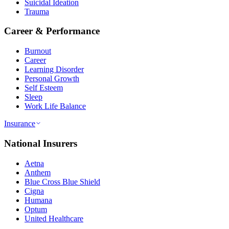
Suicidal Ideation
Trauma
Career & Performance
Burnout
Career
Learning Disorder
Personal Growth
Self Esteem
Sleep
Work Life Balance
Insurance
National Insurers
Aetna
Anthem
Blue Cross Blue Shield
Cigna
Humana
Optum
United Healthcare