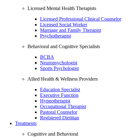
Licensed Mental Health Therapists
Licensed Professional Clinical Counselor
Licensed Social Worker
Marriage and Family Therapist
Psychotherapist
Behavioral and Cognitive Specialists
BCBA
Neuropsychologist
Sports Psychologist
Allied Health & Wellness Providers
Education Specialist
Executive Function
Hypnotherapist
Occupational Therapist
Pastoral Counselor
Registered Dietitian
Treatments
Cognitive and Behavioral