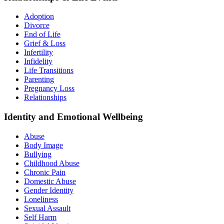
Adoption
Divorce
End of Life
Grief & Loss
Infertility
Infidelity
Life Transitions
Parenting
Pregnancy Loss
Relationships
Identity and Emotional Wellbeing
Abuse
Body Image
Bullying
Childhood Abuse
Chronic Pain
Domestic Abuse
Gender Identity
Loneliness
Sexual Assault
Self Harm