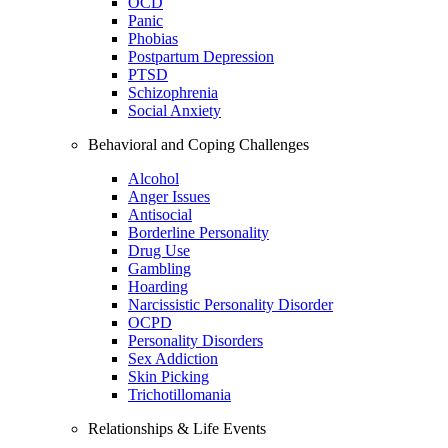
OCD
Panic
Phobias
Postpartum Depression
PTSD
Schizophrenia
Social Anxiety
Behavioral and Coping Challenges
Alcohol
Anger Issues
Antisocial
Borderline Personality
Drug Use
Gambling
Hoarding
Narcissistic Personality Disorder
OCPD
Personality Disorders
Sex Addiction
Skin Picking
Trichotillomania
Relationships & Life Events