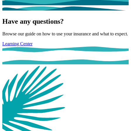
Have any questions?
Browse our guide on how to use your insurance and what to expect.
Learning Center