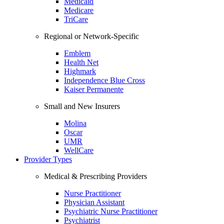
Medicaid
Medicare
TriCare
Regional or Network-Specific
Emblem
Health Net
Highmark
Independence Blue Cross
Kaiser Permanente
Small and New Insurers
Molina
Oscar
UMR
WellCare
Provider Types
Medical & Prescribing Providers
Nurse Practitioner
Physician Assistant
Psychiatric Nurse Practitioner
Psychiatrist