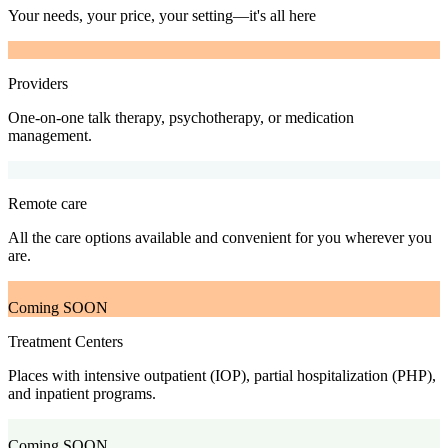
Your needs, your price, your setting—it's all here
Providers
One-on-one talk therapy, psychotherapy, or medication
management.
Remote care
All the care options available and convenient for you wherever you
are.
Coming SOON
Treatment Centers
Places with intensive outpatient (IOP), partial hospitalization (PHP),
and inpatient programs.
Coming SOON