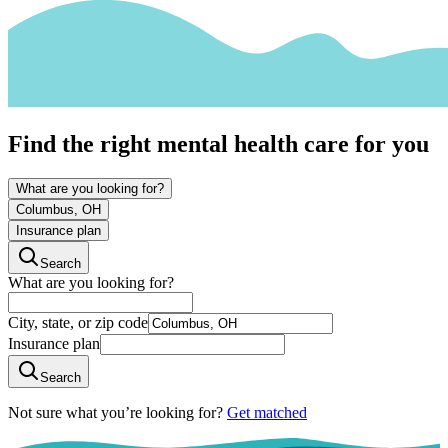
Find the right mental health care for you
What are you looking for?
Columbus, OH
Insurance plan
Search
What are you looking for?
City, state, or zip code
Insurance plan
Search
Not sure what you’re looking for?
Get matched