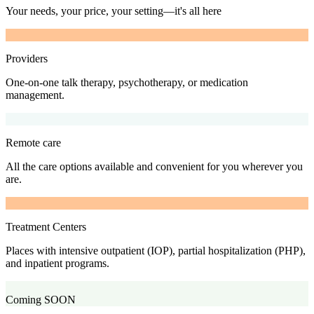
Your needs, your price, your setting—it's all here
Providers
One-on-one talk therapy, psychotherapy, or medication
management.
Remote care
All the care options available and convenient for you wherever you
are.
Treatment Centers
Places with intensive outpatient (IOP), partial hospitalization (PHP),
and inpatient programs.
Coming SOON