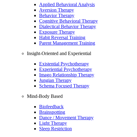
Applied Behavioral Analysis
Aversion Therapy
Behavior Therapy
Cognitive Behavioral Therapy
Dialectical Behavior Therapy
Exposure Therapy
Habit Reversal Training
Parent Management Training
Insight-Oriented and Experiential
Existential Psychotherapy
Experiential Psychotherapy
Imago Relationship Therapy
Jungian Therapy
Schema Focused Therapy
Mind-Body Based
Biofeedback
Brainspotting
Dance / Movement Therapy
Light Therapy
Sleep Restriction