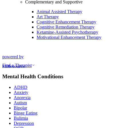
Complementary and Supportive
Animal Assisted Therapy
Art Therapy
Cognitive Enhancement Therapy
Cognitive Remediation Therapy
Ketamine-Assisted Psychotherapy
Motivational Enhancement Therapy
powered by
Find a Therapist
Mental Health Conditions
ADHD
Anxiety
Anorexia
Autism
Bipolar
Binge Eating
Bulimia
Depression