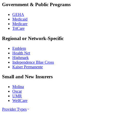
Government & Public Programs
GEHA
Medicaid
Medicare
TriCare
Regional or Network-Specific
Emblem
Health Net
Highmark
Independence Blue Cross
Kaiser Permanente
Small and New Insurers
Molina
Oscar
UMR
WellCare
Provider Types