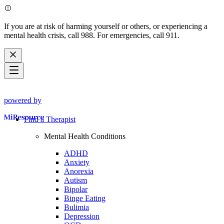
If you are at risk of harming yourself or others, or experiencing a
mental health crisis, call 988. For emergencies, call 911.
powered by
Find a Therapist
Mental Health Conditions
ADHD
Anxiety
Anorexia
Autism
Bipolar
Binge Eating
Bulimia
Depression