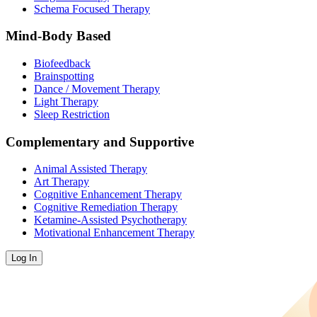
Schema Focused Therapy
Mind-Body Based
Biofeedback
Brainspotting
Dance / Movement Therapy
Light Therapy
Sleep Restriction
Complementary and Supportive
Animal Assisted Therapy
Art Therapy
Cognitive Enhancement Therapy
Cognitive Remediation Therapy
Ketamine-Assisted Psychotherapy
Motivational Enhancement Therapy
Log In