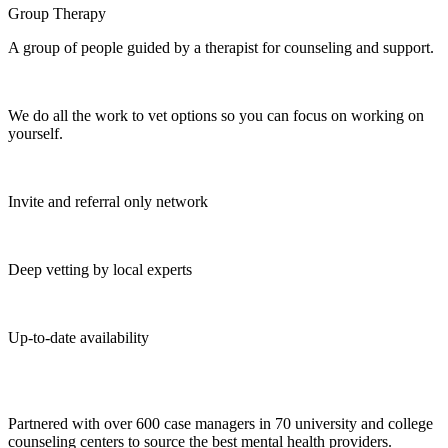
Group Therapy
A group of people guided by a therapist for counseling and support.
We do all the work to vet options so you can focus on working on
yourself.
Invite and referral only network
Deep vetting by local experts
Up-to-date availability
Partnered with over 600 case managers in 70 university and college
counseling centers to source the best mental health providers.