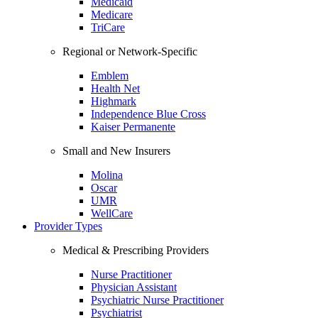
Medicaid
Medicare
TriCare
Regional or Network-Specific
Emblem
Health Net
Highmark
Independence Blue Cross
Kaiser Permanente
Small and New Insurers
Molina
Oscar
UMR
WellCare
Provider Types
Medical & Prescribing Providers
Nurse Practitioner
Physician Assistant
Psychiatric Nurse Practitioner
Psychiatrist