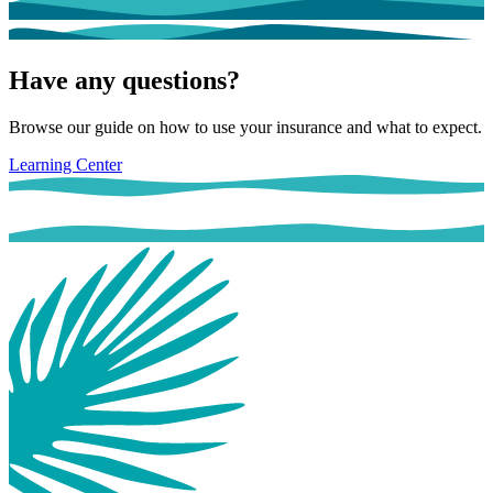
Have any questions?
Browse our guide on how to use your insurance and what to expect.
Learning Center