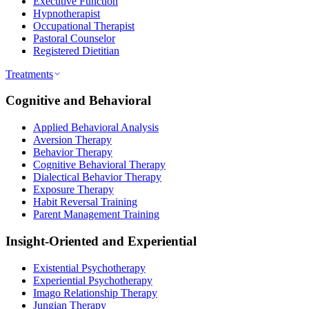
Executive Function
Hypnotherapist
Occupational Therapist
Pastoral Counselor
Registered Dietitian
Treatments
Cognitive and Behavioral
Applied Behavioral Analysis
Aversion Therapy
Behavior Therapy
Cognitive Behavioral Therapy
Dialectical Behavior Therapy
Exposure Therapy
Habit Reversal Training
Parent Management Training
Insight-Oriented and Experiential
Existential Psychotherapy
Experiential Psychotherapy
Imago Relationship Therapy
Jungian Therapy