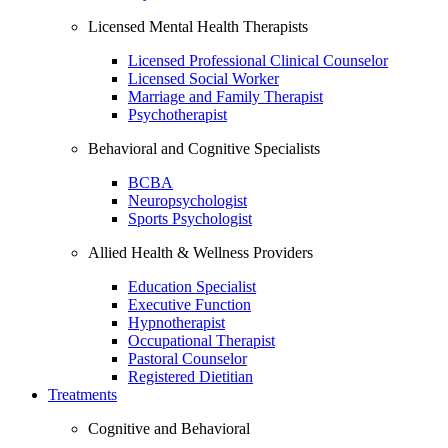
Licensed Mental Health Therapists
Licensed Professional Clinical Counselor
Licensed Social Worker
Marriage and Family Therapist
Psychotherapist
Behavioral and Cognitive Specialists
BCBA
Neuropsychologist
Sports Psychologist
Allied Health & Wellness Providers
Education Specialist
Executive Function
Hypnotherapist
Occupational Therapist
Pastoral Counselor
Registered Dietitian
Treatments
Cognitive and Behavioral