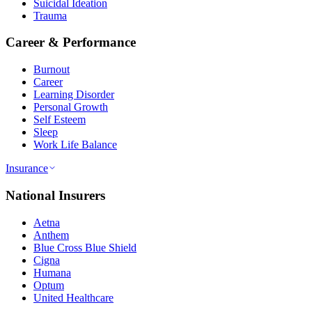
Suicidal Ideation
Trauma
Career & Performance
Burnout
Career
Learning Disorder
Personal Growth
Self Esteem
Sleep
Work Life Balance
Insurance
National Insurers
Aetna
Anthem
Blue Cross Blue Shield
Cigna
Humana
Optum
United Healthcare