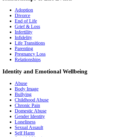
Adoption
Divorce
End of Life
Grief & Loss
Infertility
Infidelity
Life Transitions
Parenting
Pregnancy Loss
Relationships
Identity and Emotional Wellbeing
Abuse
Body Image
Bullying
Childhood Abuse
Chronic Pain
Domestic Abuse
Gender Identity
Loneliness
Sexual Assault
Self Harm