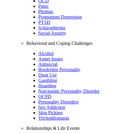
OCD
Panic
Phobias
Postpartum Depression
PTSD
Schizophrenia
Social Anxiety
Behavioral and Coping Challenges
Alcohol
Anger Issues
Antisocial
Borderline Personality
Drug Use
Gambling
Hoarding
Narcissistic Personality Disorder
OCPD
Personality Disorders
Sex Addiction
Skin Picking
Trichotillomania
Relationships & Life Events