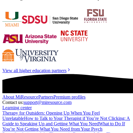
View all higher education partners
About
MiResource
Partners
Premium profiles
Contact us:
support@miresource.com
Learning center
Therapy for Outsiders: Opening Up When You Feel
Unrelatable
How to Talk to Your Therapist if You’re Not Clicking: A
Guide to Speaking Up and Getting What You Need
What to Do If
You’re Not Getting What You Need from Your Psych