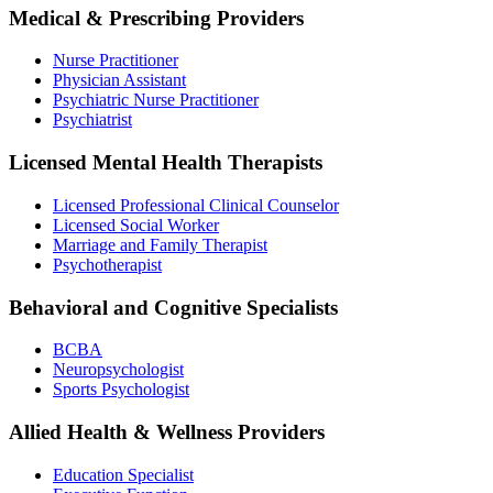
Medical & Prescribing Providers
Nurse Practitioner
Physician Assistant
Psychiatric Nurse Practitioner
Psychiatrist
Licensed Mental Health Therapists
Licensed Professional Clinical Counselor
Licensed Social Worker
Marriage and Family Therapist
Psychotherapist
Behavioral and Cognitive Specialists
BCBA
Neuropsychologist
Sports Psychologist
Allied Health & Wellness Providers
Education Specialist