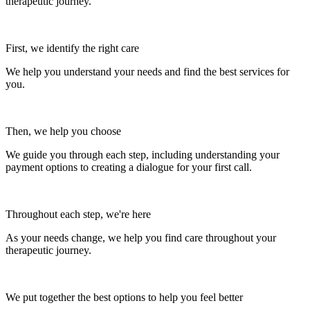
therapeutic journey.
First, we identify the right care
We help you understand your needs and find the best services for
you.
Then, we help you choose
We guide you through each step, including understanding your
payment options to creating a dialogue for your first call.
Throughout each step, we're here
As your needs change, we help you find care throughout your
therapeutic journey.
We put together the best options to help you feel better