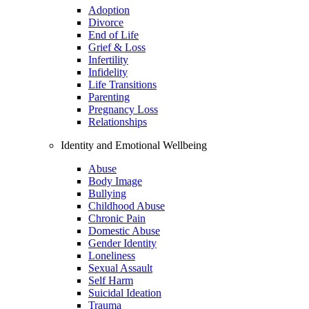
Adoption
Divorce
End of Life
Grief & Loss
Infertility
Infidelity
Life Transitions
Parenting
Pregnancy Loss
Relationships
Identity and Emotional Wellbeing
Abuse
Body Image
Bullying
Childhood Abuse
Chronic Pain
Domestic Abuse
Gender Identity
Loneliness
Sexual Assault
Self Harm
Suicidal Ideation
Trauma