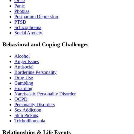
OCD
Panic
Phobias
Postpartum Depression
PTSD
Schizophrenia
Social Anxiety
Behavioral and Coping Challenges
Alcohol
Anger Issues
Antisocial
Borderline Personality
Drug Use
Gambling
Hoarding
Narcissistic Personality Disorder
OCPD
Personality Disorders
Sex Addiction
Skin Picking
Trichotillomania
Relationships & Life Events