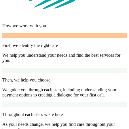
How we work with you
First, we identify the right care
We help you understand your needs and find the best services for
you.
Then, we help you choose
We guide you through each step, including understanding your
payment options to creating a dialogue for your first call.
Throughout each step, we're here
As your needs change, we help you find care throughout your