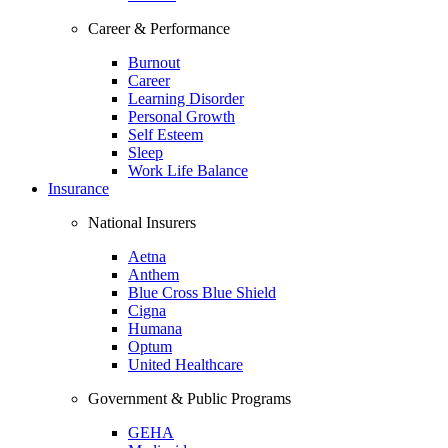
Career & Performance
Burnout
Career
Learning Disorder
Personal Growth
Self Esteem
Sleep
Work Life Balance
Insurance
National Insurers
Aetna
Anthem
Blue Cross Blue Shield
Cigna
Humana
Optum
United Healthcare
Government & Public Programs
GEHA