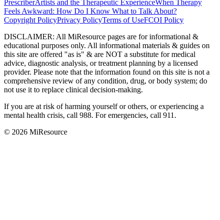
Prescriber
Artists and the Therapeutic Experience
When Therapy
Feels Awkward: How Do I Know What to Talk About?
Copyright Policy
Privacy Policy
Terms of Use
FCOI Policy
DISCLAIMER
:
All MiResource pages are for informational
&
educational purposes only. All informational materials
&
guides on
this site are offered "as is"
&
are NOT a substitute for medical
advice, diagnostic analysis, or treatment planning by a licensed
provider. Please note that the information found on this site is not a
comprehensive review of any condition, drug, or body system; do
not use it to replace clinical decision-making.
If you are at risk of harming yourself or others, or experiencing a
mental health crisis, call 988. For emergencies, call 911.
© 2026 MiResource