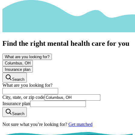
Find the right mental health care for you
What are you looking for?
Columbus, OH
Insurance plan
Search
What are you looking for?
City, state, or zip code
Insurance plan
Search
Not sure what you’re looking for?
Get matched