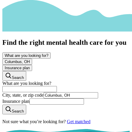
Find the right mental health care for you
What are you looking for?
Columbus, OH
Insurance plan
Search
What are you looking for?
City, state, or zip code
Insurance plan
Search
Not sure what you’re looking for?
Get matched