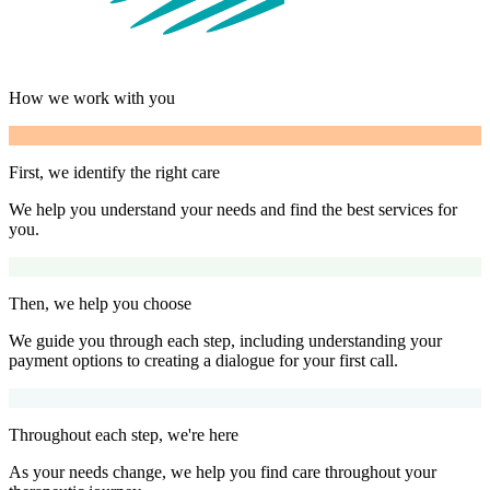
How we work with you
First, we identify the right care
We help you understand your needs and find the best services for
you.
Then, we help you choose
We guide you through each step, including understanding your
payment options to creating a dialogue for your first call.
Throughout each step, we're here
As your needs change, we help you find care throughout your