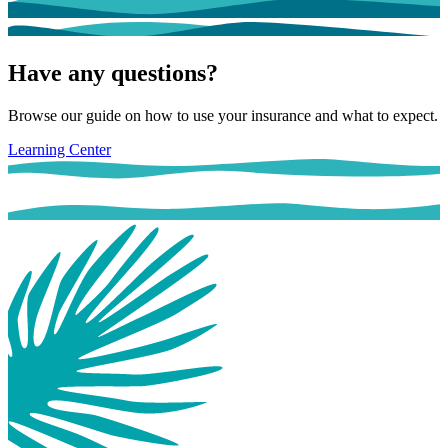
Have any questions?
Browse our guide on how to use your insurance and what to expect.
Learning Center