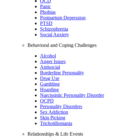
OCD
Panic
Phobias
Postpartum Depression
PTSD
Schizophrenia
Social Anxiety
Behavioral and Coping Challenges
Alcohol
Anger Issues
Antisocial
Borderline Personality
Drug Use
Gambling
Hoarding
Narcissistic Personality Disorder
OCPD
Personality Disorders
Sex Addiction
Skin Picking
Trichotillomania
Relationships & Life Events