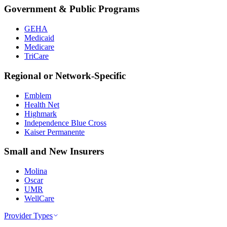
Government & Public Programs
GEHA
Medicaid
Medicare
TriCare
Regional or Network-Specific
Emblem
Health Net
Highmark
Independence Blue Cross
Kaiser Permanente
Small and New Insurers
Molina
Oscar
UMR
WellCare
Provider Types