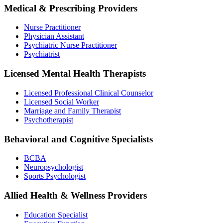
Medical & Prescribing Providers
Nurse Practitioner
Physician Assistant
Psychiatric Nurse Practitioner
Psychiatrist
Licensed Mental Health Therapists
Licensed Professional Clinical Counselor
Licensed Social Worker
Marriage and Family Therapist
Psychotherapist
Behavioral and Cognitive Specialists
BCBA
Neuropsychologist
Sports Psychologist
Allied Health & Wellness Providers
Education Specialist