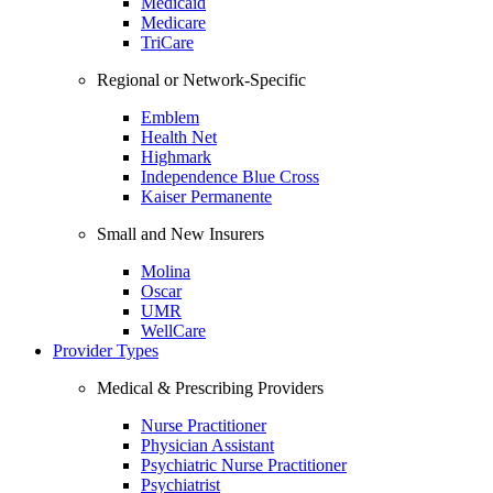
Medicaid
Medicare
TriCare
Regional or Network-Specific
Emblem
Health Net
Highmark
Independence Blue Cross
Kaiser Permanente
Small and New Insurers
Molina
Oscar
UMR
WellCare
Provider Types
Medical & Prescribing Providers
Nurse Practitioner
Physician Assistant
Psychiatric Nurse Practitioner
Psychiatrist