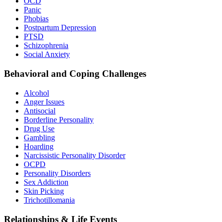
OCD
Panic
Phobias
Postpartum Depression
PTSD
Schizophrenia
Social Anxiety
Behavioral and Coping Challenges
Alcohol
Anger Issues
Antisocial
Borderline Personality
Drug Use
Gambling
Hoarding
Narcissistic Personality Disorder
OCPD
Personality Disorders
Sex Addiction
Skin Picking
Trichotillomania
Relationships & Life Events