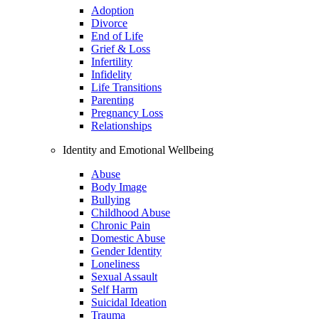
Adoption
Divorce
End of Life
Grief & Loss
Infertility
Infidelity
Life Transitions
Parenting
Pregnancy Loss
Relationships
Identity and Emotional Wellbeing
Abuse
Body Image
Bullying
Childhood Abuse
Chronic Pain
Domestic Abuse
Gender Identity
Loneliness
Sexual Assault
Self Harm
Suicidal Ideation
Trauma