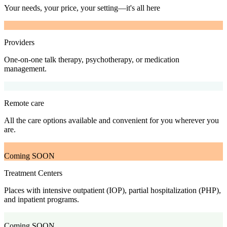
Your needs, your price, your setting—it's all here
Providers
One-on-one talk therapy, psychotherapy, or medication
management.
Remote care
All the care options available and convenient for you wherever you
are.
Coming SOON
Treatment Centers
Places with intensive outpatient (IOP), partial hospitalization (PHP),
and inpatient programs.
Coming SOON