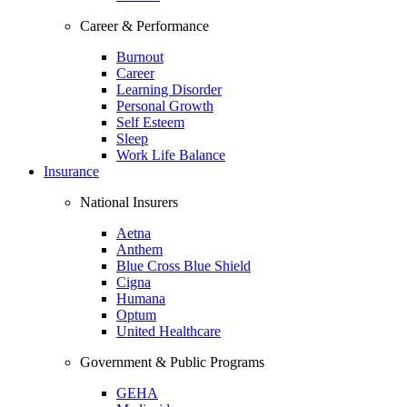
Career & Performance
Burnout
Career
Learning Disorder
Personal Growth
Self Esteem
Sleep
Work Life Balance
Insurance
National Insurers
Aetna
Anthem
Blue Cross Blue Shield
Cigna
Humana
Optum
United Healthcare
Government & Public Programs
GEHA