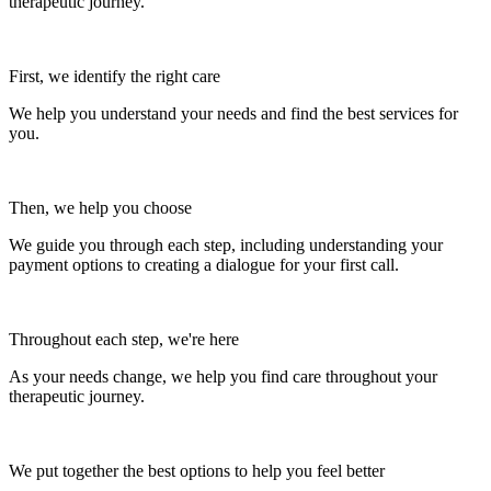
therapeutic journey.
First, we identify the right care
We help you understand your needs and find the best services for
you.
Then, we help you choose
We guide you through each step, including understanding your
payment options to creating a dialogue for your first call.
Throughout each step, we're here
As your needs change, we help you find care throughout your
therapeutic journey.
We put together the best options to help you feel better