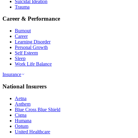
Suicidal Ideation
Trauma
Career & Performance
Burnout
Career
Learning Disorder
Personal Growth
Self Esteem
Sleep
Work Life Balance
Insurance
National Insurers
Aetna
Anthem
Blue Cross Blue Shield
Cigna
Humana
Optum
United Healthcare