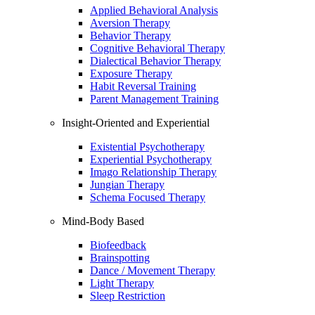
Applied Behavioral Analysis
Aversion Therapy
Behavior Therapy
Cognitive Behavioral Therapy
Dialectical Behavior Therapy
Exposure Therapy
Habit Reversal Training
Parent Management Training
Insight-Oriented and Experiential
Existential Psychotherapy
Experiential Psychotherapy
Imago Relationship Therapy
Jungian Therapy
Schema Focused Therapy
Mind-Body Based
Biofeedback
Brainspotting
Dance / Movement Therapy
Light Therapy
Sleep Restriction