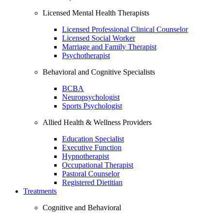
Licensed Mental Health Therapists
Licensed Professional Clinical Counselor
Licensed Social Worker
Marriage and Family Therapist
Psychotherapist
Behavioral and Cognitive Specialists
BCBA
Neuropsychologist
Sports Psychologist
Allied Health & Wellness Providers
Education Specialist
Executive Function
Hypnotherapist
Occupational Therapist
Pastoral Counselor
Registered Dietitian
Treatments
Cognitive and Behavioral