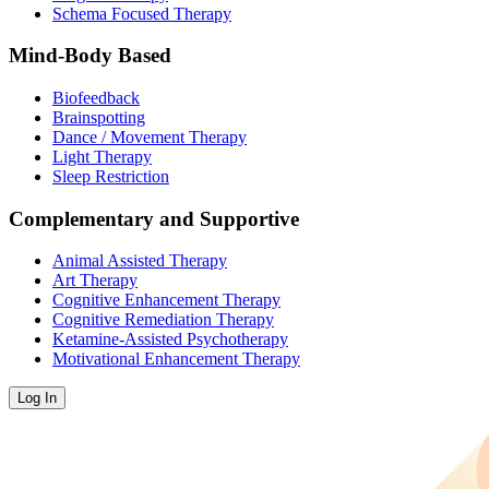
Schema Focused Therapy
Mind-Body Based
Biofeedback
Brainspotting
Dance / Movement Therapy
Light Therapy
Sleep Restriction
Complementary and Supportive
Animal Assisted Therapy
Art Therapy
Cognitive Enhancement Therapy
Cognitive Remediation Therapy
Ketamine-Assisted Psychotherapy
Motivational Enhancement Therapy
Log In