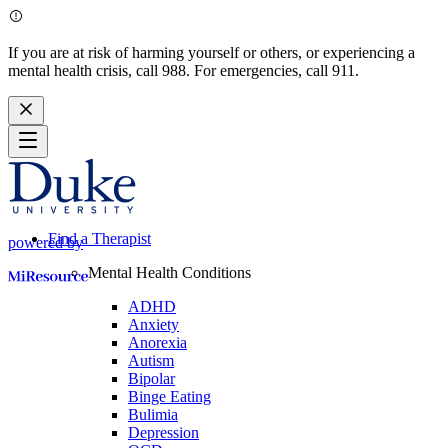
If you are at risk of harming yourself or others, or experiencing a
mental health crisis, call 988. For emergencies, call 911.
Find a Therapist
powered by
Mental Health Conditions
ADHD
Anxiety
Anorexia
Autism
Bipolar
Binge Eating
Bulimia
Depression