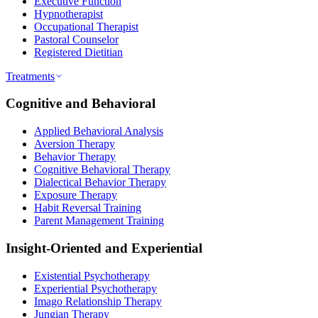
Executive Function
Hypnotherapist
Occupational Therapist
Pastoral Counselor
Registered Dietitian
Treatments
Cognitive and Behavioral
Applied Behavioral Analysis
Aversion Therapy
Behavior Therapy
Cognitive Behavioral Therapy
Dialectical Behavior Therapy
Exposure Therapy
Habit Reversal Training
Parent Management Training
Insight-Oriented and Experiential
Existential Psychotherapy
Experiential Psychotherapy
Imago Relationship Therapy
Jungian Therapy