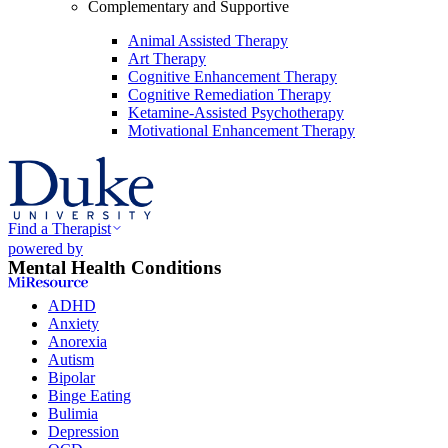
Complementary and Supportive
Animal Assisted Therapy
Art Therapy
Cognitive Enhancement Therapy
Cognitive Remediation Therapy
Ketamine-Assisted Psychotherapy
Motivational Enhancement Therapy
Find a Therapist
powered by
Mental Health Conditions
ADHD
Anxiety
Anorexia
Autism
Bipolar
Binge Eating
Bulimia
Depression