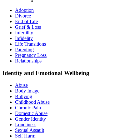
Adoption
Divorce
End of Life
Grief & Loss
Infertility
Infidelity
Life Transitions
Parenting
Pregnancy Loss
Relationships
Identity and Emotional Wellbeing
Abuse
Body Image
Bullying
Childhood Abuse
Chronic Pain
Domestic Abuse
Gender Identity
Loneliness
Sexual Assault
Self Harm