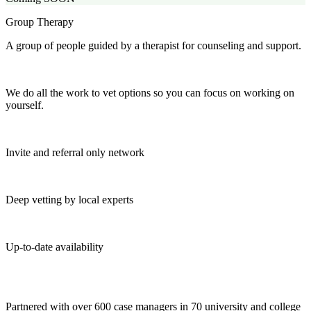
Group Therapy
A group of people guided by a therapist for counseling and support.
We do all the work to vet options so you can focus on working on
yourself.
Invite and referral only network
Deep vetting by local experts
Up-to-date availability
Partnered with over 600 case managers in 70 university and college