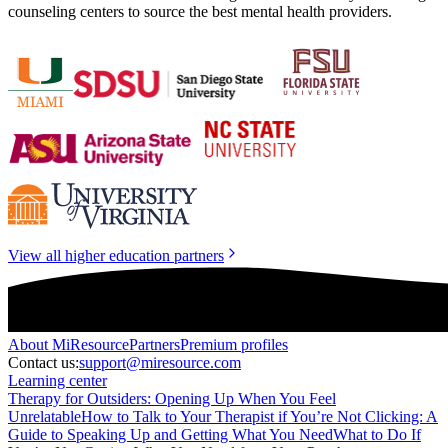
counseling centers to source the best mental health providers.
View all higher education partners
About
MiResource
Partners
Premium profiles
Contact us:
support@miresource.com
Learning center
Therapy for Outsiders: Opening Up When You Feel
Unrelatable
How to Talk to Your Therapist if You’re Not Clicking: A
Guide to Speaking Up and Getting What You Need
What to Do If