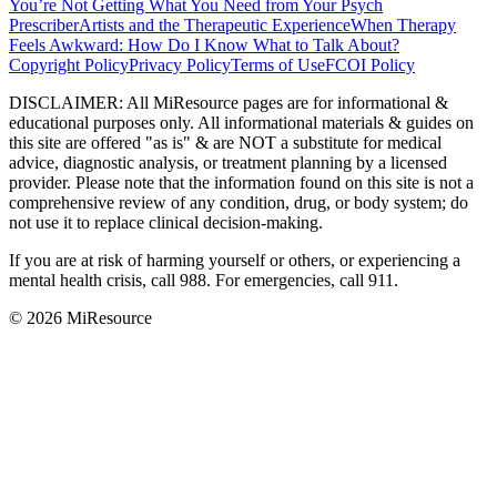
You’re Not Getting What You Need from Your Psych
Prescriber
Artists and the Therapeutic Experience
When Therapy
Feels Awkward: How Do I Know What to Talk About?
Copyright Policy
Privacy Policy
Terms of Use
FCOI Policy
DISCLAIMER
:
All MiResource pages are for informational
&
educational purposes only. All informational materials
&
guides on
this site are offered "as is"
&
are NOT a substitute for medical
advice, diagnostic analysis, or treatment planning by a licensed
provider. Please note that the information found on this site is not a
comprehensive review of any condition, drug, or body system; do
not use it to replace clinical decision-making.
If you are at risk of harming yourself or others, or experiencing a
mental health crisis, call 988. For emergencies, call 911.
© 2026 MiResource