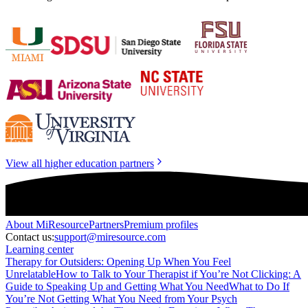
View all higher education partners
About
MiResource
Partners
Premium profiles
Contact us:
support@miresource.com
Learning center
Therapy for Outsiders: Opening Up When You Feel
Unrelatable
How to Talk to Your Therapist if You’re Not Clicking: A
Guide to Speaking Up and Getting What You Need
What to Do If
You’re Not Getting What You Need from Your Psych