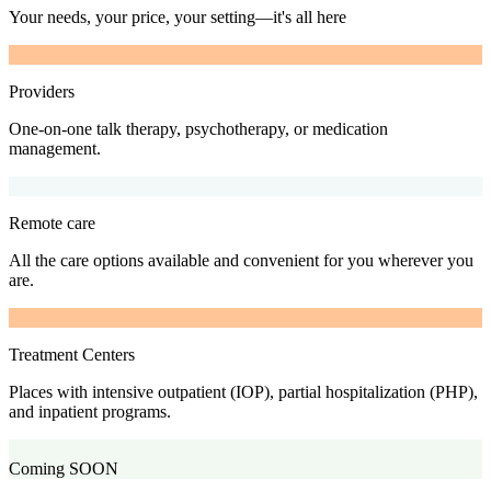
Your needs, your price, your setting—it's all here
Providers
One-on-one talk therapy, psychotherapy, or medication
management.
Remote care
All the care options available and convenient for you wherever you
are.
Treatment Centers
Places with intensive outpatient (IOP), partial hospitalization (PHP),
and inpatient programs.
Coming SOON