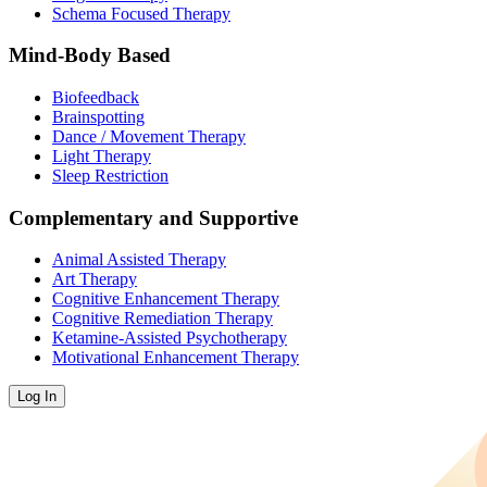
Schema Focused Therapy
Mind-Body Based
Biofeedback
Brainspotting
Dance / Movement Therapy
Light Therapy
Sleep Restriction
Complementary and Supportive
Animal Assisted Therapy
Art Therapy
Cognitive Enhancement Therapy
Cognitive Remediation Therapy
Ketamine-Assisted Psychotherapy
Motivational Enhancement Therapy
Log In