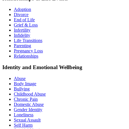
Adoption
Divorce
End of Life
Grief & Loss
Infertility
Infidelity
Life Transitions
Parenting
Pregnancy Loss
Relationships
Identity and Emotional Wellbeing
Abuse
Body Image
Bullying
Childhood Abuse
Chronic Pain
Domestic Abuse
Gender Identity
Loneliness
Sexual Assault
Self Harm