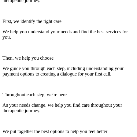
therapeutic journey.
First, we identify the right care
We help you understand your needs and find the best services for
you.
Then, we help you choose
We guide you through each step, including understanding your
payment options to creating a dialogue for your first call.
Throughout each step, we're here
As your needs change, we help you find care throughout your
therapeutic journey.
We put together the best options to help you feel better