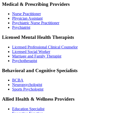
Medical & Prescribing Providers
Nurse Practitioner
Physician Assistant
Psychiatric Nurse Practitioner
Psychiatrist
Licensed Mental Health Therapists
Licensed Professional Clinical Counselor
Licensed Social Worker
Marriage and Family Therapist
Psychotherapist
Behavioral and Cognitive Specialists
BCBA
Neuropsychologist
Sports Psychologist
Allied Health & Wellness Providers
Education Specialist