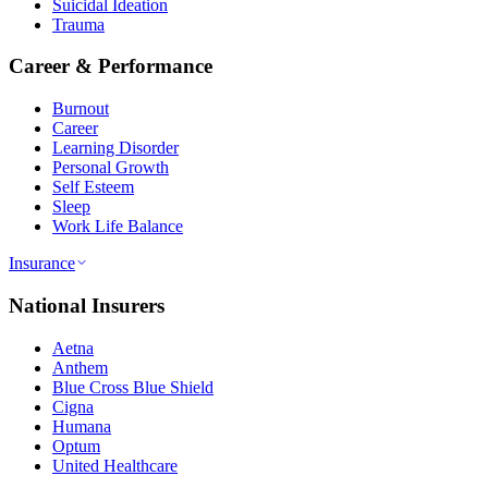
Suicidal Ideation
Trauma
Career & Performance
Burnout
Career
Learning Disorder
Personal Growth
Self Esteem
Sleep
Work Life Balance
Insurance
National Insurers
Aetna
Anthem
Blue Cross Blue Shield
Cigna
Humana
Optum
United Healthcare