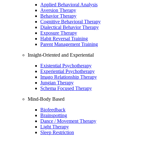
Applied Behavioral Analysis
Aversion Therapy
Behavior Therapy
Cognitive Behavioral Therapy
Dialectical Behavior Therapy
Exposure Therapy
Habit Reversal Training
Parent Management Training
Insight-Oriented and Experiential
Existential Psychotherapy
Experiential Psychotherapy
Imago Relationship Therapy
Jungian Therapy
Schema Focused Therapy
Mind-Body Based
Biofeedback
Brainspotting
Dance / Movement Therapy
Light Therapy
Sleep Restriction