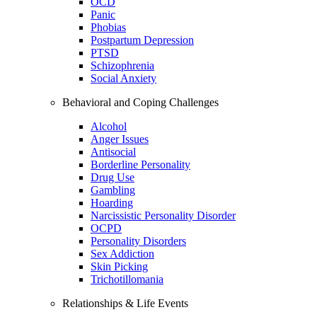
OCD
Panic
Phobias
Postpartum Depression
PTSD
Schizophrenia
Social Anxiety
Behavioral and Coping Challenges
Alcohol
Anger Issues
Antisocial
Borderline Personality
Drug Use
Gambling
Hoarding
Narcissistic Personality Disorder
OCPD
Personality Disorders
Sex Addiction
Skin Picking
Trichotillomania
Relationships & Life Events