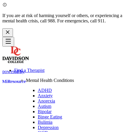
If you are at risk of harming yourself or others, or experiencing a
mental health crisis, call 988. For emergencies, call 911.
Find a Therapist
powered by
Mental Health Conditions
ADHD
Anxiety
Anorexia
Autism
Bipolar
Binge Eating
Bulimia
Depression