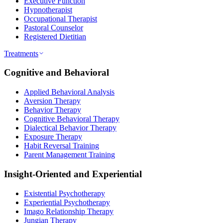
Executive Function
Hypnotherapist
Occupational Therapist
Pastoral Counselor
Registered Dietitian
Treatments
Cognitive and Behavioral
Applied Behavioral Analysis
Aversion Therapy
Behavior Therapy
Cognitive Behavioral Therapy
Dialectical Behavior Therapy
Exposure Therapy
Habit Reversal Training
Parent Management Training
Insight-Oriented and Experiential
Existential Psychotherapy
Experiential Psychotherapy
Imago Relationship Therapy
Jungian Therapy