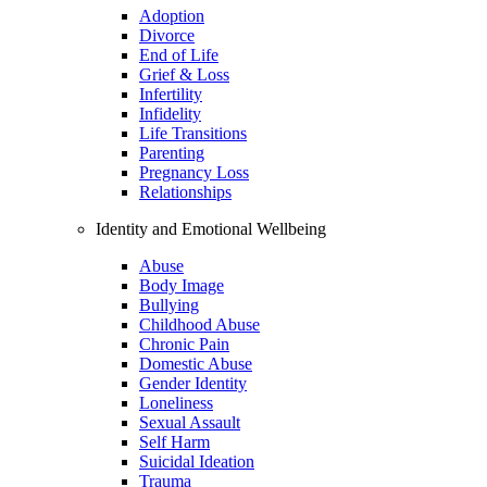
Adoption
Divorce
End of Life
Grief & Loss
Infertility
Infidelity
Life Transitions
Parenting
Pregnancy Loss
Relationships
Identity and Emotional Wellbeing
Abuse
Body Image
Bullying
Childhood Abuse
Chronic Pain
Domestic Abuse
Gender Identity
Loneliness
Sexual Assault
Self Harm
Suicidal Ideation
Trauma