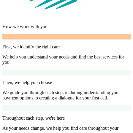
How we work with you
First, we identify the right care
We help you understand your needs and find the best services for
you.
Then, we help you choose
We guide you through each step, including understanding your
payment options to creating a dialogue for your first call.
Throughout each step, we're here
As your needs change, we help you find care throughout your