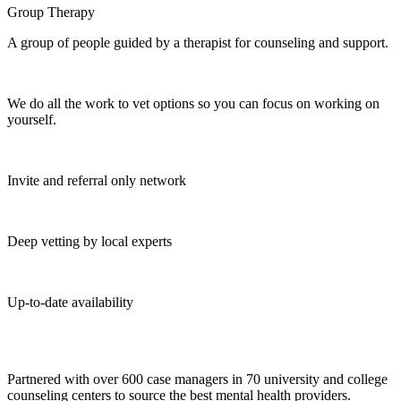
Group Therapy
A group of people guided by a therapist for counseling and support.
We do all the work to vet options so you can focus on working on
yourself.
Invite and referral only network
Deep vetting by local experts
Up-to-date availability
Partnered with over 600 case managers in 70 university and college
counseling centers to source the best mental health providers.