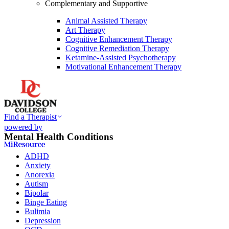
Complementary and Supportive
Animal Assisted Therapy
Art Therapy
Cognitive Enhancement Therapy
Cognitive Remediation Therapy
Ketamine-Assisted Psychotherapy
Motivational Enhancement Therapy
Find a Therapist
powered by
Mental Health Conditions
ADHD
Anxiety
Anorexia
Autism
Bipolar
Binge Eating
Bulimia
Depression