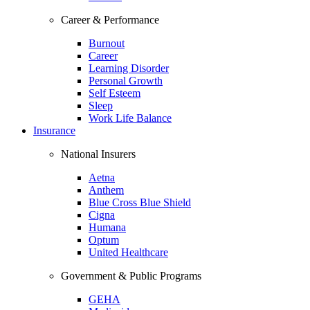
Career & Performance
Burnout
Career
Learning Disorder
Personal Growth
Self Esteem
Sleep
Work Life Balance
Insurance
National Insurers
Aetna
Anthem
Blue Cross Blue Shield
Cigna
Humana
Optum
United Healthcare
Government & Public Programs
GEHA