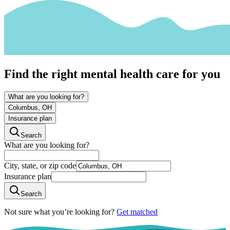
Find the right mental health care for you
What are you looking for?
Columbus, OH
Insurance plan
Search
What are you looking for?
City, state, or zip code
Insurance plan
Search
Not sure what you’re looking for?
Get matched