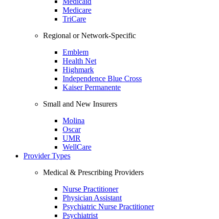
Medicaid
Medicare
TriCare
Regional or Network-Specific
Emblem
Health Net
Highmark
Independence Blue Cross
Kaiser Permanente
Small and New Insurers
Molina
Oscar
UMR
WellCare
Provider Types
Medical & Prescribing Providers
Nurse Practitioner
Physician Assistant
Psychiatric Nurse Practitioner
Psychiatrist