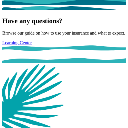
Have any questions?
Browse our guide on how to use your insurance and what to expect.
Learning Center