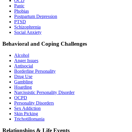
OCD
Panic
Phobias
Postpartum Depression
PTSD
Schizophrenia
Social Anxiety
Behavioral and Coping Challenges
Alcohol
Anger Issues
Antisocial
Borderline Personality
Drug Use
Gambling
Hoarding
Narcissistic Personality Disorder
OCPD
Personality Disorders
Sex Addiction
Skin Picking
Trichotillomania
Relationships & Life Events