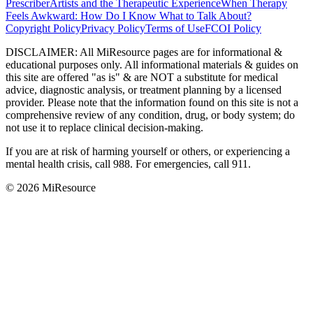
Prescriber
Artists and the Therapeutic Experience
When Therapy
Feels Awkward: How Do I Know What to Talk About?
Copyright Policy
Privacy Policy
Terms of Use
FCOI Policy
DISCLAIMER
:
All MiResource pages are for informational
&
educational purposes only. All informational materials
&
guides on
this site are offered "as is"
&
are NOT a substitute for medical
advice, diagnostic analysis, or treatment planning by a licensed
provider. Please note that the information found on this site is not a
comprehensive review of any condition, drug, or body system; do
not use it to replace clinical decision-making.
If you are at risk of harming yourself or others, or experiencing a
mental health crisis, call 988. For emergencies, call 911.
© 2026 MiResource