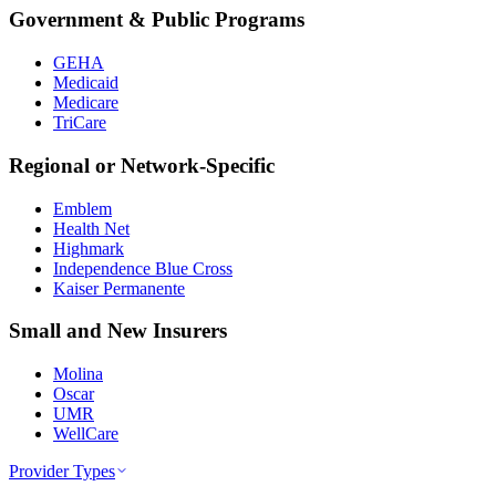
Government & Public Programs
GEHA
Medicaid
Medicare
TriCare
Regional or Network-Specific
Emblem
Health Net
Highmark
Independence Blue Cross
Kaiser Permanente
Small and New Insurers
Molina
Oscar
UMR
WellCare
Provider Types