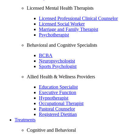
Licensed Mental Health Therapists
Licensed Professional Clinical Counselor
Licensed Social Worker
Marriage and Family Therapist
Psychotherapist
Behavioral and Cognitive Specialists
BCBA
Neuropsychologist
Sports Psychologist
Allied Health & Wellness Providers
Education Specialist
Executive Function
Hypnotherapist
Occupational Therapist
Pastoral Counselor
Registered Dietitian
Treatments
Cognitive and Behavioral