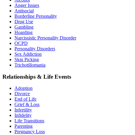
Anger Issues
Antisocial
Borderline Personality
Drug Use
Gambling
Hoarding
Narcissistic Personality Disorder
OCPD
Personality Disorders
Sex Addiction
Skin Picking
Trichotillomania
Relationships & Life Events
Adoption
Divorce
End of Life
Grief & Loss
Infertility
Infidelity
Life Transitions
Parenting
Pregnancy Loss