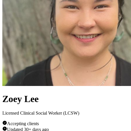
Zoey Lee
Licensed Clinical Social Worker (LCSW)
Accepting clients
Updated
30+ days ago