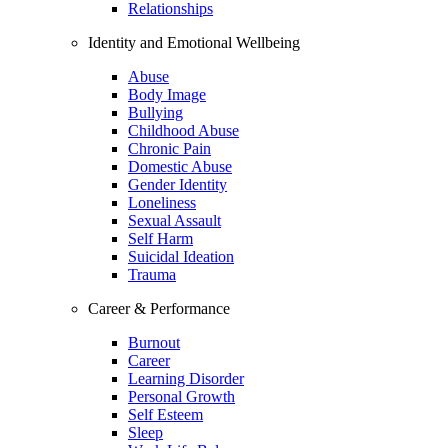
Relationships
Identity and Emotional Wellbeing
Abuse
Body Image
Bullying
Childhood Abuse
Chronic Pain
Domestic Abuse
Gender Identity
Loneliness
Sexual Assault
Self Harm
Suicidal Ideation
Trauma
Career & Performance
Burnout
Career
Learning Disorder
Personal Growth
Self Esteem
Sleep