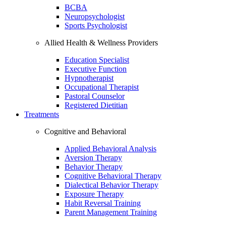
BCBA
Neuropsychologist
Sports Psychologist
Allied Health & Wellness Providers
Education Specialist
Executive Function
Hypnotherapist
Occupational Therapist
Pastoral Counselor
Registered Dietitian
Treatments
Cognitive and Behavioral
Applied Behavioral Analysis
Aversion Therapy
Behavior Therapy
Cognitive Behavioral Therapy
Dialectical Behavior Therapy
Exposure Therapy
Habit Reversal Training
Parent Management Training