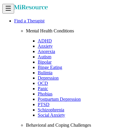
Find a Therapist
Mental Health Conditions
ADHD
Anxiety
Anorexia
Autism
Bipolar
Binge Eating
Bulimia
Depression
OCD
Panic
Phobias
Postpartum Depression
PTSD
Schizophrenia
Social Anxiety
Behavioral and Coping Challenges