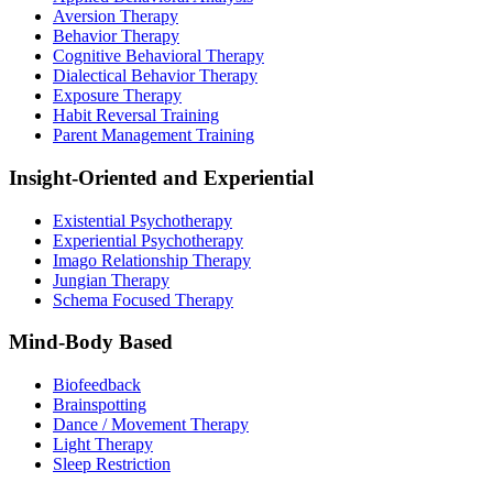
Aversion Therapy
Behavior Therapy
Cognitive Behavioral Therapy
Dialectical Behavior Therapy
Exposure Therapy
Habit Reversal Training
Parent Management Training
Insight-Oriented and Experiential
Existential Psychotherapy
Experiential Psychotherapy
Imago Relationship Therapy
Jungian Therapy
Schema Focused Therapy
Mind-Body Based
Biofeedback
Brainspotting
Dance / Movement Therapy
Light Therapy
Sleep Restriction