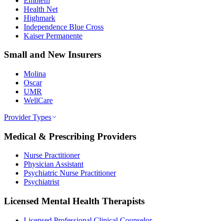
Emblem
Health Net
Highmark
Independence Blue Cross
Kaiser Permanente
Small and New Insurers
Molina
Oscar
UMR
WellCare
Provider Types
Medical & Prescribing Providers
Nurse Practitioner
Physician Assistant
Psychiatric Nurse Practitioner
Psychiatrist
Licensed Mental Health Therapists
Licensed Professional Clinical Counselor