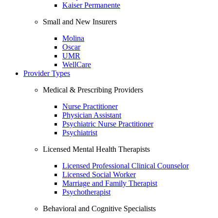
Kaiser Permanente
Small and New Insurers
Molina
Oscar
UMR
WellCare
Provider Types
Medical & Prescribing Providers
Nurse Practitioner
Physician Assistant
Psychiatric Nurse Practitioner
Psychiatrist
Licensed Mental Health Therapists
Licensed Professional Clinical Counselor
Licensed Social Worker
Marriage and Family Therapist
Psychotherapist
Behavioral and Cognitive Specialists