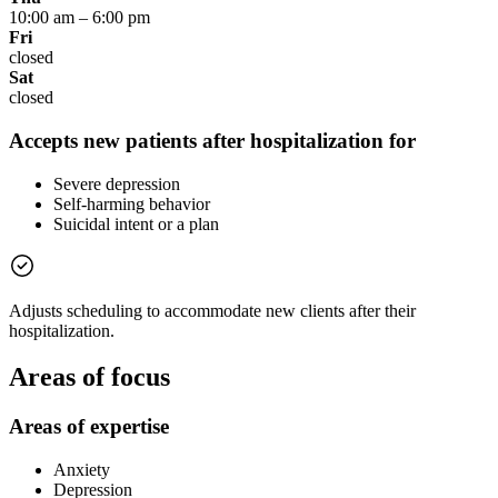
10:00 am
–
6:00 pm
Fri
closed
Sat
closed
Accepts new patients after hospitalization for
Severe depression
Self-harming behavior
Suicidal intent or a plan
Adjusts scheduling to accommodate new clients after their
hospitalization.
Areas of focus
Areas of expertise
Anxiety
Depression