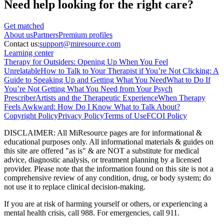
Need help looking
for the right care?
Get matched
About
us
Partners
Premium profiles
Contact us:
support@miresource.com
Learning center
Therapy for Outsiders: Opening Up When You Feel
Unrelatable
How to Talk to Your Therapist if You’re Not Clicking: A
Guide to Speaking Up and Getting What You Need
What to Do If
You’re Not Getting What You Need from Your Psych
Prescriber
Artists and the Therapeutic Experience
When Therapy
Feels Awkward: How Do I Know What to Talk About?
Copyright Policy
Privacy Policy
Terms of Use
FCOI Policy
DISCLAIMER
:
All MiResource pages are for informational
&
educational purposes only. All informational materials
&
guides on
this site are offered "as is"
&
are NOT a substitute for medical
advice, diagnostic analysis, or treatment planning by a licensed
provider. Please note that the information found on this site is not a
comprehensive review of any condition, drug, or body system; do
not use it to replace clinical decision-making.
If you are at risk of harming yourself or others, or experiencing a
mental health crisis, call 988. For emergencies, call 911.