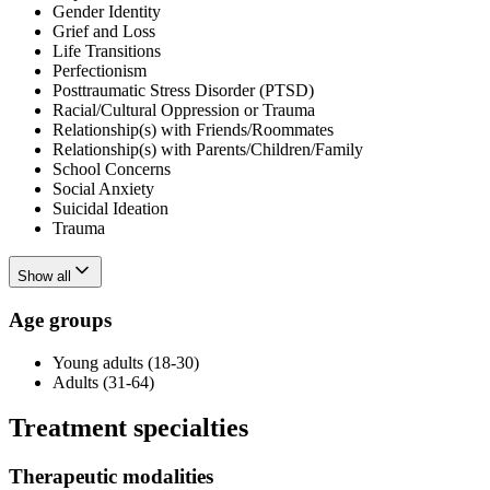
Gender Identity
Grief and Loss
Life Transitions
Perfectionism
Posttraumatic Stress Disorder (PTSD)
Racial/Cultural Oppression or Trauma
Relationship(s) with Friends/Roommates
Relationship(s) with Parents/Children/Family
School Concerns
Social Anxiety
Suicidal Ideation
Trauma
Show all
Age groups
Young adults (18-30)
Adults (31-64)
Treatment specialties
Therapeutic modalities