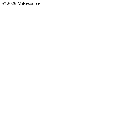
© 2026 MiResource