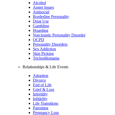
Alcohol
Anger Issues
Antisocial
Borderline Personality
Drug Use
Gambling
Hoarding
Narcissistic Personality Disorder
OCPD
Personality Disorders
Sex Addiction
Skin Picking
Trichotillomania
Relationships & Life Events
Adoption
Divorce
End of Life
Grief & Loss
Infertility
Infidelity
Life Transitions
Parenting
Pregnancy Loss