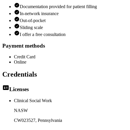
Documentation provided for patient filling
In-network insurance
Out-of-pocket
Sliding scale
I offer a free consultation
Payment methods
Credit Card
Online
Credentials
Licenses
Clinical Social Work
NASW
CW023527
, Pennsylvania