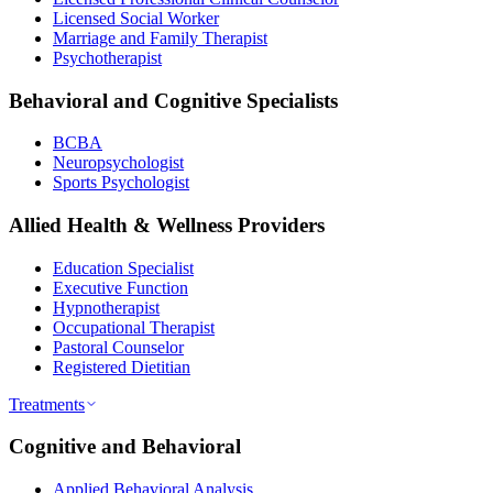
Licensed Social Worker
Marriage and Family Therapist
Psychotherapist
Behavioral and Cognitive Specialists
BCBA
Neuropsychologist
Sports Psychologist
Allied Health & Wellness Providers
Education Specialist
Executive Function
Hypnotherapist
Occupational Therapist
Pastoral Counselor
Registered Dietitian
Treatments
Cognitive and Behavioral
Applied Behavioral Analysis