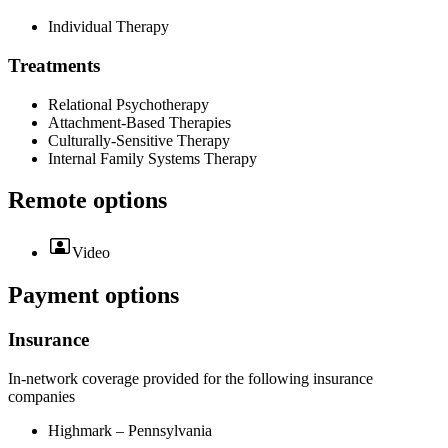
Individual Therapy
Treatments
Relational Psychotherapy
Attachment-Based Therapies
Culturally-Sensitive Therapy
Internal Family Systems Therapy
Remote options
Video
Payment options
Insurance
In-network coverage provided for the following insurance
companies
Highmark – Pennsylvania