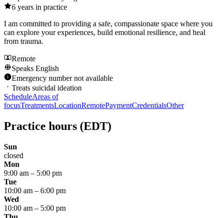
6
years in practice
I am committed to providing a safe, compassionate space where you
can explore your experiences, build emotional resilience, and heal
from trauma.
Remote
Speaks
English
Emergency number not available
Treats suicidal ideation
Schedule
Areas of
focus
Treatments
Location
Remote
Payment
Credentials
Other
Practice hours
(EDT)
Sun
closed
Mon
9:00 am
–
5:00 pm
Tue
10:00 am
–
6:00 pm
Wed
10:00 am
–
5:00 pm
Thu