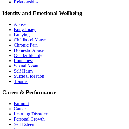
Relationships
Identity and Emotional Wellbeing
Abuse
Body Image
Bullying
Childhood Abuse
Chronic Pain
Domestic Abuse
Gender Identity
Loneliness
Sexual Assault
Self Harm
Suicidal Ideation
Trauma
Career & Performance
Burnout
Career
Learning Disorder
Personal Growth
Self Esteem