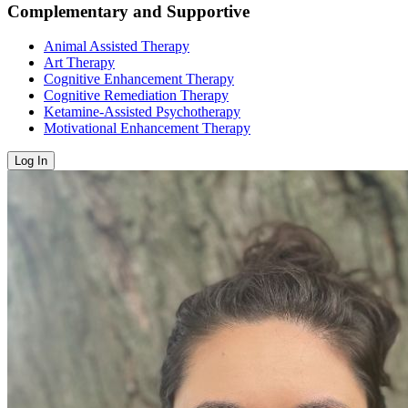
Complementary and Supportive
Animal Assisted Therapy
Art Therapy
Cognitive Enhancement Therapy
Cognitive Remediation Therapy
Ketamine-Assisted Psychotherapy
Motivational Enhancement Therapy
Log In