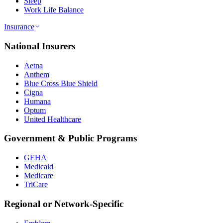
Sleep
Work Life Balance
Insurance
National Insurers
Aetna
Anthem
Blue Cross Blue Shield
Cigna
Humana
Optum
United Healthcare
Government & Public Programs
GEHA
Medicaid
Medicare
TriCare
Regional or Network-Specific