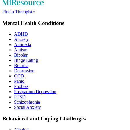
Find a Therapist
Mental Health Conditions
ADHD
Anxiety
Anorexia
Autism
Bipolar
Binge Eating
Bulimia
Depression
OCD
Panic
Phobias
Postpartum Depression
PTSD
Schizophrenia
Social Anxiety
Behavioral and Coping Challenges
Alcohol