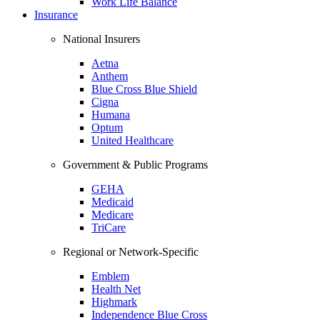
Work Life Balance
Insurance
National Insurers
Aetna
Anthem
Blue Cross Blue Shield
Cigna
Humana
Optum
United Healthcare
Government & Public Programs
GEHA
Medicaid
Medicare
TriCare
Regional or Network-Specific
Emblem
Health Net
Highmark
Independence Blue Cross