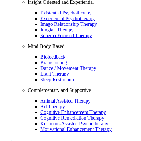
Insight-Oriented and Experiential
Existential Psychotherapy
Experiential Psychotherapy
Imago Relationship Therapy
Jungian Therapy
Schema Focused Therapy
Mind-Body Based
Biofeedback
Brainspotting
Dance / Movement Therapy
Light Therapy
Sleep Restriction
Complementary and Supportive
Animal Assisted Therapy
Art Therapy
Cognitive Enhancement Therapy
Cognitive Remediation Therapy
Ketamine-Assisted Psychotherapy
Motivational Enhancement Therapy