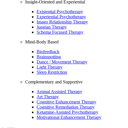
Insight-Oriented and Experiential
Existential Psychotherapy
Experiential Psychotherapy
Imago Relationship Therapy
Jungian Therapy
Schema Focused Therapy
Mind-Body Based
Biofeedback
Brainspotting
Dance / Movement Therapy
Light Therapy
Sleep Restriction
Complementary and Supportive
Animal Assisted Therapy
Art Therapy
Cognitive Enhancement Therapy
Cognitive Remediation Therapy
Ketamine-Assisted Psychotherapy
Motivational Enhancement Therapy