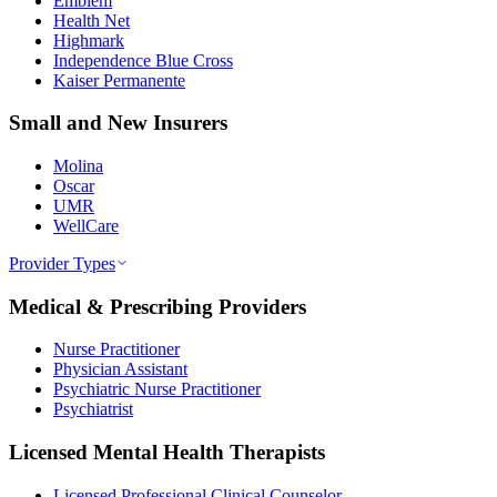
Emblem
Health Net
Highmark
Independence Blue Cross
Kaiser Permanente
Small and New Insurers
Molina
Oscar
UMR
WellCare
Provider Types
Medical & Prescribing Providers
Nurse Practitioner
Physician Assistant
Psychiatric Nurse Practitioner
Psychiatrist
Licensed Mental Health Therapists
Licensed Professional Clinical Counselor