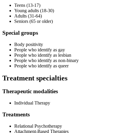
Teens (13-17)
Young adults (18-30)
Adults (31-64)
Seniors (65 or older)
Special groups
Body positivity
People who identify as gay
People who identify as lesbian
People who identify as non-binary
People who identify as queer
Treatment specialties
Therapeutic modalities
Individual Therapy
Treatments
Relational Psychotherapy
Attachment-Based Therapies