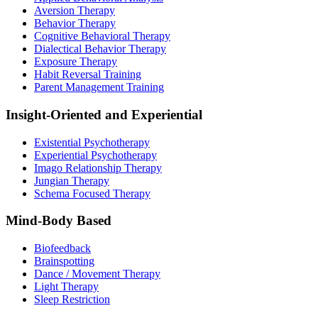
Aversion Therapy
Behavior Therapy
Cognitive Behavioral Therapy
Dialectical Behavior Therapy
Exposure Therapy
Habit Reversal Training
Parent Management Training
Insight-Oriented and Experiential
Existential Psychotherapy
Experiential Psychotherapy
Imago Relationship Therapy
Jungian Therapy
Schema Focused Therapy
Mind-Body Based
Biofeedback
Brainspotting
Dance / Movement Therapy
Light Therapy
Sleep Restriction