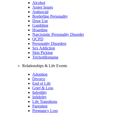
Alcohol
Anger Issues
Antisocial
Borderline Personality
Drug Use
Gambling
Hoarding
Narcissistic Personality Disorder
OCPD
Personality Disorders
Sex Addiction
Skin Picking
Trichotillomania
Relationships & Life Events
Adoption
Divorce
End of Life
Grief & Loss
Infertility
Infidelity
Life Transitions
Parenting
Pregnancy Loss