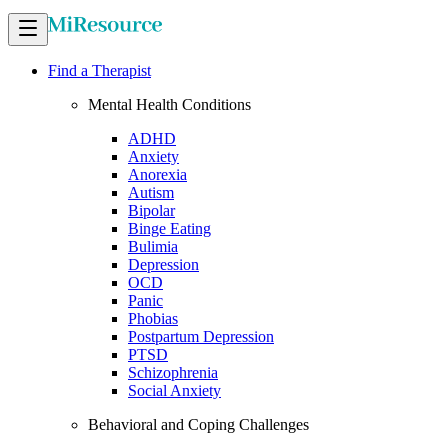
Find a Therapist
Mental Health Conditions
ADHD
Anxiety
Anorexia
Autism
Bipolar
Binge Eating
Bulimia
Depression
OCD
Panic
Phobias
Postpartum Depression
PTSD
Schizophrenia
Social Anxiety
Behavioral and Coping Challenges