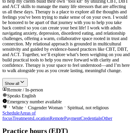
to help my clients build their own "tool kit" by utilizing CBT, DBT
and ACT skills to manage the many life stressors that are affecting
us all these days. Therapy is a place to explore all the thoughts and
feelings you've been trying to make sense of on your own. I would
be honored to be apart of that journey with you to help you take
back control so you can create your best life! I work with adults
navigating anxiety, depression, disordered eating, and relationship
challenges, offering a warm, collaborative space rooted in trust and
connection. My relational approach is grounded in multicultural
sensitivity and guided by evidence-based practices like CBT, DBT,
and ACT. Together, we’ll explore what’s been weighing on you and
build practical tools to help you move forward with clarity and
confidence. Therapy is your space to feel understood—and I’m here
to walk alongside you as you create lasting, meaningful change.
Show all
Remote / In-person
Speaks
English
Emergency number available
White
Cisgender Woman
Spiritual, not religious
Schedule
Areas of
focus
Treatments
Location
Remote
Payment
Credentials
Other
Practice hours
(EDT)