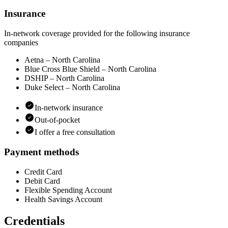
Insurance
In-network coverage provided for the following insurance
companies
Aetna – North Carolina
Blue Cross Blue Shield – North Carolina
DSHIP – North Carolina
Duke Select – North Carolina
In-network insurance
Out-of-pocket
I offer a free consultation
Payment methods
Credit Card
Debit Card
Flexible Spending Account
Health Savings Account
Credentials