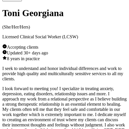
Toni Georgiana
(
She/Her/Hers
)
Licensed Clinical Social Worker (LCSW)
Accepting clients
Updated
30+ days ago
8
years in practice
I seek to understand and honor individual differences and work to
provide high quality and multiculturally sensitive services to all my
clients.
I look forward to meeting you! I specialize in treating anxiety,
depression, eating disorders, relationship issues and more. I
approach my work from a relational perspective as I believe building
a strong therapeutic relationship is an essential element to healing.
My clients often tell me that they feel safe and comfortable in our
work together which is extremely important to me. I dedicate myself
to creating an environment of trust where my clients can discuss
their innermost thoughts and feelings without judgment. I also work