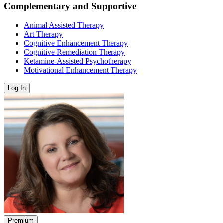
Complementary and Supportive
Animal Assisted Therapy
Art Therapy
Cognitive Enhancement Therapy
Cognitive Remediation Therapy
Ketamine-Assisted Psychotherapy
Motivational Enhancement Therapy
Log In
Premium