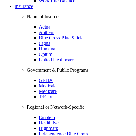
Work Life Balance
Insurance
National Insurers
Aetna
Anthem
Blue Cross Blue Shield
Cigna
Humana
Optum
United Healthcare
Government & Public Programs
GEHA
Medicaid
Medicare
TriCare
Regional or Network-Specific
Emblem
Health Net
Highmark
Independence Blue Cross