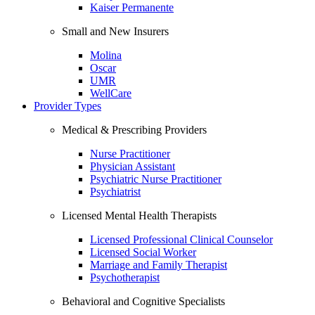
Kaiser Permanente
Small and New Insurers
Molina
Oscar
UMR
WellCare
Provider Types
Medical & Prescribing Providers
Nurse Practitioner
Physician Assistant
Psychiatric Nurse Practitioner
Psychiatrist
Licensed Mental Health Therapists
Licensed Professional Clinical Counselor
Licensed Social Worker
Marriage and Family Therapist
Psychotherapist
Behavioral and Cognitive Specialists