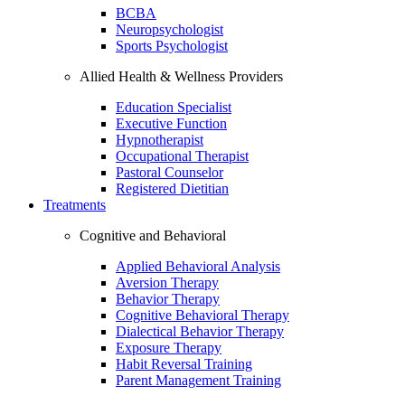
BCBA
Neuropsychologist
Sports Psychologist
Allied Health & Wellness Providers
Education Specialist
Executive Function
Hypnotherapist
Occupational Therapist
Pastoral Counselor
Registered Dietitian
Treatments
Cognitive and Behavioral
Applied Behavioral Analysis
Aversion Therapy
Behavior Therapy
Cognitive Behavioral Therapy
Dialectical Behavior Therapy
Exposure Therapy
Habit Reversal Training
Parent Management Training