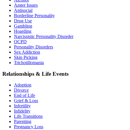
Anger Issues
Antisocial
Borderline Personality
Drug Use
Gambling
Hoarding
Narcissistic Personality Disorder
OCPD
Personality Disorders
Sex Addiction
Skin Picking
Trichotillomania
Relationships & Life Events
Adoption
Divorce
End of Life
Grief & Loss
Infertility
Infidelity
Life Transitions
Parenting
Pregnancy Loss