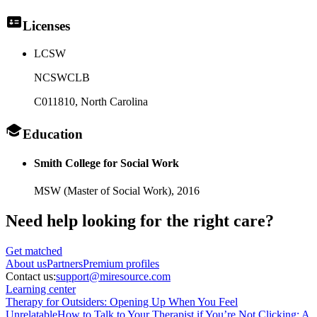
Licenses
LCSW
NCSWCLB
C011810
, North Carolina
Education
Smith College for Social Work
MSW (Master of Social Work),
2016
Need help looking
for the right care?
Get matched
About
us
Partners
Premium profiles
Contact us:
support@miresource.com
Learning center
Therapy for Outsiders: Opening Up When You Feel
Unrelatable
How to Talk to Your Therapist if You’re Not Clicking: A