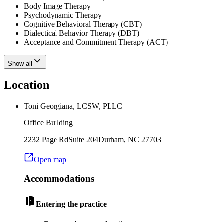
Body Image Therapy
Psychodynamic Therapy
Cognitive Behavioral Therapy (CBT)
Dialectical Behavior Therapy (DBT)
Acceptance and Commitment Therapy (ACT)
Show all
Location
Toni Georgiana, LCSW, PLLC
Office Building
2232 Page Rd
Suite 204
Durham
,
NC
27703
Open map
Accommodations
Entering the practice