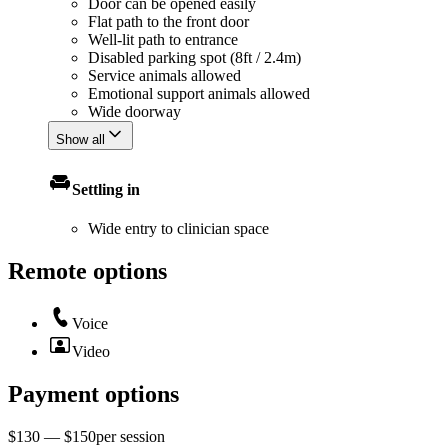
Door can be opened easily
Flat path to the front door
Well-lit path to entrance
Disabled parking spot (8ft / 2.4m)
Service animals allowed
Emotional support animals allowed
Wide doorway
Show all
Settling in
Wide entry to clinician space
Remote options
Voice
Video
Payment options
$130 — $150
per
session