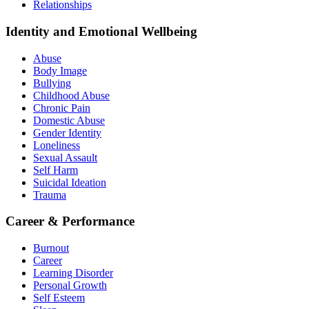
Relationships
Identity and Emotional Wellbeing
Abuse
Body Image
Bullying
Childhood Abuse
Chronic Pain
Domestic Abuse
Gender Identity
Loneliness
Sexual Assault
Self Harm
Suicidal Ideation
Trauma
Career & Performance
Burnout
Career
Learning Disorder
Personal Growth
Self Esteem