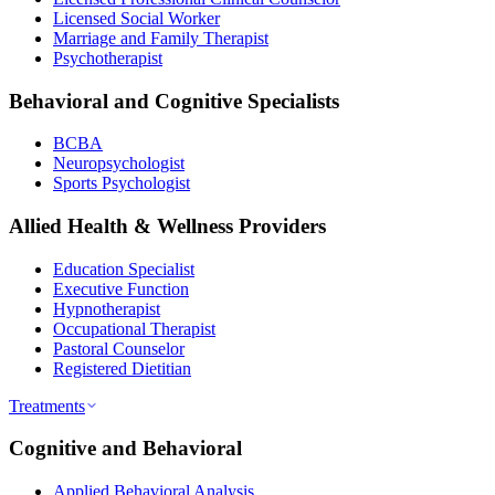
Licensed Social Worker
Marriage and Family Therapist
Psychotherapist
Behavioral and Cognitive Specialists
BCBA
Neuropsychologist
Sports Psychologist
Allied Health & Wellness Providers
Education Specialist
Executive Function
Hypnotherapist
Occupational Therapist
Pastoral Counselor
Registered Dietitian
Treatments
Cognitive and Behavioral
Applied Behavioral Analysis