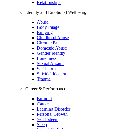
Relationships
Identity and Emotional Wellbeing
Abuse
Body Image
Bullying
Childhood Abuse
Chronic Pain
Domestic Abuse
Gender Identity
Loneliness
Sexual Assault
Self Harm
Suicidal Ideation
Trauma
Career & Performance
Burnout
Career
Learning Disorder
Personal Growth
Self Esteem
Sleep