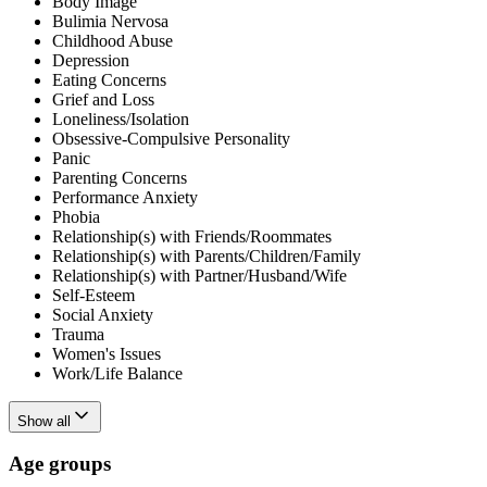
Body Image
Bulimia Nervosa
Childhood Abuse
Depression
Eating Concerns
Grief and Loss
Loneliness/Isolation
Obsessive-Compulsive Personality
Panic
Parenting Concerns
Performance Anxiety
Phobia
Relationship(s) with Friends/Roommates
Relationship(s) with Parents/Children/Family
Relationship(s) with Partner/Husband/Wife
Self-Esteem
Social Anxiety
Trauma
Women's Issues
Work/Life Balance
Show all
Age groups