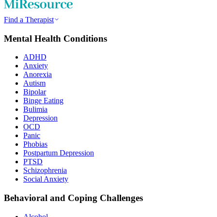
Find a Therapist
Mental Health Conditions
ADHD
Anxiety
Anorexia
Autism
Bipolar
Binge Eating
Bulimia
Depression
OCD
Panic
Phobias
Postpartum Depression
PTSD
Schizophrenia
Social Anxiety
Behavioral and Coping Challenges
Alcohol