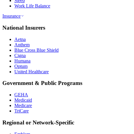
Sleep
Work Life Balance
Insurance
National Insurers
Aetna
Anthem
Blue Cross Blue Shield
Cigna
Humana
Optum
United Healthcare
Government & Public Programs
GEHA
Medicaid
Medicare
TriCare
Regional or Network-Specific