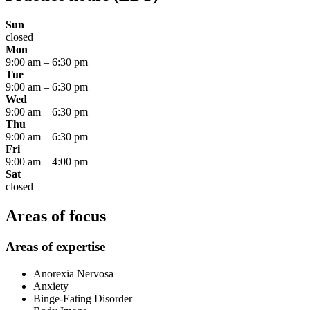
Sun
closed
Mon
9:00 am
–
6:30 pm
Tue
9:00 am
–
6:30 pm
Wed
9:00 am
–
6:30 pm
Thu
9:00 am
–
6:30 pm
Fri
9:00 am
–
4:00 pm
Sat
closed
Areas of focus
Areas of expertise
Anorexia Nervosa
Anxiety
Binge-Eating Disorder