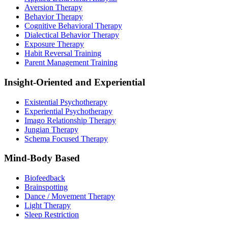
Aversion Therapy
Behavior Therapy
Cognitive Behavioral Therapy
Dialectical Behavior Therapy
Exposure Therapy
Habit Reversal Training
Parent Management Training
Insight-Oriented and Experiential
Existential Psychotherapy
Experiential Psychotherapy
Imago Relationship Therapy
Jungian Therapy
Schema Focused Therapy
Mind-Body Based
Biofeedback
Brainspotting
Dance / Movement Therapy
Light Therapy
Sleep Restriction