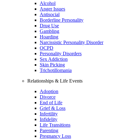
Alcohol
Anger Issues
Antisocial
Borderline Personality
Drug Use
Gambling
Hoarding
Narcissistic Personality Disorder
OCPD
Personality Disorders
Sex Addiction
Skin Picking
Trichotillomania
Relationships & Life Events
Adoption
Divorce
End of Life
Grief & Loss
Infertility
Infidelity
Life Transitions
Parenting
Pregnancy Loss