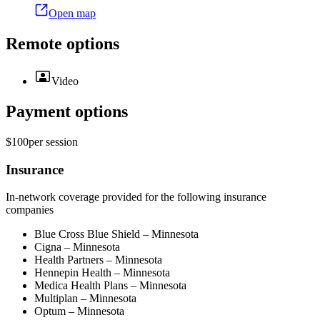
Open map
Remote options
Video
Payment options
$100
per
session
Insurance
In-network coverage provided for the following insurance
companies
Blue Cross Blue Shield – Minnesota
Cigna – Minnesota
Health Partners – Minnesota
Hennepin Health – Minnesota
Medica Health Plans – Minnesota
Multiplan – Minnesota
Optum – Minnesota