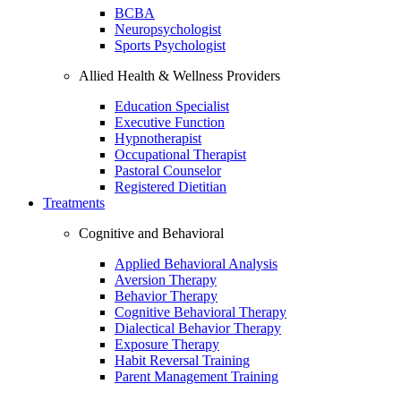
BCBA
Neuropsychologist
Sports Psychologist
Allied Health & Wellness Providers
Education Specialist
Executive Function
Hypnotherapist
Occupational Therapist
Pastoral Counselor
Registered Dietitian
Treatments
Cognitive and Behavioral
Applied Behavioral Analysis
Aversion Therapy
Behavior Therapy
Cognitive Behavioral Therapy
Dialectical Behavior Therapy
Exposure Therapy
Habit Reversal Training
Parent Management Training