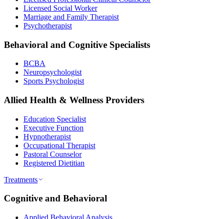
Licensed Social Worker
Marriage and Family Therapist
Psychotherapist
Behavioral and Cognitive Specialists
BCBA
Neuropsychologist
Sports Psychologist
Allied Health & Wellness Providers
Education Specialist
Executive Function
Hypnotherapist
Occupational Therapist
Pastoral Counselor
Registered Dietitian
Treatments
Cognitive and Behavioral
Applied Behavioral Analysis