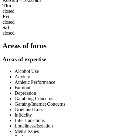
9:00 am
–
10:00 am
Thu
closed
Fri
closed
Sat
closed
Areas of focus
Areas of expertise
Alcohol Use
Anxiety
Athletic Performance
Burnout
Depression
Gambling Concerns
Gaming/Internet Concerns
Grief and Loss
Infidelity
Life Transitions
Loneliness/Isolation
Men's Issues