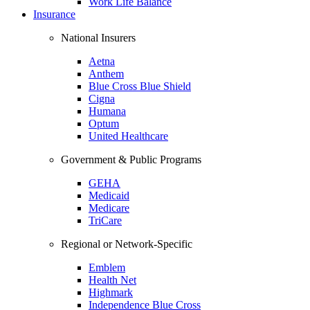
Work Life Balance
Insurance
National Insurers
Aetna
Anthem
Blue Cross Blue Shield
Cigna
Humana
Optum
United Healthcare
Government & Public Programs
GEHA
Medicaid
Medicare
TriCare
Regional or Network-Specific
Emblem
Health Net
Highmark
Independence Blue Cross