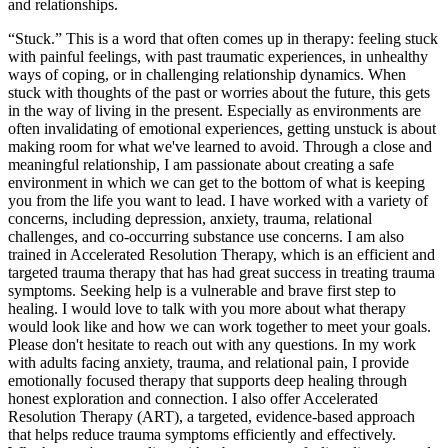
and relationships.
“Stuck.” This is a word that often comes up in therapy: feeling stuck
with painful feelings, with past traumatic experiences, in unhealthy
ways of coping, or in challenging relationship dynamics. When
stuck with thoughts of the past or worries about the future, this gets
in the way of living in the present. Especially as environments are
often invalidating of emotional experiences, getting unstuck is about
making room for what we've learned to avoid. Through a close and
meaningful relationship, I am passionate about creating a safe
environment in which we can get to the bottom of what is keeping
you from the life you want to lead. I have worked with a variety of
concerns, including depression, anxiety, trauma, relational
challenges, and co-occurring substance use concerns. I am also
trained in Accelerated Resolution Therapy, which is an efficient and
targeted trauma therapy that has had great success in treating trauma
symptoms. Seeking help is a vulnerable and brave first step to
healing. I would love to talk with you more about what therapy
would look like and how we can work together to meet your goals.
Please don't hesitate to reach out with any questions. In my work
with adults facing anxiety, trauma, and relational pain, I provide
emotionally focused therapy that supports deep healing through
honest exploration and connection. I also offer Accelerated
Resolution Therapy (ART), a targeted, evidence-based approach
that helps reduce trauma symptoms efficiently and effectively.