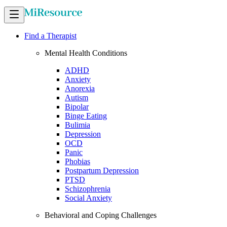
Find a Therapist
Mental Health Conditions
ADHD
Anxiety
Anorexia
Autism
Bipolar
Binge Eating
Bulimia
Depression
OCD
Panic
Phobias
Postpartum Depression
PTSD
Schizophrenia
Social Anxiety
Behavioral and Coping Challenges