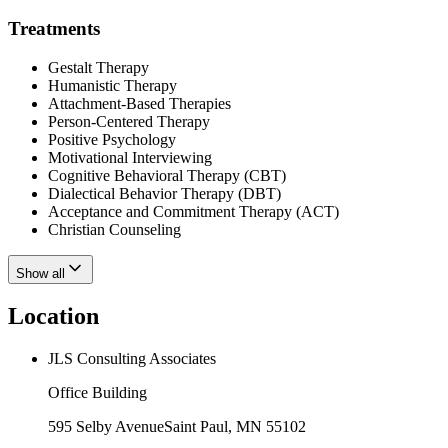
Treatments
Gestalt Therapy
Humanistic Therapy
Attachment-Based Therapies
Person-Centered Therapy
Positive Psychology
Motivational Interviewing
Cognitive Behavioral Therapy (CBT)
Dialectical Behavior Therapy (DBT)
Acceptance and Commitment Therapy (ACT)
Christian Counseling
Show all
Location
JLS Consulting Associates
Office Building
595 Selby Avenue
Saint Paul
,
MN
55102