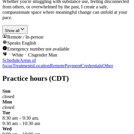
Whether you're struggling with substance use, feeling disconnected
from others, or overwhelmed by the past, I create a safe,
compassionate space where meaningful change can unfold at your
pace.
Show all
Remote / In-person
Speaks
English
Emergency number not available
White
Cisgender Man
Schedule
Areas of
focus
Treatments
Location
Remote
Payment
Credentials
Other
Practice hours
(CDT)
Sun
closed
Mon
closed
Tue
8:30 am
–
9:30 am
,
9:30 am
–
10:30 am
Wed