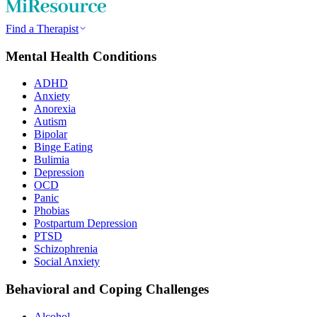
Find a Therapist
Mental Health Conditions
ADHD
Anxiety
Anorexia
Autism
Bipolar
Binge Eating
Bulimia
Depression
OCD
Panic
Phobias
Postpartum Depression
PTSD
Schizophrenia
Social Anxiety
Behavioral and Coping Challenges
Alcohol