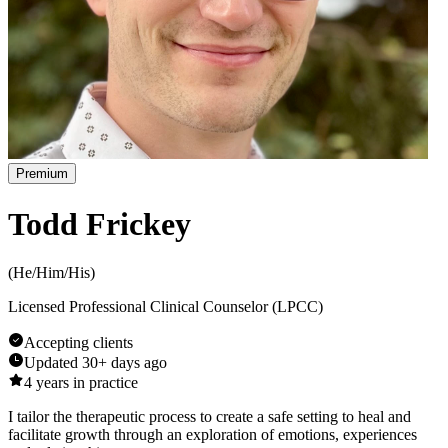
Premium
Todd Frickey
(
He/Him/His
)
Licensed Professional Clinical Counselor (LPCC)
Accepting clients
Updated
30+ days ago
4
years in practice
I tailor the therapeutic process to create a safe setting to heal and
facilitate growth through an exploration of emotions, experiences