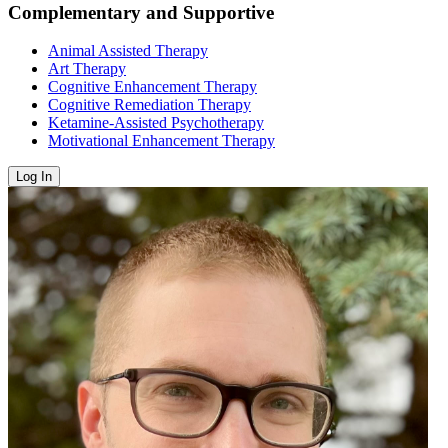
Complementary and Supportive
Animal Assisted Therapy
Art Therapy
Cognitive Enhancement Therapy
Cognitive Remediation Therapy
Ketamine-Assisted Psychotherapy
Motivational Enhancement Therapy
Log In