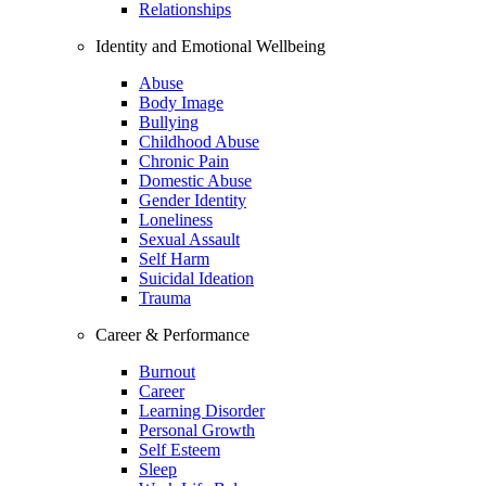
Relationships
Identity and Emotional Wellbeing
Abuse
Body Image
Bullying
Childhood Abuse
Chronic Pain
Domestic Abuse
Gender Identity
Loneliness
Sexual Assault
Self Harm
Suicidal Ideation
Trauma
Career & Performance
Burnout
Career
Learning Disorder
Personal Growth
Self Esteem
Sleep