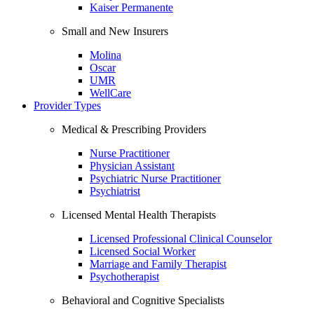
Kaiser Permanente
Small and New Insurers
Molina
Oscar
UMR
WellCare
Provider Types
Medical & Prescribing Providers
Nurse Practitioner
Physician Assistant
Psychiatric Nurse Practitioner
Psychiatrist
Licensed Mental Health Therapists
Licensed Professional Clinical Counselor
Licensed Social Worker
Marriage and Family Therapist
Psychotherapist
Behavioral and Cognitive Specialists