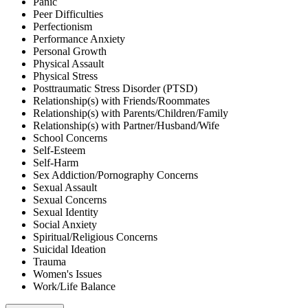
Panic
Peer Difficulties
Perfectionism
Performance Anxiety
Personal Growth
Physical Assault
Physical Stress
Posttraumatic Stress Disorder (PTSD)
Relationship(s) with Friends/Roommates
Relationship(s) with Parents/Children/Family
Relationship(s) with Partner/Husband/Wife
School Concerns
Self-Esteem
Self-Harm
Sex Addiction/Pornography Concerns
Sexual Assault
Sexual Concerns
Sexual Identity
Social Anxiety
Spiritual/Religious Concerns
Suicidal Ideation
Trauma
Women's Issues
Work/Life Balance