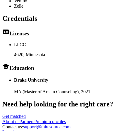
Venmo
Zelle
Credentials
Licenses
LPCC
4620
, Minnesota
Education
Drake University
MA (Master of Arts in Counseling),
2021
Need help looking
for the right care?
Get matched
About
us
Partners
Premium profiles
Contact us:
support@miresource.com