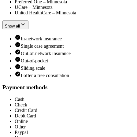
Preferred One – Minnesota
UCare – Minnesota
United HealthCare – Minnesota
Show all
In-network insurance
Single case agreement
Out-of-network insurance
Out-of-pocket
Sliding scale
I offer a free consultation
Payment methods
Cash
Check
Credit Card
Debit Card
Online
Other
Paypal