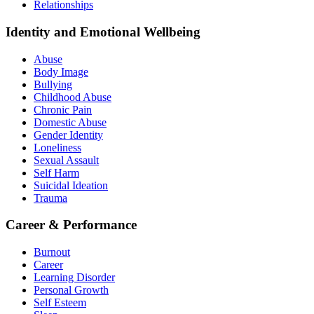
Relationships
Identity and Emotional Wellbeing
Abuse
Body Image
Bullying
Childhood Abuse
Chronic Pain
Domestic Abuse
Gender Identity
Loneliness
Sexual Assault
Self Harm
Suicidal Ideation
Trauma
Career & Performance
Burnout
Career
Learning Disorder
Personal Growth
Self Esteem