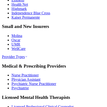
Emblem
Health Net
Highmark
Independence Blue Cross
Kaiser Permanente
Small and New Insurers
Molina
Oscar
UMR
WellCare
Provider Types
Medical & Prescribing Providers
Nurse Practitioner
Physician Assistant
Psychiatric Nurse Practitioner
Psychiatrist
Licensed Mental Health Therapists
Licensed Professional Clinical Counselor