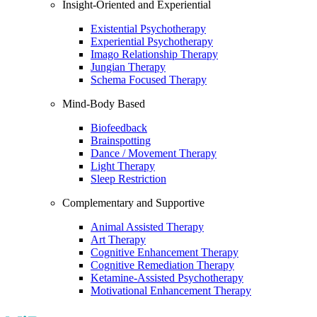
Insight-Oriented and Experiential
Existential Psychotherapy
Experiential Psychotherapy
Imago Relationship Therapy
Jungian Therapy
Schema Focused Therapy
Mind-Body Based
Biofeedback
Brainspotting
Dance / Movement Therapy
Light Therapy
Sleep Restriction
Complementary and Supportive
Animal Assisted Therapy
Art Therapy
Cognitive Enhancement Therapy
Cognitive Remediation Therapy
Ketamine-Assisted Psychotherapy
Motivational Enhancement Therapy