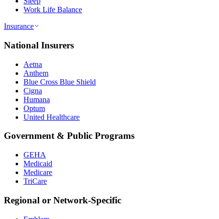
Sleep
Work Life Balance
Insurance
National Insurers
Aetna
Anthem
Blue Cross Blue Shield
Cigna
Humana
Optum
United Healthcare
Government & Public Programs
GEHA
Medicaid
Medicare
TriCare
Regional or Network-Specific