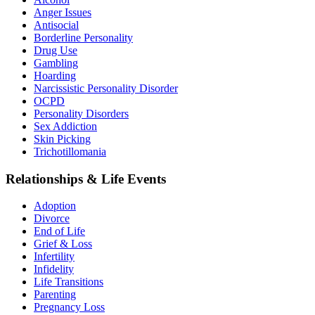
Anger Issues
Antisocial
Borderline Personality
Drug Use
Gambling
Hoarding
Narcissistic Personality Disorder
OCPD
Personality Disorders
Sex Addiction
Skin Picking
Trichotillomania
Relationships & Life Events
Adoption
Divorce
End of Life
Grief & Loss
Infertility
Infidelity
Life Transitions
Parenting
Pregnancy Loss