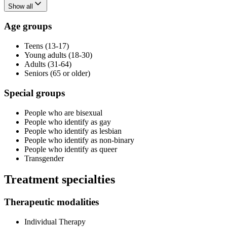
Show all
Age groups
Teens (13-17)
Young adults (18-30)
Adults (31-64)
Seniors (65 or older)
Special groups
People who are bisexual
People who identify as gay
People who identify as lesbian
People who identify as non-binary
People who identify as queer
Transgender
Treatment specialties
Therapeutic modalities
Individual Therapy