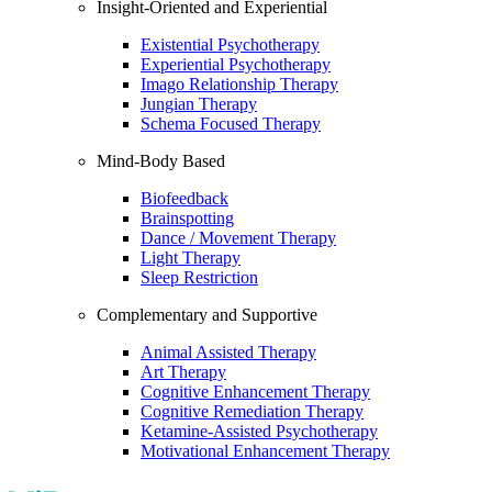
Insight-Oriented and Experiential
Existential Psychotherapy
Experiential Psychotherapy
Imago Relationship Therapy
Jungian Therapy
Schema Focused Therapy
Mind-Body Based
Biofeedback
Brainspotting
Dance / Movement Therapy
Light Therapy
Sleep Restriction
Complementary and Supportive
Animal Assisted Therapy
Art Therapy
Cognitive Enhancement Therapy
Cognitive Remediation Therapy
Ketamine-Assisted Psychotherapy
Motivational Enhancement Therapy