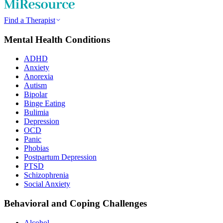
Find a Therapist
Mental Health Conditions
ADHD
Anxiety
Anorexia
Autism
Bipolar
Binge Eating
Bulimia
Depression
OCD
Panic
Phobias
Postpartum Depression
PTSD
Schizophrenia
Social Anxiety
Behavioral and Coping Challenges
Alcohol