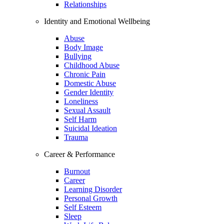
Relationships
Identity and Emotional Wellbeing
Abuse
Body Image
Bullying
Childhood Abuse
Chronic Pain
Domestic Abuse
Gender Identity
Loneliness
Sexual Assault
Self Harm
Suicidal Ideation
Trauma
Career & Performance
Burnout
Career
Learning Disorder
Personal Growth
Self Esteem
Sleep