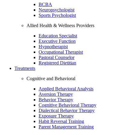
BCBA
Neuropsychologist
Sports Psychologist
Allied Health & Wellness Providers
Education Specialist
Executive Function
Hypnotherapist
Occupational Therapist
Pastoral Counselor
Registered Dietitian
Treatments
Cognitive and Behavioral
Applied Behavioral Analysis
Aversion Therapy
Behavior Therapy
Cognitive Behavioral Therapy
Dialectical Behavior Therapy
Exposure Therapy
Habit Reversal Training
Parent Management Training