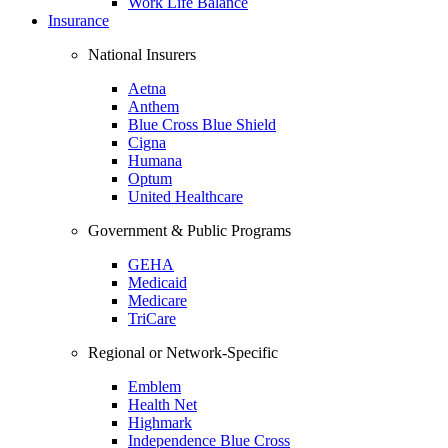
Work Life Balance
Insurance
National Insurers
Aetna
Anthem
Blue Cross Blue Shield
Cigna
Humana
Optum
United Healthcare
Government & Public Programs
GEHA
Medicaid
Medicare
TriCare
Regional or Network-Specific
Emblem
Health Net
Highmark
Independence Blue Cross