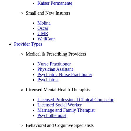
Kaiser Permanente
Small and New Insurers
Molina
Oscar
UMR
WellCare
Provider Types
Medical & Prescribing Providers
Nurse Practitioner
Physician Assistant
Psychiatric Nurse Practitioner
Psychiatrist
Licensed Mental Health Therapists
Licensed Professional Clinical Counselor
Licensed Social Worker
Marriage and Family Therapist
Psychotherapist
Behavioral and Cognitive Specialists