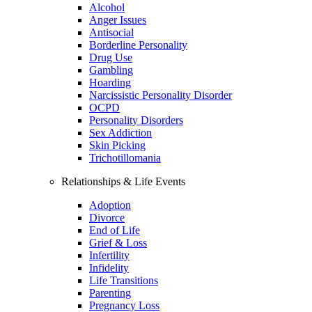
Alcohol
Anger Issues
Antisocial
Borderline Personality
Drug Use
Gambling
Hoarding
Narcissistic Personality Disorder
OCPD
Personality Disorders
Sex Addiction
Skin Picking
Trichotillomania
Relationships & Life Events
Adoption
Divorce
End of Life
Grief & Loss
Infertility
Infidelity
Life Transitions
Parenting
Pregnancy Loss