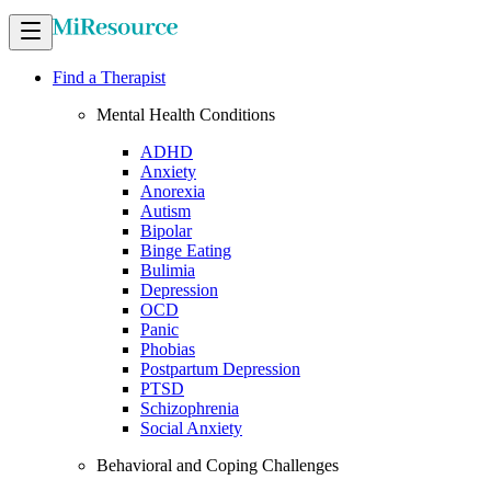
Find a Therapist
Mental Health Conditions
ADHD
Anxiety
Anorexia
Autism
Bipolar
Binge Eating
Bulimia
Depression
OCD
Panic
Phobias
Postpartum Depression
PTSD
Schizophrenia
Social Anxiety
Behavioral and Coping Challenges