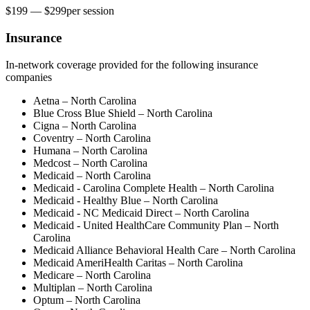
$199 — $299
per
session
Insurance
In-network coverage provided for the following insurance
companies
Aetna – North Carolina
Blue Cross Blue Shield – North Carolina
Cigna – North Carolina
Coventry – North Carolina
Humana – North Carolina
Medcost – North Carolina
Medicaid – North Carolina
Medicaid - Carolina Complete Health – North Carolina
Medicaid - Healthy Blue – North Carolina
Medicaid - NC Medicaid Direct – North Carolina
Medicaid - United HealthСare Community Plan – North
Carolina
Medicaid Alliance Behavioral Health Care – North Carolina
Medicaid AmeriHealth Caritas – North Carolina
Medicare – North Carolina
Multiplan – North Carolina
Optum – North Carolina