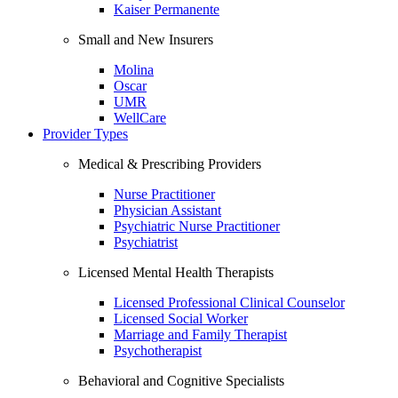
Kaiser Permanente
Small and New Insurers
Molina
Oscar
UMR
WellCare
Provider Types
Medical & Prescribing Providers
Nurse Practitioner
Physician Assistant
Psychiatric Nurse Practitioner
Psychiatrist
Licensed Mental Health Therapists
Licensed Professional Clinical Counselor
Licensed Social Worker
Marriage and Family Therapist
Psychotherapist
Behavioral and Cognitive Specialists