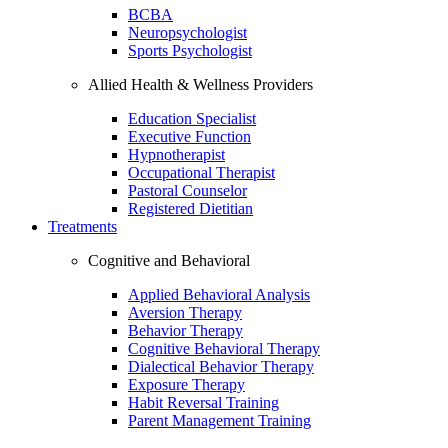
BCBA
Neuropsychologist
Sports Psychologist
Allied Health & Wellness Providers
Education Specialist
Executive Function
Hypnotherapist
Occupational Therapist
Pastoral Counselor
Registered Dietitian
Treatments
Cognitive and Behavioral
Applied Behavioral Analysis
Aversion Therapy
Behavior Therapy
Cognitive Behavioral Therapy
Dialectical Behavior Therapy
Exposure Therapy
Habit Reversal Training
Parent Management Training