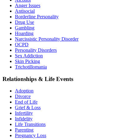
Anger Issues
Antisocial
Borderline Personality
Drug Use
Gambling
Hoarding
Narcissistic Personality Disorder
OCPD
Personality Disorders
Sex Addiction
Skin Picking
Trichotillomania
Relationships & Life Events
Adoption
Divorce
End of Life
Grief & Loss
Infertility
Infidelity
Life Transitions
Parenting
Pregnancy Loss