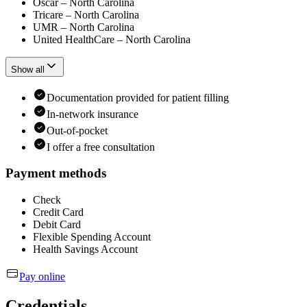
Oscar – North Carolina
Tricare – North Carolina
UMR – North Carolina
United HealthCare – North Carolina
Show all
Documentation provided for patient filling
In-network insurance
Out-of-pocket
I offer a free consultation
Payment methods
Check
Credit Card
Debit Card
Flexible Spending Account
Health Savings Account
Pay online
Credentials