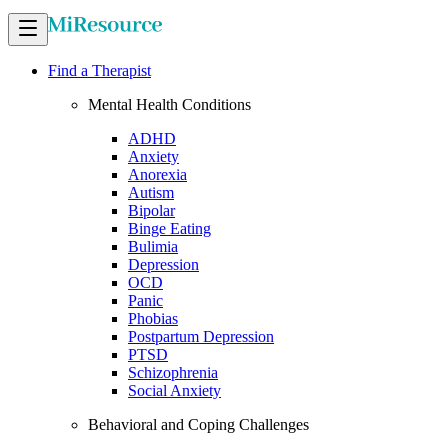
Find a Therapist
Mental Health Conditions
ADHD
Anxiety
Anorexia
Autism
Bipolar
Binge Eating
Bulimia
Depression
OCD
Panic
Phobias
Postpartum Depression
PTSD
Schizophrenia
Social Anxiety
Behavioral and Coping Challenges