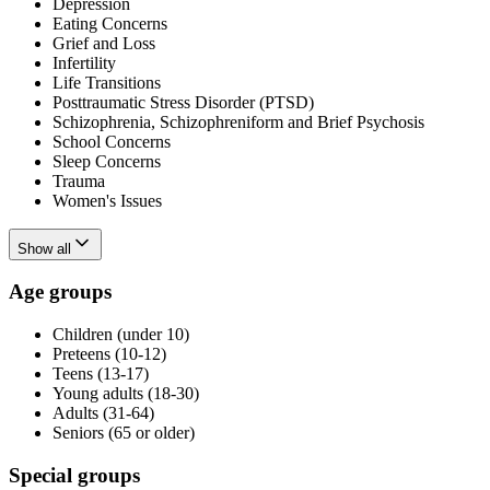
Depression
Eating Concerns
Grief and Loss
Infertility
Life Transitions
Posttraumatic Stress Disorder (PTSD)
Schizophrenia, Schizophreniform and Brief Psychosis
School Concerns
Sleep Concerns
Trauma
Women's Issues
Show all
Age groups
Children (under 10)
Preteens (10-12)
Teens (13-17)
Young adults (18-30)
Adults (31-64)
Seniors (65 or older)
Special groups