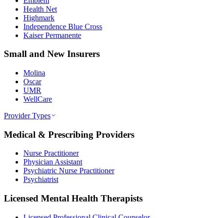
Emblem
Health Net
Highmark
Independence Blue Cross
Kaiser Permanente
Small and New Insurers
Molina
Oscar
UMR
WellCare
Provider Types
Medical & Prescribing Providers
Nurse Practitioner
Physician Assistant
Psychiatric Nurse Practitioner
Psychiatrist
Licensed Mental Health Therapists
Licensed Professional Clinical Counselor