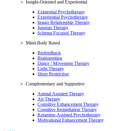
Insight-Oriented and Experiential
Existential Psychotherapy
Experiential Psychotherapy
Imago Relationship Therapy
Jungian Therapy
Schema Focused Therapy
Mind-Body Based
Biofeedback
Brainspotting
Dance / Movement Therapy
Light Therapy
Sleep Restriction
Complementary and Supportive
Animal Assisted Therapy
Art Therapy
Cognitive Enhancement Therapy
Cognitive Remediation Therapy
Ketamine-Assisted Psychotherapy
Motivational Enhancement Therapy