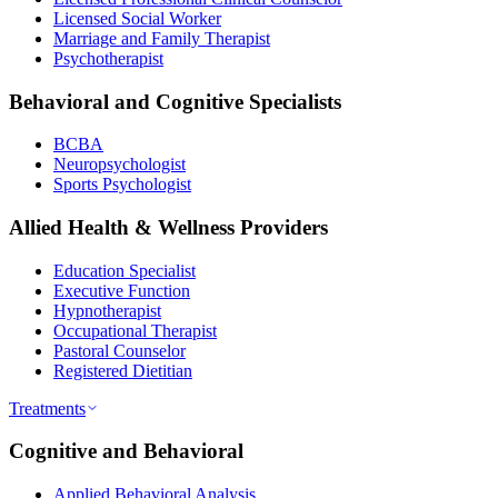
Licensed Social Worker
Marriage and Family Therapist
Psychotherapist
Behavioral and Cognitive Specialists
BCBA
Neuropsychologist
Sports Psychologist
Allied Health & Wellness Providers
Education Specialist
Executive Function
Hypnotherapist
Occupational Therapist
Pastoral Counselor
Registered Dietitian
Treatments
Cognitive and Behavioral
Applied Behavioral Analysis