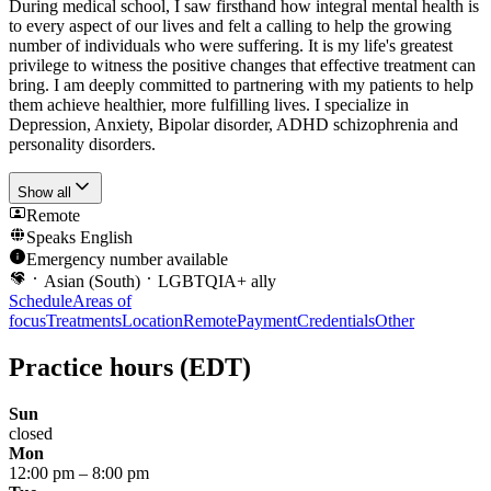
During medical school, I saw firsthand how integral mental health is
to every aspect of our lives and felt a calling to help the growing
number of individuals who were suffering. It is my life's greatest
privilege to witness the positive changes that effective treatment can
bring. I am deeply committed to partnering with my patients to help
them achieve healthier, more fulfilling lives. I specialize in
Depression, Anxiety, Bipolar disorder, ADHD schizophrenia and
personality disorders.
Show all
Remote
Speaks
English
Emergency number available
Asian (South)
LGBTQIA+ ally
Schedule
Areas of
focus
Treatments
Location
Remote
Payment
Credentials
Other
Practice hours
(EDT)
Sun
closed
Mon
12:00 pm
–
8:00 pm