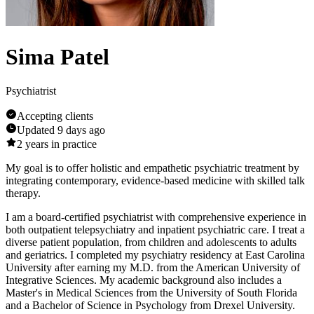
Sima Patel
Psychiatrist
Accepting clients
Updated
9 days ago
2
years in practice
My goal is to offer holistic and empathetic psychiatric treatment by
integrating contemporary, evidence-based medicine with skilled talk
therapy.
I am a board-certified psychiatrist with comprehensive experience in
both outpatient telepsychiatry and inpatient psychiatric care. I treat a
diverse patient population, from children and adolescents to adults
and geriatrics. I completed my psychiatry residency at East Carolina
University after earning my M.D. from the American University of
Integrative Sciences. My academic background also includes a
Master's in Medical Sciences from the University of South Florida
and a Bachelor of Science in Psychology from Drexel University.