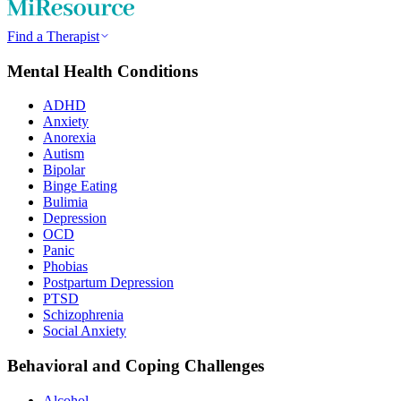
Find a Therapist
Mental Health Conditions
ADHD
Anxiety
Anorexia
Autism
Bipolar
Binge Eating
Bulimia
Depression
OCD
Panic
Phobias
Postpartum Depression
PTSD
Schizophrenia
Social Anxiety
Behavioral and Coping Challenges
Alcohol