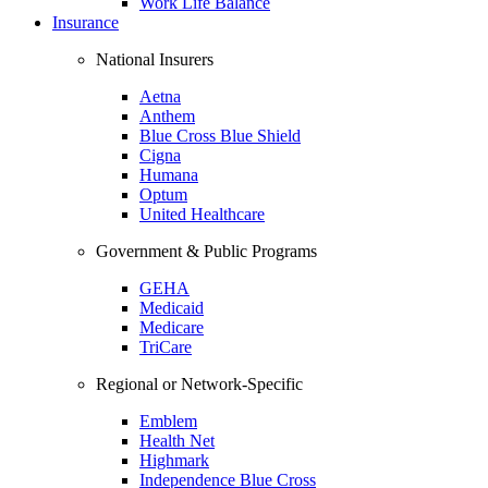
Work Life Balance
Insurance
National Insurers
Aetna
Anthem
Blue Cross Blue Shield
Cigna
Humana
Optum
United Healthcare
Government & Public Programs
GEHA
Medicaid
Medicare
TriCare
Regional or Network-Specific
Emblem
Health Net
Highmark
Independence Blue Cross