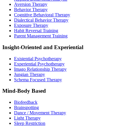
Aversion Therapy
Behavior Therapy
Cognitive Behavioral Therapy
Dialectical Behavior Therapy
Exposure Therapy
Habit Reversal Training
Parent Management Training
Insight-Oriented and Experiential
Existential Psychotherapy
Experiential Psychotherapy
Imago Relationship Therapy
Jungian Therapy
Schema Focused Therapy
Mind-Body Based
Biofeedback
Brainspotting
Dance / Movement Therapy
Light Therapy
Sleep Restriction