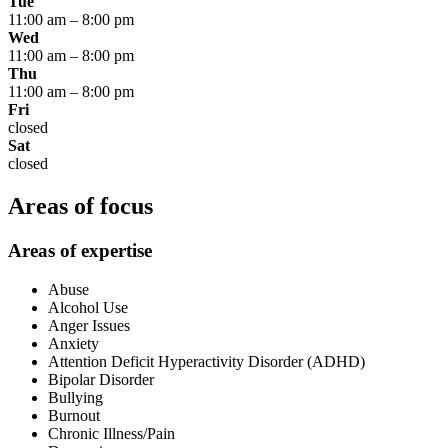
Tue
11:00 am
–
8:00 pm
Wed
11:00 am
–
8:00 pm
Thu
11:00 am
–
8:00 pm
Fri
closed
Sat
closed
Areas of focus
Areas of expertise
Abuse
Alcohol Use
Anger Issues
Anxiety
Attention Deficit Hyperactivity Disorder (ADHD)
Bipolar Disorder
Bullying
Burnout
Chronic Illness/Pain