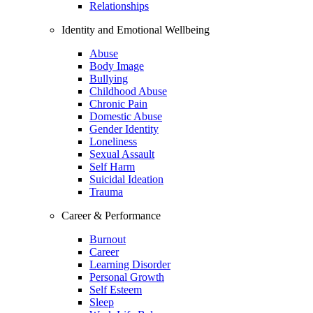
Relationships
Identity and Emotional Wellbeing
Abuse
Body Image
Bullying
Childhood Abuse
Chronic Pain
Domestic Abuse
Gender Identity
Loneliness
Sexual Assault
Self Harm
Suicidal Ideation
Trauma
Career & Performance
Burnout
Career
Learning Disorder
Personal Growth
Self Esteem
Sleep