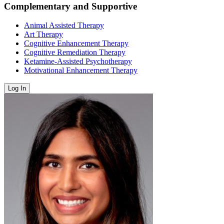
Complementary and Supportive
Animal Assisted Therapy
Art Therapy
Cognitive Enhancement Therapy
Cognitive Remediation Therapy
Ketamine-Assisted Psychotherapy
Motivational Enhancement Therapy
Log In