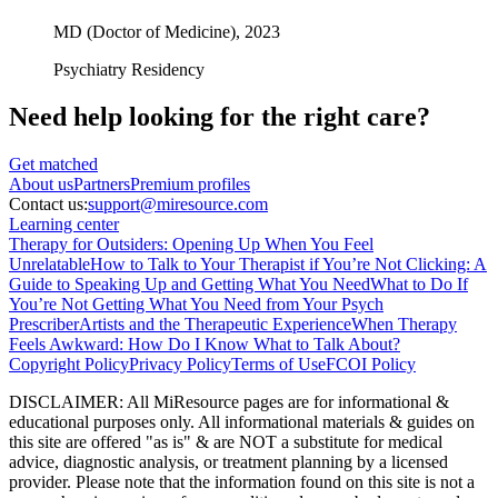
MD (Doctor of Medicine),
2023
Psychiatry Residency
Need help looking
for the right care?
Get matched
About
us
Partners
Premium profiles
Contact us:
support@miresource.com
Learning center
Therapy for Outsiders: Opening Up When You Feel
Unrelatable
How to Talk to Your Therapist if You’re Not Clicking: A
Guide to Speaking Up and Getting What You Need
What to Do If
You’re Not Getting What You Need from Your Psych
Prescriber
Artists and the Therapeutic Experience
When Therapy
Feels Awkward: How Do I Know What to Talk About?
Copyright Policy
Privacy Policy
Terms of Use
FCOI Policy
DISCLAIMER
:
All MiResource pages are for informational
&
educational purposes only. All informational materials
&
guides on
this site are offered "as is"
&
are NOT a substitute for medical
advice, diagnostic analysis, or treatment planning by a licensed
provider. Please note that the information found on this site is not a