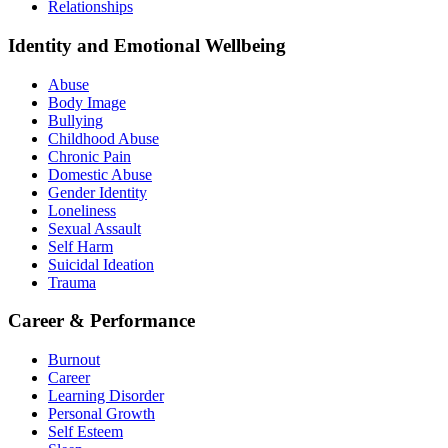
Relationships
Identity and Emotional Wellbeing
Abuse
Body Image
Bullying
Childhood Abuse
Chronic Pain
Domestic Abuse
Gender Identity
Loneliness
Sexual Assault
Self Harm
Suicidal Ideation
Trauma
Career & Performance
Burnout
Career
Learning Disorder
Personal Growth
Self Esteem