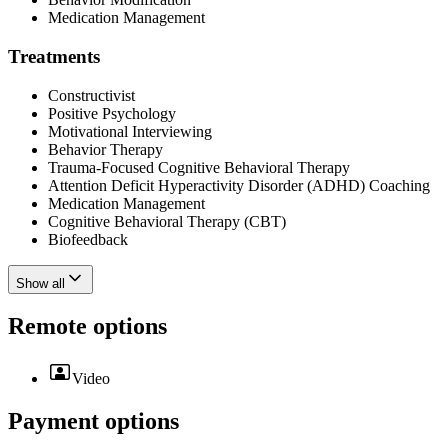
Medication Management
Treatments
Constructivist
Positive Psychology
Motivational Interviewing
Behavior Therapy
Trauma-Focused Cognitive Behavioral Therapy
Attention Deficit Hyperactivity Disorder (ADHD) Coaching
Medication Management
Cognitive Behavioral Therapy (CBT)
Biofeedback
Show all
Remote options
Video
Payment options