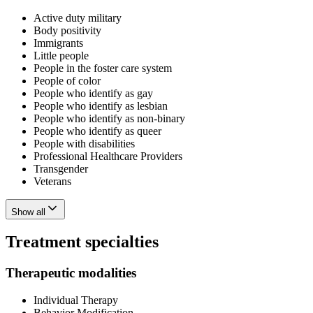
Active duty military
Body positivity
Immigrants
Little people
People in the foster care system
People of color
People who identify as gay
People who identify as lesbian
People who identify as non-binary
People who identify as queer
People with disabilities
Professional Healthcare Providers
Transgender
Veterans
Show all
Treatment specialties
Therapeutic modalities
Individual Therapy
Behavior Modification