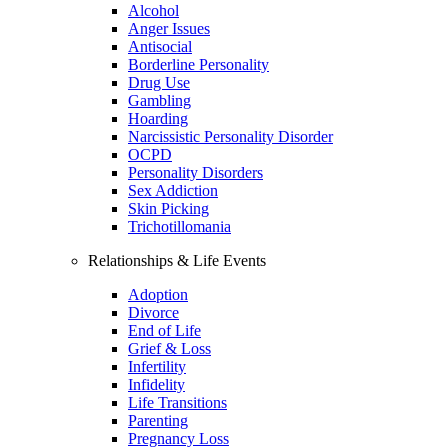
Alcohol
Anger Issues
Antisocial
Borderline Personality
Drug Use
Gambling
Hoarding
Narcissistic Personality Disorder
OCPD
Personality Disorders
Sex Addiction
Skin Picking
Trichotillomania
Relationships & Life Events
Adoption
Divorce
End of Life
Grief & Loss
Infertility
Infidelity
Life Transitions
Parenting
Pregnancy Loss