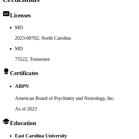
Licenses
MD
2023-00702
, North Carolina
MD
75522
, Tennessee
Certificates
ABPN
American Board of Psychiatry and Neurology, Inc.
As of 2023
Education
East Carolina University