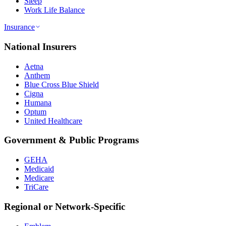
Sleep
Work Life Balance
Insurance
National Insurers
Aetna
Anthem
Blue Cross Blue Shield
Cigna
Humana
Optum
United Healthcare
Government & Public Programs
GEHA
Medicaid
Medicare
TriCare
Regional or Network-Specific