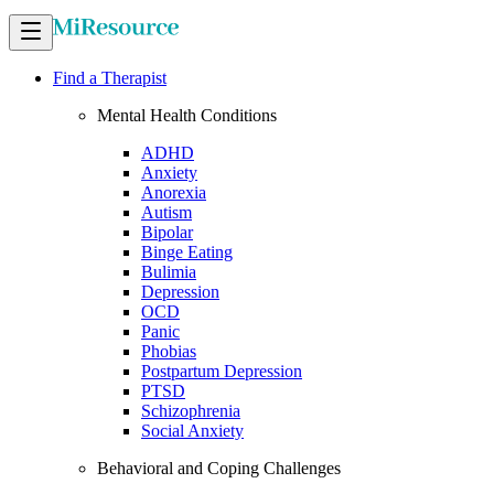
Find a Therapist
Mental Health Conditions
ADHD
Anxiety
Anorexia
Autism
Bipolar
Binge Eating
Bulimia
Depression
OCD
Panic
Phobias
Postpartum Depression
PTSD
Schizophrenia
Social Anxiety
Behavioral and Coping Challenges