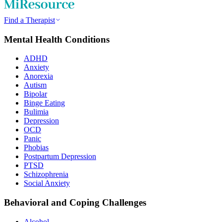
Find a Therapist
Mental Health Conditions
ADHD
Anxiety
Anorexia
Autism
Bipolar
Binge Eating
Bulimia
Depression
OCD
Panic
Phobias
Postpartum Depression
PTSD
Schizophrenia
Social Anxiety
Behavioral and Coping Challenges
Alcohol