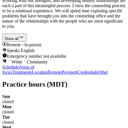
working with our strengths, and developing healthy relationships are
each a part of this meaningful process. I view the counseling process
to be a relational experience. We will spend time exploring specific
problems that have brought you into the counseling office and the
nature of the relationships with the people who are most significant
to you.
Show all
Remote / In-person
Speaks
English
Emergency number not available
White
Christianity
Schedule
Areas of
focus
Treatments
Location
Remote
Payment
Credentials
Other
Practice hours
(MDT)
Sun
closed
Mon
closed
Tue
closed
Wed