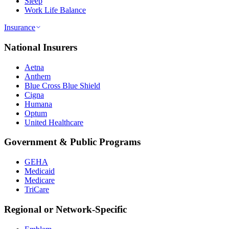
Sleep
Work Life Balance
Insurance
National Insurers
Aetna
Anthem
Blue Cross Blue Shield
Cigna
Humana
Optum
United Healthcare
Government & Public Programs
GEHA
Medicaid
Medicare
TriCare
Regional or Network-Specific