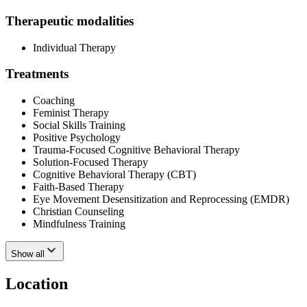
Therapeutic modalities
Individual Therapy
Treatments
Coaching
Feminist Therapy
Social Skills Training
Positive Psychology
Trauma-Focused Cognitive Behavioral Therapy
Solution-Focused Therapy
Cognitive Behavioral Therapy (CBT)
Faith-Based Therapy
Eye Movement Desensitization and Reprocessing (EMDR)
Christian Counseling
Mindfulness Training
Show all
Location