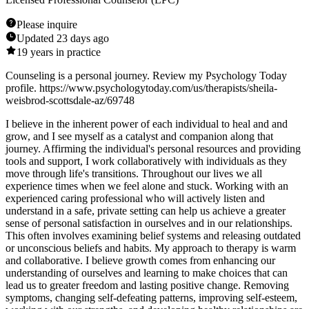
Please inquire
Updated
23 days ago
19
years in practice
Counseling is a personal journey. Review my Psychology Today
profile. https://www.psychologytoday.com/us/therapists/sheila-
weisbrod-scottsdale-az/69748
I believe in the inherent power of each individual to heal and and
grow, and I see myself as a catalyst and companion along that
journey. Affirming the individual's personal resources and providing
tools and support, I work collaboratively with individuals as they
move through life's transitions. Throughout our lives we all
experience times when we feel alone and stuck. Working with an
experienced caring professional who will actively listen and
understand in a safe, private setting can help us achieve a greater
sense of personal satisfaction in ourselves and in our relationships.
This often involves examining belief systems and releasing outdated
or unconscious beliefs and habits. My approach to therapy is warm
and collaborative. I believe growth comes from enhancing our
understanding of ourselves and learning to make choices that can
lead us to greater freedom and lasting positive change. Removing
symptoms, changing self-defeating patterns, improving self-esteem,