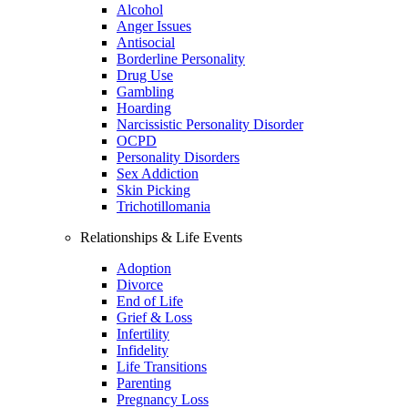
Alcohol
Anger Issues
Antisocial
Borderline Personality
Drug Use
Gambling
Hoarding
Narcissistic Personality Disorder
OCPD
Personality Disorders
Sex Addiction
Skin Picking
Trichotillomania
Relationships & Life Events
Adoption
Divorce
End of Life
Grief & Loss
Infertility
Infidelity
Life Transitions
Parenting
Pregnancy Loss