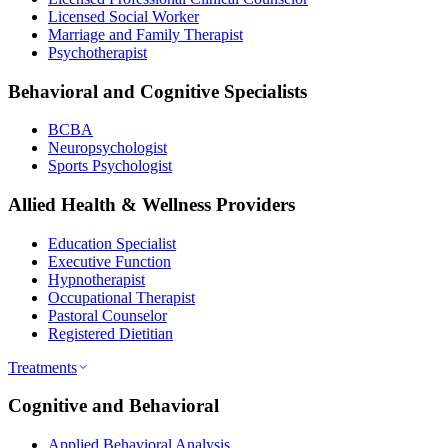
Licensed Social Worker
Marriage and Family Therapist
Psychotherapist
Behavioral and Cognitive Specialists
BCBA
Neuropsychologist
Sports Psychologist
Allied Health & Wellness Providers
Education Specialist
Executive Function
Hypnotherapist
Occupational Therapist
Pastoral Counselor
Registered Dietitian
Treatments
Cognitive and Behavioral
Applied Behavioral Analysis