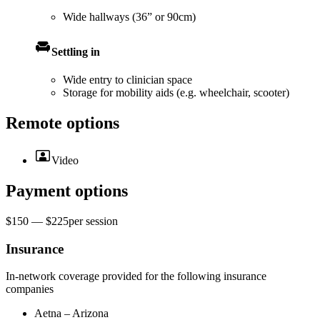
Wide hallways (36” or 90cm)
Settling in
Wide entry to clinician space
Storage for mobility aids (e.g. wheelchair, scooter)
Remote options
Video
Payment options
$150 — $225
per
session
Insurance
In-network coverage provided for the following insurance
companies
Aetna – Arizona