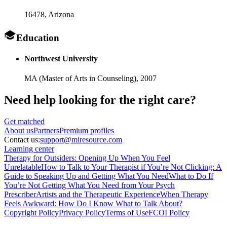
16478
, Arizona
Education
Northwest University
MA (Master of Arts in Counseling),
2007
Need help looking
for the right care?
Get matched
About
us
Partners
Premium profiles
Contact us:
support@miresource.com
Learning center
Therapy for Outsiders: Opening Up When You Feel
Unrelatable
How to Talk to Your Therapist if You’re Not Clicking: A
Guide to Speaking Up and Getting What You Need
What to Do If
You’re Not Getting What You Need from Your Psych
Prescriber
Artists and the Therapeutic Experience
When Therapy
Feels Awkward: How Do I Know What to Talk About?
Copyright Policy
Privacy Policy
Terms of Use
FCOI Policy