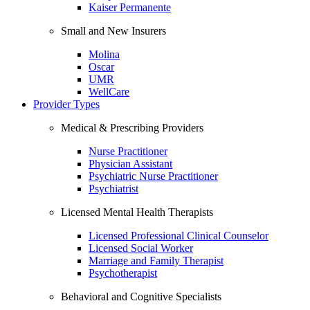
Kaiser Permanente
Small and New Insurers
Molina
Oscar
UMR
WellCare
Provider Types
Medical & Prescribing Providers
Nurse Practitioner
Physician Assistant
Psychiatric Nurse Practitioner
Psychiatrist
Licensed Mental Health Therapists
Licensed Professional Clinical Counselor
Licensed Social Worker
Marriage and Family Therapist
Psychotherapist
Behavioral and Cognitive Specialists