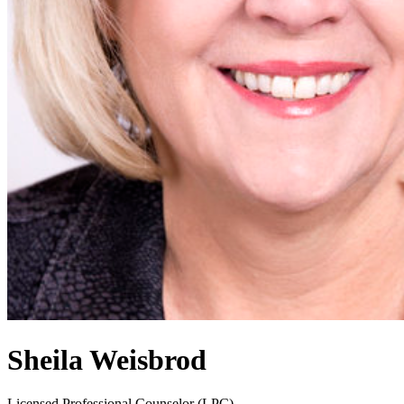
Sheila Weisbrod
Licensed Professional Counselor (LPC)