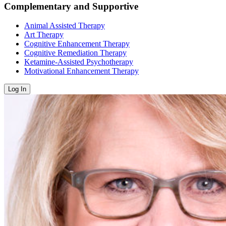
Complementary and Supportive
Animal Assisted Therapy
Art Therapy
Cognitive Enhancement Therapy
Cognitive Remediation Therapy
Ketamine-Assisted Psychotherapy
Motivational Enhancement Therapy
Log In