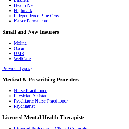
Emblem
Health Net
Highmark
Independence Blue Cross
Kaiser Permanente
Small and New Insurers
Molina
Oscar
UMR
WellCare
Provider Types
Medical & Prescribing Providers
Nurse Practitioner
Physician Assistant
Psychiatric Nurse Practitioner
Psychiatrist
Licensed Mental Health Therapists
Licensed Professional Clinical Counselor