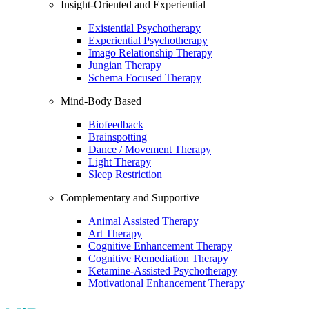
Insight-Oriented and Experiential
Existential Psychotherapy
Experiential Psychotherapy
Imago Relationship Therapy
Jungian Therapy
Schema Focused Therapy
Mind-Body Based
Biofeedback
Brainspotting
Dance / Movement Therapy
Light Therapy
Sleep Restriction
Complementary and Supportive
Animal Assisted Therapy
Art Therapy
Cognitive Enhancement Therapy
Cognitive Remediation Therapy
Ketamine-Assisted Psychotherapy
Motivational Enhancement Therapy