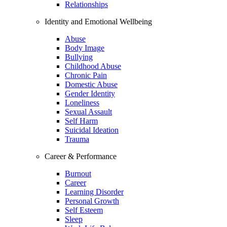
Relationships
Identity and Emotional Wellbeing
Abuse
Body Image
Bullying
Childhood Abuse
Chronic Pain
Domestic Abuse
Gender Identity
Loneliness
Sexual Assault
Self Harm
Suicidal Ideation
Trauma
Career & Performance
Burnout
Career
Learning Disorder
Personal Growth
Self Esteem
Sleep