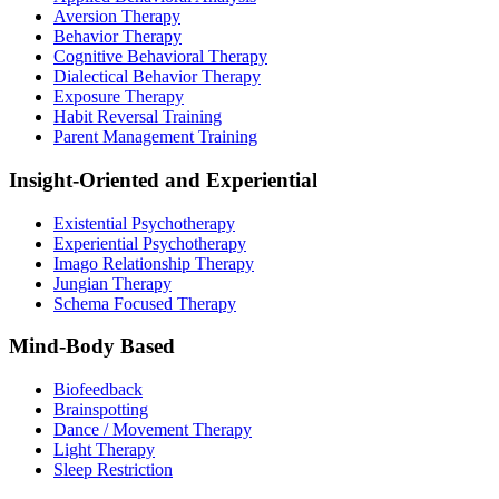
Aversion Therapy
Behavior Therapy
Cognitive Behavioral Therapy
Dialectical Behavior Therapy
Exposure Therapy
Habit Reversal Training
Parent Management Training
Insight-Oriented and Experiential
Existential Psychotherapy
Experiential Psychotherapy
Imago Relationship Therapy
Jungian Therapy
Schema Focused Therapy
Mind-Body Based
Biofeedback
Brainspotting
Dance / Movement Therapy
Light Therapy
Sleep Restriction