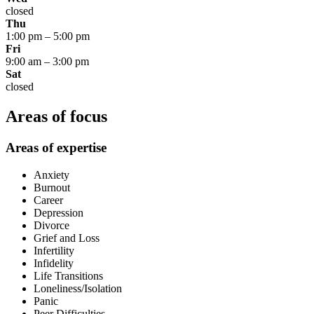
closed
Thu
1:00 pm
–
5:00 pm
Fri
9:00 am
–
3:00 pm
Sat
closed
Areas of focus
Areas of expertise
Anxiety
Burnout
Career
Depression
Divorce
Grief and Loss
Infertility
Infidelity
Life Transitions
Loneliness/Isolation
Panic
Peer Difficulties