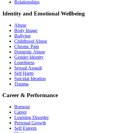
Relationships
Identity and Emotional Wellbeing
Abuse
Body Image
Bullying
Childhood Abuse
Chronic Pain
Domestic Abuse
Gender Identity
Loneliness
Sexual Assault
Self Harm
Suicidal Ideation
Trauma
Career & Performance
Burnout
Career
Learning Disorder
Personal Growth
Self Esteem