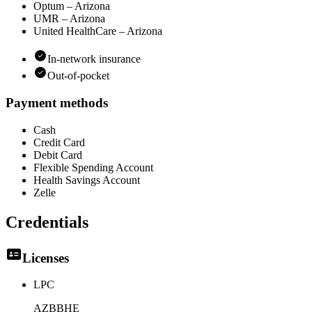
Optum – Arizona
UMR – Arizona
United HealthCare – Arizona
In-network insurance
Out-of-pocket
Payment methods
Cash
Credit Card
Debit Card
Flexible Spending Account
Health Savings Account
Zelle
Credentials
Licenses
LPC
AZBBHE