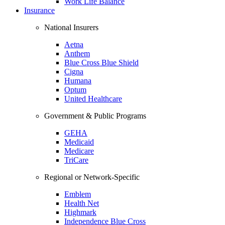
Work Life Balance
Insurance
National Insurers
Aetna
Anthem
Blue Cross Blue Shield
Cigna
Humana
Optum
United Healthcare
Government & Public Programs
GEHA
Medicaid
Medicare
TriCare
Regional or Network-Specific
Emblem
Health Net
Highmark
Independence Blue Cross