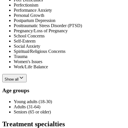
Perfectionism
Performance Anxiety
Personal Growth
Postpartum Depression
Posttraumatic Stress Disorder (PTSD)
Pregnancy/Loss of Pregnancy
School Concerns
Self-Esteem
Social Anxiety
Spiritual/Religious Concerns
Trauma
Women's Issues
Work/Life Balance
Show all
Age groups
Young adults (18-30)
Adults (31-64)
Seniors (65 or older)
Treatment specialties