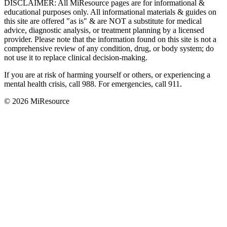
DISCLAIMER
:
All MiResource pages are for informational
&
educational purposes only. All informational materials
&
guides on
this site are offered "as is"
&
are NOT a substitute for medical
advice, diagnostic analysis, or treatment planning by a licensed
provider. Please note that the information found on this site is not a
comprehensive review of any condition, drug, or body system; do
not use it to replace clinical decision-making.
If you are at risk of harming yourself or others, or experiencing a
mental health crisis, call 988. For emergencies, call 911.
© 2026 MiResource