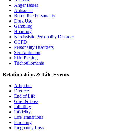
Anger Issues
Antisocial
Borderline Personality
Drug Use
Gambling
Hoarding
Narcissistic Personality Disorder
OCPD
Personality Disorders
Sex Addiction
Skin Picking
Trichotillomania
Relationships & Life Events
Adoption
Divorce
End of Life
Grief & Loss
Infertility
Infidelity
Life Transitions
Parenting
Pregnancy Loss