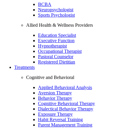
BCBA
Neuropsychologist
Sports Psychologist
Allied Health & Wellness Providers
Education Specialist
Executive Function
Hypnotherapist
Occupational Therapist
Pastoral Counselor
Registered Dietitian
Treatments
Cognitive and Behavioral
Applied Behavioral Analysis
Aversion Therapy
Behavior Therapy
Cognitive Behavioral Therapy
Dialectical Behavior Therapy
Exposure Therapy
Habit Reversal Training
Parent Management Training