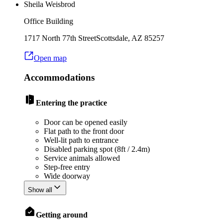
Sheila Weisbrod
Office Building
1717 North 77th Street
Scottsdale
,
AZ
85257
Open map
Accommodations
Entering the practice
Door can be opened easily
Flat path to the front door
Well-lit path to entrance
Disabled parking spot (8ft / 2.4m)
Service animals allowed
Step-free entry
Wide doorway
Show all
Getting around