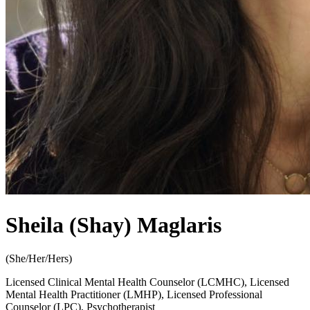
Sheila (Shay) Maglaris
(
She/Her/Hers
)
Licensed Clinical Mental Health Counselor (LCMHC), Licensed
Mental Health Practitioner (LMHP), Licensed Professional
Counselor (LPC), Psychotherapist