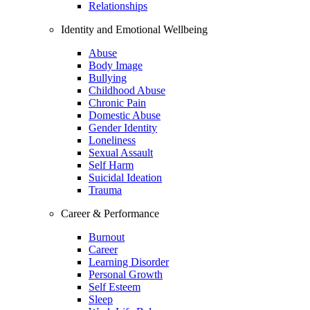
Relationships
Identity and Emotional Wellbeing
Abuse
Body Image
Bullying
Childhood Abuse
Chronic Pain
Domestic Abuse
Gender Identity
Loneliness
Sexual Assault
Self Harm
Suicidal Ideation
Trauma
Career & Performance
Burnout
Career
Learning Disorder
Personal Growth
Self Esteem
Sleep