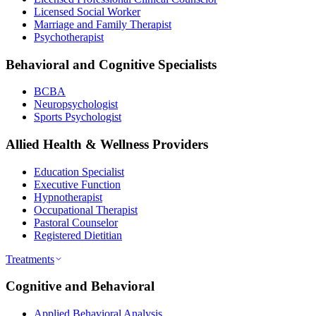
Licensed Social Worker
Marriage and Family Therapist
Psychotherapist
Behavioral and Cognitive Specialists
BCBA
Neuropsychologist
Sports Psychologist
Allied Health & Wellness Providers
Education Specialist
Executive Function
Hypnotherapist
Occupational Therapist
Pastoral Counselor
Registered Dietitian
Treatments
Cognitive and Behavioral
Applied Behavioral Analysis