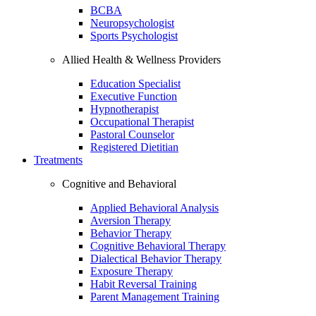
BCBA
Neuropsychologist
Sports Psychologist
Allied Health & Wellness Providers
Education Specialist
Executive Function
Hypnotherapist
Occupational Therapist
Pastoral Counselor
Registered Dietitian
Treatments
Cognitive and Behavioral
Applied Behavioral Analysis
Aversion Therapy
Behavior Therapy
Cognitive Behavioral Therapy
Dialectical Behavior Therapy
Exposure Therapy
Habit Reversal Training
Parent Management Training