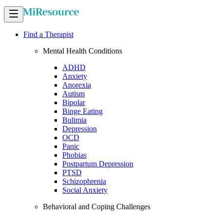
Find a Therapist
Mental Health Conditions
ADHD
Anxiety
Anorexia
Autism
Bipolar
Binge Eating
Bulimia
Depression
OCD
Panic
Phobias
Postpartum Depression
PTSD
Schizophrenia
Social Anxiety
Behavioral and Coping Challenges