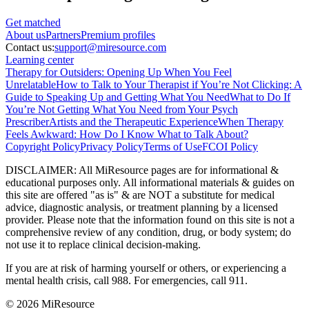
Get matched
About
us
Partners
Premium profiles
Contact us:
support@miresource.com
Learning center
Therapy for Outsiders: Opening Up When You Feel
Unrelatable
How to Talk to Your Therapist if You’re Not Clicking: A
Guide to Speaking Up and Getting What You Need
What to Do If
You’re Not Getting What You Need from Your Psych
Prescriber
Artists and the Therapeutic Experience
When Therapy
Feels Awkward: How Do I Know What to Talk About?
Copyright Policy
Privacy Policy
Terms of Use
FCOI Policy
DISCLAIMER
:
All MiResource pages are for informational
&
educational purposes only. All informational materials
&
guides on
this site are offered "as is"
&
are NOT a substitute for medical
advice, diagnostic analysis, or treatment planning by a licensed
provider. Please note that the information found on this site is not a
comprehensive review of any condition, drug, or body system; do
not use it to replace clinical decision-making.
If you are at risk of harming yourself or others, or experiencing a
mental health crisis, call 988. For emergencies, call 911.
© 2026 MiResource