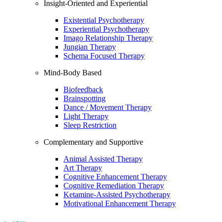
Insight-Oriented and Experiential
Existential Psychotherapy
Experiential Psychotherapy
Imago Relationship Therapy
Jungian Therapy
Schema Focused Therapy
Mind-Body Based
Biofeedback
Brainspotting
Dance / Movement Therapy
Light Therapy
Sleep Restriction
Complementary and Supportive
Animal Assisted Therapy
Art Therapy
Cognitive Enhancement Therapy
Cognitive Remediation Therapy
Ketamine-Assisted Psychotherapy
Motivational Enhancement Therapy