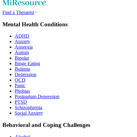
Find a Therapist
Mental Health Conditions
ADHD
Anxiety
Anorexia
Autism
Bipolar
Binge Eating
Bulimia
Depression
OCD
Panic
Phobias
Postpartum Depression
PTSD
Schizophrenia
Social Anxiety
Behavioral and Coping Challenges
Alcohol