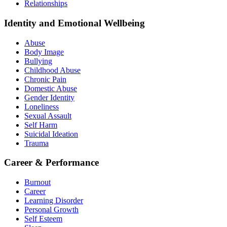
Relationships
Identity and Emotional Wellbeing
Abuse
Body Image
Bullying
Childhood Abuse
Chronic Pain
Domestic Abuse
Gender Identity
Loneliness
Sexual Assault
Self Harm
Suicidal Ideation
Trauma
Career & Performance
Burnout
Career
Learning Disorder
Personal Growth
Self Esteem