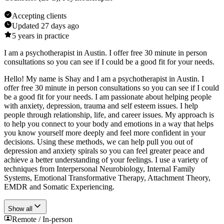
Accepting clients
Updated
27 days ago
5
years in practice
I am a psychotherapist in Austin. I offer free 30 minute in person
consultations so you can see if I could be a good fit for your needs.
Hello! My name is Shay and I am a psychotherapist in Austin. I
offer free 30 minute in person consultations so you can see if I could
be a good fit for your needs. I am passionate about helping people
with anxiety, depression, trauma and self esteem issues. I help
people through relationship, life, and career issues. My approach is
to help you connect to your body and emotions in a way that helps
you know yourself more deeply and feel more confident in your
decisions. Using these methods, we can help pull you out of
depression and anxiety spirals so you can feel greater peace and
achieve a better understanding of your feelings. I use a variety of
techniques from Interpersonal Neurobiology, Internal Family
Systems, Emotional Transformative Therapy, Attachment Theory,
EMDR and Somatic Experiencing.
Show all
Remote / In-person