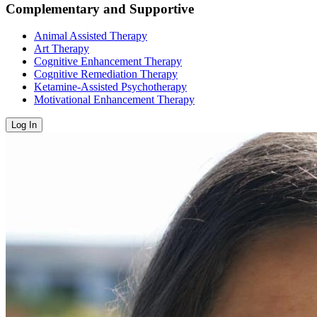
Complementary and Supportive
Animal Assisted Therapy
Art Therapy
Cognitive Enhancement Therapy
Cognitive Remediation Therapy
Ketamine-Assisted Psychotherapy
Motivational Enhancement Therapy
Log In