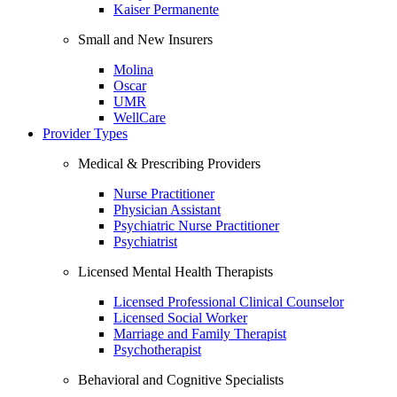
Kaiser Permanente
Small and New Insurers
Molina
Oscar
UMR
WellCare
Provider Types
Medical & Prescribing Providers
Nurse Practitioner
Physician Assistant
Psychiatric Nurse Practitioner
Psychiatrist
Licensed Mental Health Therapists
Licensed Professional Clinical Counselor
Licensed Social Worker
Marriage and Family Therapist
Psychotherapist
Behavioral and Cognitive Specialists