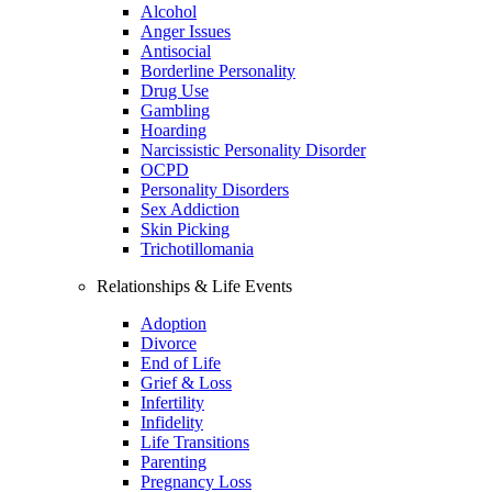
Alcohol
Anger Issues
Antisocial
Borderline Personality
Drug Use
Gambling
Hoarding
Narcissistic Personality Disorder
OCPD
Personality Disorders
Sex Addiction
Skin Picking
Trichotillomania
Relationships & Life Events
Adoption
Divorce
End of Life
Grief & Loss
Infertility
Infidelity
Life Transitions
Parenting
Pregnancy Loss