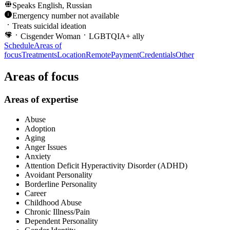
Speaks
English, Russian
Emergency number not available
Treats suicidal ideation
Cisgender Woman
LGBTQIA+ ally
Schedule
Areas of
focus
Treatments
Location
Remote
Payment
Credentials
Other
Areas of focus
Areas of expertise
Abuse
Adoption
Aging
Anger Issues
Anxiety
Attention Deficit Hyperactivity Disorder (ADHD)
Avoidant Personality
Borderline Personality
Career
Childhood Abuse
Chronic Illness/Pain
Dependent Personality