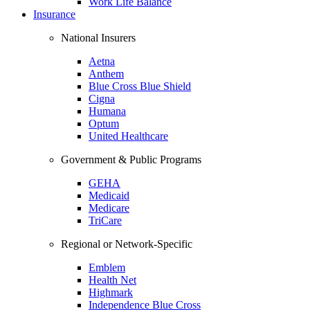
Work Life Balance
Insurance
National Insurers
Aetna
Anthem
Blue Cross Blue Shield
Cigna
Humana
Optum
United Healthcare
Government & Public Programs
GEHA
Medicaid
Medicare
TriCare
Regional or Network-Specific
Emblem
Health Net
Highmark
Independence Blue Cross