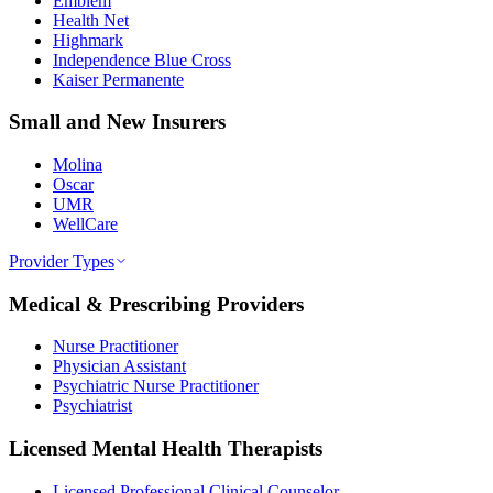
Emblem
Health Net
Highmark
Independence Blue Cross
Kaiser Permanente
Small and New Insurers
Molina
Oscar
UMR
WellCare
Provider Types
Medical & Prescribing Providers
Nurse Practitioner
Physician Assistant
Psychiatric Nurse Practitioner
Psychiatrist
Licensed Mental Health Therapists
Licensed Professional Clinical Counselor