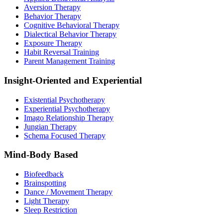
Aversion Therapy
Behavior Therapy
Cognitive Behavioral Therapy
Dialectical Behavior Therapy
Exposure Therapy
Habit Reversal Training
Parent Management Training
Insight-Oriented and Experiential
Existential Psychotherapy
Experiential Psychotherapy
Imago Relationship Therapy
Jungian Therapy
Schema Focused Therapy
Mind-Body Based
Biofeedback
Brainspotting
Dance / Movement Therapy
Light Therapy
Sleep Restriction