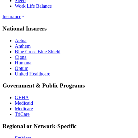
Sleep
Work Life Balance
Insurance
National Insurers
Aetna
Anthem
Blue Cross Blue Shield
Cigna
Humana
Optum
United Healthcare
Government & Public Programs
GEHA
Medicaid
Medicare
TriCare
Regional or Network-Specific