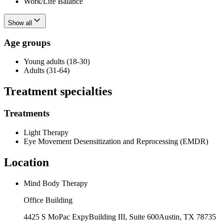
Work/Life Balance
Show all
Age groups
Young adults (18-30)
Adults (31-64)
Treatment specialties
Treatments
Light Therapy
Eye Movement Desensitization and Reprocessing (EMDR)
Location
Mind Body Therapy
Office Building
4425 S MoPac Expy
Building III, Suite 600
Austin
,
TX
78735