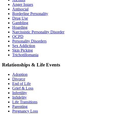
Anger Issues
Antisocial
Borderline Personality
Drug Use
Gambling
Hoarding
Narcissistic Personality Disorder
OCPD
Personality Disorders
Sex Addiction
Skin Picking
Trichotillomania
Relationships & Life Events
Adoption
Divorce
End of Life
Grief & Loss
Infertility
Infidelity
Life Transitions
Parenting
Pregnancy Loss