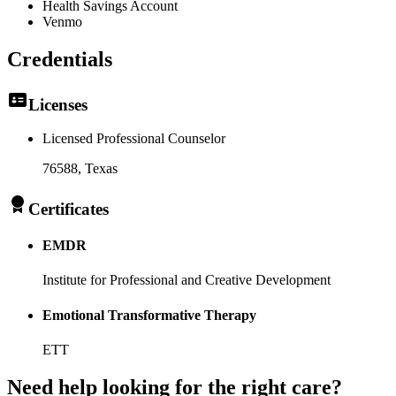
Health Savings Account
Venmo
Credentials
Licenses
Licensed Professional Counselor
76588
, Texas
Certificates
EMDR
Institute for Professional and Creative Development
Emotional Transformative Therapy
ETT
Need help looking
for the right care?