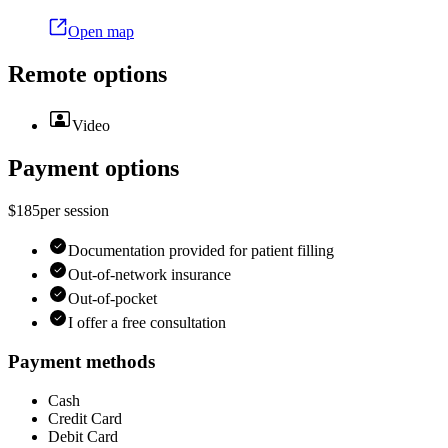
Open map
Remote options
Video
Payment options
$185
per
session
Documentation provided for patient filling
Out-of-network insurance
Out-of-pocket
I offer a free consultation
Payment methods
Cash
Credit Card
Debit Card