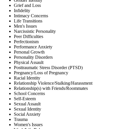
Gender Identity
Grief and Loss
Infidelity
Intimacy Concerns
Life Transitions
Men's Issues
Narcissistic Personality
Peer Difficulties
Perfectionism
Performance Anxiety
Personal Growth
Personality Disorders
Physical Assault
Posttraumatic Stress Disorder (PTSD)
Pregnancy/Loss of Pregnancy
Racial Identity
Relationship Violence/Stalking/Harassment
Relationship(s) with Friends/Roommates
School Concerns
Self-Esteem
Sexual Assault
Sexual Identity
Social Anxiety
Trauma
Women's Issues