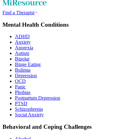
Find a Therapist
Mental Health Conditions
ADHD
Anxiety
Anorexia
Autism
Bipolar
Binge Eating
Bulimia
Depression
OCD
Panic
Phobias
Postpartum Depression
PTSD
Schizophrenia
Social Anxiety
Behavioral and Coping Challenges
Alcohol