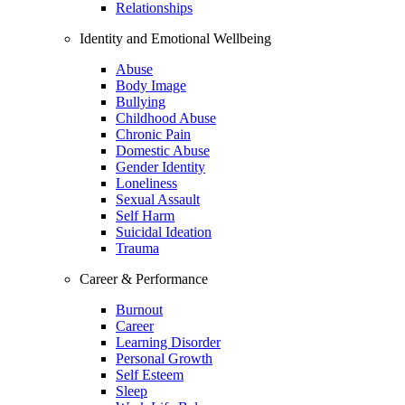
Relationships
Identity and Emotional Wellbeing
Abuse
Body Image
Bullying
Childhood Abuse
Chronic Pain
Domestic Abuse
Gender Identity
Loneliness
Sexual Assault
Self Harm
Suicidal Ideation
Trauma
Career & Performance
Burnout
Career
Learning Disorder
Personal Growth
Self Esteem
Sleep