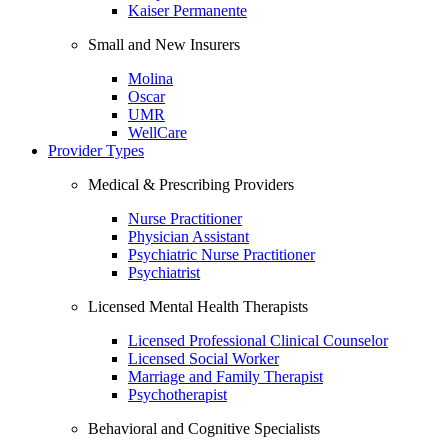
Kaiser Permanente
Small and New Insurers
Molina
Oscar
UMR
WellCare
Provider Types
Medical & Prescribing Providers
Nurse Practitioner
Physician Assistant
Psychiatric Nurse Practitioner
Psychiatrist
Licensed Mental Health Therapists
Licensed Professional Clinical Counselor
Licensed Social Worker
Marriage and Family Therapist
Psychotherapist
Behavioral and Cognitive Specialists