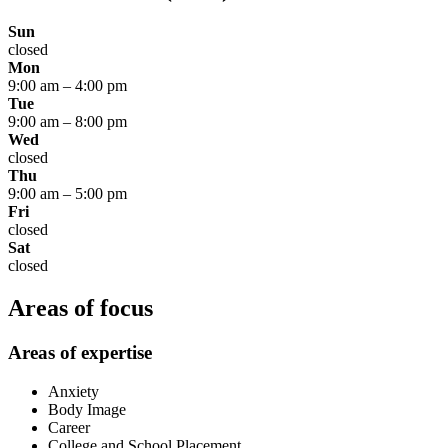
Sun
closed
Mon
9:00 am
–
4:00 pm
Tue
9:00 am
–
8:00 pm
Wed
closed
Thu
9:00 am
–
5:00 pm
Fri
closed
Sat
closed
Areas of focus
Areas of expertise
Anxiety
Body Image
Career
College and School Placement