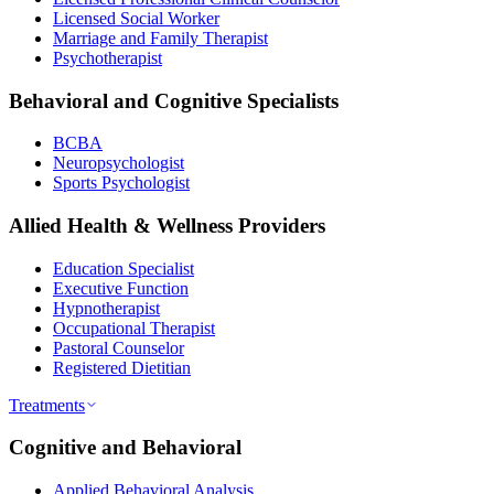
Licensed Social Worker
Marriage and Family Therapist
Psychotherapist
Behavioral and Cognitive Specialists
BCBA
Neuropsychologist
Sports Psychologist
Allied Health & Wellness Providers
Education Specialist
Executive Function
Hypnotherapist
Occupational Therapist
Pastoral Counselor
Registered Dietitian
Treatments
Cognitive and Behavioral
Applied Behavioral Analysis