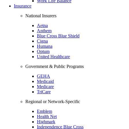
Work Life Balance
Insurance
National Insurers
Aetna
Anthem
Blue Cross Blue Shield
Cigna
Humana
Optum
United Healthcare
Government & Public Programs
GEHA
Medicaid
Medicare
TriCare
Regional or Network-Specific
Emblem
Health Net
Highmark
Independence Blue Cross