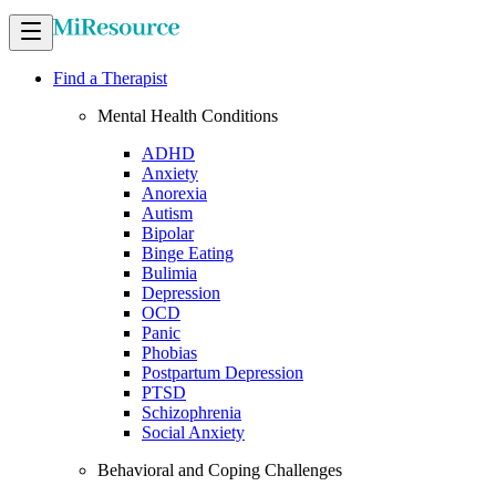
Find a Therapist
Mental Health Conditions
ADHD
Anxiety
Anorexia
Autism
Bipolar
Binge Eating
Bulimia
Depression
OCD
Panic
Phobias
Postpartum Depression
PTSD
Schizophrenia
Social Anxiety
Behavioral and Coping Challenges