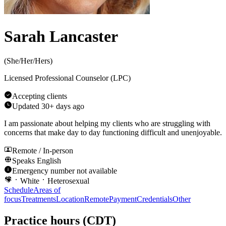
Sarah Lancaster
(
She/Her/Hers
)
Licensed Professional Counselor (LPC)
Accepting clients
Updated
30+ days ago
I am passionate about helping my clients who are struggling with
concerns that make day to day functioning difficult and unenjoyable.
Remote / In-person
Speaks
English
Emergency number not available
White
Heterosexual
Schedule
Areas of
focus
Treatments
Location
Remote
Payment
Credentials
Other
Practice hours
(CDT)