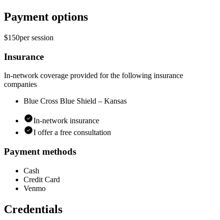
Payment options
$150
per
session
Insurance
In-network coverage provided for the following insurance
companies
Blue Cross Blue Shield – Kansas
In-network insurance
I offer a free consultation
Payment methods
Cash
Credit Card
Venmo
Credentials