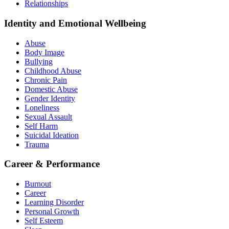
Relationships
Identity and Emotional Wellbeing
Abuse
Body Image
Bullying
Childhood Abuse
Chronic Pain
Domestic Abuse
Gender Identity
Loneliness
Sexual Assault
Self Harm
Suicidal Ideation
Trauma
Career & Performance
Burnout
Career
Learning Disorder
Personal Growth
Self Esteem