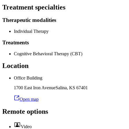
Treatment specialties
Therapeutic modalities
Individual Therapy
Treatments
Cognitive Behavioral Therapy (CBT)
Location
Office Building
1700 East Iron Avenue
Salina
,
KS
67401
Open map
Remote options
Video