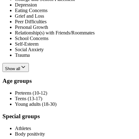
Depression
Eating Concerns
Grief and Loss
Peer Difficulties
Personal Growth
Relationship(s) with Friends/Roommates
School Concerns
Self-Esteem
Social Anxiety
Trauma
Show all
Age groups
Preteens (10-12)
Teens (13-17)
Young adults (18-30)
Special groups
Athletes
Body positivity