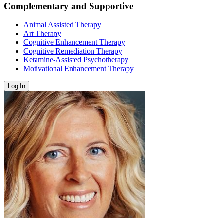
Complementary and Supportive
Animal Assisted Therapy
Art Therapy
Cognitive Enhancement Therapy
Cognitive Remediation Therapy
Ketamine-Assisted Psychotherapy
Motivational Enhancement Therapy
Log In