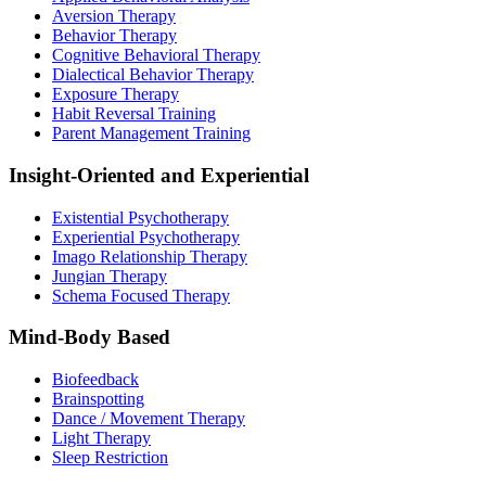
Aversion Therapy
Behavior Therapy
Cognitive Behavioral Therapy
Dialectical Behavior Therapy
Exposure Therapy
Habit Reversal Training
Parent Management Training
Insight-Oriented and Experiential
Existential Psychotherapy
Experiential Psychotherapy
Imago Relationship Therapy
Jungian Therapy
Schema Focused Therapy
Mind-Body Based
Biofeedback
Brainspotting
Dance / Movement Therapy
Light Therapy
Sleep Restriction