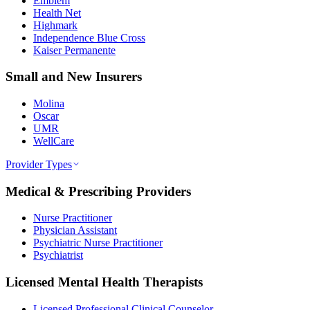
Emblem
Health Net
Highmark
Independence Blue Cross
Kaiser Permanente
Small and New Insurers
Molina
Oscar
UMR
WellCare
Provider Types
Medical & Prescribing Providers
Nurse Practitioner
Physician Assistant
Psychiatric Nurse Practitioner
Psychiatrist
Licensed Mental Health Therapists
Licensed Professional Clinical Counselor