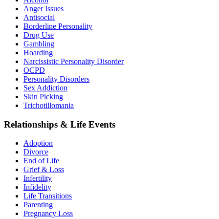
Anger Issues
Antisocial
Borderline Personality
Drug Use
Gambling
Hoarding
Narcissistic Personality Disorder
OCPD
Personality Disorders
Sex Addiction
Skin Picking
Trichotillomania
Relationships & Life Events
Adoption
Divorce
End of Life
Grief & Loss
Infertility
Infidelity
Life Transitions
Parenting
Pregnancy Loss