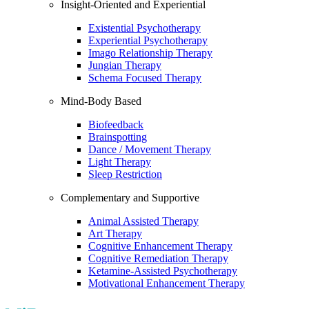
Insight-Oriented and Experiential
Existential Psychotherapy
Experiential Psychotherapy
Imago Relationship Therapy
Jungian Therapy
Schema Focused Therapy
Mind-Body Based
Biofeedback
Brainspotting
Dance / Movement Therapy
Light Therapy
Sleep Restriction
Complementary and Supportive
Animal Assisted Therapy
Art Therapy
Cognitive Enhancement Therapy
Cognitive Remediation Therapy
Ketamine-Assisted Psychotherapy
Motivational Enhancement Therapy