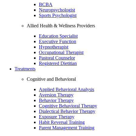
BCBA
Neuropsychologist
Sports Psychologist
Allied Health & Wellness Providers
Education Specialist
Executive Function
Hypnotherapist
Occupational Therapist
Pastoral Counselor
Registered Dietitian
Treatments
Cognitive and Behavioral
Applied Behavioral Analysis
Aversion Therapy
Behavior Therapy
Cognitive Behavioral Therapy
Dialectical Behavior Therapy
Exposure Therapy
Habit Reversal Training
Parent Management Training