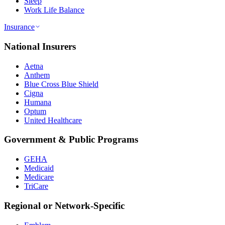
Sleep
Work Life Balance
Insurance
National Insurers
Aetna
Anthem
Blue Cross Blue Shield
Cigna
Humana
Optum
United Healthcare
Government & Public Programs
GEHA
Medicaid
Medicare
TriCare
Regional or Network-Specific