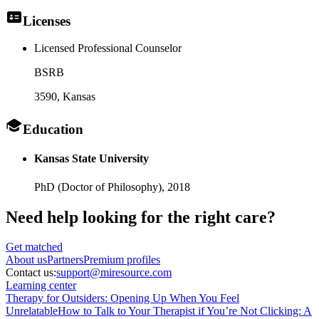
Licenses
Licensed Professional Counselor
BSRB
3590
, Kansas
Education
Kansas State University
PhD (Doctor of Philosophy),
2018
Need help looking
for the right care?
Get matched
About
us
Partners
Premium profiles
Contact us:
support@miresource.com
Learning center
Therapy for Outsiders: Opening Up When You Feel
Unrelatable
How to Talk to Your Therapist if You’re Not Clicking: A