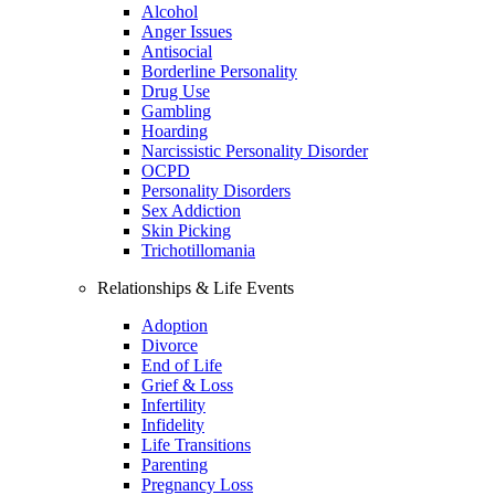
Alcohol
Anger Issues
Antisocial
Borderline Personality
Drug Use
Gambling
Hoarding
Narcissistic Personality Disorder
OCPD
Personality Disorders
Sex Addiction
Skin Picking
Trichotillomania
Relationships & Life Events
Adoption
Divorce
End of Life
Grief & Loss
Infertility
Infidelity
Life Transitions
Parenting
Pregnancy Loss