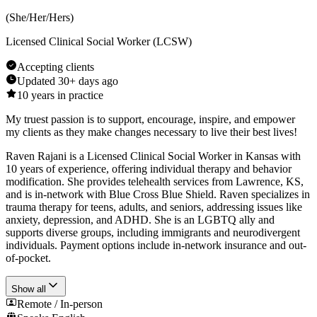
(
She/Her/Hers
)
Licensed Clinical Social Worker (LCSW)
Accepting clients
Updated
30+ days ago
10
years in practice
My truest passion is to support, encourage, inspire, and empower
my clients as they make changes necessary to live their best lives!
Raven Rajani is a Licensed Clinical Social Worker in Kansas with
10 years of experience, offering individual therapy and behavior
modification. She provides telehealth services from Lawrence, KS,
and is in-network with Blue Cross Blue Shield. Raven specializes in
trauma therapy for teens, adults, and seniors, addressing issues like
anxiety, depression, and ADHD. She is an LGBTQ ally and
supports diverse groups, including immigrants and neurodivergent
individuals. Payment options include in-network insurance and out-
of-pocket.
Show all
Remote / In-person