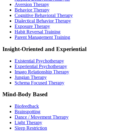
Aversion Therapy
Behavior Therapy
Cognitive Behavioral Therapy
Dialectical Behavior Therapy
Exposure Therapy
Habit Reversal Training
Parent Management Training
Insight-Oriented and Experiential
Existential Psychotherapy
Experiential Psychotherapy
Imago Relationship Therapy
Jungian Therapy
Schema Focused Therapy
Mind-Body Based
Biofeedback
Brainspotting
Dance / Movement Therapy
Light Therapy
Sleep Restriction