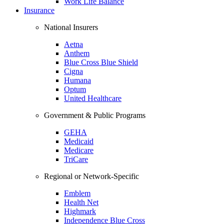
Work Life Balance
Insurance
National Insurers
Aetna
Anthem
Blue Cross Blue Shield
Cigna
Humana
Optum
United Healthcare
Government & Public Programs
GEHA
Medicaid
Medicare
TriCare
Regional or Network-Specific
Emblem
Health Net
Highmark
Independence Blue Cross