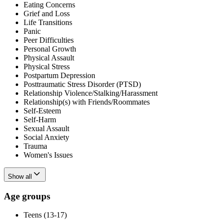
Eating Concerns
Grief and Loss
Life Transitions
Panic
Peer Difficulties
Personal Growth
Physical Assault
Physical Stress
Postpartum Depression
Posttraumatic Stress Disorder (PTSD)
Relationship Violence/Stalking/Harassment
Relationship(s) with Friends/Roommates
Self-Esteem
Self-Harm
Sexual Assault
Social Anxiety
Trauma
Women's Issues
Show all
Age groups
Teens (13-17)