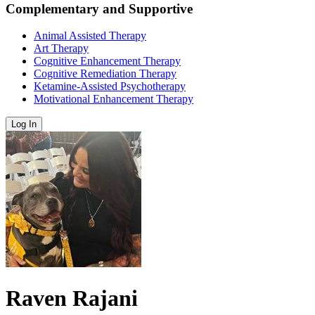
Complementary and Supportive
Animal Assisted Therapy
Art Therapy
Cognitive Enhancement Therapy
Cognitive Remediation Therapy
Ketamine-Assisted Psychotherapy
Motivational Enhancement Therapy
Log In
Raven Rajani