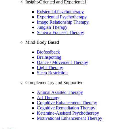
Insight-Oriented and Experiential
Existential Psychotherapy
Experiential Psychotherapy
Imago Relationship Therapy
Jungian Therapy
Schema Focused Therapy
Mind-Body Based
Biofeedback
Brainspotting
Dance / Movement Therapy
Light Therapy
Sleep Restriction
Complementary and Supportive
Animal Assisted Therapy
Art Therapy
Cognitive Enhancement Therapy
Cognitive Remediation Therapy
Ketamine-Assisted Psychotherapy
Motivational Enhancement Therapy