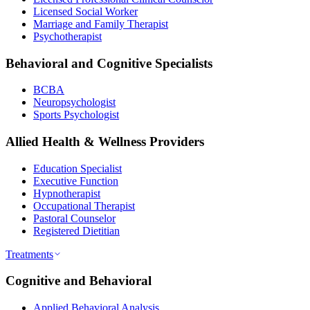
Licensed Social Worker
Marriage and Family Therapist
Psychotherapist
Behavioral and Cognitive Specialists
BCBA
Neuropsychologist
Sports Psychologist
Allied Health & Wellness Providers
Education Specialist
Executive Function
Hypnotherapist
Occupational Therapist
Pastoral Counselor
Registered Dietitian
Treatments
Cognitive and Behavioral
Applied Behavioral Analysis