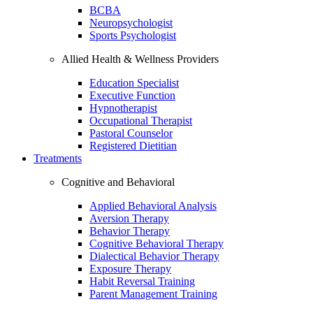
BCBA
Neuropsychologist
Sports Psychologist
Allied Health & Wellness Providers
Education Specialist
Executive Function
Hypnotherapist
Occupational Therapist
Pastoral Counselor
Registered Dietitian
Treatments
Cognitive and Behavioral
Applied Behavioral Analysis
Aversion Therapy
Behavior Therapy
Cognitive Behavioral Therapy
Dialectical Behavior Therapy
Exposure Therapy
Habit Reversal Training
Parent Management Training