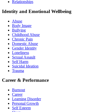
Relationships
Identity and Emotional Wellbeing
Abuse
Body Image
Bullying
Childhood Abuse
Chronic Pain
Domestic Abuse
Gender Identity
Loneliness
Sexual Assault
Self Harm
Suicidal Ideation
Trauma
Career & Performance
Burnout
Career
Learning Disorder
Personal Growth
Self Esteem