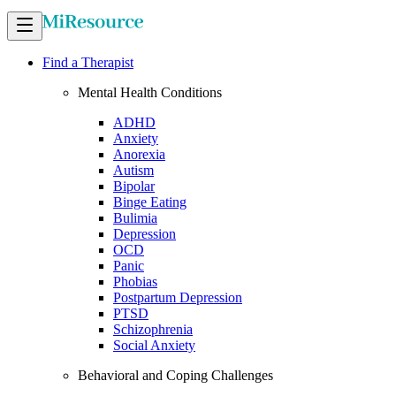
Find a Therapist
Mental Health Conditions
ADHD
Anxiety
Anorexia
Autism
Bipolar
Binge Eating
Bulimia
Depression
OCD
Panic
Phobias
Postpartum Depression
PTSD
Schizophrenia
Social Anxiety
Behavioral and Coping Challenges