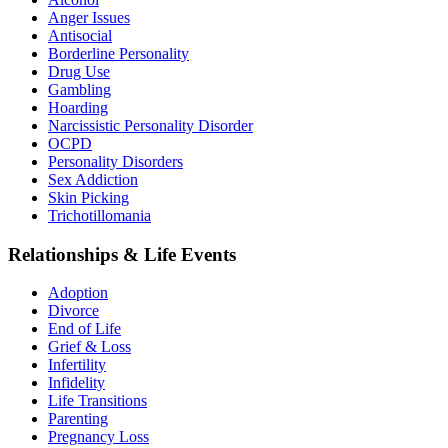
Anger Issues
Antisocial
Borderline Personality
Drug Use
Gambling
Hoarding
Narcissistic Personality Disorder
OCPD
Personality Disorders
Sex Addiction
Skin Picking
Trichotillomania
Relationships & Life Events
Adoption
Divorce
End of Life
Grief & Loss
Infertility
Infidelity
Life Transitions
Parenting
Pregnancy Loss