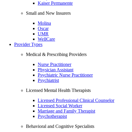
Kaiser Permanente
Small and New Insurers
Molina
Oscar
UMR
WellCare
Provider Types
Medical & Prescribing Providers
Nurse Practitioner
Physician Assistant
Psychiatric Nurse Practitioner
Psychiatrist
Licensed Mental Health Therapists
Licensed Professional Clinical Counselor
Licensed Social Worker
Marriage and Family Therapist
Psychotherapist
Behavioral and Cognitive Specialists