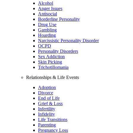
Alcohol
Anger Issues
Antisocial
Borderline Personality
Drug Use
Gambling
Hoarding
Narcissistic Personality Disorder
OCPD
Personality Disorders
Sex Addiction
Skin Picking
Trichotillomania
Relationships & Life Events
Adoption
Divorce
End of Life
Grief & Loss
Infertility
Infidelity
Life Transitions
Parenting
Pregnancy Loss