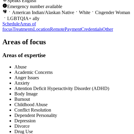
Speaks
English
Emergency number available
American Indian/Alaskan Native
White
Cisgender Woman
LGBTQIA+ ally
Schedule
Areas of
focus
Treatments
Location
Remote
Payment
Credentials
Other
Areas of focus
Areas of expertise
Abuse
Academic Concerns
Anger Issues
Anxiety
Attention Deficit Hyperactivity Disorder (ADHD)
Body Image
Burnout
Childhood Abuse
Conflict Resolution
Dependent Personality
Depression
Divorce
Drug Use