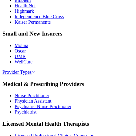
Emblem
Health Net
Highmark
Independence Blue Cross
Kaiser Permanente
Small and New Insurers
Molina
Oscar
UMR
WellCare
Provider Types
Medical & Prescribing Providers
Nurse Practitioner
Physician Assistant
Psychiatric Nurse Practitioner
Psychiatrist
Licensed Mental Health Therapists
Licensed Professional Clinical Counselor