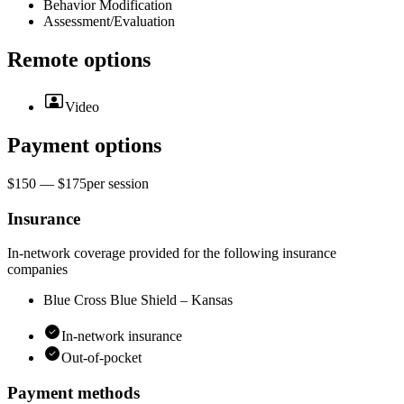
Behavior Modification
Assessment/Evaluation
Remote options
Video
Payment options
$150 — $175
per
session
Insurance
In-network coverage provided for the following insurance
companies
Blue Cross Blue Shield – Kansas
In-network insurance
Out-of-pocket
Payment methods