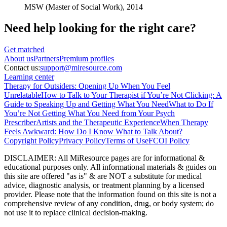
MSW (Master of Social Work),
2014
Need help looking
for the right care?
Get matched
About
us
Partners
Premium profiles
Contact us:
support@miresource.com
Learning center
Therapy for Outsiders: Opening Up When You Feel
Unrelatable
How to Talk to Your Therapist if You’re Not Clicking: A
Guide to Speaking Up and Getting What You Need
What to Do If
You’re Not Getting What You Need from Your Psych
Prescriber
Artists and the Therapeutic Experience
When Therapy
Feels Awkward: How Do I Know What to Talk About?
Copyright Policy
Privacy Policy
Terms of Use
FCOI Policy
DISCLAIMER
:
All MiResource pages are for informational
&
educational purposes only. All informational materials
&
guides on
this site are offered "as is"
&
are NOT a substitute for medical
advice, diagnostic analysis, or treatment planning by a licensed
provider. Please note that the information found on this site is not a
comprehensive review of any condition, drug, or body system; do
not use it to replace clinical decision-making.