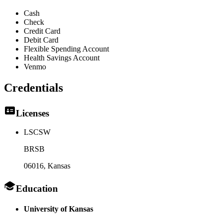
Cash
Check
Credit Card
Debit Card
Flexible Spending Account
Health Savings Account
Venmo
Credentials
Licenses
LSCSW
BRSB
06016
, Kansas
Education
University of Kansas