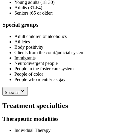
Young adults (18-30)
Adults (31-64)
Seniors (65 or older)
Special groups
Adult children of alcoholics
Athletes
Body positivity
Clients from the court/judicial system
Immigrants
Neurodivergent people
People in the foster care system
People of color
People who identify as gay
Show all
Treatment specialties
Therapeutic modalities
Individual Therapy