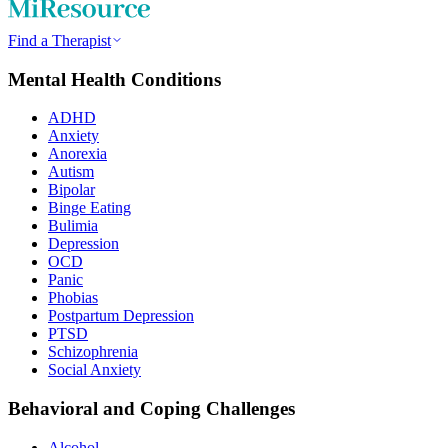
Find a Therapist
Mental Health Conditions
ADHD
Anxiety
Anorexia
Autism
Bipolar
Binge Eating
Bulimia
Depression
OCD
Panic
Phobias
Postpartum Depression
PTSD
Schizophrenia
Social Anxiety
Behavioral and Coping Challenges
Alcohol