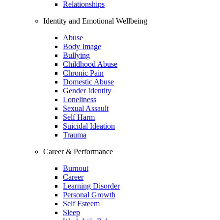
Relationships
Identity and Emotional Wellbeing
Abuse
Body Image
Bullying
Childhood Abuse
Chronic Pain
Domestic Abuse
Gender Identity
Loneliness
Sexual Assault
Self Harm
Suicidal Ideation
Trauma
Career & Performance
Burnout
Career
Learning Disorder
Personal Growth
Self Esteem
Sleep