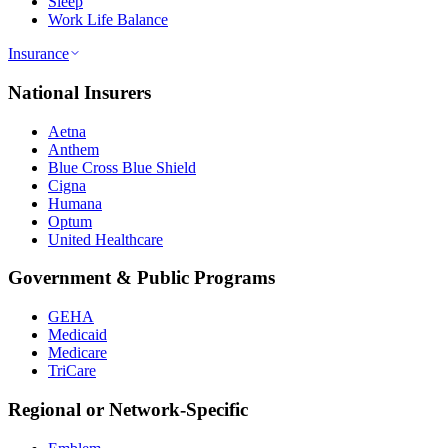
Sleep
Work Life Balance
Insurance
National Insurers
Aetna
Anthem
Blue Cross Blue Shield
Cigna
Humana
Optum
United Healthcare
Government & Public Programs
GEHA
Medicaid
Medicare
TriCare
Regional or Network-Specific