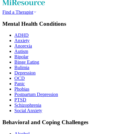
Find a Therapist
Mental Health Conditions
ADHD
Anxiety
Anorexia
Autism
Bipolar
Binge Eating
Bulimia
Depression
OCD
Panic
Phobias
Postpartum Depression
PTSD
Schizophrenia
Social Anxiety
Behavioral and Coping Challenges
Alcohol