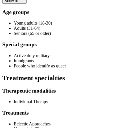
Show all
Age groups
Young adults (18-30)
Adults (31-64)
Seniors (65 or older)
Special groups
Active duty military
Immigrants
People who identify as queer
Treatment specialties
Therapeutic modalities
Individual Therapy
Treatments
Eclectic Approaches