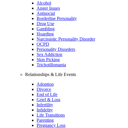
Alcohol
Anger Issues
Antisocial
Borderline Personality
Drug Use
Gambling
Hoarding
Narcissistic Personality Disorder
OCPD
Personality Disorders
Sex Addiction
Skin Picking
Trichotillomania
Relationships & Life Events
Adoption
Divorce
End of Life
Grief & Loss
Infertility
Infidelity
Life Transitions
Parenting
Pregnancy Loss