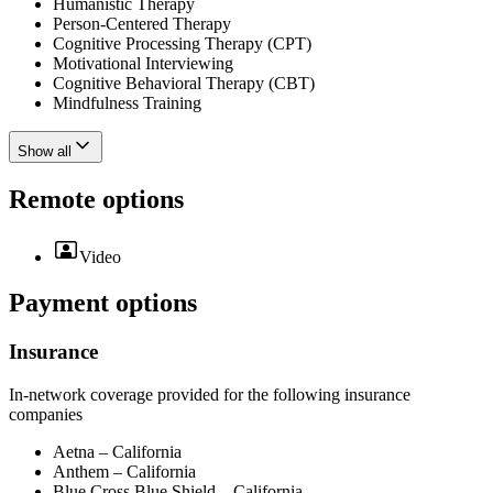
Humanistic Therapy
Person-Centered Therapy
Cognitive Processing Therapy (CPT)
Motivational Interviewing
Cognitive Behavioral Therapy (CBT)
Mindfulness Training
Show all
Remote options
Video
Payment options
Insurance
In-network coverage provided for the following insurance
companies
Aetna – California
Anthem – California
Blue Cross Blue Shield – California