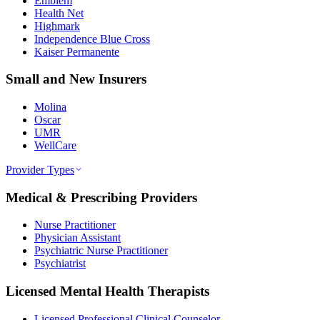
Emblem
Health Net
Highmark
Independence Blue Cross
Kaiser Permanente
Small and New Insurers
Molina
Oscar
UMR
WellCare
Provider Types
Medical & Prescribing Providers
Nurse Practitioner
Physician Assistant
Psychiatric Nurse Practitioner
Psychiatrist
Licensed Mental Health Therapists
Licensed Professional Clinical Counselor