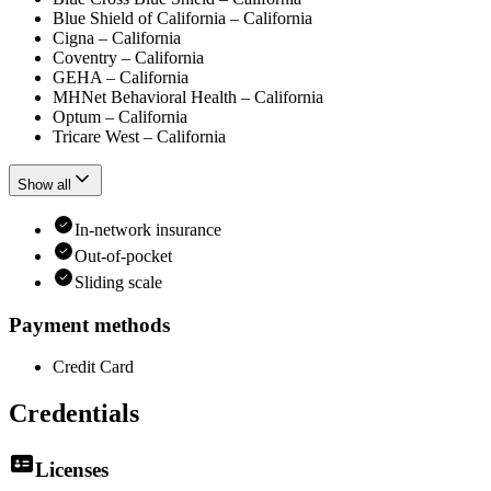
Blue Shield of California – California
Cigna – California
Coventry – California
GEHA – California
MHNet Behavioral Health – California
Optum – California
Tricare West – California
Show all
In-network insurance
Out-of-pocket
Sliding scale
Payment methods
Credit Card
Credentials
Licenses