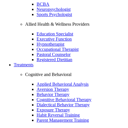
BCBA
Neuropsychologist
Sports Psychologist
Allied Health & Wellness Providers
Education Specialist
Executive Function
Hypnotherapist
Occupational Therapist
Pastoral Counselor
Registered Dietitian
Treatments
Cognitive and Behavioral
Applied Behavioral Analysis
Aversion Therapy
Behavior Therapy
Cognitive Behavioral Therapy
Dialectical Behavior Therapy
Exposure Therapy
Habit Reversal Training
Parent Management Training