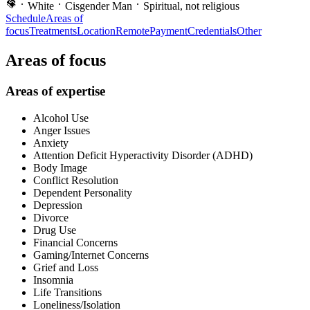
White
Cisgender Man
Spiritual, not religious
Schedule
Areas of
focus
Treatments
Location
Remote
Payment
Credentials
Other
Areas of focus
Areas of expertise
Alcohol Use
Anger Issues
Anxiety
Attention Deficit Hyperactivity Disorder (ADHD)
Body Image
Conflict Resolution
Dependent Personality
Depression
Divorce
Drug Use
Financial Concerns
Gaming/Internet Concerns
Grief and Loss
Insomnia
Life Transitions
Loneliness/Isolation