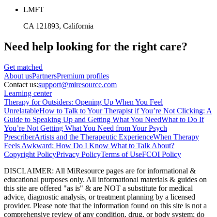
LMFT
CA 121893
, California
Need help looking
for the right care?
Get matched
About
us
Partners
Premium profiles
Contact us:
support@miresource.com
Learning center
Therapy for Outsiders: Opening Up When You Feel
Unrelatable
How to Talk to Your Therapist if You’re Not Clicking: A
Guide to Speaking Up and Getting What You Need
What to Do If
You’re Not Getting What You Need from Your Psych
Prescriber
Artists and the Therapeutic Experience
When Therapy
Feels Awkward: How Do I Know What to Talk About?
Copyright Policy
Privacy Policy
Terms of Use
FCOI Policy
DISCLAIMER
:
All MiResource pages are for informational
&
educational purposes only. All informational materials
&
guides on
this site are offered "as is"
&
are NOT a substitute for medical
advice, diagnostic analysis, or treatment planning by a licensed
provider. Please note that the information found on this site is not a
comprehensive review of any condition, drug, or body system; do