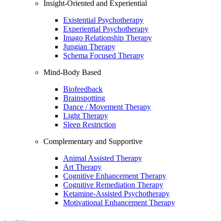
Insight-Oriented and Experiential
Existential Psychotherapy
Experiential Psychotherapy
Imago Relationship Therapy
Jungian Therapy
Schema Focused Therapy
Mind-Body Based
Biofeedback
Brainspotting
Dance / Movement Therapy
Light Therapy
Sleep Restriction
Complementary and Supportive
Animal Assisted Therapy
Art Therapy
Cognitive Enhancement Therapy
Cognitive Remediation Therapy
Ketamine-Assisted Psychotherapy
Motivational Enhancement Therapy