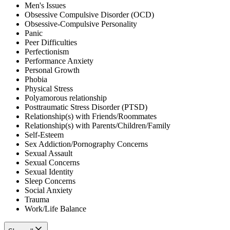
Men's Issues
Obsessive Compulsive Disorder (OCD)
Obsessive-Compulsive Personality
Panic
Peer Difficulties
Perfectionism
Performance Anxiety
Personal Growth
Phobia
Physical Stress
Polyamorous relationship
Posttraumatic Stress Disorder (PTSD)
Relationship(s) with Friends/Roommates
Relationship(s) with Parents/Children/Family
Self-Esteem
Sex Addiction/Pornography Concerns
Sexual Assault
Sexual Concerns
Sexual Identity
Sleep Concerns
Social Anxiety
Trauma
Work/Life Balance