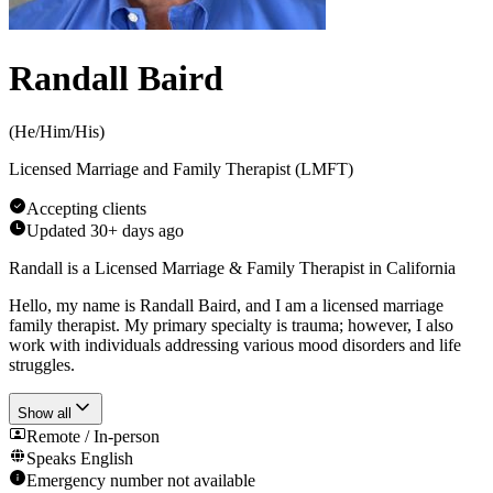
Randall Baird
(
He/Him/His
)
Licensed Marriage and Family Therapist (LMFT)
Accepting clients
Updated
30+ days ago
Randall is a Licensed Marriage & Family Therapist in California
Hello, my name is Randall Baird, and I am a licensed marriage
family therapist. My primary specialty is trauma; however, I also
work with individuals addressing various mood disorders and life
struggles.
Show all
Remote / In-person
Speaks
English
Emergency number not available