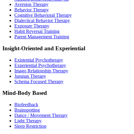
Aversion Therapy
Behavior Therapy
Cognitive Behavioral Therapy
Dialectical Behavior Therapy
Exposure Therapy
Habit Reversal Training
Parent Management Training
Insight-Oriented and Experiential
Existential Psychotherapy
Experiential Psychotherapy
Imago Relationship Therapy
Jungian Therapy
Schema Focused Therapy
Mind-Body Based
Biofeedback
Brainspotting
Dance / Movement Therapy
Light Therapy
Sleep Restriction