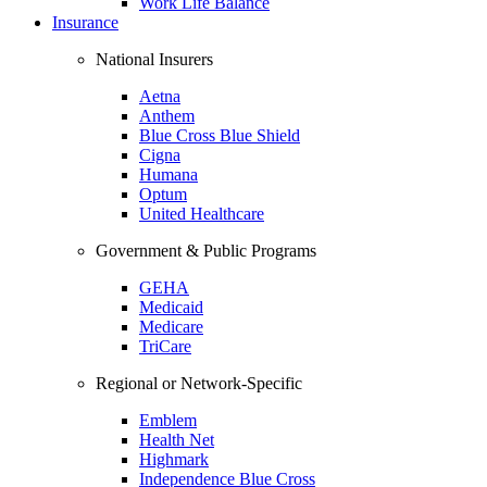
Work Life Balance
Insurance
National Insurers
Aetna
Anthem
Blue Cross Blue Shield
Cigna
Humana
Optum
United Healthcare
Government & Public Programs
GEHA
Medicaid
Medicare
TriCare
Regional or Network-Specific
Emblem
Health Net
Highmark
Independence Blue Cross