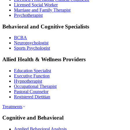
Licensed Social Worker
Marriage and Family Therapist
Psychotherapist
Behavioral and Cognitive Specialists
BCBA
Neuropsychologist
Sports Psychologist
Allied Health & Wellness Providers
Education Specialist
Executive Function
Hypnotherapist
Occupational Therapist
Pastoral Counselor
Registered Dietitian
Treatments
Cognitive and Behavioral
Applied Behavioral Analysis