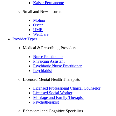
Kaiser Permanente
Small and New Insurers
Molina
Oscar
UMR
WellCare
Provider Types
Medical & Prescribing Providers
Nurse Practitioner
Physician Assistant
Psychiatric Nurse Practitioner
Psychiatrist
Licensed Mental Health Therapists
Licensed Professional Clinical Counselor
Licensed Social Worker
Marriage and Family Therapist
Psychotherapist
Behavioral and Cognitive Specialists