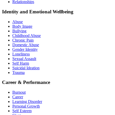
Relationships
Identity and Emotional Wellbeing
Abuse
Body Image
Bullying
Childhood Abuse
Chronic Pain
Domestic Abuse
Gender Identity
Loneliness
Sexual Assault
Self Harm
Suicidal Ideation
Trauma
Career & Performance
Burnout
Career
Learning Disorder
Personal Growth
Self Esteem