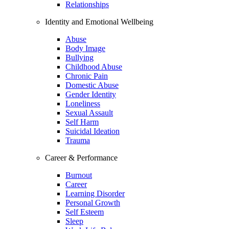
Relationships
Identity and Emotional Wellbeing
Abuse
Body Image
Bullying
Childhood Abuse
Chronic Pain
Domestic Abuse
Gender Identity
Loneliness
Sexual Assault
Self Harm
Suicidal Ideation
Trauma
Career & Performance
Burnout
Career
Learning Disorder
Personal Growth
Self Esteem
Sleep