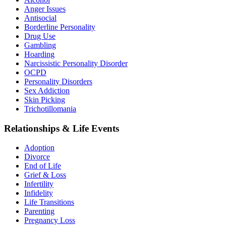
Anger Issues
Antisocial
Borderline Personality
Drug Use
Gambling
Hoarding
Narcissistic Personality Disorder
OCPD
Personality Disorders
Sex Addiction
Skin Picking
Trichotillomania
Relationships & Life Events
Adoption
Divorce
End of Life
Grief & Loss
Infertility
Infidelity
Life Transitions
Parenting
Pregnancy Loss