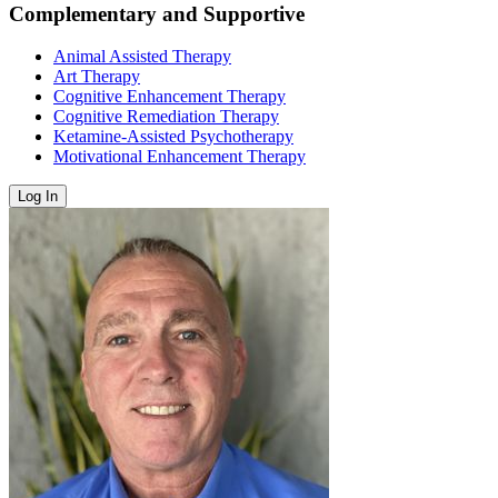
Complementary and Supportive
Animal Assisted Therapy
Art Therapy
Cognitive Enhancement Therapy
Cognitive Remediation Therapy
Ketamine-Assisted Psychotherapy
Motivational Enhancement Therapy
Log In