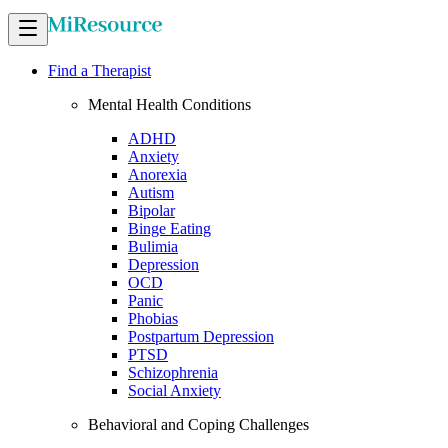
Find a Therapist
Mental Health Conditions
ADHD
Anxiety
Anorexia
Autism
Bipolar
Binge Eating
Bulimia
Depression
OCD
Panic
Phobias
Postpartum Depression
PTSD
Schizophrenia
Social Anxiety
Behavioral and Coping Challenges