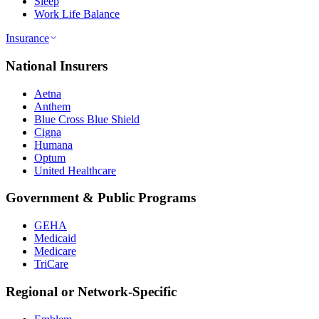
Sleep
Work Life Balance
Insurance
National Insurers
Aetna
Anthem
Blue Cross Blue Shield
Cigna
Humana
Optum
United Healthcare
Government & Public Programs
GEHA
Medicaid
Medicare
TriCare
Regional or Network-Specific