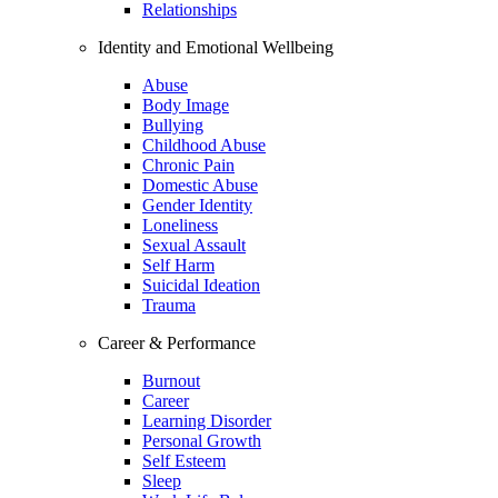
Relationships
Identity and Emotional Wellbeing
Abuse
Body Image
Bullying
Childhood Abuse
Chronic Pain
Domestic Abuse
Gender Identity
Loneliness
Sexual Assault
Self Harm
Suicidal Ideation
Trauma
Career & Performance
Burnout
Career
Learning Disorder
Personal Growth
Self Esteem
Sleep