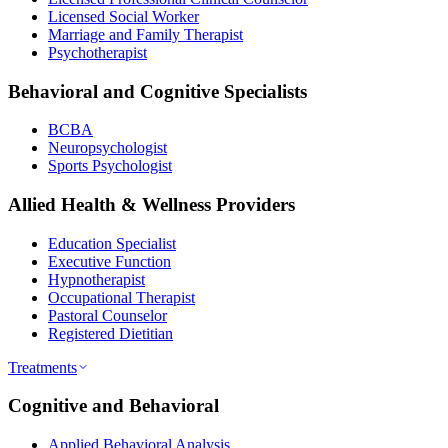
Licensed Social Worker
Marriage and Family Therapist
Psychotherapist
Behavioral and Cognitive Specialists
BCBA
Neuropsychologist
Sports Psychologist
Allied Health & Wellness Providers
Education Specialist
Executive Function
Hypnotherapist
Occupational Therapist
Pastoral Counselor
Registered Dietitian
Treatments
Cognitive and Behavioral
Applied Behavioral Analysis