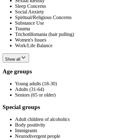
Sexual Identity
Sleep Concerns
Social Anxiety
Spiritual/Religious Concerns
Substance Use
Trauma
Trichotillomania (hair pulling)
Women's Issues
Work/Life Balance
Show all
Age groups
Young adults (18-30)
Adults (31-64)
Seniors (65 or older)
Special groups
Adult children of alcoholics
Body positivity
Immigrants
Neurodivergent people