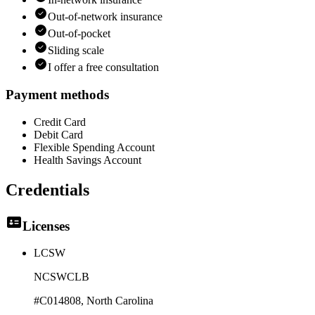
Out-of-network insurance
Out-of-pocket
Sliding scale
I offer a free consultation
Payment methods
Credit Card
Debit Card
Flexible Spending Account
Health Savings Account
Credentials
Licenses
LCSW
NCSWCLB
#C014808
, North Carolina