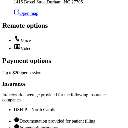
1415 Broad Street
Durham
,
NC
27705
Open map
Remote options
Voice
Video
Payment options
Up to
$200
per
session
Insurance
In-network coverage provided for the following insurance
companies
DSHIP – North Carolina
Documentation provided for patient filling
In-network insurance