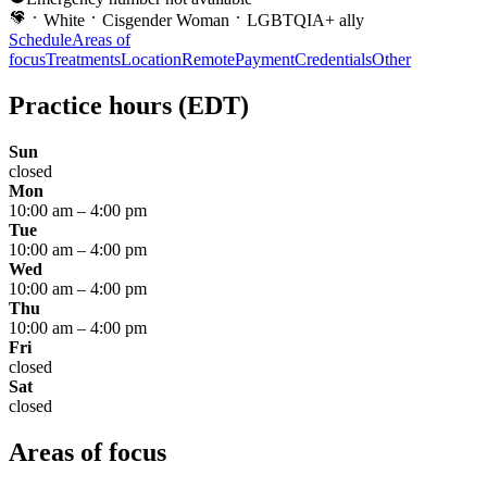
White
Cisgender Woman
LGBTQIA+ ally
Schedule
Areas of
focus
Treatments
Location
Remote
Payment
Credentials
Other
Practice hours
(EDT)
Sun
closed
Mon
10:00 am
–
4:00 pm
Tue
10:00 am
–
4:00 pm
Wed
10:00 am
–
4:00 pm
Thu
10:00 am
–
4:00 pm
Fri
closed
Sat
closed
Areas of focus