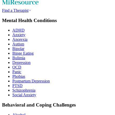
Find a Therapist
Mental Health Conditions
ADHD
Anxiety
Anorexia
Autism
Bipolar
Binge Eating
Bulimia
Depression
OCD
Panic
Phobias
Postpartum Depression
PTSD
Schizophrenia
Social Anxiety
Behavioral and Coping Challenges
Alcohol