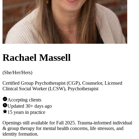
Rachael Massell
(
She/Her/Hers
)
Certified Group Psychotherapist (CGP), Counselor, Licensed
Clinical Social Worker (LCSW), Psychotherapist
Accepting clients
Updated
30+ days ago
15
years in practice
Openings still available for Fall 2025. Trauma-informed individual
& group therapy for mental health concerns, life stressors, and
identity formation.