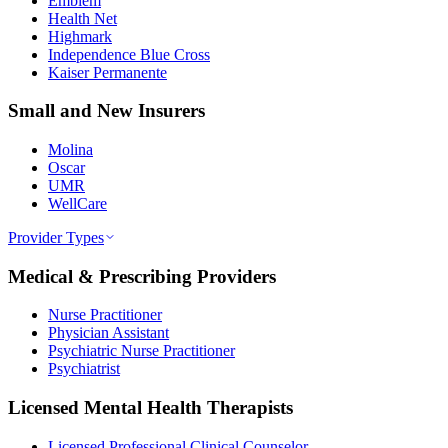
Emblem
Health Net
Highmark
Independence Blue Cross
Kaiser Permanente
Small and New Insurers
Molina
Oscar
UMR
WellCare
Provider Types
Medical & Prescribing Providers
Nurse Practitioner
Physician Assistant
Psychiatric Nurse Practitioner
Psychiatrist
Licensed Mental Health Therapists
Licensed Professional Clinical Counselor