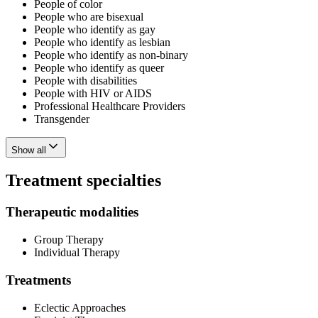
People of color
People who are bisexual
People who identify as gay
People who identify as lesbian
People who identify as non-binary
People who identify as queer
People with disabilities
People with HIV or AIDS
Professional Healthcare Providers
Transgender
Show all
Treatment specialties
Therapeutic modalities
Group Therapy
Individual Therapy
Treatments
Eclectic Approaches