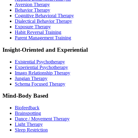
Aversion Therapy
Behavior Therapy
Cognitive Behavioral Therapy
Dialectical Behavior Therapy
Exposure Therapy
Habit Reversal Training
Parent Management Training
Insight-Oriented and Experiential
Existential Psychotherapy
Experiential Psychotherapy
Imago Relationship Therapy
Jungian Therapy
Schema Focused Therapy
Mind-Body Based
Biofeedback
Brainspotting
Dance / Movement Therapy
Light Therapy
Sleep Restriction