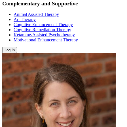
Complementary and Supportive
Animal Assisted Therapy
Art Therapy
Cognitive Enhancement Therapy
Cognitive Remediation Therapy
Ketamine-Assisted Psychotherapy
Motivational Enhancement Therapy
Log In