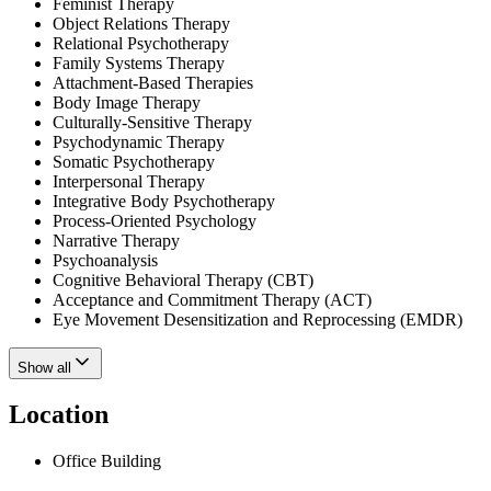
Feminist Therapy
Object Relations Therapy
Relational Psychotherapy
Family Systems Therapy
Attachment-Based Therapies
Body Image Therapy
Culturally-Sensitive Therapy
Psychodynamic Therapy
Somatic Psychotherapy
Interpersonal Therapy
Integrative Body Psychotherapy
Process-Oriented Psychology
Narrative Therapy
Psychoanalysis
Cognitive Behavioral Therapy (CBT)
Acceptance and Commitment Therapy (ACT)
Eye Movement Desensitization and Reprocessing (EMDR)
Show all
Location
Office Building