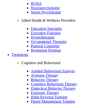
BCBA
Neuropsychologist
Sports Psychologist
Allied Health & Wellness Providers
Education Specialist
Executive Function
Hypnotherapist
Occupational Therapist
Pastoral Counselor
Registered Dietitian
Treatments
Cognitive and Behavioral
Applied Behavioral Analysis
Aversion Therapy
Behavior Therapy
Cognitive Behavioral Therapy
Dialectical Behavior Therapy
Exposure Therapy
Habit Reversal Training
Parent Management Training