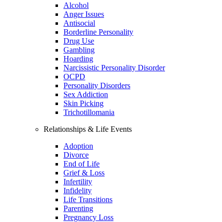
Alcohol
Anger Issues
Antisocial
Borderline Personality
Drug Use
Gambling
Hoarding
Narcissistic Personality Disorder
OCPD
Personality Disorders
Sex Addiction
Skin Picking
Trichotillomania
Relationships & Life Events
Adoption
Divorce
End of Life
Grief & Loss
Infertility
Infidelity
Life Transitions
Parenting
Pregnancy Loss