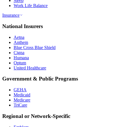
Sleep
Work Life Balance
Insurance
National Insurers
Aetna
Anthem
Blue Cross Blue Shield
Cigna
Humana
Optum
United Healthcare
Government & Public Programs
GEHA
Medicaid
Medicare
TriCare
Regional or Network-Specific