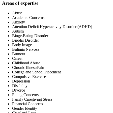
Areas of expertise
Abuse
Academic Concerns
Anxiety
Attention Deficit Hyperactivity Disorder (ADHD)
Autism
Binge-Eating Disorder
Bipolar Disorder
Body Image
Bulimia Nervosa
Burnout
Career
Childhood Abuse
Chronic Illness/Pain
College and School Placement
Compulsive Exercise
Depression
Disability
Divorce
Eating Concerns
Family Caregiving Stress
Financial Concerns
Gender Identity
Grief and Loss