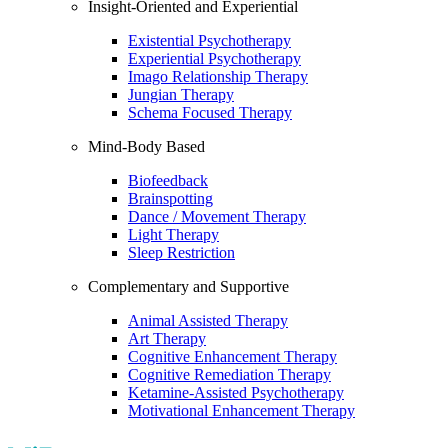
Insight-Oriented and Experiential
Existential Psychotherapy
Experiential Psychotherapy
Imago Relationship Therapy
Jungian Therapy
Schema Focused Therapy
Mind-Body Based
Biofeedback
Brainspotting
Dance / Movement Therapy
Light Therapy
Sleep Restriction
Complementary and Supportive
Animal Assisted Therapy
Art Therapy
Cognitive Enhancement Therapy
Cognitive Remediation Therapy
Ketamine-Assisted Psychotherapy
Motivational Enhancement Therapy