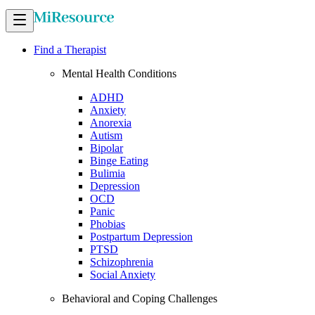
Find a Therapist
Mental Health Conditions
ADHD
Anxiety
Anorexia
Autism
Bipolar
Binge Eating
Bulimia
Depression
OCD
Panic
Phobias
Postpartum Depression
PTSD
Schizophrenia
Social Anxiety
Behavioral and Coping Challenges