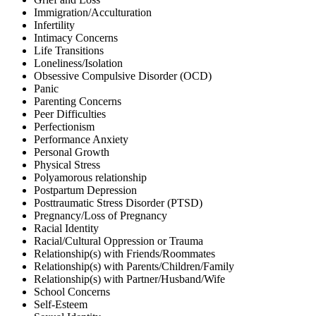
Immigration/Acculturation
Infertility
Intimacy Concerns
Life Transitions
Loneliness/Isolation
Obsessive Compulsive Disorder (OCD)
Panic
Parenting Concerns
Peer Difficulties
Perfectionism
Performance Anxiety
Personal Growth
Physical Stress
Polyamorous relationship
Postpartum Depression
Posttraumatic Stress Disorder (PTSD)
Pregnancy/Loss of Pregnancy
Racial Identity
Racial/Cultural Oppression or Trauma
Relationship(s) with Friends/Roommates
Relationship(s) with Parents/Children/Family
Relationship(s) with Partner/Husband/Wife
School Concerns
Self-Esteem