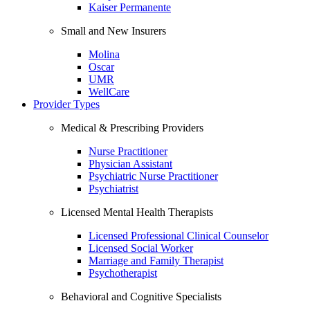
Kaiser Permanente
Small and New Insurers
Molina
Oscar
UMR
WellCare
Provider Types
Medical & Prescribing Providers
Nurse Practitioner
Physician Assistant
Psychiatric Nurse Practitioner
Psychiatrist
Licensed Mental Health Therapists
Licensed Professional Clinical Counselor
Licensed Social Worker
Marriage and Family Therapist
Psychotherapist
Behavioral and Cognitive Specialists