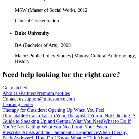
MSW (Master of Social Work),
2012
Clinical Concentration
Duke University
BA (Bachelor of Arts),
2008
Major: Public Policy Studies | Minors: Cultural Anthropology,
History
Need help looking
for the right care?
Get matched
About
us
Partners
Premium profiles
Contact us:
support@miresource.com
Learning center
Therapy for Outsiders: Opening Up When You Feel
Unrelatable
How to Talk to Your Therapist if You’re Not Clicking: A
Guide to Speaking Up and Getting What You Need
What to Do If
You’re Not Getting What You Need from Your Psych
Prescriber
Artists and the Therapeutic Experience
When Therapy
Feels Awkward: How Do I Know What to Talk About?