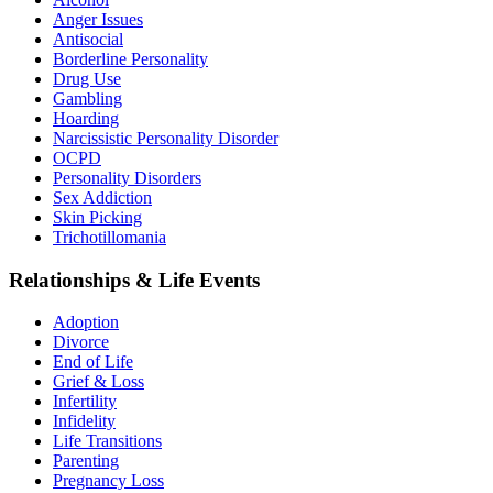
Anger Issues
Antisocial
Borderline Personality
Drug Use
Gambling
Hoarding
Narcissistic Personality Disorder
OCPD
Personality Disorders
Sex Addiction
Skin Picking
Trichotillomania
Relationships & Life Events
Adoption
Divorce
End of Life
Grief & Loss
Infertility
Infidelity
Life Transitions
Parenting
Pregnancy Loss