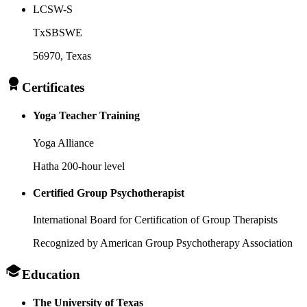
LCSW-S
TxSBSWE
56970
, Texas
Certificates
Yoga Teacher Training
Yoga Alliance
Hatha 200-hour level
Certified Group Psychotherapist
International Board for Certification of Group Therapists
Recognized by American Group Psychotherapy Association
Education
The University of Texas