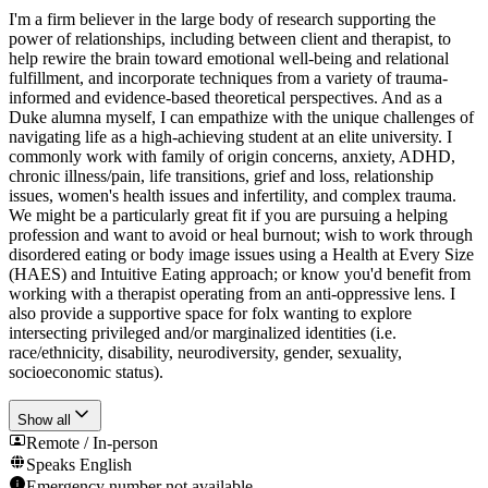
I'm a firm believer in the large body of research supporting the
power of relationships, including between client and therapist, to
help rewire the brain toward emotional well-being and relational
fulfillment, and incorporate techniques from a variety of trauma-
informed and evidence-based theoretical perspectives. And as a
Duke alumna myself, I can empathize with the unique challenges of
navigating life as a high-achieving student at an elite university. I
commonly work with family of origin concerns, anxiety, ADHD,
chronic illness/pain, life transitions, grief and loss, relationship
issues, women's health issues and infertility, and complex trauma.
We might be a particularly great fit if you are pursuing a helping
profession and want to avoid or heal burnout; wish to work through
disordered eating or body image issues using a Health at Every Size
(HAES) and Intuitive Eating approach; or know you'd benefit from
working with a therapist operating from an anti-oppressive lens. I
also provide a supportive space for folx wanting to explore
intersecting privileged and/or marginalized identities (i.e.
race/ethnicity, disability, neurodiversity, gender, sexuality,
socioeconomic status).
Show all
Remote / In-person
Speaks
English
Emergency number not available