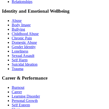
Relationships
Identity and Emotional Wellbeing
Abuse
Body Image
Bullying
Childhood Abuse
Chronic Pain
Domestic Abuse
Gender Identity
Loneliness
Sexual Assault
Self Harm
Suicidal Ideation
Trauma
Career & Performance
Burnout
Career
Learning Disorder
Personal Growth
Self Esteem