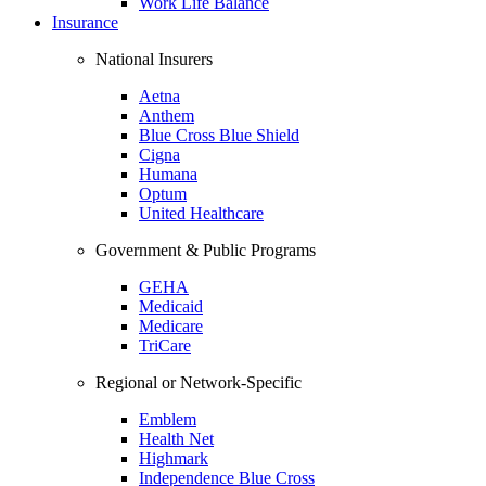
Work Life Balance
Insurance
National Insurers
Aetna
Anthem
Blue Cross Blue Shield
Cigna
Humana
Optum
United Healthcare
Government & Public Programs
GEHA
Medicaid
Medicare
TriCare
Regional or Network-Specific
Emblem
Health Net
Highmark
Independence Blue Cross