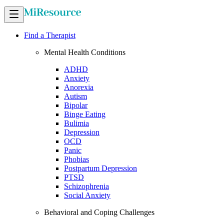
Find a Therapist
Mental Health Conditions
ADHD
Anxiety
Anorexia
Autism
Bipolar
Binge Eating
Bulimia
Depression
OCD
Panic
Phobias
Postpartum Depression
PTSD
Schizophrenia
Social Anxiety
Behavioral and Coping Challenges