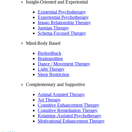
Insight-Oriented and Experiential
Existential Psychotherapy
Experiential Psychotherapy
Imago Relationship Therapy
Jungian Therapy
Schema Focused Therapy
Mind-Body Based
Biofeedback
Brainspotting
Dance / Movement Therapy
Light Therapy
Sleep Restriction
Complementary and Supportive
Animal Assisted Therapy
Art Therapy
Cognitive Enhancement Therapy
Cognitive Remediation Therapy
Ketamine-Assisted Psychotherapy
Motivational Enhancement Therapy