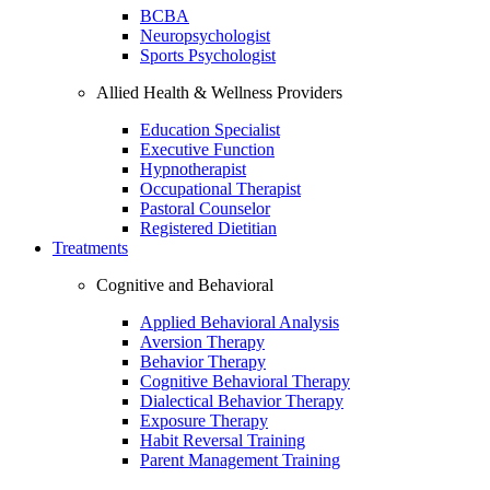
BCBA
Neuropsychologist
Sports Psychologist
Allied Health & Wellness Providers
Education Specialist
Executive Function
Hypnotherapist
Occupational Therapist
Pastoral Counselor
Registered Dietitian
Treatments
Cognitive and Behavioral
Applied Behavioral Analysis
Aversion Therapy
Behavior Therapy
Cognitive Behavioral Therapy
Dialectical Behavior Therapy
Exposure Therapy
Habit Reversal Training
Parent Management Training