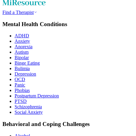
Find a Therapist
Mental Health Conditions
ADHD
Anxiety
Anorexia
Autism
Bipolar
Binge Eating
Bulimia
Depression
OCD
Panic
Phobias
Postpartum Depression
PTSD
Schizophrenia
Social Anxiety
Behavioral and Coping Challenges
Alcohol