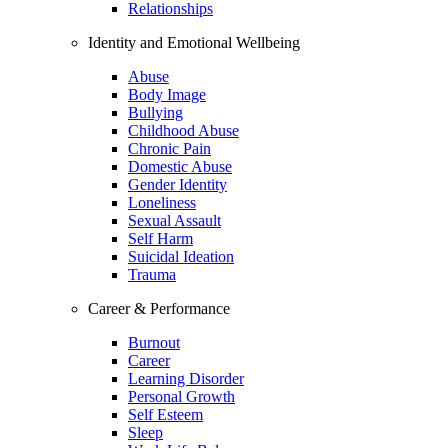
Relationships
Identity and Emotional Wellbeing
Abuse
Body Image
Bullying
Childhood Abuse
Chronic Pain
Domestic Abuse
Gender Identity
Loneliness
Sexual Assault
Self Harm
Suicidal Ideation
Trauma
Career & Performance
Burnout
Career
Learning Disorder
Personal Growth
Self Esteem
Sleep