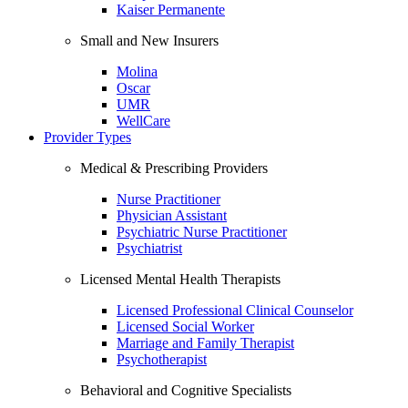
Kaiser Permanente
Small and New Insurers
Molina
Oscar
UMR
WellCare
Provider Types
Medical & Prescribing Providers
Nurse Practitioner
Physician Assistant
Psychiatric Nurse Practitioner
Psychiatrist
Licensed Mental Health Therapists
Licensed Professional Clinical Counselor
Licensed Social Worker
Marriage and Family Therapist
Psychotherapist
Behavioral and Cognitive Specialists