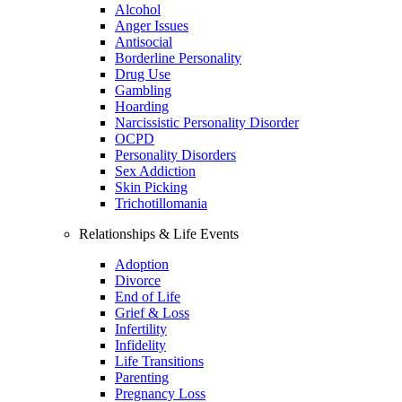
Alcohol
Anger Issues
Antisocial
Borderline Personality
Drug Use
Gambling
Hoarding
Narcissistic Personality Disorder
OCPD
Personality Disorders
Sex Addiction
Skin Picking
Trichotillomania
Relationships & Life Events
Adoption
Divorce
End of Life
Grief & Loss
Infertility
Infidelity
Life Transitions
Parenting
Pregnancy Loss