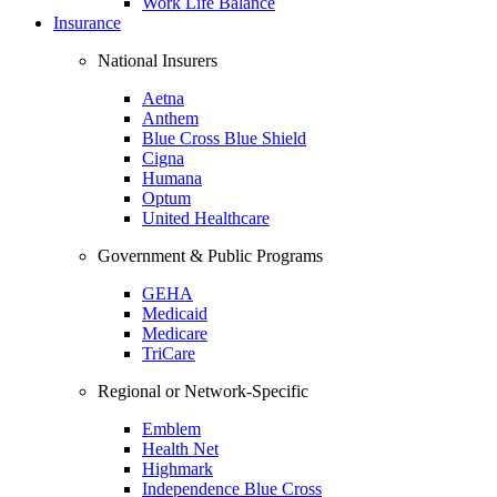
Work Life Balance
Insurance
National Insurers
Aetna
Anthem
Blue Cross Blue Shield
Cigna
Humana
Optum
United Healthcare
Government & Public Programs
GEHA
Medicaid
Medicare
TriCare
Regional or Network-Specific
Emblem
Health Net
Highmark
Independence Blue Cross