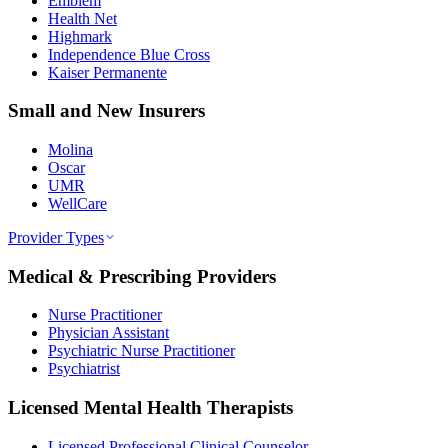
Emblem
Health Net
Highmark
Independence Blue Cross
Kaiser Permanente
Small and New Insurers
Molina
Oscar
UMR
WellCare
Provider Types
Medical & Prescribing Providers
Nurse Practitioner
Physician Assistant
Psychiatric Nurse Practitioner
Psychiatrist
Licensed Mental Health Therapists
Licensed Professional Clinical Counselor