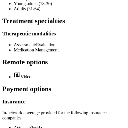
Young adults (18-30)
Adults (31-64)
Treatment specialties
Therapeutic modalities
Assessment/Evaluation
Medication Management
Remote options
Video
Payment options
Insurance
In-network coverage provided for the following insurance
companies
Aetna – Florida