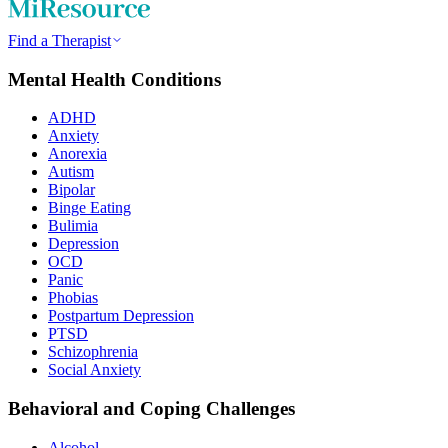
Find a Therapist
Mental Health Conditions
ADHD
Anxiety
Anorexia
Autism
Bipolar
Binge Eating
Bulimia
Depression
OCD
Panic
Phobias
Postpartum Depression
PTSD
Schizophrenia
Social Anxiety
Behavioral and Coping Challenges
Alcohol