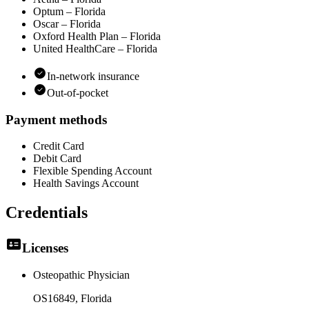
Optum – Florida
Oscar – Florida
Oxford Health Plan – Florida
United HealthCare – Florida
In-network insurance
Out-of-pocket
Payment methods
Credit Card
Debit Card
Flexible Spending Account
Health Savings Account
Credentials
Licenses
Osteopathic Physician
OS16849
, Florida