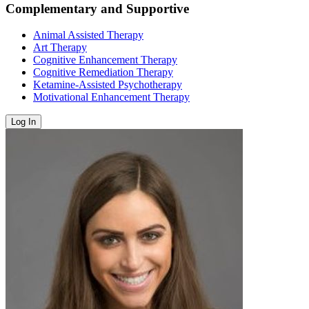
Complementary and Supportive
Animal Assisted Therapy
Art Therapy
Cognitive Enhancement Therapy
Cognitive Remediation Therapy
Ketamine-Assisted Psychotherapy
Motivational Enhancement Therapy
Log In