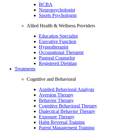
BCBA
Neuropsychologist
Sports Psychologist
Allied Health & Wellness Providers
Education Specialist
Executive Function
Hypnotherapist
Occupational Therapist
Pastoral Counselor
Registered Dietitian
Treatments
Cognitive and Behavioral
Applied Behavioral Analysis
Aversion Therapy
Behavior Therapy
Cognitive Behavioral Therapy
Dialectical Behavior Therapy
Exposure Therapy
Habit Reversal Training
Parent Management Training