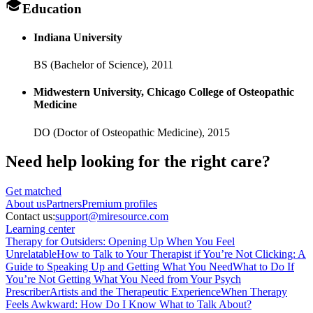
Education
Indiana University
BS (Bachelor of Science),
2011
Midwestern University, Chicago College of Osteopathic
Medicine
DO (Doctor of Osteopathic Medicine),
2015
Need help looking
for the right care?
Get matched
About
us
Partners
Premium profiles
Contact us:
support@miresource.com
Learning center
Therapy for Outsiders: Opening Up When You Feel
Unrelatable
How to Talk to Your Therapist if You’re Not Clicking: A
Guide to Speaking Up and Getting What You Need
What to Do If
You’re Not Getting What You Need from Your Psych
Prescriber
Artists and the Therapeutic Experience
When Therapy
Feels Awkward: How Do I Know What to Talk About?