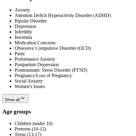
Anxiety
Attention Deficit Hyperactivity Disorder (ADHD)
Bipolar Disorder
Depression
Infertility
Insomnia
Medication Concerns
Obsessive Compulsive Disorder (OCD)
Panic
Performance Anxiety
Postpartum Depression
Posttraumatic Stress Disorder (PTSD)
Pregnancy/Loss of Pregnancy
Social Anxiety
Women's Issues
Show all
Age groups
Children (under 10)
Preteens (10-12)
Teens (13-17)