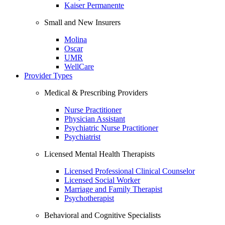
Kaiser Permanente
Small and New Insurers
Molina
Oscar
UMR
WellCare
Provider Types
Medical & Prescribing Providers
Nurse Practitioner
Physician Assistant
Psychiatric Nurse Practitioner
Psychiatrist
Licensed Mental Health Therapists
Licensed Professional Clinical Counselor
Licensed Social Worker
Marriage and Family Therapist
Psychotherapist
Behavioral and Cognitive Specialists