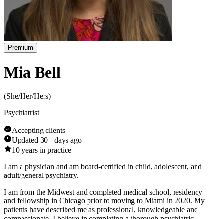
Premium
Mia Bell
(
She/Her/Hers
)
Psychiatrist
Accepting clients
Updated
30+ days ago
10
years in practice
I am a physician and am board-certified in child, adolescent, and
adult/general psychiatry.
I am from the Midwest and completed medical school, residency
and fellowship in Chicago prior to moving to Miami in 2020. My
patients have described me as professional, knowledgeable and
compassionate. I believe in completing a thorough psychiatric