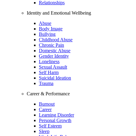
Relationships
Identity and Emotional Wellbeing
Abuse
Body Image
Bullying
Childhood Abuse
Chronic Pain
Domestic Abuse
Gender Identity
Loneliness
Sexual Assault
Self Harm
Suicidal Ideation
Trauma
Career & Performance
Burnout
Career
Learning Disorder
Personal Growth
Self Esteem
Sleep