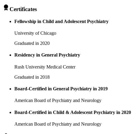
Certificates
Fellowship in Child and Adolescent Psychiatry
University of Chicago
Graduated in 2020
Residency in General Psychiatry
Rush University Medical Center
Graduated in 2018
Board-Certified in General Psychiatry in 2019
American Board of Psychiatry and Neurology
Board-Certified in Child & Adolescent Psychiatry in 2020
American Board of Psychiatry and Neurology