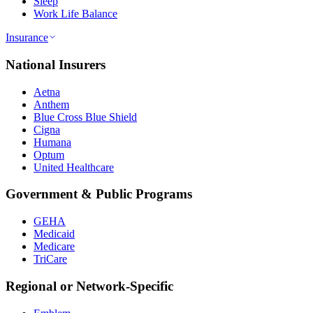
Sleep
Work Life Balance
Insurance
National Insurers
Aetna
Anthem
Blue Cross Blue Shield
Cigna
Humana
Optum
United Healthcare
Government & Public Programs
GEHA
Medicaid
Medicare
TriCare
Regional or Network-Specific