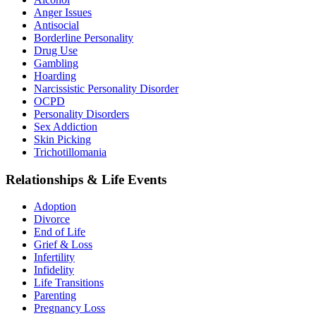
Anger Issues
Antisocial
Borderline Personality
Drug Use
Gambling
Hoarding
Narcissistic Personality Disorder
OCPD
Personality Disorders
Sex Addiction
Skin Picking
Trichotillomania
Relationships & Life Events
Adoption
Divorce
End of Life
Grief & Loss
Infertility
Infidelity
Life Transitions
Parenting
Pregnancy Loss