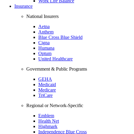
Work Life Balance
Insurance
National Insurers
Aetna
Anthem
Blue Cross Blue Shield
Cigna
Humana
Optum
United Healthcare
Government & Public Programs
GEHA
Medicaid
Medicare
TriCare
Regional or Network-Specific
Emblem
Health Net
Highmark
Independence Blue Cross