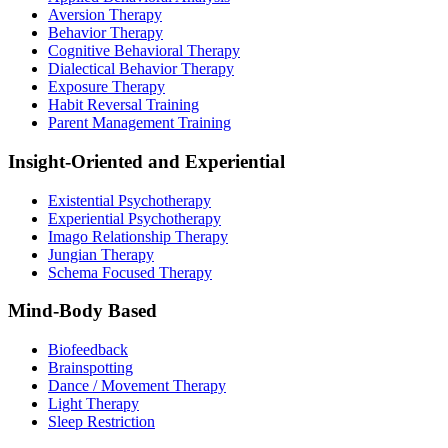
Aversion Therapy
Behavior Therapy
Cognitive Behavioral Therapy
Dialectical Behavior Therapy
Exposure Therapy
Habit Reversal Training
Parent Management Training
Insight-Oriented and Experiential
Existential Psychotherapy
Experiential Psychotherapy
Imago Relationship Therapy
Jungian Therapy
Schema Focused Therapy
Mind-Body Based
Biofeedback
Brainspotting
Dance / Movement Therapy
Light Therapy
Sleep Restriction