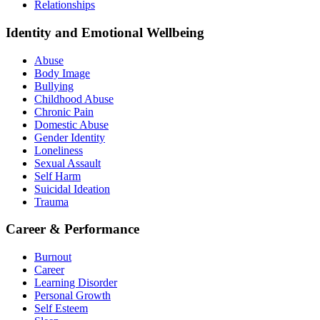
Relationships
Identity and Emotional Wellbeing
Abuse
Body Image
Bullying
Childhood Abuse
Chronic Pain
Domestic Abuse
Gender Identity
Loneliness
Sexual Assault
Self Harm
Suicidal Ideation
Trauma
Career & Performance
Burnout
Career
Learning Disorder
Personal Growth
Self Esteem