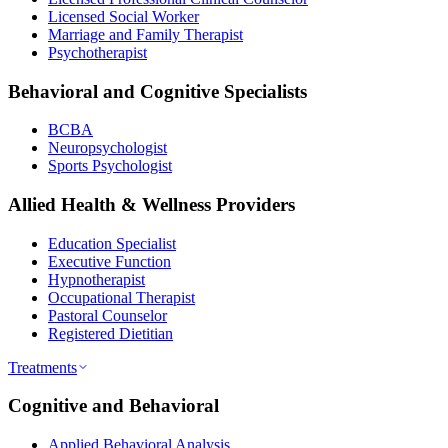
Licensed Social Worker
Marriage and Family Therapist
Psychotherapist
Behavioral and Cognitive Specialists
BCBA
Neuropsychologist
Sports Psychologist
Allied Health & Wellness Providers
Education Specialist
Executive Function
Hypnotherapist
Occupational Therapist
Pastoral Counselor
Registered Dietitian
Treatments
Cognitive and Behavioral
Applied Behavioral Analysis