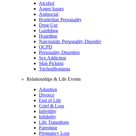
Alcohol
Anger Issues
Antisocial
Borderline Personality
Drug Use
Gambling
Hoarding
Narcissistic Personality Disorder
OCPD
Personality Disorders
Sex Addiction
Skin Picking
Trichotillomania
Relationships & Life Events
Adoption
Divorce
End of Life
Grief & Loss
Infertility
Infidelity
Life Transitions
Parenting
Pregnancy Loss