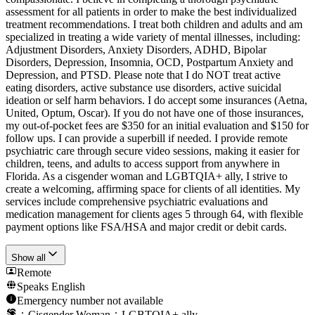
assessment for all patients in order to make the best individualized
treatment recommendations. I treat both children and adults and am
specialized in treating a wide variety of mental illnesses, including:
Adjustment Disorders, Anxiety Disorders, ADHD, Bipolar
Disorders, Depression, Insomnia, OCD, Postpartum Anxiety and
Depression, and PTSD. Please note that I do NOT treat active
eating disorders, active substance use disorders, active suicidal
ideation or self harm behaviors. I do accept some insurances (Aetna,
United, Optum, Oscar). If you do not have one of those insurances,
my out-of-pocket fees are $350 for an initial evaluation and $150 for
follow ups. I can provide a superbill if needed. I provide remote
psychiatric care through secure video sessions, making it easier for
children, teens, and adults to access support from anywhere in
Florida. As a cisgender woman and LGBTQIA+ ally, I strive to
create a welcoming, affirming space for clients of all identities. My
services include comprehensive psychiatric evaluations and
medication management for clients ages 5 through 64, with flexible
payment options like FSA/HSA and major credit or debit cards.
Show all
Remote
Speaks
English
Emergency number not available
Cisgender Woman
LGBTQIA+ ally