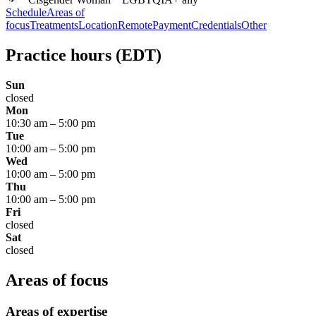
Schedule
Areas of
focus
Treatments
Location
Remote
Payment
Credentials
Other
Practice hours
(EDT)
Sun
closed
Mon
10:30 am
–
5:00 pm
Tue
10:00 am
–
5:00 pm
Wed
10:00 am
–
5:00 pm
Thu
10:00 am
–
5:00 pm
Fri
closed
Sat
closed
Areas of focus
Areas of expertise