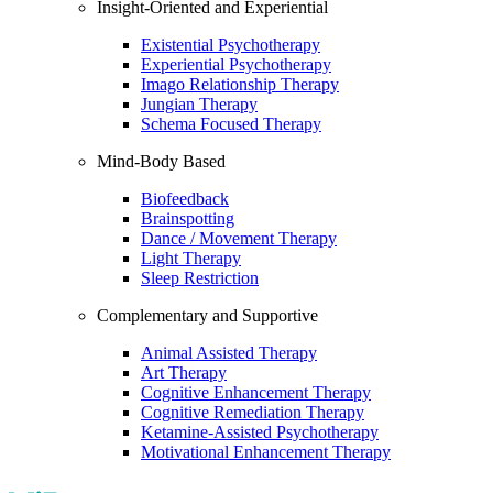
Insight-Oriented and Experiential
Existential Psychotherapy
Experiential Psychotherapy
Imago Relationship Therapy
Jungian Therapy
Schema Focused Therapy
Mind-Body Based
Biofeedback
Brainspotting
Dance / Movement Therapy
Light Therapy
Sleep Restriction
Complementary and Supportive
Animal Assisted Therapy
Art Therapy
Cognitive Enhancement Therapy
Cognitive Remediation Therapy
Ketamine-Assisted Psychotherapy
Motivational Enhancement Therapy