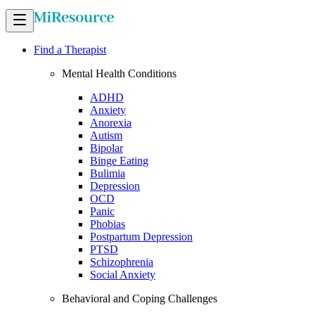
Find a Therapist
Mental Health Conditions
ADHD
Anxiety
Anorexia
Autism
Bipolar
Binge Eating
Bulimia
Depression
OCD
Panic
Phobias
Postpartum Depression
PTSD
Schizophrenia
Social Anxiety
Behavioral and Coping Challenges