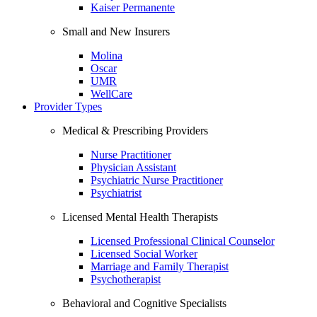
Kaiser Permanente
Small and New Insurers
Molina
Oscar
UMR
WellCare
Provider Types
Medical & Prescribing Providers
Nurse Practitioner
Physician Assistant
Psychiatric Nurse Practitioner
Psychiatrist
Licensed Mental Health Therapists
Licensed Professional Clinical Counselor
Licensed Social Worker
Marriage and Family Therapist
Psychotherapist
Behavioral and Cognitive Specialists