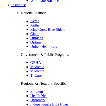
Work Life Balance
Insurance
National Insurers
Aetna
Anthem
Blue Cross Blue Shield
Cigna
Humana
Optum
United Healthcare
Government & Public Programs
GEHA
Medicaid
Medicare
TriCare
Regional or Network-Specific
Emblem
Health Net
Highmark
Independence Blue Cross