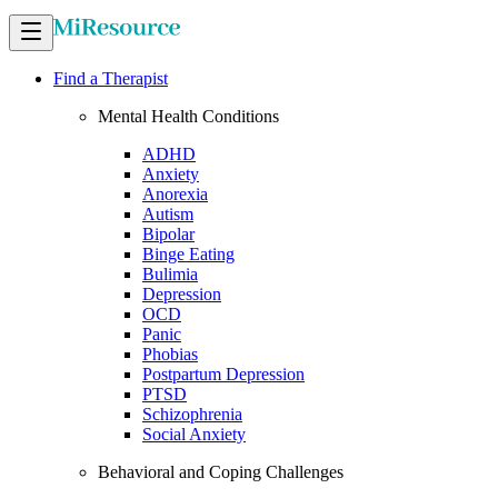
Find a Therapist
Mental Health Conditions
ADHD
Anxiety
Anorexia
Autism
Bipolar
Binge Eating
Bulimia
Depression
OCD
Panic
Phobias
Postpartum Depression
PTSD
Schizophrenia
Social Anxiety
Behavioral and Coping Challenges