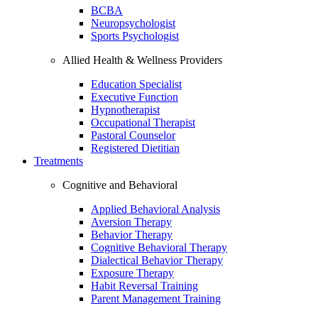
BCBA
Neuropsychologist
Sports Psychologist
Allied Health & Wellness Providers
Education Specialist
Executive Function
Hypnotherapist
Occupational Therapist
Pastoral Counselor
Registered Dietitian
Treatments
Cognitive and Behavioral
Applied Behavioral Analysis
Aversion Therapy
Behavior Therapy
Cognitive Behavioral Therapy
Dialectical Behavior Therapy
Exposure Therapy
Habit Reversal Training
Parent Management Training