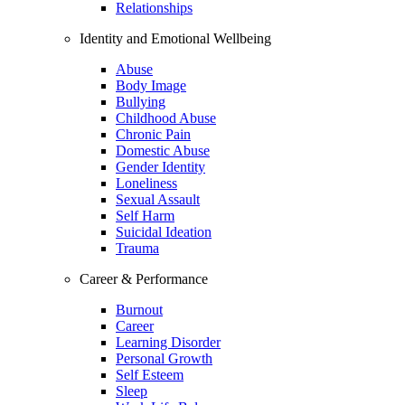
Relationships
Identity and Emotional Wellbeing
Abuse
Body Image
Bullying
Childhood Abuse
Chronic Pain
Domestic Abuse
Gender Identity
Loneliness
Sexual Assault
Self Harm
Suicidal Ideation
Trauma
Career & Performance
Burnout
Career
Learning Disorder
Personal Growth
Self Esteem
Sleep