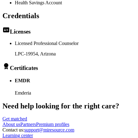
Health Savings Account
Credentials
Licenses
Licensed Professional Counselor
LPC-19954
, Arizona
Certificates
EMDR
Emderia
Need help looking
for the right care?
Get matched
About
us
Partners
Premium profiles
Contact us:
support@miresource.com
Learning center