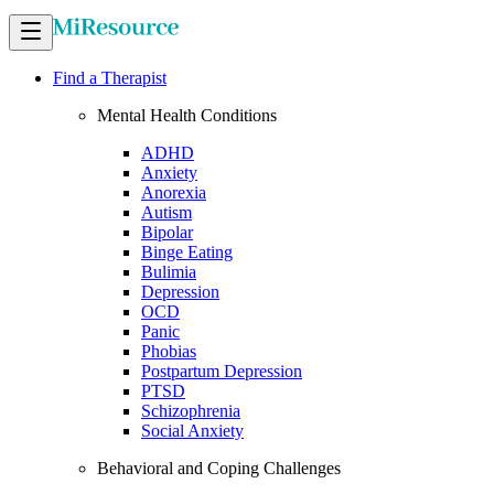
Find a Therapist
Mental Health Conditions
ADHD
Anxiety
Anorexia
Autism
Bipolar
Binge Eating
Bulimia
Depression
OCD
Panic
Phobias
Postpartum Depression
PTSD
Schizophrenia
Social Anxiety
Behavioral and Coping Challenges