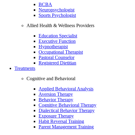
BCBA
Neuropsychologist
Sports Psychologist
Allied Health & Wellness Providers
Education Specialist
Executive Function
Hypnotherapist
Occupational Therapist
Pastoral Counselor
Registered Dietitian
Treatments
Cognitive and Behavioral
Applied Behavioral Analysis
Aversion Therapy
Behavior Therapy
Cognitive Behavioral Therapy
Dialectical Behavior Therapy
Exposure Therapy
Habit Reversal Training
Parent Management Training