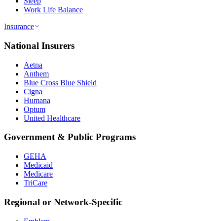
Sleep
Work Life Balance
Insurance
National Insurers
Aetna
Anthem
Blue Cross Blue Shield
Cigna
Humana
Optum
United Healthcare
Government & Public Programs
GEHA
Medicaid
Medicare
TriCare
Regional or Network-Specific