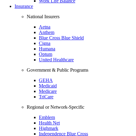
Work Life Balance
Insurance
National Insurers
Aetna
Anthem
Blue Cross Blue Shield
Cigna
Humana
Optum
United Healthcare
Government & Public Programs
GEHA
Medicaid
Medicare
TriCare
Regional or Network-Specific
Emblem
Health Net
Highmark
Independence Blue Cross