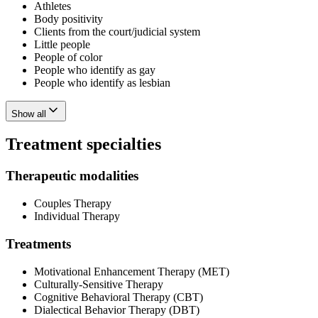
Athletes
Body positivity
Clients from the court/judicial system
Little people
People of color
People who identify as gay
People who identify as lesbian
Show all
Treatment specialties
Therapeutic modalities
Couples Therapy
Individual Therapy
Treatments
Motivational Enhancement Therapy (MET)
Culturally-Sensitive Therapy
Cognitive Behavioral Therapy (CBT)
Dialectical Behavior Therapy (DBT)