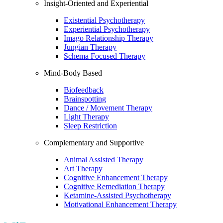
Insight-Oriented and Experiential
Existential Psychotherapy
Experiential Psychotherapy
Imago Relationship Therapy
Jungian Therapy
Schema Focused Therapy
Mind-Body Based
Biofeedback
Brainspotting
Dance / Movement Therapy
Light Therapy
Sleep Restriction
Complementary and Supportive
Animal Assisted Therapy
Art Therapy
Cognitive Enhancement Therapy
Cognitive Remediation Therapy
Ketamine-Assisted Psychotherapy
Motivational Enhancement Therapy