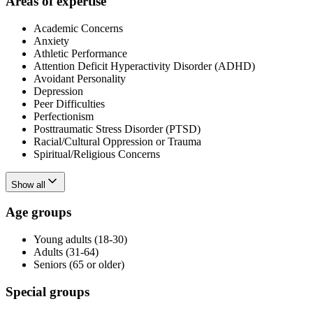
Areas of expertise
Academic Concerns
Anxiety
Athletic Performance
Attention Deficit Hyperactivity Disorder (ADHD)
Avoidant Personality
Depression
Peer Difficulties
Perfectionism
Posttraumatic Stress Disorder (PTSD)
Racial/Cultural Oppression or Trauma
Spiritual/Religious Concerns
Show all
Age groups
Young adults (18-30)
Adults (31-64)
Seniors (65 or older)
Special groups