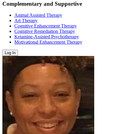
Complementary and Supportive
Animal Assisted Therapy
Art Therapy
Cognitive Enhancement Therapy
Cognitive Remediation Therapy
Ketamine-Assisted Psychotherapy
Motivational Enhancement Therapy
Log In