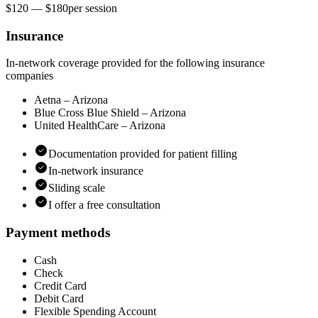
$120 — $180
per
session
Insurance
In-network coverage provided for the following insurance
companies
Aetna – Arizona
Blue Cross Blue Shield – Arizona
United HealthCare – Arizona
Documentation provided for patient filling
In-network insurance
Sliding scale
I offer a free consultation
Payment methods
Cash
Check
Credit Card
Debit Card
Flexible Spending Account