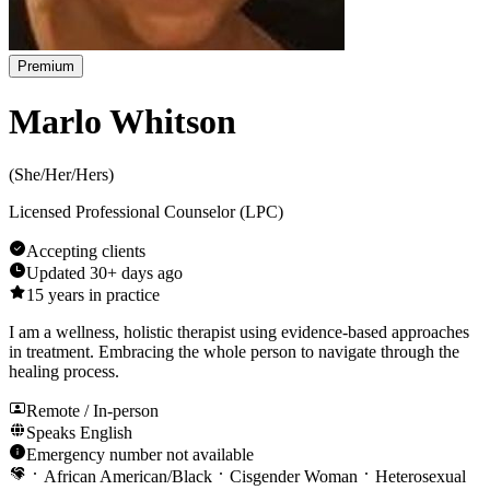
Premium
Marlo Whitson
(
She/Her/Hers
)
Licensed Professional Counselor (LPC)
Accepting clients
Updated
30+ days ago
15
years in practice
I am a wellness, holistic therapist using evidence-based approaches
in treatment. Embracing the whole person to navigate through the
healing process.
Remote / In-person
Speaks
English
Emergency number not available
African American/Black
Cisgender Woman
Heterosexual