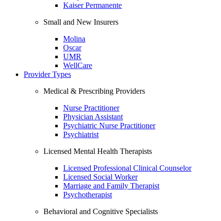
Kaiser Permanente
Small and New Insurers
Molina
Oscar
UMR
WellCare
Provider Types
Medical & Prescribing Providers
Nurse Practitioner
Physician Assistant
Psychiatric Nurse Practitioner
Psychiatrist
Licensed Mental Health Therapists
Licensed Professional Clinical Counselor
Licensed Social Worker
Marriage and Family Therapist
Psychotherapist
Behavioral and Cognitive Specialists