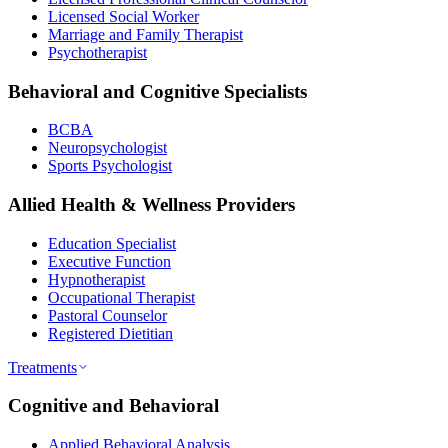
Licensed Social Worker
Marriage and Family Therapist
Psychotherapist
Behavioral and Cognitive Specialists
BCBA
Neuropsychologist
Sports Psychologist
Allied Health & Wellness Providers
Education Specialist
Executive Function
Hypnotherapist
Occupational Therapist
Pastoral Counselor
Registered Dietitian
Treatments
Cognitive and Behavioral
Applied Behavioral Analysis