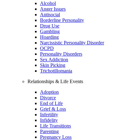
Alcohol
Anger Issues
Antisocial
Borderline Personality
Drug Use
Gambling
Hoarding
Narcissistic Personality Disorder
OCPD
Personality Disorders
Sex Addiction
Skin Picking
Trichotillomania
Relationships & Life Events
Adoption
Divorce
End of Life
Grief & Loss
Infertility
Infidelity
Life Transitions
Parenting
Pregnancy Loss