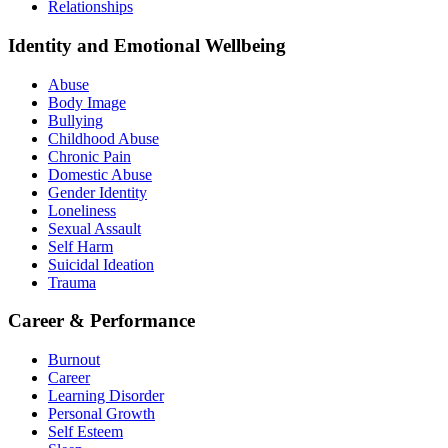
Relationships
Identity and Emotional Wellbeing
Abuse
Body Image
Bullying
Childhood Abuse
Chronic Pain
Domestic Abuse
Gender Identity
Loneliness
Sexual Assault
Self Harm
Suicidal Ideation
Trauma
Career & Performance
Burnout
Career
Learning Disorder
Personal Growth
Self Esteem