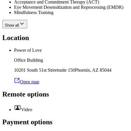
Acceptance and Commitment Therapy (ACT)
Eye Movement Desensitization and Reprocessing (EMDR)
Mindfulness Training
Show all
Location
Power of Love
Office Building
10201 South 51st Street
suite 150
Phoenix
,
AZ
85044
Open map
Remote options
Video
Payment options