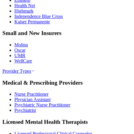
Emblem
Health Net
Highmark
Independence Blue Cross
Kaiser Permanente
Small and New Insurers
Molina
Oscar
UMR
WellCare
Provider Types
Medical & Prescribing Providers
Nurse Practitioner
Physician Assistant
Psychiatric Nurse Practitioner
Psychiatrist
Licensed Mental Health Therapists
Licensed Professional Clinical Counselor