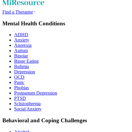
Find a Therapist
Mental Health Conditions
ADHD
Anxiety
Anorexia
Autism
Bipolar
Binge Eating
Bulimia
Depression
OCD
Panic
Phobias
Postpartum Depression
PTSD
Schizophrenia
Social Anxiety
Behavioral and Coping Challenges
Alcohol