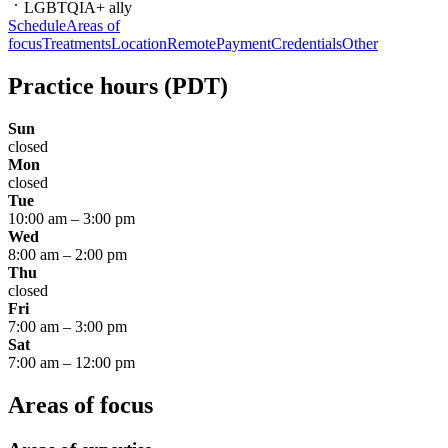
LGBTQIA+ ally
Schedule
Areas of
focus
Treatments
Location
Remote
Payment
Credentials
Other
Practice hours
(PDT)
Sun
closed
Mon
closed
Tue
10:00 am
–
3:00 pm
Wed
8:00 am
–
2:00 pm
Thu
closed
Fri
7:00 am
–
3:00 pm
Sat
7:00 am
–
12:00 pm
Areas of focus