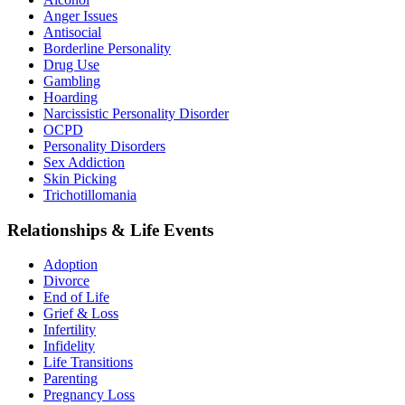
Anger Issues
Antisocial
Borderline Personality
Drug Use
Gambling
Hoarding
Narcissistic Personality Disorder
OCPD
Personality Disorders
Sex Addiction
Skin Picking
Trichotillomania
Relationships & Life Events
Adoption
Divorce
End of Life
Grief & Loss
Infertility
Infidelity
Life Transitions
Parenting
Pregnancy Loss