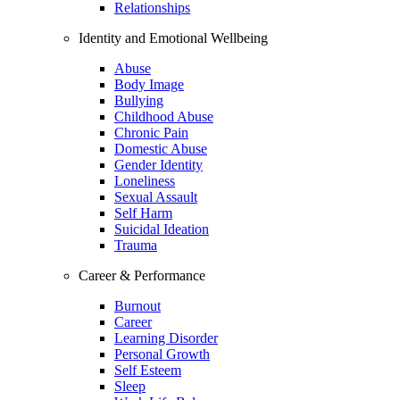
Relationships
Identity and Emotional Wellbeing
Abuse
Body Image
Bullying
Childhood Abuse
Chronic Pain
Domestic Abuse
Gender Identity
Loneliness
Sexual Assault
Self Harm
Suicidal Ideation
Trauma
Career & Performance
Burnout
Career
Learning Disorder
Personal Growth
Self Esteem
Sleep