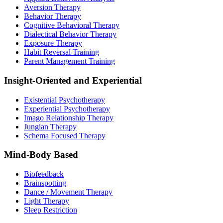
Aversion Therapy
Behavior Therapy
Cognitive Behavioral Therapy
Dialectical Behavior Therapy
Exposure Therapy
Habit Reversal Training
Parent Management Training
Insight-Oriented and Experiential
Existential Psychotherapy
Experiential Psychotherapy
Imago Relationship Therapy
Jungian Therapy
Schema Focused Therapy
Mind-Body Based
Biofeedback
Brainspotting
Dance / Movement Therapy
Light Therapy
Sleep Restriction