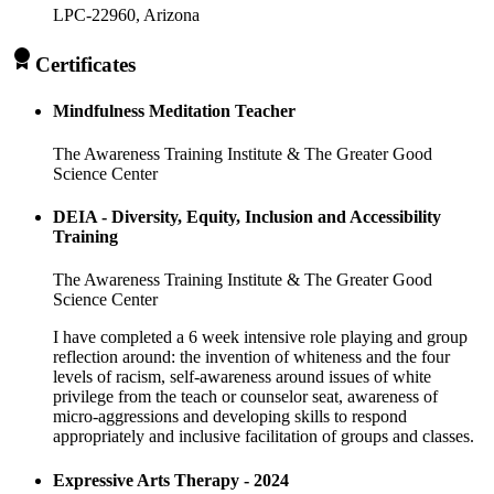
LPC-22960
, Arizona
Certificates
Mindfulness Meditation Teacher
The Awareness Training Institute & The Greater Good
Science Center
DEIA - Diversity, Equity, Inclusion and Accessibility
Training
The Awareness Training Institute & The Greater Good
Science Center
I have completed a 6 week intensive role playing and group
reflection around: the invention of whiteness and the four
levels of racism, self-awareness around issues of white
privilege from the teach or counselor seat, awareness of
micro-aggressions and developing skills to respond
appropriately and inclusive facilitation of groups and classes.
Expressive Arts Therapy - 2024