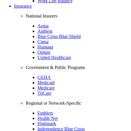
Work Life Balance
Insurance
National Insurers
Aetna
Anthem
Blue Cross Blue Shield
Cigna
Humana
Optum
United Healthcare
Government & Public Programs
GEHA
Medicaid
Medicare
TriCare
Regional or Network-Specific
Emblem
Health Net
Highmark
Independence Blue Cross