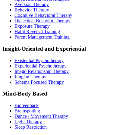
Aversion Therapy
Behavior Therapy
Cognitive Behavioral Therapy
Dialectical Behavior Therapy
Exposure Therapy
Habit Reversal Training
Parent Management Training
Insight-Oriented and Experiential
Existential Psychotherapy
Experiential Psychotherapy
Imago Relationship Therapy
Jungian Therapy
Schema Focused Therapy
Mind-Body Based
Biofeedback
Brainspotting
Dance / Movement Therapy
Light Therapy
Sleep Restriction