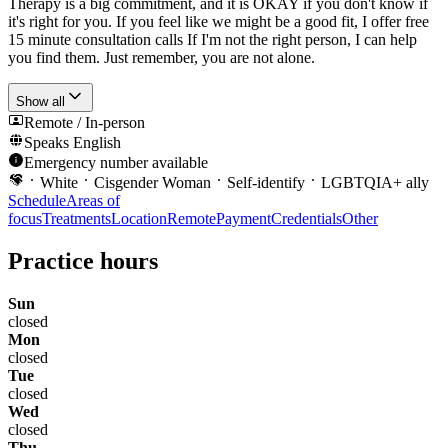
Therapy is a big commitment, and it is OKAY if you don't know if
it's right for you. If you feel like we might be a good fit, I offer free
15 minute consultation calls If I'm not the right person, I can help
you find them. Just remember, you are not alone.
Show all
Remote / In-person
Speaks
English
Emergency number available
White
Cisgender Woman
Self-identify
LGBTQIA+ ally
Schedule
Areas of
focus
Treatments
Location
Remote
Payment
Credentials
Other
Practice hours
Sun
closed
Mon
closed
Tue
closed
Wed
closed
Thu