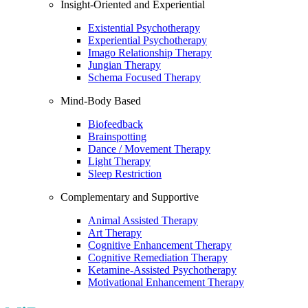
Insight-Oriented and Experiential
Existential Psychotherapy
Experiential Psychotherapy
Imago Relationship Therapy
Jungian Therapy
Schema Focused Therapy
Mind-Body Based
Biofeedback
Brainspotting
Dance / Movement Therapy
Light Therapy
Sleep Restriction
Complementary and Supportive
Animal Assisted Therapy
Art Therapy
Cognitive Enhancement Therapy
Cognitive Remediation Therapy
Ketamine-Assisted Psychotherapy
Motivational Enhancement Therapy