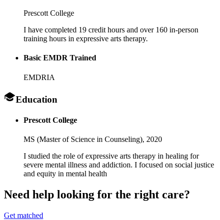
Prescott College
I have completed 19 credit hours and over 160 in-person
training hours in expressive arts therapy.
Basic EMDR Trained
EMDRIA
Education
Prescott College
MS (Master of Science in Counseling),
2020
I studied the role of expressive arts therapy in healing for
severe mental illness and addiction. I focused on social justice
and equity in mental health
Need help looking
for the right care?
Get matched