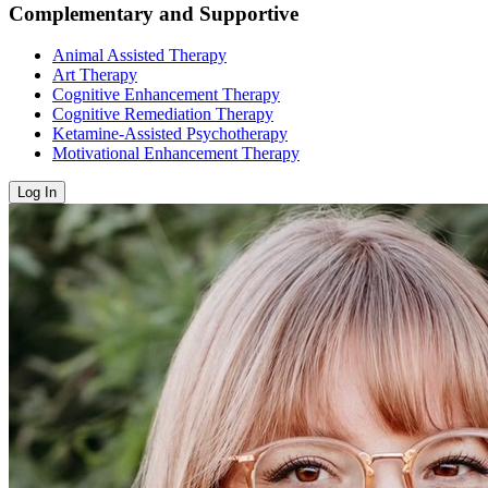
Complementary and Supportive
Animal Assisted Therapy
Art Therapy
Cognitive Enhancement Therapy
Cognitive Remediation Therapy
Ketamine-Assisted Psychotherapy
Motivational Enhancement Therapy
Log In