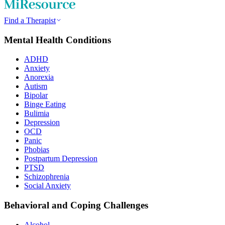
Find a Therapist
Mental Health Conditions
ADHD
Anxiety
Anorexia
Autism
Bipolar
Binge Eating
Bulimia
Depression
OCD
Panic
Phobias
Postpartum Depression
PTSD
Schizophrenia
Social Anxiety
Behavioral and Coping Challenges
Alcohol