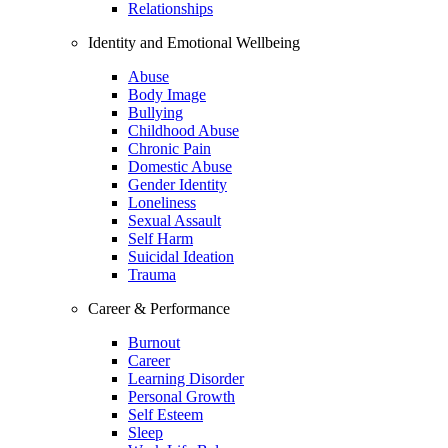
Relationships
Identity and Emotional Wellbeing
Abuse
Body Image
Bullying
Childhood Abuse
Chronic Pain
Domestic Abuse
Gender Identity
Loneliness
Sexual Assault
Self Harm
Suicidal Ideation
Trauma
Career & Performance
Burnout
Career
Learning Disorder
Personal Growth
Self Esteem
Sleep