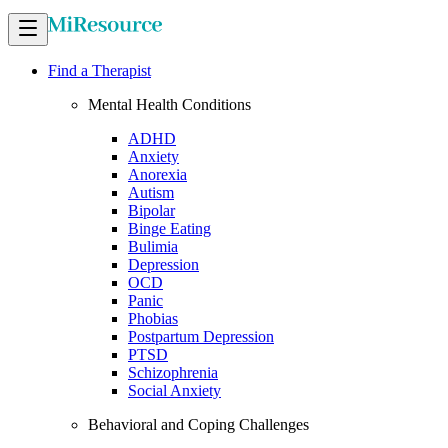
Find a Therapist
Mental Health Conditions
ADHD
Anxiety
Anorexia
Autism
Bipolar
Binge Eating
Bulimia
Depression
OCD
Panic
Phobias
Postpartum Depression
PTSD
Schizophrenia
Social Anxiety
Behavioral and Coping Challenges