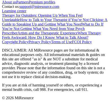
About
us
Partners
Premium profiles
Contact us:
support@miresource.com
Learning center
Therapy for Outsiders: Opening Up When You Feel
Unrelatable
How to Talk to Your Therapist if You’re Not Clicking: A
Guide to Speaking Up and Getting What You Need
What to Do If
You’re Not Getting What You Need from Your Psych
Prescriber
Artists and the Therapeutic Experience
When Therapy
Feels Awkward: How Do I Know What to Talk About?
Copyright Policy
Privacy Policy
Terms of Use
FCOI Policy
DISCLAIMER
:
All MiResource pages are for informational
&
educational purposes only. All informational materials
&
guides on
this site are offered "as is"
&
are NOT a substitute for medical
advice, diagnostic analysis, or treatment planning by a licensed
provider. Please note that the information found on this site is not a
comprehensive review of any condition, drug, or body system; do
not use it to replace clinical decision-making.
If you are at risk of harming yourself or others, or experiencing a
mental health crisis, call 988. For emergencies, call 911.
© 2026 MiResource