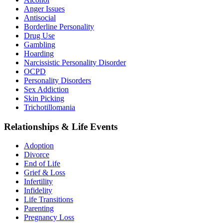
Anger Issues
Antisocial
Borderline Personality
Drug Use
Gambling
Hoarding
Narcissistic Personality Disorder
OCPD
Personality Disorders
Sex Addiction
Skin Picking
Trichotillomania
Relationships & Life Events
Adoption
Divorce
End of Life
Grief & Loss
Infertility
Infidelity
Life Transitions
Parenting
Pregnancy Loss