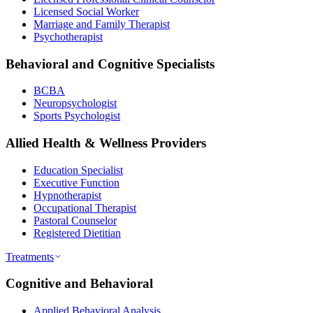
Licensed Social Worker
Marriage and Family Therapist
Psychotherapist
Behavioral and Cognitive Specialists
BCBA
Neuropsychologist
Sports Psychologist
Allied Health & Wellness Providers
Education Specialist
Executive Function
Hypnotherapist
Occupational Therapist
Pastoral Counselor
Registered Dietitian
Treatments
Cognitive and Behavioral
Applied Behavioral Analysis