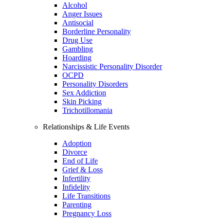
Alcohol
Anger Issues
Antisocial
Borderline Personality
Drug Use
Gambling
Hoarding
Narcissistic Personality Disorder
OCPD
Personality Disorders
Sex Addiction
Skin Picking
Trichotillomania
Relationships & Life Events
Adoption
Divorce
End of Life
Grief & Loss
Infertility
Infidelity
Life Transitions
Parenting
Pregnancy Loss