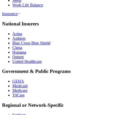
Sleep
Work Life Balance
Insurance
National Insurers
Aetna
Anthem
Blue Cross Blue Shield
Cigna
Humana
Optum
United Healthcare
Government & Public Programs
GEHA
Medicaid
Medicare
TriCare
Regional or Network-Specific