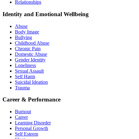
Relationships
Identity and Emotional Wellbeing
Abuse
Body Image
Bullying
Childhood Abuse
Chronic Pain
Domestic Abuse
Gender Identity
Loneliness
Sexual Assault
Self Harm
Suicidal Ideation
Trauma
Career & Performance
Burnout
Career
Learning Disorder
Personal Growth
Self Esteem