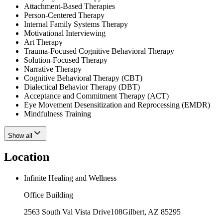
Attachment-Based Therapies
Person-Centered Therapy
Internal Family Systems Therapy
Motivational Interviewing
Art Therapy
Trauma-Focused Cognitive Behavioral Therapy
Solution-Focused Therapy
Narrative Therapy
Cognitive Behavioral Therapy (CBT)
Dialectical Behavior Therapy (DBT)
Acceptance and Commitment Therapy (ACT)
Eye Movement Desensitization and Reprocessing (EMDR)
Mindfulness Training
Show all
Location
Infinite Healing and Wellness
Office Building
2563 South Val Vista Drive
108
Gilbert
,
AZ
85295