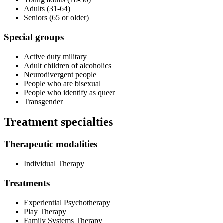
Adults (31-64)
Seniors (65 or older)
Special groups
Active duty military
Adult children of alcoholics
Neurodivergent people
People who are bisexual
People who identify as queer
Transgender
Treatment specialties
Therapeutic modalities
Individual Therapy
Treatments
Experiential Psychotherapy
Play Therapy
Family Systems Therapy