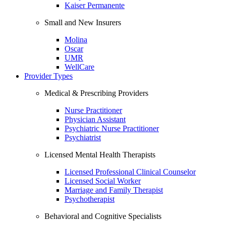
Kaiser Permanente
Small and New Insurers
Molina
Oscar
UMR
WellCare
Provider Types
Medical & Prescribing Providers
Nurse Practitioner
Physician Assistant
Psychiatric Nurse Practitioner
Psychiatrist
Licensed Mental Health Therapists
Licensed Professional Clinical Counselor
Licensed Social Worker
Marriage and Family Therapist
Psychotherapist
Behavioral and Cognitive Specialists