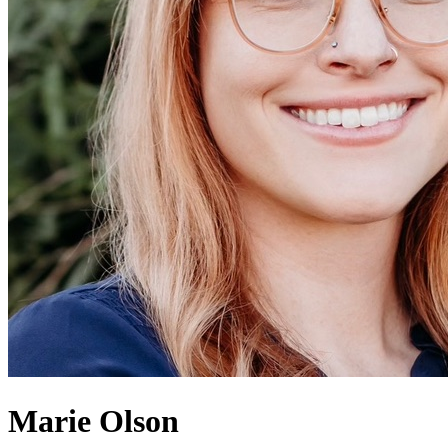
Marie Olson