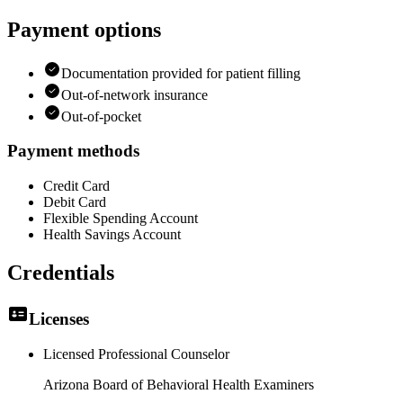
Payment options
Documentation provided for patient filling
Out-of-network insurance
Out-of-pocket
Payment methods
Credit Card
Debit Card
Flexible Spending Account
Health Savings Account
Credentials
Licenses
Licensed Professional Counselor
Arizona Board of Behavioral Health Examiners