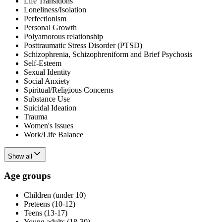
Life Transitions
Loneliness/Isolation
Perfectionism
Personal Growth
Polyamorous relationship
Posttraumatic Stress Disorder (PTSD)
Schizophrenia, Schizophreniform and Brief Psychosis
Self-Esteem
Sexual Identity
Social Anxiety
Spiritual/Religious Concerns
Substance Use
Suicidal Ideation
Trauma
Women's Issues
Work/Life Balance
Show all
Age groups
Children (under 10)
Preteens (10-12)
Teens (13-17)
Young adults (18-30)