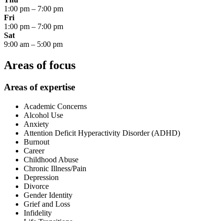
1:00 pm
–
7:00 pm
Fri
1:00 pm
–
7:00 pm
Sat
9:00 am
–
5:00 pm
Areas of focus
Areas of expertise
Academic Concerns
Alcohol Use
Anxiety
Attention Deficit Hyperactivity Disorder (ADHD)
Burnout
Career
Childhood Abuse
Chronic Illness/Pain
Depression
Divorce
Gender Identity
Grief and Loss
Infidelity