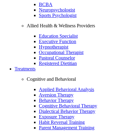
BCBA
Neuropsychologist
Sports Psychologist
Allied Health & Wellness Providers
Education Specialist
Executive Function
Hypnotherapist
Occupational Therapist
Pastoral Counselor
Registered Dietitian
Treatments
Cognitive and Behavioral
Applied Behavioral Analysis
Aversion Therapy
Behavior Therapy
Cognitive Behavioral Therapy
Dialectical Behavior Therapy
Exposure Therapy
Habit Reversal Training
Parent Management Training