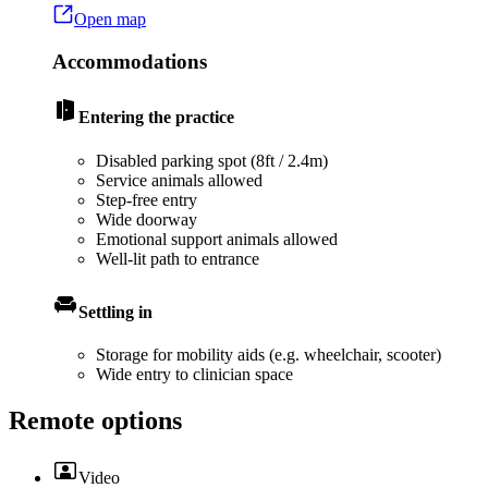
Open map
Accommodations
Entering the practice
Disabled parking spot (8ft / 2.4m)
Service animals allowed
Step-free entry
Wide doorway
Emotional support animals allowed
Well-lit path to entrance
Settling in
Storage for mobility aids (e.g. wheelchair, scooter)
Wide entry to clinician space
Remote options
Video