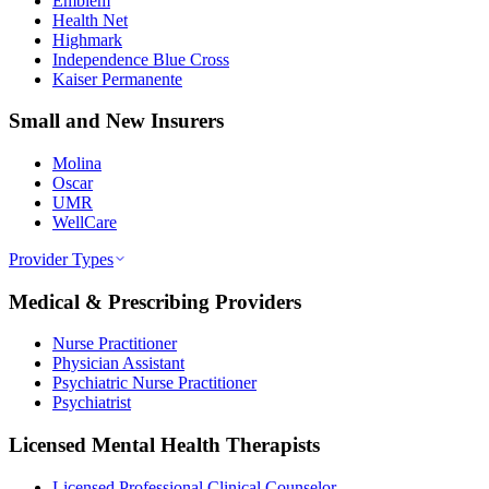
Emblem
Health Net
Highmark
Independence Blue Cross
Kaiser Permanente
Small and New Insurers
Molina
Oscar
UMR
WellCare
Provider Types
Medical & Prescribing Providers
Nurse Practitioner
Physician Assistant
Psychiatric Nurse Practitioner
Psychiatrist
Licensed Mental Health Therapists
Licensed Professional Clinical Counselor