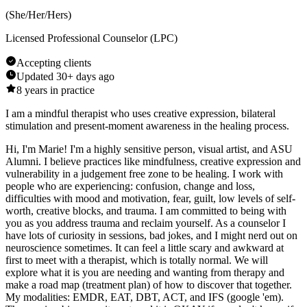
(
She/Her/Hers
)
Licensed Professional Counselor (LPC)
Accepting clients
Updated
30+ days ago
8
years in practice
I am a mindful therapist who uses creative expression, bilateral
stimulation and present-moment awareness in the healing process.
Hi, I'm Marie! I'm a highly sensitive person, visual artist, and ASU
Alumni. I believe practices like mindfulness, creative expression and
vulnerability in a judgement free zone to be healing. I work with
people who are experiencing: confusion, change and loss,
difficulties with mood and motivation, fear, guilt, low levels of self-
worth, creative blocks, and trauma. I am committed to being with
you as you address trauma and reclaim yourself. As a counselor I
have lots of curiosity in sessions, bad jokes, and I might nerd out on
neuroscience sometimes. It can feel a little scary and awkward at
first to meet with a therapist, which is totally normal. We will
explore what it is you are needing and wanting from therapy and
make a road map (treatment plan) of how to discover that together.
My modalities: EMDR, EAT, DBT, ACT, and IFS (google 'em).