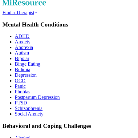
Find a Therapist
Mental Health Conditions
ADHD
Anxiety
Anorexia
Autism
Bipolar
Binge Eating
Bulimia
Depression
OCD
Panic
Phobias
Postpartum Depression
PTSD
Schizophrenia
Social Anxiety
Behavioral and Coping Challenges
Alcohol