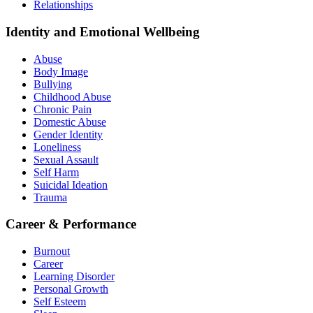
Relationships
Identity and Emotional Wellbeing
Abuse
Body Image
Bullying
Childhood Abuse
Chronic Pain
Domestic Abuse
Gender Identity
Loneliness
Sexual Assault
Self Harm
Suicidal Ideation
Trauma
Career & Performance
Burnout
Career
Learning Disorder
Personal Growth
Self Esteem