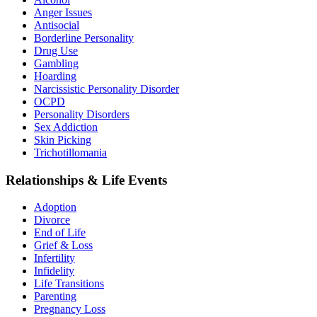
Anger Issues
Antisocial
Borderline Personality
Drug Use
Gambling
Hoarding
Narcissistic Personality Disorder
OCPD
Personality Disorders
Sex Addiction
Skin Picking
Trichotillomania
Relationships & Life Events
Adoption
Divorce
End of Life
Grief & Loss
Infertility
Infidelity
Life Transitions
Parenting
Pregnancy Loss