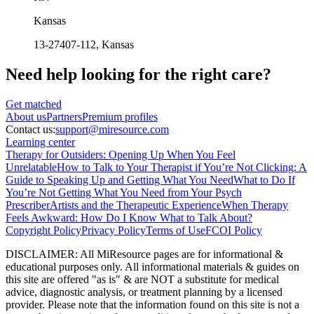
Kansas
13-27407-112
, Kansas
Need help looking
for the right care?
Get matched
About
us
Partners
Premium profiles
Contact us:
support@miresource.com
Learning center
Therapy for Outsiders: Opening Up When You Feel
Unrelatable
How to Talk to Your Therapist if You’re Not Clicking: A
Guide to Speaking Up and Getting What You Need
What to Do If
You’re Not Getting What You Need from Your Psych
Prescriber
Artists and the Therapeutic Experience
When Therapy
Feels Awkward: How Do I Know What to Talk About?
Copyright Policy
Privacy Policy
Terms of Use
FCOI Policy
DISCLAIMER
:
All MiResource pages are for informational
&
educational purposes only. All informational materials
&
guides on
this site are offered "as is"
&
are NOT a substitute for medical
advice, diagnostic analysis, or treatment planning by a licensed
provider. Please note that the information found on this site is not a