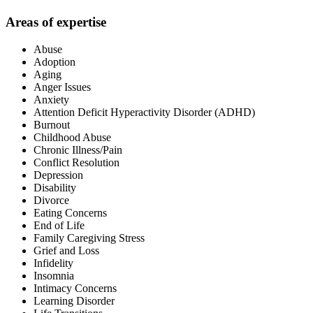
Areas of expertise
Abuse
Adoption
Aging
Anger Issues
Anxiety
Attention Deficit Hyperactivity Disorder (ADHD)
Burnout
Childhood Abuse
Chronic Illness/Pain
Conflict Resolution
Depression
Disability
Divorce
Eating Concerns
End of Life
Family Caregiving Stress
Grief and Loss
Infidelity
Insomnia
Intimacy Concerns
Learning Disorder