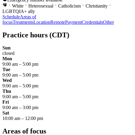
White
Heterosexual
Catholicism
Christianity
LGBTQIA+ ally
Schedule
Areas of
focus
Treatments
Location
Remote
Payment
Credentials
Other
Practice hours
(CDT)
Sun
closed
Mon
9:00 am
–
5:00 pm
Tue
9:00 am
–
5:00 pm
Wed
9:00 am
–
5:00 pm
Thu
9:00 am
–
5:00 pm
Fri
9:00 am
–
3:00 pm
Sat
10:00 am
–
12:00 pm
Areas of focus