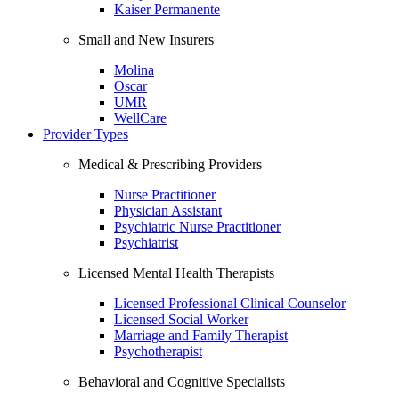
Kaiser Permanente
Small and New Insurers
Molina
Oscar
UMR
WellCare
Provider Types
Medical & Prescribing Providers
Nurse Practitioner
Physician Assistant
Psychiatric Nurse Practitioner
Psychiatrist
Licensed Mental Health Therapists
Licensed Professional Clinical Counselor
Licensed Social Worker
Marriage and Family Therapist
Psychotherapist
Behavioral and Cognitive Specialists