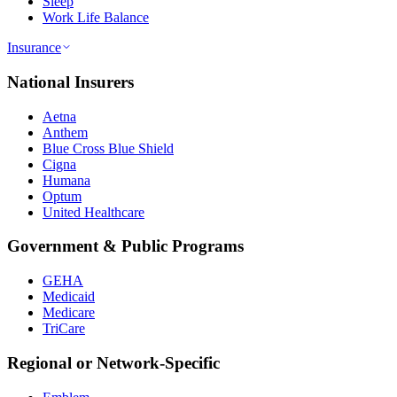
Sleep
Work Life Balance
Insurance
National Insurers
Aetna
Anthem
Blue Cross Blue Shield
Cigna
Humana
Optum
United Healthcare
Government & Public Programs
GEHA
Medicaid
Medicare
TriCare
Regional or Network-Specific