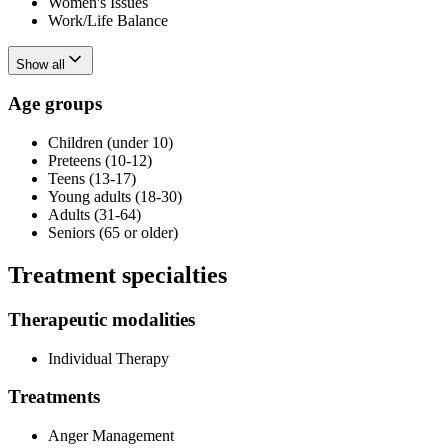
Women's Issues
Work/Life Balance
Show all
Age groups
Children (under 10)
Preteens (10-12)
Teens (13-17)
Young adults (18-30)
Adults (31-64)
Seniors (65 or older)
Treatment specialties
Therapeutic modalities
Individual Therapy
Treatments
Anger Management