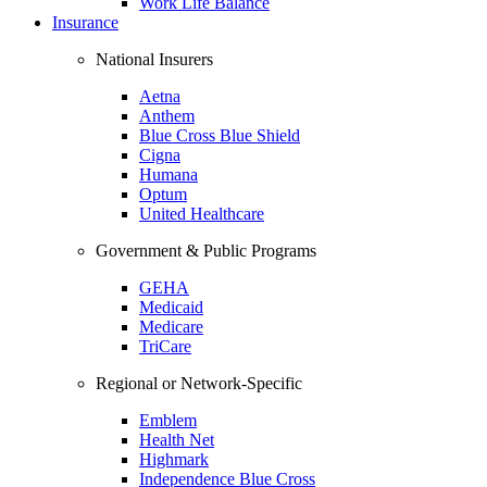
Work Life Balance
Insurance
National Insurers
Aetna
Anthem
Blue Cross Blue Shield
Cigna
Humana
Optum
United Healthcare
Government & Public Programs
GEHA
Medicaid
Medicare
TriCare
Regional or Network-Specific
Emblem
Health Net
Highmark
Independence Blue Cross