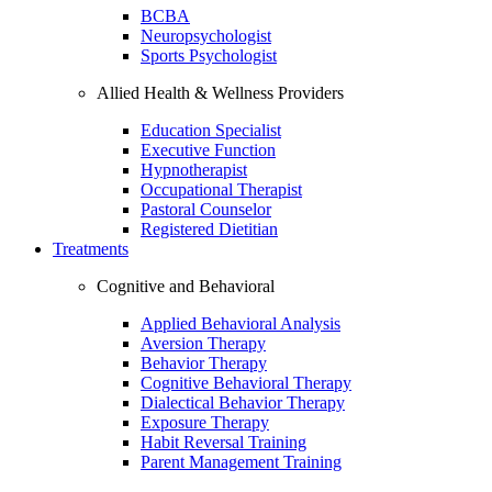
BCBA
Neuropsychologist
Sports Psychologist
Allied Health & Wellness Providers
Education Specialist
Executive Function
Hypnotherapist
Occupational Therapist
Pastoral Counselor
Registered Dietitian
Treatments
Cognitive and Behavioral
Applied Behavioral Analysis
Aversion Therapy
Behavior Therapy
Cognitive Behavioral Therapy
Dialectical Behavior Therapy
Exposure Therapy
Habit Reversal Training
Parent Management Training