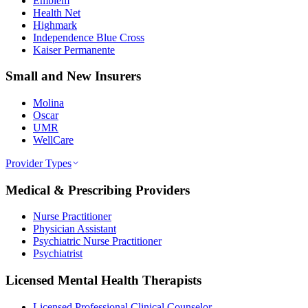
Emblem
Health Net
Highmark
Independence Blue Cross
Kaiser Permanente
Small and New Insurers
Molina
Oscar
UMR
WellCare
Provider Types
Medical & Prescribing Providers
Nurse Practitioner
Physician Assistant
Psychiatric Nurse Practitioner
Psychiatrist
Licensed Mental Health Therapists
Licensed Professional Clinical Counselor