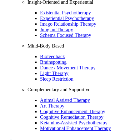
Insight-Oriented and Experiential
Existential Psychotherapy
Experiential Psychotherapy
Imago Relationship Therapy
Jungian Therapy
Schema Focused Therapy
Mind-Body Based
Biofeedback
Brainspotting
Dance / Movement Therapy
Light Therapy
Sleep Restriction
Complementary and Supportive
Animal Assisted Therapy
Art Therapy
Cognitive Enhancement Therapy
Cognitive Remediation Therapy
Ketamine-Assisted Psychotherapy
Motivational Enhancement Therapy