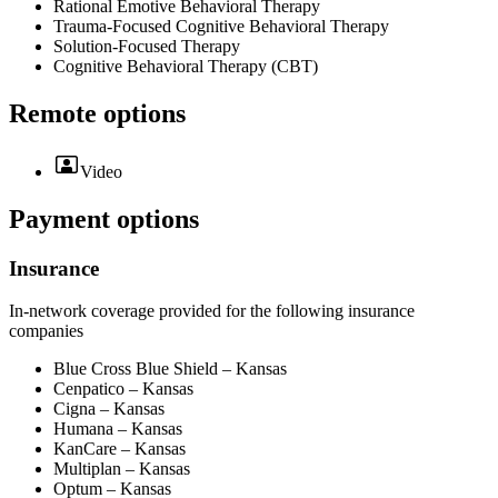
Rational Emotive Behavioral Therapy
Trauma-Focused Cognitive Behavioral Therapy
Solution-Focused Therapy
Cognitive Behavioral Therapy (CBT)
Remote options
Video
Payment options
Insurance
In-network coverage provided for the following insurance
companies
Blue Cross Blue Shield – Kansas
Cenpatico – Kansas
Cigna – Kansas
Humana – Kansas
KanCare – Kansas
Multiplan – Kansas
Optum – Kansas