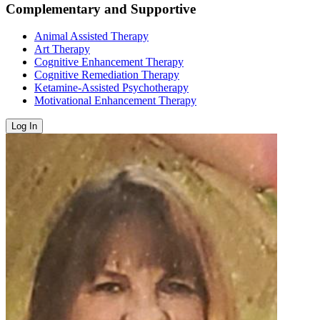
Complementary and Supportive
Animal Assisted Therapy
Art Therapy
Cognitive Enhancement Therapy
Cognitive Remediation Therapy
Ketamine-Assisted Psychotherapy
Motivational Enhancement Therapy
Log In