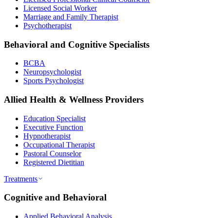
Licensed Social Worker
Marriage and Family Therapist
Psychotherapist
Behavioral and Cognitive Specialists
BCBA
Neuropsychologist
Sports Psychologist
Allied Health & Wellness Providers
Education Specialist
Executive Function
Hypnotherapist
Occupational Therapist
Pastoral Counselor
Registered Dietitian
Treatments
Cognitive and Behavioral
Applied Behavioral Analysis