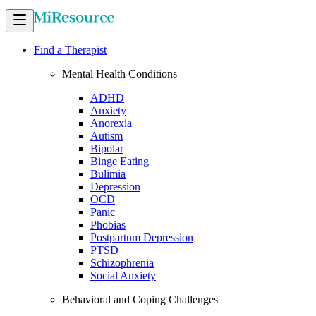
Find a Therapist
Mental Health Conditions
ADHD
Anxiety
Anorexia
Autism
Bipolar
Binge Eating
Bulimia
Depression
OCD
Panic
Phobias
Postpartum Depression
PTSD
Schizophrenia
Social Anxiety
Behavioral and Coping Challenges