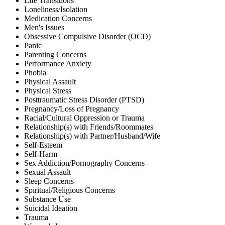
Life Transitions
Loneliness/Isolation
Medication Concerns
Men's Issues
Obsessive Compulsive Disorder (OCD)
Panic
Parenting Concerns
Performance Anxiety
Phobia
Physical Assault
Physical Stress
Posttraumatic Stress Disorder (PTSD)
Pregnancy/Loss of Pregnancy
Racial/Cultural Oppression or Trauma
Relationship(s) with Friends/Roommates
Relationship(s) with Partner/Husband/Wife
Self-Esteem
Self-Harm
Sex Addiction/Pornography Concerns
Sexual Assault
Sleep Concerns
Spiritual/Religious Concerns
Substance Use
Suicidal Ideation
Trauma