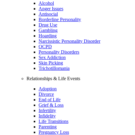
Alcohol
Anger Issues
Antisocial
Borderline Personality
Drug Use
Gambling
Hoarding
Narcissistic Personality Disorder
OCPD
Personality Disorders
Sex Addiction
Skin Picking
Trichotillomania
Relationships & Life Events
Adoption
Divorce
End of Life
Grief & Loss
Infertility
Infidelity
Life Transitions
Parenting
Pregnancy Loss