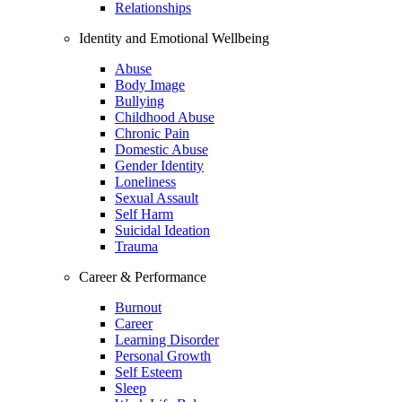
Relationships
Identity and Emotional Wellbeing
Abuse
Body Image
Bullying
Childhood Abuse
Chronic Pain
Domestic Abuse
Gender Identity
Loneliness
Sexual Assault
Self Harm
Suicidal Ideation
Trauma
Career & Performance
Burnout
Career
Learning Disorder
Personal Growth
Self Esteem
Sleep