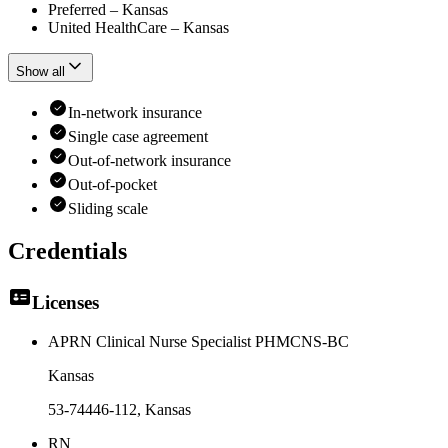
Preferred – Kansas
United HealthCare – Kansas
Show all
In-network insurance
Single case agreement
Out-of-network insurance
Out-of-pocket
Sliding scale
Credentials
Licenses
APRN Clinical Nurse Specialist PHMCNS-BC
Kansas
53-74446-112
, Kansas
RN