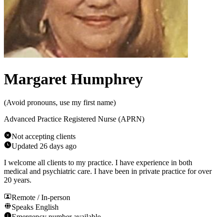
Margaret Humphrey
(
Avoid pronouns, use my first name
)
Advanced Practice Registered Nurse (APRN)
Not accepting clients
Updated
26 days ago
I welcome all clients to my practice. I have experience in both
medical and psychiatric care. I have been in private practice for over
20 years.
Remote / In-person
Speaks
English
Emergency number available