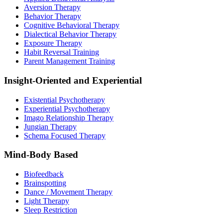
Aversion Therapy
Behavior Therapy
Cognitive Behavioral Therapy
Dialectical Behavior Therapy
Exposure Therapy
Habit Reversal Training
Parent Management Training
Insight-Oriented and Experiential
Existential Psychotherapy
Experiential Psychotherapy
Imago Relationship Therapy
Jungian Therapy
Schema Focused Therapy
Mind-Body Based
Biofeedback
Brainspotting
Dance / Movement Therapy
Light Therapy
Sleep Restriction