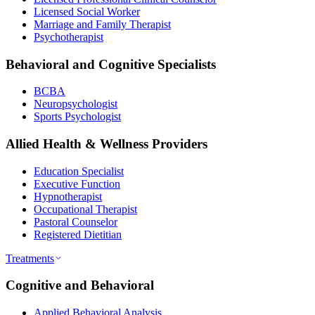
Licensed Social Worker
Marriage and Family Therapist
Psychotherapist
Behavioral and Cognitive Specialists
BCBA
Neuropsychologist
Sports Psychologist
Allied Health & Wellness Providers
Education Specialist
Executive Function
Hypnotherapist
Occupational Therapist
Pastoral Counselor
Registered Dietitian
Treatments
Cognitive and Behavioral
Applied Behavioral Analysis