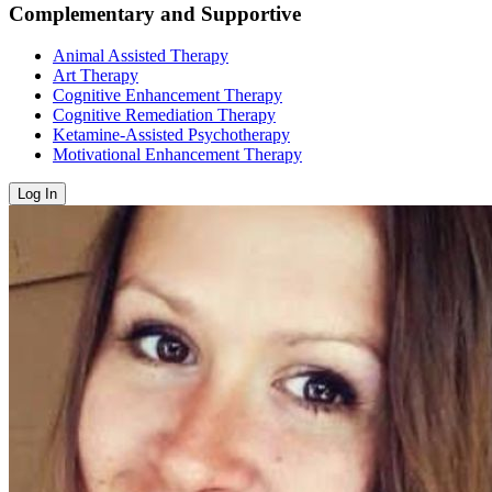
Complementary and Supportive
Animal Assisted Therapy
Art Therapy
Cognitive Enhancement Therapy
Cognitive Remediation Therapy
Ketamine-Assisted Psychotherapy
Motivational Enhancement Therapy
Log In