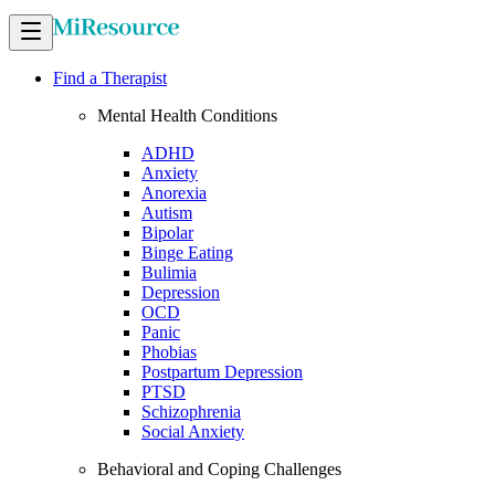
Find a Therapist
Mental Health Conditions
ADHD
Anxiety
Anorexia
Autism
Bipolar
Binge Eating
Bulimia
Depression
OCD
Panic
Phobias
Postpartum Depression
PTSD
Schizophrenia
Social Anxiety
Behavioral and Coping Challenges