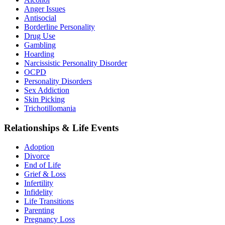
Anger Issues
Antisocial
Borderline Personality
Drug Use
Gambling
Hoarding
Narcissistic Personality Disorder
OCPD
Personality Disorders
Sex Addiction
Skin Picking
Trichotillomania
Relationships & Life Events
Adoption
Divorce
End of Life
Grief & Loss
Infertility
Infidelity
Life Transitions
Parenting
Pregnancy Loss