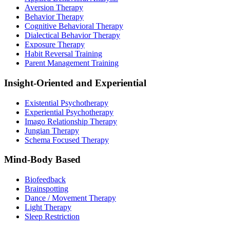
Aversion Therapy
Behavior Therapy
Cognitive Behavioral Therapy
Dialectical Behavior Therapy
Exposure Therapy
Habit Reversal Training
Parent Management Training
Insight-Oriented and Experiential
Existential Psychotherapy
Experiential Psychotherapy
Imago Relationship Therapy
Jungian Therapy
Schema Focused Therapy
Mind-Body Based
Biofeedback
Brainspotting
Dance / Movement Therapy
Light Therapy
Sleep Restriction