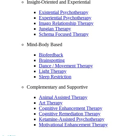
Insight-Oriented and Experiential
Existential Psychotherapy
Experiential Psychotherapy
Imago Relationship Therapy
Jungian Therapy
Schema Focused Therapy
Mind-Body Based
Biofeedback
Brainspotting
Dance / Movement Therapy
Light Therapy
Sleep Restriction
Complementary and Supportive
Animal Assisted Therapy
Art Therapy
Cognitive Enhancement Therapy
Cognitive Remediation Therapy
Ketamine-Assisted Psychotherapy
Motivational Enhancement Therapy