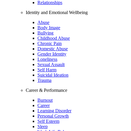
Relationships
Identity and Emotional Wellbeing
Abuse
Body Image
Bullying
Childhood Abuse
Chronic Pain
Domestic Abuse
Gender Identity
Loneliness
Sexual Assault
Self Harm
Suicidal Ideation
Trauma
Career & Performance
Burnout
Career
Learning Disorder
Personal Growth
Self Esteem
Sleep