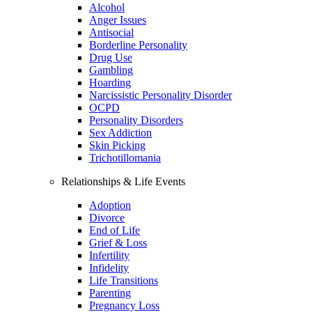
Alcohol
Anger Issues
Antisocial
Borderline Personality
Drug Use
Gambling
Hoarding
Narcissistic Personality Disorder
OCPD
Personality Disorders
Sex Addiction
Skin Picking
Trichotillomania
Relationships & Life Events
Adoption
Divorce
End of Life
Grief & Loss
Infertility
Infidelity
Life Transitions
Parenting
Pregnancy Loss