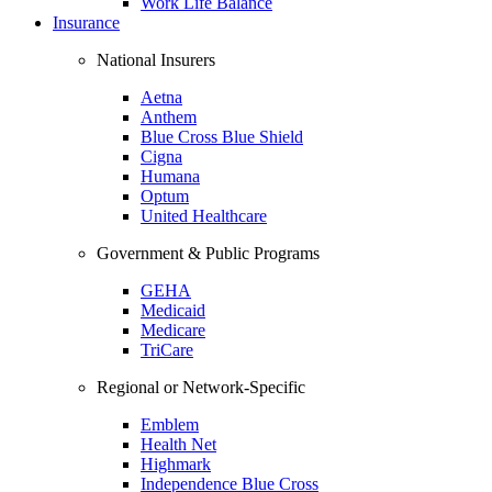
Work Life Balance
Insurance
National Insurers
Aetna
Anthem
Blue Cross Blue Shield
Cigna
Humana
Optum
United Healthcare
Government & Public Programs
GEHA
Medicaid
Medicare
TriCare
Regional or Network-Specific
Emblem
Health Net
Highmark
Independence Blue Cross