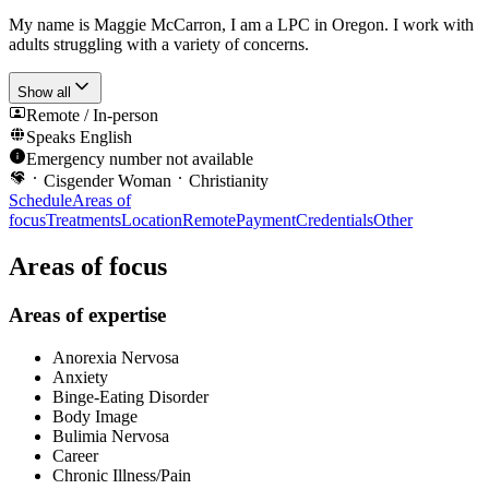
My name is Maggie McCarron, I am a LPC in Oregon. I work with
adults struggling with a variety of concerns.
Show all
Remote / In-person
Speaks
English
Emergency number not available
Cisgender Woman
Christianity
Schedule
Areas of
focus
Treatments
Location
Remote
Payment
Credentials
Other
Areas of focus
Areas of expertise
Anorexia Nervosa
Anxiety
Binge-Eating Disorder
Body Image
Bulimia Nervosa
Career
Chronic Illness/Pain