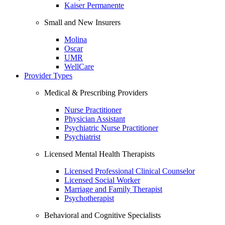
Kaiser Permanente
Small and New Insurers
Molina
Oscar
UMR
WellCare
Provider Types
Medical & Prescribing Providers
Nurse Practitioner
Physician Assistant
Psychiatric Nurse Practitioner
Psychiatrist
Licensed Mental Health Therapists
Licensed Professional Clinical Counselor
Licensed Social Worker
Marriage and Family Therapist
Psychotherapist
Behavioral and Cognitive Specialists