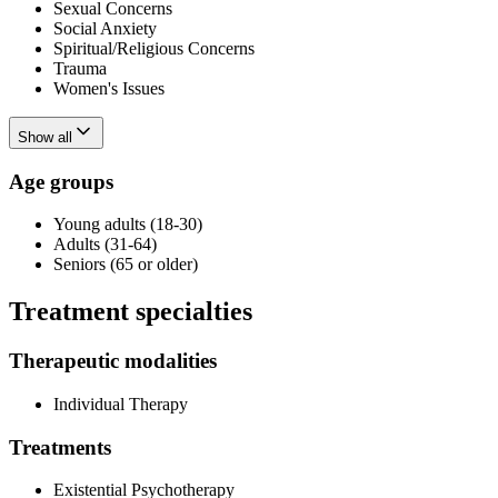
Sexual Concerns
Social Anxiety
Spiritual/Religious Concerns
Trauma
Women's Issues
Show all
Age groups
Young adults (18-30)
Adults (31-64)
Seniors (65 or older)
Treatment specialties
Therapeutic modalities
Individual Therapy
Treatments
Existential Psychotherapy