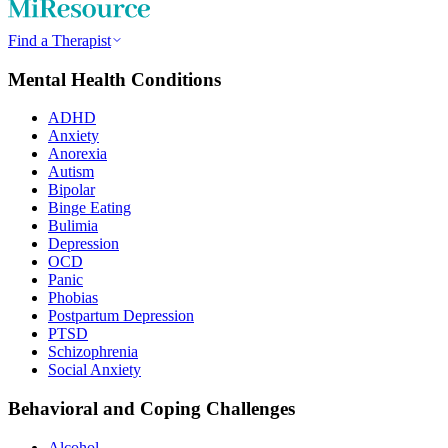
Find a Therapist
Mental Health Conditions
ADHD
Anxiety
Anorexia
Autism
Bipolar
Binge Eating
Bulimia
Depression
OCD
Panic
Phobias
Postpartum Depression
PTSD
Schizophrenia
Social Anxiety
Behavioral and Coping Challenges
Alcohol