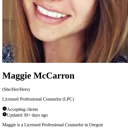
Maggie McCarron
(
She/Her/Hers
)
Licensed Professional Counselor (LPC)
Accepting clients
Updated
30+ days ago
Maggie is a Licensed Professional Counselor in Oregon