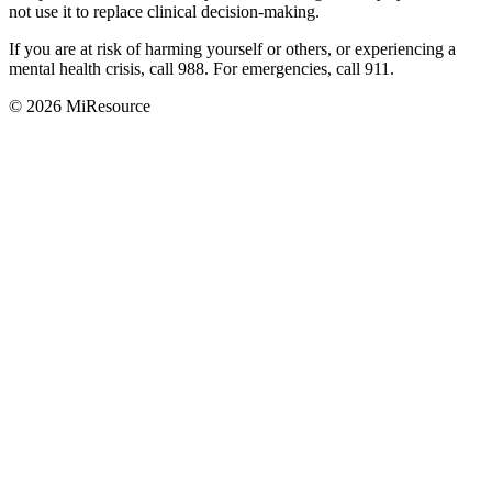
not use it to replace clinical decision-making.
If you are at risk of harming yourself or others, or experiencing a
mental health crisis, call 988. For emergencies, call 911.
© 2026 MiResource