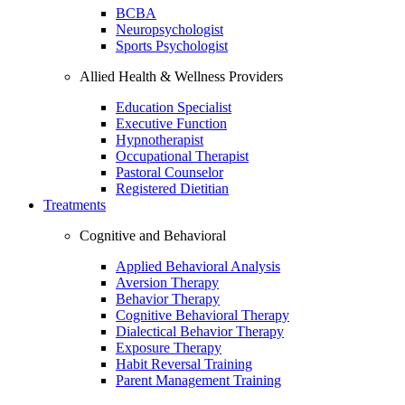
BCBA
Neuropsychologist
Sports Psychologist
Allied Health & Wellness Providers
Education Specialist
Executive Function
Hypnotherapist
Occupational Therapist
Pastoral Counselor
Registered Dietitian
Treatments
Cognitive and Behavioral
Applied Behavioral Analysis
Aversion Therapy
Behavior Therapy
Cognitive Behavioral Therapy
Dialectical Behavior Therapy
Exposure Therapy
Habit Reversal Training
Parent Management Training