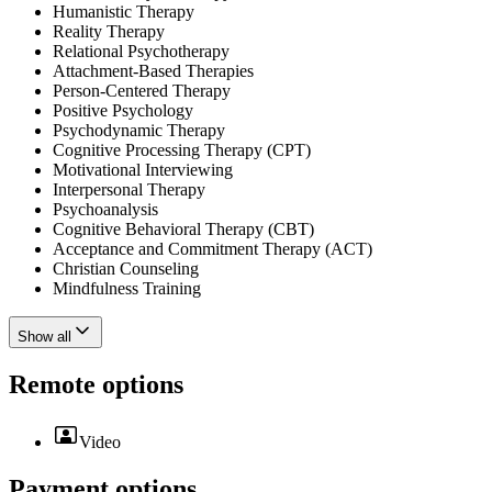
Humanistic Therapy
Reality Therapy
Relational Psychotherapy
Attachment-Based Therapies
Person-Centered Therapy
Positive Psychology
Psychodynamic Therapy
Cognitive Processing Therapy (CPT)
Motivational Interviewing
Interpersonal Therapy
Psychoanalysis
Cognitive Behavioral Therapy (CBT)
Acceptance and Commitment Therapy (ACT)
Christian Counseling
Mindfulness Training
Show all
Remote options
Video
Payment options