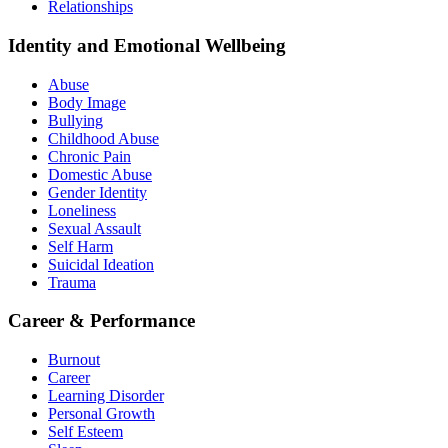
Relationships
Identity and Emotional Wellbeing
Abuse
Body Image
Bullying
Childhood Abuse
Chronic Pain
Domestic Abuse
Gender Identity
Loneliness
Sexual Assault
Self Harm
Suicidal Ideation
Trauma
Career & Performance
Burnout
Career
Learning Disorder
Personal Growth
Self Esteem