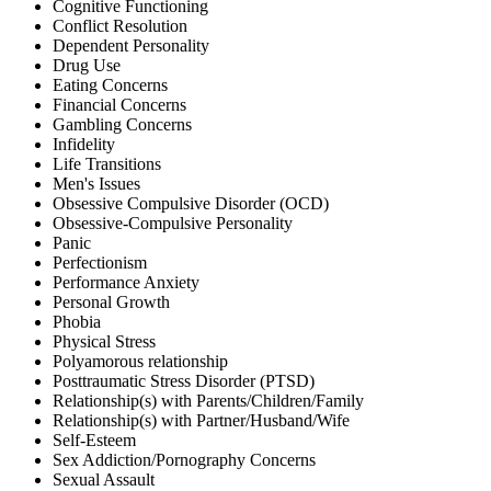
Cognitive Functioning
Conflict Resolution
Dependent Personality
Drug Use
Eating Concerns
Financial Concerns
Gambling Concerns
Infidelity
Life Transitions
Men's Issues
Obsessive Compulsive Disorder (OCD)
Obsessive-Compulsive Personality
Panic
Perfectionism
Performance Anxiety
Personal Growth
Phobia
Physical Stress
Polyamorous relationship
Posttraumatic Stress Disorder (PTSD)
Relationship(s) with Parents/Children/Family
Relationship(s) with Partner/Husband/Wife
Self-Esteem
Sex Addiction/Pornography Concerns
Sexual Assault