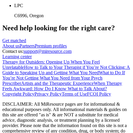
LPC
C6996
, Oregon
Need help looking
for the right care?
Get matched
About
us
Partners
Premium profiles
Contact us:
support@miresource.com
Learning center
Therapy for Outsiders: Opening Up When You Feel
Unrelatable
How to Talk to Your Therapist if You’re Not Clicking: A
Guide to Speaking Up and Getting What You Need
What to Do If
You’re Not Getting What You Need from Your Psych
Prescriber
Artists and the Therapeutic Experience
When Therapy
Feels Awkward: How Do I Know What to Talk About?
Copyright Policy
Privacy Policy
Terms of Use
FCOI Policy
DISCLAIMER
:
All MiResource pages are for informational
&
educational purposes only. All informational materials
&
guides on
this site are offered "as is"
&
are NOT a substitute for medical
advice, diagnostic analysis, or treatment planning by a licensed
provider. Please note that the information found on this site is not a
comprehensive review of any condition, drug, or body system; do