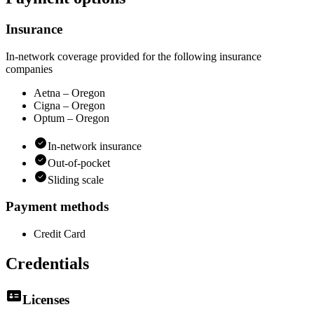
Insurance
In-network coverage provided for the following insurance
companies
Aetna – Oregon
Cigna – Oregon
Optum – Oregon
In-network insurance
Out-of-pocket
Sliding scale
Payment methods
Credit Card
Credentials
Licenses