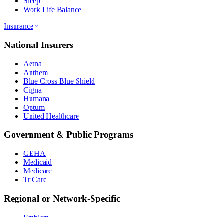
Sleep
Work Life Balance
Insurance
National Insurers
Aetna
Anthem
Blue Cross Blue Shield
Cigna
Humana
Optum
United Healthcare
Government & Public Programs
GEHA
Medicaid
Medicare
TriCare
Regional or Network-Specific