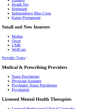
Emblem
Health Net
Highmark
Independence Blue Cross
Kaiser Permanente
Small and New Insurers
Molina
Oscar
UMR
WellCare
Provider Types
Medical & Prescribing Providers
Nurse Practitioner
Physician Assistant
Psychiatric Nurse Practitioner
Psychiatrist
Licensed Mental Health Therapists
Licensed Professional Clinical Counselor