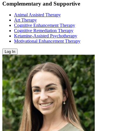
Complementary and Supportive
Animal Assisted Therapy
Art Therapy
Cognitive Enhancement Therapy
Cognitive Remediation Therapy
Ketamine-Assisted Psychotherapy
Motivational Enhancement Therapy
Log In