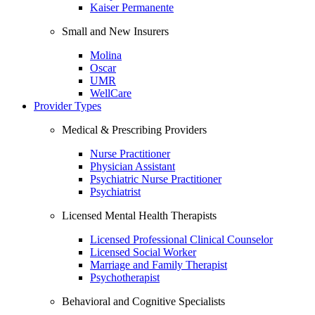
Kaiser Permanente
Small and New Insurers
Molina
Oscar
UMR
WellCare
Provider Types
Medical & Prescribing Providers
Nurse Practitioner
Physician Assistant
Psychiatric Nurse Practitioner
Psychiatrist
Licensed Mental Health Therapists
Licensed Professional Clinical Counselor
Licensed Social Worker
Marriage and Family Therapist
Psychotherapist
Behavioral and Cognitive Specialists