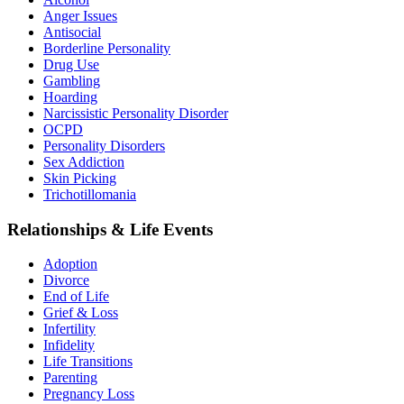
Anger Issues
Antisocial
Borderline Personality
Drug Use
Gambling
Hoarding
Narcissistic Personality Disorder
OCPD
Personality Disorders
Sex Addiction
Skin Picking
Trichotillomania
Relationships & Life Events
Adoption
Divorce
End of Life
Grief & Loss
Infertility
Infidelity
Life Transitions
Parenting
Pregnancy Loss