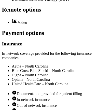
Remote options
Video
Payment options
Insurance
In-network coverage provided for the following insurance
companies
Aetna – North Carolina
Blue Cross Blue Shield – North Carolina
Cigna – North Carolina
Optum – North Carolina
United HealthCare – North Carolina
Documentation provided for patient filling
In-network insurance
Out-of-network insurance