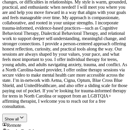
changes, or difficulties in relationships. My style is warm, grounded,
practical, and enthusiastic when needed! I will meet you where you
are and help you move forward in a way that aligns with your goals
and feels manageable over time. My approach is compassionate,
collaborative, and rooted in your unique strengths. I incorporate
trauma-informed, evidence-based practices—such as Cognitive
Behavioral Therapy, Dialectical Behavioral Therapy, and relational
work to support deeper self-understanding, meaningful change, and
stronger connections. I provide a person-centered approach offering
honest reflection, curiosity, and practical tools along the way. Our
sessions are always shaped by your values, your pace, and what
feels most important to you. I offer individual therapy for teens,
young adults, and adults navigating anxiety, trauma, and conflict. As
a North Carolina-based provider, I offer online therapy sessions via
secure video to make mental health care more accessible across the
state. I’m in-network with Aetna, Cigna, Optum, Blue Cross Blue
Shield, and UnitedHealthcare, and also offer a sliding scale for those
paying out of pocket. If you’re looking for trauma-informed therapy
for teens in North Carolina or support from an LGBTQIA+
affirming therapist, I welcome you to reach out for a free
consultation.
Show all
Remote