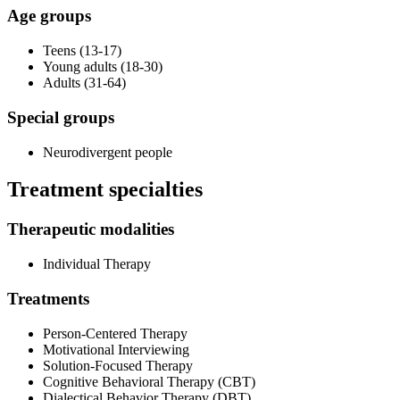
Age groups
Teens (13-17)
Young adults (18-30)
Adults (31-64)
Special groups
Neurodivergent people
Treatment specialties
Therapeutic modalities
Individual Therapy
Treatments
Person-Centered Therapy
Motivational Interviewing
Solution-Focused Therapy
Cognitive Behavioral Therapy (CBT)
Dialectical Behavior Therapy (DBT)