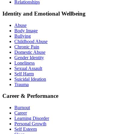
Relationships
Identity and Emotional Wellbeing
Abuse
Body Image
Bullying
Childhood Abuse
Chronic Pain
Domestic Abuse
Gender Identity
Loneliness
Sexual Assault
Self Harm
Suicidal Ideation
Trauma
Career & Performance
Burnout
Career
Learning Disorder
Personal Growth
Self Esteem