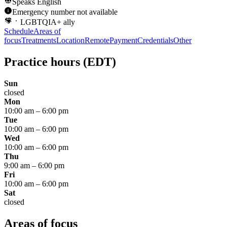
Speaks
English
Emergency number not available
LGBTQIA+ ally
Schedule
Areas of
focus
Treatments
Location
Remote
Payment
Credentials
Other
Practice hours
(EDT)
Sun
closed
Mon
10:00 am
–
6:00 pm
Tue
10:00 am
–
6:00 pm
Wed
10:00 am
–
6:00 pm
Thu
9:00 am
–
6:00 pm
Fri
10:00 am
–
6:00 pm
Sat
closed
Areas of focus