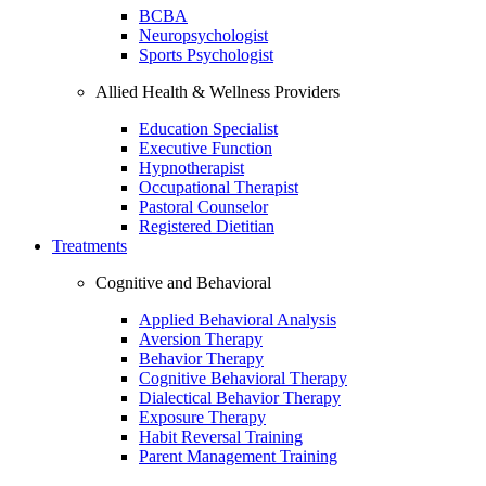
BCBA
Neuropsychologist
Sports Psychologist
Allied Health & Wellness Providers
Education Specialist
Executive Function
Hypnotherapist
Occupational Therapist
Pastoral Counselor
Registered Dietitian
Treatments
Cognitive and Behavioral
Applied Behavioral Analysis
Aversion Therapy
Behavior Therapy
Cognitive Behavioral Therapy
Dialectical Behavior Therapy
Exposure Therapy
Habit Reversal Training
Parent Management Training