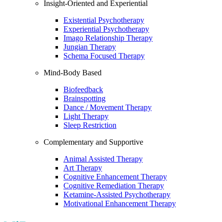
Insight-Oriented and Experiential
Existential Psychotherapy
Experiential Psychotherapy
Imago Relationship Therapy
Jungian Therapy
Schema Focused Therapy
Mind-Body Based
Biofeedback
Brainspotting
Dance / Movement Therapy
Light Therapy
Sleep Restriction
Complementary and Supportive
Animal Assisted Therapy
Art Therapy
Cognitive Enhancement Therapy
Cognitive Remediation Therapy
Ketamine-Assisted Psychotherapy
Motivational Enhancement Therapy