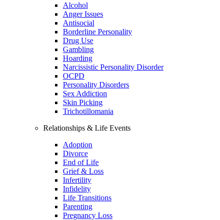
Alcohol
Anger Issues
Antisocial
Borderline Personality
Drug Use
Gambling
Hoarding
Narcissistic Personality Disorder
OCPD
Personality Disorders
Sex Addiction
Skin Picking
Trichotillomania
Relationships & Life Events
Adoption
Divorce
End of Life
Grief & Loss
Infertility
Infidelity
Life Transitions
Parenting
Pregnancy Loss