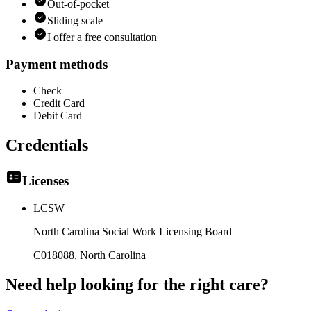
Out-of-pocket
Sliding scale
I offer a free consultation
Payment methods
Check
Credit Card
Debit Card
Credentials
Licenses
LCSW
North Carolina Social Work Licensing Board
C018088
, North Carolina
Need help looking
for the right care?