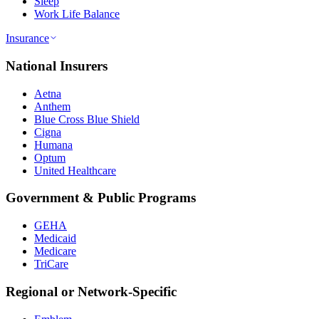
Sleep
Work Life Balance
Insurance
National Insurers
Aetna
Anthem
Blue Cross Blue Shield
Cigna
Humana
Optum
United Healthcare
Government & Public Programs
GEHA
Medicaid
Medicare
TriCare
Regional or Network-Specific