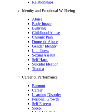
Relationships
Identity and Emotional Wellbeing
Abuse
Body Image
Bullying
Childhood Abuse
Chronic Pain
Domestic Abuse
Gender Identity
Loneliness
Sexual Assault
Self Harm
Suicidal Ideation
Trauma
Career & Performance
Burnout
Career
Learning Disorder
Personal Growth
Self Esteem
Sleep