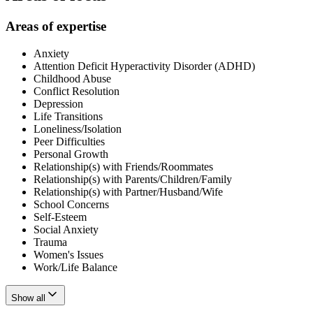
Areas of expertise
Anxiety
Attention Deficit Hyperactivity Disorder (ADHD)
Childhood Abuse
Conflict Resolution
Depression
Life Transitions
Loneliness/Isolation
Peer Difficulties
Personal Growth
Relationship(s) with Friends/Roommates
Relationship(s) with Parents/Children/Family
Relationship(s) with Partner/Husband/Wife
School Concerns
Self-Esteem
Social Anxiety
Trauma
Women's Issues
Work/Life Balance
Show all