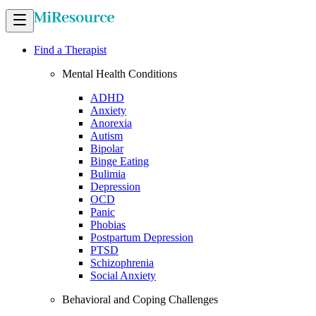
Find a Therapist
Mental Health Conditions
ADHD
Anxiety
Anorexia
Autism
Bipolar
Binge Eating
Bulimia
Depression
OCD
Panic
Phobias
Postpartum Depression
PTSD
Schizophrenia
Social Anxiety
Behavioral and Coping Challenges