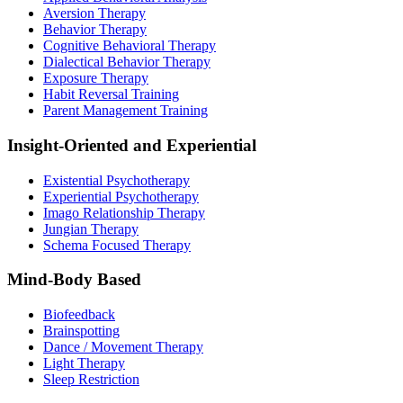
Aversion Therapy
Behavior Therapy
Cognitive Behavioral Therapy
Dialectical Behavior Therapy
Exposure Therapy
Habit Reversal Training
Parent Management Training
Insight-Oriented and Experiential
Existential Psychotherapy
Experiential Psychotherapy
Imago Relationship Therapy
Jungian Therapy
Schema Focused Therapy
Mind-Body Based
Biofeedback
Brainspotting
Dance / Movement Therapy
Light Therapy
Sleep Restriction