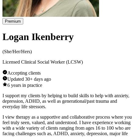
Premium
Logan Ikenberry
(
She/Her/Hers
)
Licensed Clinical Social Worker (LCSW)
Accepting clients
Updated
30+ days ago
6
years in practice
I support my clients by helping to build skills to help with anxiety,
depression, ADHD, as well as generational/past trauma and
everyday life stressors.
I view therapy as a supportive and collaborative process where you
feel truly seen, valued, and understood. I have experience working
with a wide variety of clients ranging from ages 16 to 100 who are
facing challenges such as, ADHD, anxiety, depression, major life