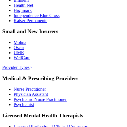
Emblem
Health Net
Highmark
Independence Blue Cross
Kaiser Permanente
Small and New Insurers
Molina
Oscar
UMR
WellCare
Provider Types
Medical & Prescribing Providers
Nurse Practitioner
Physician Assistant
Psychiatric Nurse Practitioner
Psychiatrist
Licensed Mental Health Therapists
Licensed Professional Clinical Counselor