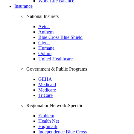
Work Life Balance
Insurance
National Insurers
Aetna
Anthem
Blue Cross Blue Shield
Cigna
Humana
Optum
United Healthcare
Government & Public Programs
GEHA
Medicaid
Medicare
TriCare
Regional or Network-Specific
Emblem
Health Net
Highmark
Independence Blue Cross