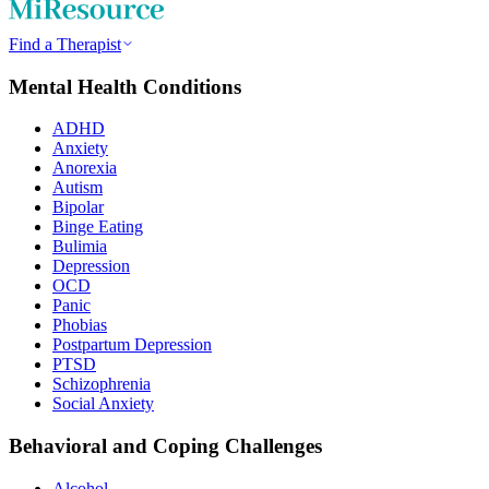
Find a Therapist
Mental Health Conditions
ADHD
Anxiety
Anorexia
Autism
Bipolar
Binge Eating
Bulimia
Depression
OCD
Panic
Phobias
Postpartum Depression
PTSD
Schizophrenia
Social Anxiety
Behavioral and Coping Challenges
Alcohol