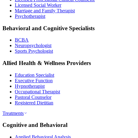
Licensed Social Worker
Marriage and Family Therapist
Psychotherapist
Behavioral and Cognitive Specialists
BCBA
Neuropsychologist
Sports Psychologist
Allied Health & Wellness Providers
Education Specialist
Executive Function
Hypnotherapist
Occupational Therapist
Pastoral Counselor
Registered Dietitian
Treatments
Cognitive and Behavioral
Applied Behavioral Analysis