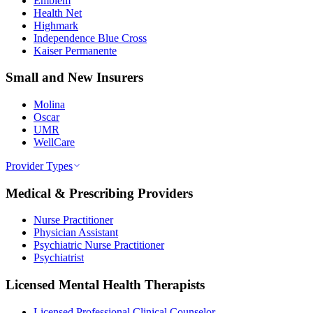
Emblem
Health Net
Highmark
Independence Blue Cross
Kaiser Permanente
Small and New Insurers
Molina
Oscar
UMR
WellCare
Provider Types
Medical & Prescribing Providers
Nurse Practitioner
Physician Assistant
Psychiatric Nurse Practitioner
Psychiatrist
Licensed Mental Health Therapists
Licensed Professional Clinical Counselor