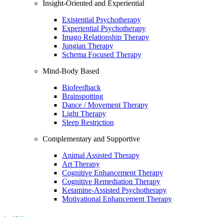
Insight-Oriented and Experiential
Existential Psychotherapy
Experiential Psychotherapy
Imago Relationship Therapy
Jungian Therapy
Schema Focused Therapy
Mind-Body Based
Biofeedback
Brainspotting
Dance / Movement Therapy
Light Therapy
Sleep Restriction
Complementary and Supportive
Animal Assisted Therapy
Art Therapy
Cognitive Enhancement Therapy
Cognitive Remediation Therapy
Ketamine-Assisted Psychotherapy
Motivational Enhancement Therapy