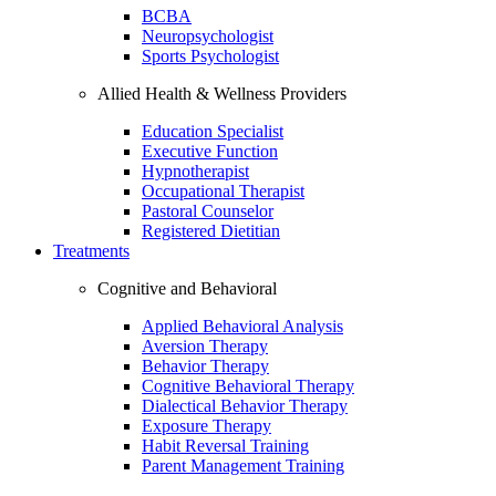
BCBA
Neuropsychologist
Sports Psychologist
Allied Health & Wellness Providers
Education Specialist
Executive Function
Hypnotherapist
Occupational Therapist
Pastoral Counselor
Registered Dietitian
Treatments
Cognitive and Behavioral
Applied Behavioral Analysis
Aversion Therapy
Behavior Therapy
Cognitive Behavioral Therapy
Dialectical Behavior Therapy
Exposure Therapy
Habit Reversal Training
Parent Management Training