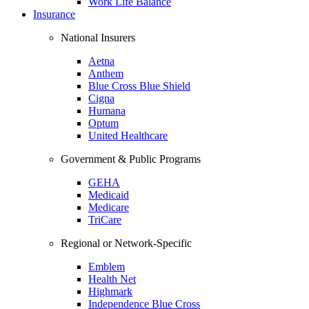
Work Life Balance
Insurance
National Insurers
Aetna
Anthem
Blue Cross Blue Shield
Cigna
Humana
Optum
United Healthcare
Government & Public Programs
GEHA
Medicaid
Medicare
TriCare
Regional or Network-Specific
Emblem
Health Net
Highmark
Independence Blue Cross