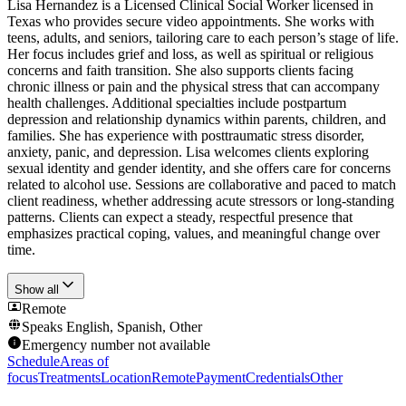
Lisa Hernandez is a Licensed Clinical Social Worker licensed in
Texas who provides secure video appointments. She works with
teens, adults, and seniors, tailoring care to each person’s stage of life.
Her focus includes grief and loss, as well as spiritual or religious
concerns and faith transition. She also supports clients facing
chronic illness or pain and the physical stress that can accompany
health challenges. Additional specialties include postpartum
depression and relationship dynamics within parents, children, and
families. She has experience with posttraumatic stress disorder,
anxiety, panic, and depression. Lisa welcomes clients exploring
sexual identity and gender identity, and she offers care for concerns
related to alcohol use. Sessions are collaborative and paced to match
client readiness, whether addressing acute stressors or long-standing
patterns. Clients can expect a steady, respectful presence that
emphasizes practical coping, values, and meaningful change over
time.
Show all
Remote
Speaks
English, Spanish, Other
Emergency number not available
Schedule
Areas of
focus
Treatments
Location
Remote
Payment
Credentials
Other