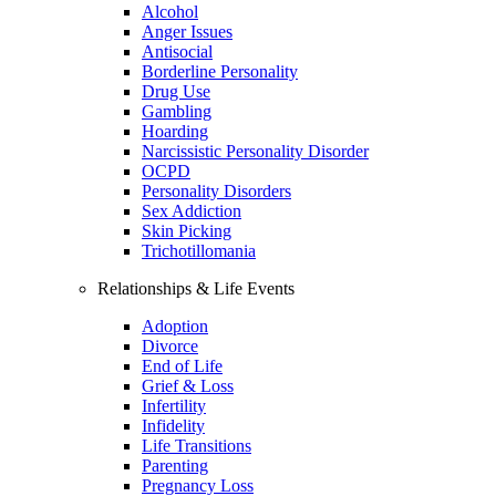
Alcohol
Anger Issues
Antisocial
Borderline Personality
Drug Use
Gambling
Hoarding
Narcissistic Personality Disorder
OCPD
Personality Disorders
Sex Addiction
Skin Picking
Trichotillomania
Relationships & Life Events
Adoption
Divorce
End of Life
Grief & Loss
Infertility
Infidelity
Life Transitions
Parenting
Pregnancy Loss