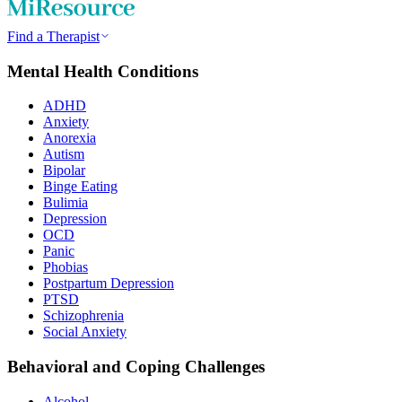
Find a Therapist
Mental Health Conditions
ADHD
Anxiety
Anorexia
Autism
Bipolar
Binge Eating
Bulimia
Depression
OCD
Panic
Phobias
Postpartum Depression
PTSD
Schizophrenia
Social Anxiety
Behavioral and Coping Challenges
Alcohol