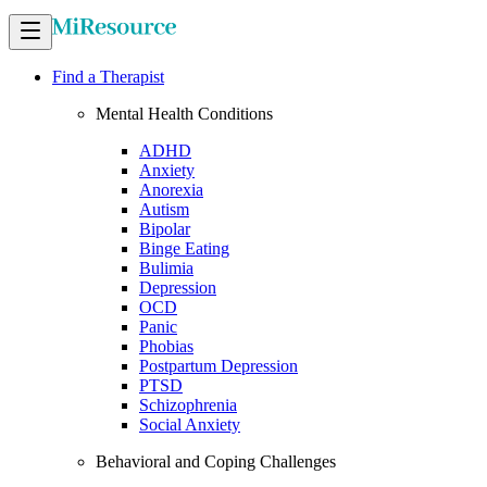
Find a Therapist
Mental Health Conditions
ADHD
Anxiety
Anorexia
Autism
Bipolar
Binge Eating
Bulimia
Depression
OCD
Panic
Phobias
Postpartum Depression
PTSD
Schizophrenia
Social Anxiety
Behavioral and Coping Challenges