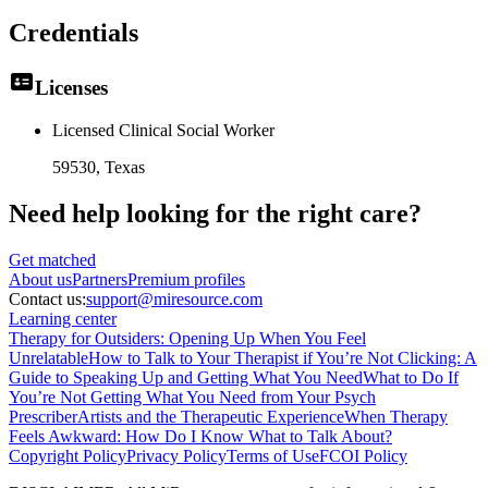
Credentials
Licenses
Licensed Clinical Social Worker
59530
, Texas
Need help looking
for the right care?
Get matched
About
us
Partners
Premium profiles
Contact us:
support@miresource.com
Learning center
Therapy for Outsiders: Opening Up When You Feel
Unrelatable
How to Talk to Your Therapist if You’re Not Clicking: A
Guide to Speaking Up and Getting What You Need
What to Do If
You’re Not Getting What You Need from Your Psych
Prescriber
Artists and the Therapeutic Experience
When Therapy
Feels Awkward: How Do I Know What to Talk About?
Copyright Policy
Privacy Policy
Terms of Use
FCOI Policy