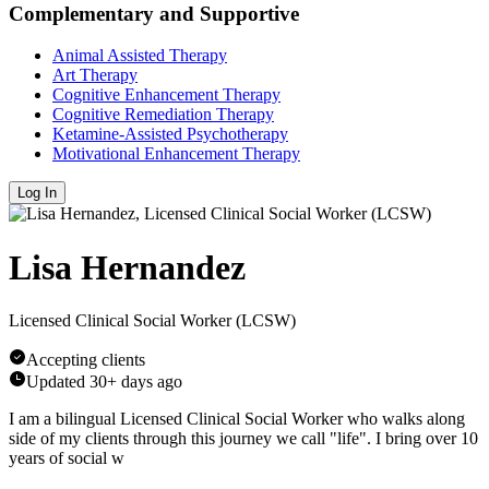
Complementary and Supportive
Animal Assisted Therapy
Art Therapy
Cognitive Enhancement Therapy
Cognitive Remediation Therapy
Ketamine-Assisted Psychotherapy
Motivational Enhancement Therapy
Log In
Lisa Hernandez
Licensed Clinical Social Worker (LCSW)
Accepting clients
Updated
30+ days ago
I am a bilingual Licensed Clinical Social Worker who walks along
side of my clients through this journey we call "life". I bring over 10
years of social w