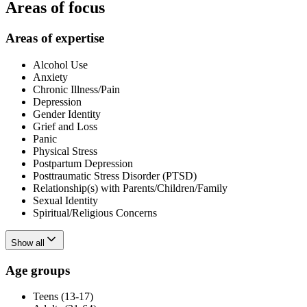
Areas of focus
Areas of expertise
Alcohol Use
Anxiety
Chronic Illness/Pain
Depression
Gender Identity
Grief and Loss
Panic
Physical Stress
Postpartum Depression
Posttraumatic Stress Disorder (PTSD)
Relationship(s) with Parents/Children/Family
Sexual Identity
Spiritual/Religious Concerns
Show all
Age groups
Teens (13-17)