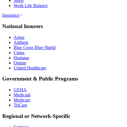
Sleep
Work Life Balance
Insurance
National Insurers
Aetna
Anthem
Blue Cross Blue Shield
Cigna
Humana
Optum
United Healthcare
Government & Public Programs
GEHA
Medicaid
Medicare
TriCare
Regional or Network-Specific