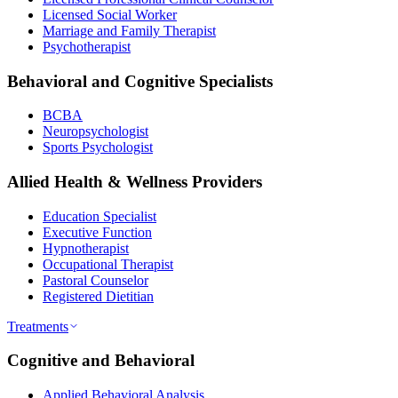
Licensed Social Worker
Marriage and Family Therapist
Psychotherapist
Behavioral and Cognitive Specialists
BCBA
Neuropsychologist
Sports Psychologist
Allied Health & Wellness Providers
Education Specialist
Executive Function
Hypnotherapist
Occupational Therapist
Pastoral Counselor
Registered Dietitian
Treatments
Cognitive and Behavioral
Applied Behavioral Analysis