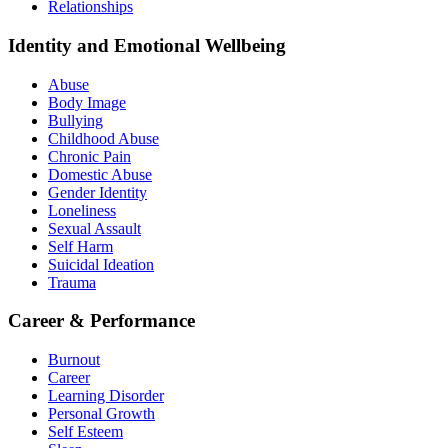
Relationships
Identity and Emotional Wellbeing
Abuse
Body Image
Bullying
Childhood Abuse
Chronic Pain
Domestic Abuse
Gender Identity
Loneliness
Sexual Assault
Self Harm
Suicidal Ideation
Trauma
Career & Performance
Burnout
Career
Learning Disorder
Personal Growth
Self Esteem