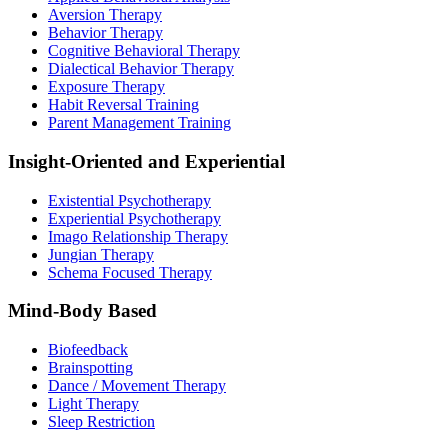
Aversion Therapy
Behavior Therapy
Cognitive Behavioral Therapy
Dialectical Behavior Therapy
Exposure Therapy
Habit Reversal Training
Parent Management Training
Insight-Oriented and Experiential
Existential Psychotherapy
Experiential Psychotherapy
Imago Relationship Therapy
Jungian Therapy
Schema Focused Therapy
Mind-Body Based
Biofeedback
Brainspotting
Dance / Movement Therapy
Light Therapy
Sleep Restriction