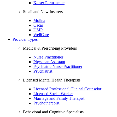
Kaiser Permanente
Small and New Insurers
Molina
Oscar
UMR
WellCare
Provider Types
Medical & Prescribing Providers
Nurse Practitioner
Physician Assistant
Psychiatric Nurse Practitioner
Psychiatrist
Licensed Mental Health Therapists
Licensed Professional Clinical Counselor
Licensed Social Worker
Marriage and Family Therapist
Psychotherapist
Behavioral and Cognitive Specialists