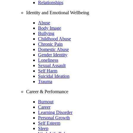
Relationships
Identity and Emotional Wellbeing
Abuse
Body Image
Bullying
Childhood Abuse
Chronic Pain
Domestic Abuse
Gender Identity
Loneliness
Sexual Assault
Self Harm
Suicidal Ideation
Trauma
Career & Performance
Burnout
Career
Learning Disorder
Personal Growth
Self Esteem
Sleep