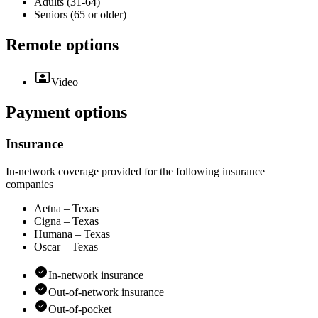
Adults (31-64)
Seniors (65 or older)
Remote options
Video
Payment options
Insurance
In-network coverage provided for the following insurance
companies
Aetna – Texas
Cigna – Texas
Humana – Texas
Oscar – Texas
In-network insurance
Out-of-network insurance
Out-of-pocket