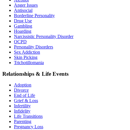
Anger Issues
Antisocial
Borderline Personality
Drug Use
Gambling
Hoarding
Narcissistic Personality Disorder
OCPD
Personality Disorders
Sex Addiction
Skin Picking
Trichotillomania
Relationships & Life Events
Adoption
Divorce
End of Life
Grief & Loss
Infertility
Infidelity
Life Transitions
Parenting
Pregnancy Loss