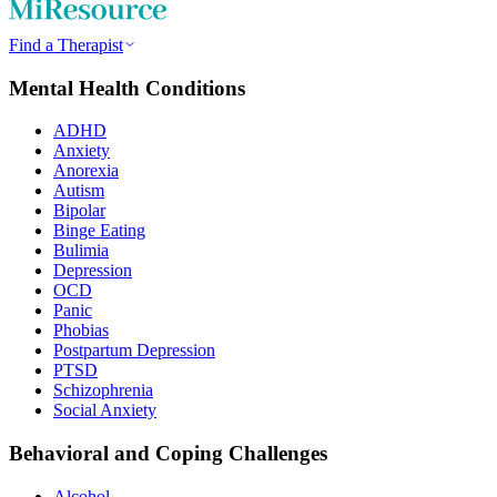
Find a Therapist
Mental Health Conditions
ADHD
Anxiety
Anorexia
Autism
Bipolar
Binge Eating
Bulimia
Depression
OCD
Panic
Phobias
Postpartum Depression
PTSD
Schizophrenia
Social Anxiety
Behavioral and Coping Challenges
Alcohol