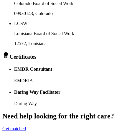
Colorado Board of Social Work
09930143
, Colorado
LCSW
Louisiana Board of Social Work
12572
, Louisiana
Certificates
EMDR Consultant
EMDRIA
Daring Way Facilitator
Daring Way
Need help looking
for the right care?
Get matched