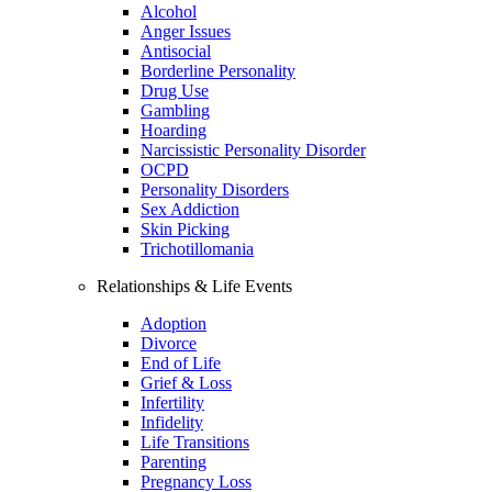
Alcohol
Anger Issues
Antisocial
Borderline Personality
Drug Use
Gambling
Hoarding
Narcissistic Personality Disorder
OCPD
Personality Disorders
Sex Addiction
Skin Picking
Trichotillomania
Relationships & Life Events
Adoption
Divorce
End of Life
Grief & Loss
Infertility
Infidelity
Life Transitions
Parenting
Pregnancy Loss