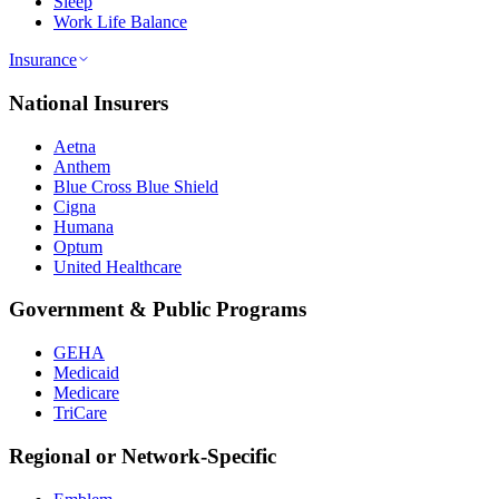
Sleep
Work Life Balance
Insurance
National Insurers
Aetna
Anthem
Blue Cross Blue Shield
Cigna
Humana
Optum
United Healthcare
Government & Public Programs
GEHA
Medicaid
Medicare
TriCare
Regional or Network-Specific