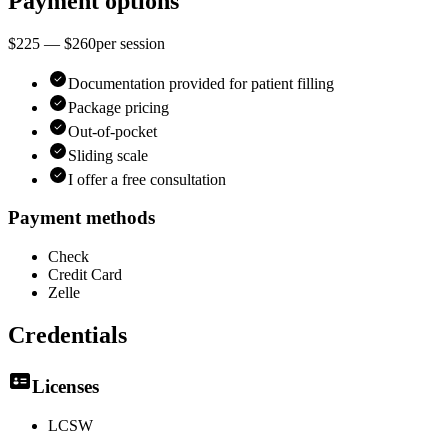
Payment options
$225 — $260
per
session
Documentation provided for patient filling
Package pricing
Out-of-pocket
Sliding scale
I offer a free consultation
Payment methods
Check
Credit Card
Zelle
Credentials
Licenses
LCSW