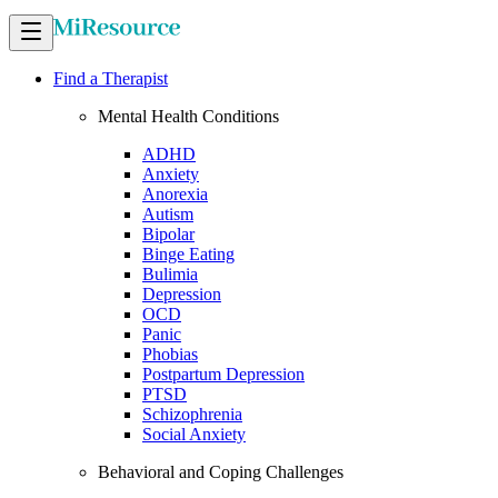
Find a Therapist
Mental Health Conditions
ADHD
Anxiety
Anorexia
Autism
Bipolar
Binge Eating
Bulimia
Depression
OCD
Panic
Phobias
Postpartum Depression
PTSD
Schizophrenia
Social Anxiety
Behavioral and Coping Challenges