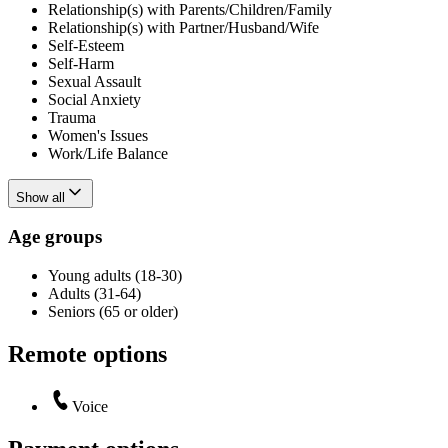
Relationship(s) with Parents/Children/Family
Relationship(s) with Partner/Husband/Wife
Self-Esteem
Self-Harm
Sexual Assault
Social Anxiety
Trauma
Women's Issues
Work/Life Balance
Show all
Age groups
Young adults (18-30)
Adults (31-64)
Seniors (65 or older)
Remote options
Voice