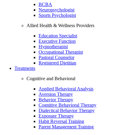
BCBA
Neuropsychologist
Sports Psychologist
Allied Health & Wellness Providers
Education Specialist
Executive Function
Hypnotherapist
Occupational Therapist
Pastoral Counselor
Registered Dietitian
Treatments
Cognitive and Behavioral
Applied Behavioral Analysis
Aversion Therapy
Behavior Therapy
Cognitive Behavioral Therapy
Dialectical Behavior Therapy
Exposure Therapy
Habit Reversal Training
Parent Management Training