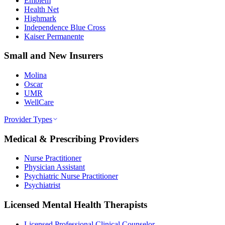
Emblem
Health Net
Highmark
Independence Blue Cross
Kaiser Permanente
Small and New Insurers
Molina
Oscar
UMR
WellCare
Provider Types
Medical & Prescribing Providers
Nurse Practitioner
Physician Assistant
Psychiatric Nurse Practitioner
Psychiatrist
Licensed Mental Health Therapists
Licensed Professional Clinical Counselor