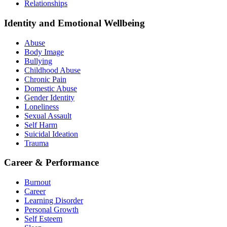
Relationships
Identity and Emotional Wellbeing
Abuse
Body Image
Bullying
Childhood Abuse
Chronic Pain
Domestic Abuse
Gender Identity
Loneliness
Sexual Assault
Self Harm
Suicidal Ideation
Trauma
Career & Performance
Burnout
Career
Learning Disorder
Personal Growth
Self Esteem