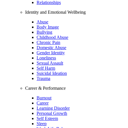
Relationships
Identity and Emotional Wellbeing
Abuse
Body Image
Bullying
Childhood Abuse
Chronic Pain
Domestic Abuse
Gender Identity
Loneliness
Sexual Assault
Self Harm
Suicidal Ideation
Trauma
Career & Performance
Burnout
Career
Learning Disorder
Personal Growth
Self Esteem
Sleep