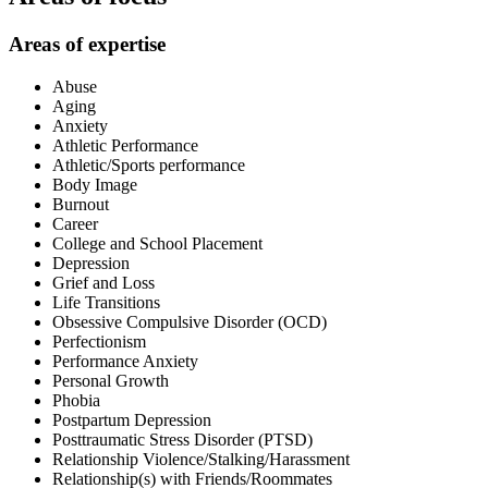
Areas of expertise
Abuse
Aging
Anxiety
Athletic Performance
Athletic/Sports performance
Body Image
Burnout
Career
College and School Placement
Depression
Grief and Loss
Life Transitions
Obsessive Compulsive Disorder (OCD)
Perfectionism
Performance Anxiety
Personal Growth
Phobia
Postpartum Depression
Posttraumatic Stress Disorder (PTSD)
Relationship Violence/Stalking/Harassment
Relationship(s) with Friends/Roommates