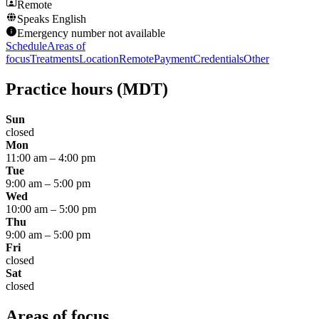
Remote
Speaks
English
Emergency number not available
Schedule
Areas of
focus
Treatments
Location
Remote
Payment
Credentials
Other
Practice hours
(MDT)
Sun
closed
Mon
11:00 am
–
4:00 pm
Tue
9:00 am
–
5:00 pm
Wed
10:00 am
–
5:00 pm
Thu
9:00 am
–
5:00 pm
Fri
closed
Sat
closed
Areas of focus