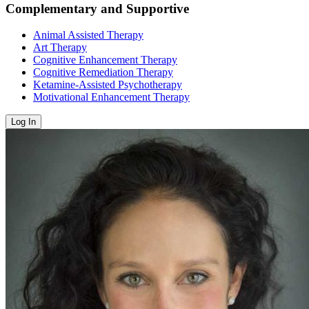
Complementary and Supportive
Animal Assisted Therapy
Art Therapy
Cognitive Enhancement Therapy
Cognitive Remediation Therapy
Ketamine-Assisted Psychotherapy
Motivational Enhancement Therapy
Log In