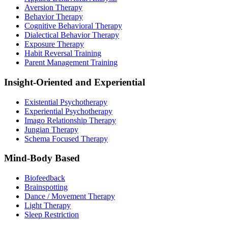
Aversion Therapy
Behavior Therapy
Cognitive Behavioral Therapy
Dialectical Behavior Therapy
Exposure Therapy
Habit Reversal Training
Parent Management Training
Insight-Oriented and Experiential
Existential Psychotherapy
Experiential Psychotherapy
Imago Relationship Therapy
Jungian Therapy
Schema Focused Therapy
Mind-Body Based
Biofeedback
Brainspotting
Dance / Movement Therapy
Light Therapy
Sleep Restriction