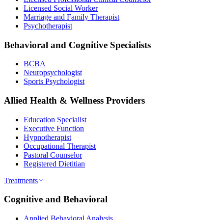
Licensed Social Worker
Marriage and Family Therapist
Psychotherapist
Behavioral and Cognitive Specialists
BCBA
Neuropsychologist
Sports Psychologist
Allied Health & Wellness Providers
Education Specialist
Executive Function
Hypnotherapist
Occupational Therapist
Pastoral Counselor
Registered Dietitian
Treatments
Cognitive and Behavioral
Applied Behavioral Analysis