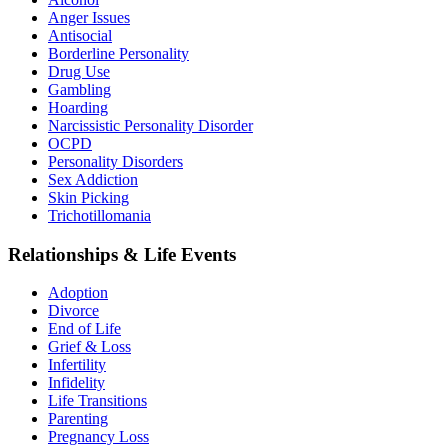
Anger Issues
Antisocial
Borderline Personality
Drug Use
Gambling
Hoarding
Narcissistic Personality Disorder
OCPD
Personality Disorders
Sex Addiction
Skin Picking
Trichotillomania
Relationships & Life Events
Adoption
Divorce
End of Life
Grief & Loss
Infertility
Infidelity
Life Transitions
Parenting
Pregnancy Loss