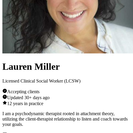
Lauren Miller
Licensed Clinical Social Worker (LCSW)
Accepting clients
Updated
30+ days ago
12
years in practice
I am a psychodynamic therapist rooted in attachment theory,
utilizing the client-therapist relationship to listen and coach towards
your goals.