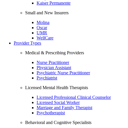
Kaiser Permanente
Small and New Insurers
Molina
Oscar
UMR
WellCare
Provider Types
Medical & Prescribing Providers
Nurse Practitioner
Physician Assistant
Psychiatric Nurse Practitioner
Psychiatrist
Licensed Mental Health Therapists
Licensed Professional Clinical Counselor
Licensed Social Worker
Marriage and Family Therapist
Psychotherapist
Behavioral and Cognitive Specialists