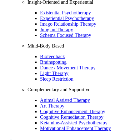
Insight-Oriented and Experiential
Existential Psychotherapy
Experiential Psychotherapy
Imago Relationship Therapy
Jungian Therapy
Schema Focused Therapy
Mind-Body Based
Biofeedback
Brainspotting
Dance / Movement Therapy
Light Therapy
Sleep Restriction
Complementary and Supportive
Animal Assisted Therapy
Art Therapy
Cognitive Enhancement Therapy
Cognitive Remediation Therapy
Ketamine-Assisted Psychotherapy
Motivational Enhancement Therapy