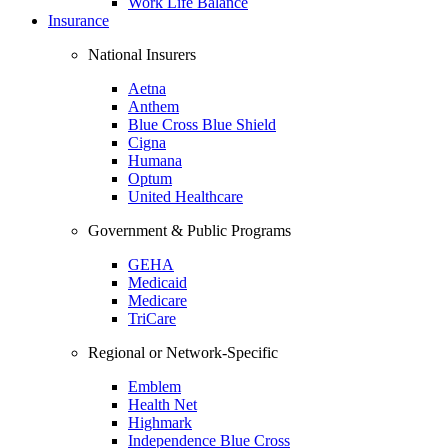
Work Life Balance
Insurance
National Insurers
Aetna
Anthem
Blue Cross Blue Shield
Cigna
Humana
Optum
United Healthcare
Government & Public Programs
GEHA
Medicaid
Medicare
TriCare
Regional or Network-Specific
Emblem
Health Net
Highmark
Independence Blue Cross