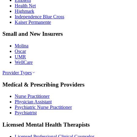
Emblem
Health Net
Highmark
Independence Blue Cross
Kaiser Permanente
Small and New Insurers
Molina
Oscar
UMR
WellCare
Provider Types
Medical & Prescribing Providers
Nurse Practitioner
Physician Assistant
Psychiatric Nurse Practitioner
Psychiatrist
Licensed Mental Health Therapists
Licensed Professional Clinical Counselor