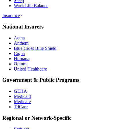
Sleep
Work Life Balance
Insurance
National Insurers
Aetna
Anthem
Blue Cross Blue Shield
Cigna
Humana
Optum
United Healthcare
Government & Public Programs
GEHA
Medicaid
Medicare
TriCare
Regional or Network-Specific