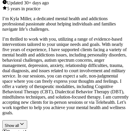
Updated
30+ days ago
5
years in practice
I’m Kyla Miller, a dedicated mental health and addictions
professional passionate about helping individuals and families
navigate life’s challenges.
I’m thrilled to work with you, utilizing a range of evidence-based
interventions tailored to your unique needs and goals. With nearly
five years of experience, I have supported clients facing a variety of
mental health and addictions issues, including personality disorders,
behavioral challenges, autism spectrum concerns, anger
management, depression, anxiety, relationship difficulties, trauma,
dual diagnosis, and issues related to court involvement and military
service. In our sessions, you can expect a safe, non-judgmental
space where you can freely express your thoughts and feelings. I
offer a variety of therapeutic modalities, including Cognitive
Behavioral Therapy (CBT), Dialectical Behavior Therapy (DBT),
mindfulness techniques, and solution-focused therapy. I am currently
accepting new clients for in-person sessions or via Telehealth. Let’s
work together to help you achieve your mental health and wellness
goals.
Show all