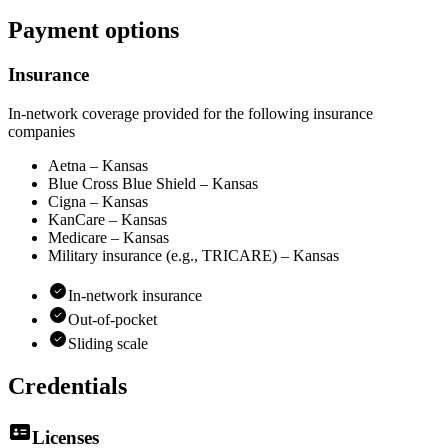
Payment options
Insurance
In-network coverage provided for the following insurance
companies
Aetna – Kansas
Blue Cross Blue Shield – Kansas
Cigna – Kansas
KanCare – Kansas
Medicare – Kansas
Military insurance (e.g., TRICARE) – Kansas
In-network insurance
Out-of-pocket
Sliding scale
Credentials
Licenses