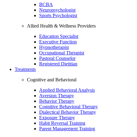
BCBA
Neuropsychologist
Sports Psychologist
Allied Health & Wellness Providers
Education Specialist
Executive Function
Hypnotherapist
Occupational Therapist
Pastoral Counselor
Registered Dietitian
Treatments
Cognitive and Behavioral
Applied Behavioral Analysis
Aversion Therapy
Behavior Therapy
Cognitive Behavioral Therapy
Dialectical Behavior Therapy
Exposure Therapy
Habit Reversal Training
Parent Management Training