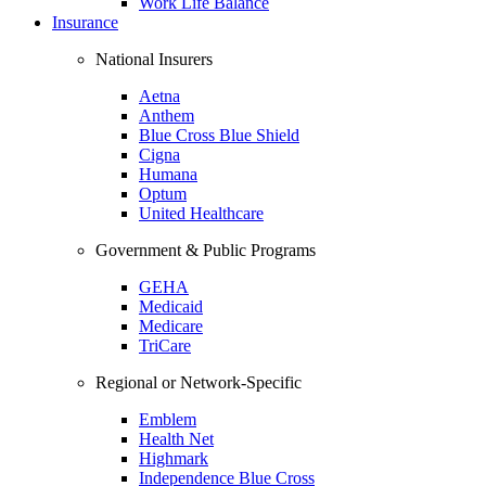
Work Life Balance
Insurance
National Insurers
Aetna
Anthem
Blue Cross Blue Shield
Cigna
Humana
Optum
United Healthcare
Government & Public Programs
GEHA
Medicaid
Medicare
TriCare
Regional or Network-Specific
Emblem
Health Net
Highmark
Independence Blue Cross