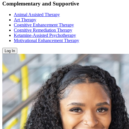
Complementary and Supportive
Animal Assisted Therapy
Art Therapy
Cognitive Enhancement Therapy
Cognitive Remediation Therapy
Ketamine-Assisted Psychotherapy
Motivational Enhancement Therapy
Log In