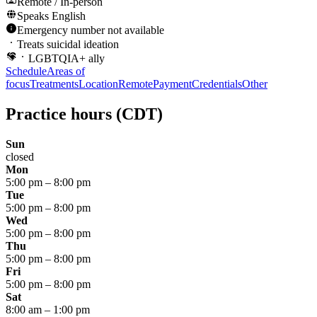
Remote / In-person
Speaks
English
Emergency number not available
Treats suicidal ideation
LGBTQIA+ ally
Schedule
Areas of
focus
Treatments
Location
Remote
Payment
Credentials
Other
Practice hours
(CDT)
Sun
closed
Mon
5:00 pm
–
8:00 pm
Tue
5:00 pm
–
8:00 pm
Wed
5:00 pm
–
8:00 pm
Thu
5:00 pm
–
8:00 pm
Fri
5:00 pm
–
8:00 pm
Sat
8:00 am
–
1:00 pm