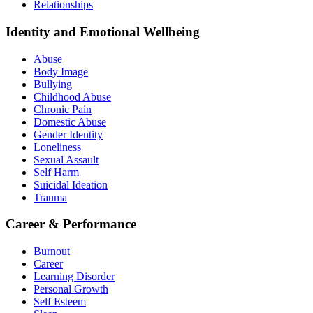
Relationships
Identity and Emotional Wellbeing
Abuse
Body Image
Bullying
Childhood Abuse
Chronic Pain
Domestic Abuse
Gender Identity
Loneliness
Sexual Assault
Self Harm
Suicidal Ideation
Trauma
Career & Performance
Burnout
Career
Learning Disorder
Personal Growth
Self Esteem