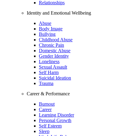
Relationships
Identity and Emotional Wellbeing
Abuse
Body Image
Bullying
Childhood Abuse
Chronic Pain
Domestic Abuse
Gender Identity
Loneliness
Sexual Assault
Self Harm
Suicidal Ideation
Trauma
Career & Performance
Burnout
Career
Learning Disorder
Personal Growth
Self Esteem
Sleep