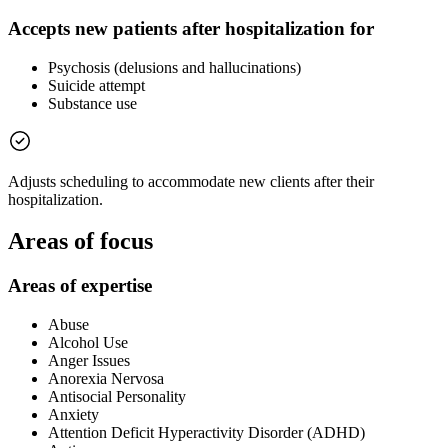
Accepts new patients after hospitalization for
Psychosis (delusions and hallucinations)
Suicide attempt
Substance use
Adjusts scheduling to accommodate new clients after their
hospitalization.
Areas of focus
Areas of expertise
Abuse
Alcohol Use
Anger Issues
Anorexia Nervosa
Antisocial Personality
Anxiety
Attention Deficit Hyperactivity Disorder (ADHD)