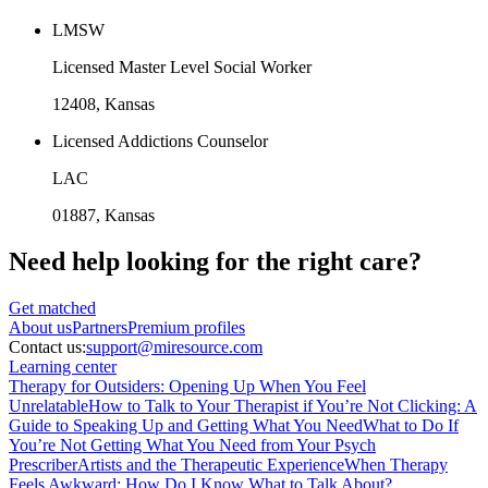
LMSW
Licensed Master Level Social Worker
12408
, Kansas
Licensed Addictions Counselor
LAC
01887
, Kansas
Need help looking
for the right care?
Get matched
About
us
Partners
Premium profiles
Contact us:
support@miresource.com
Learning center
Therapy for Outsiders: Opening Up When You Feel
Unrelatable
How to Talk to Your Therapist if You’re Not Clicking: A
Guide to Speaking Up and Getting What You Need
What to Do If
You’re Not Getting What You Need from Your Psych
Prescriber
Artists and the Therapeutic Experience
When Therapy
Feels Awkward: How Do I Know What to Talk About?