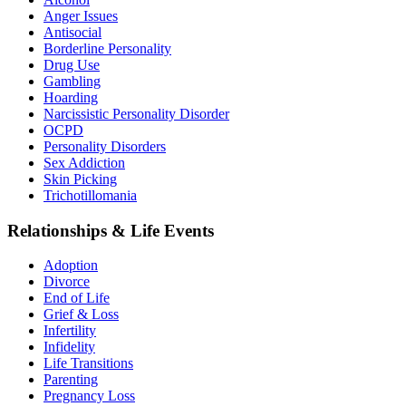
Anger Issues
Antisocial
Borderline Personality
Drug Use
Gambling
Hoarding
Narcissistic Personality Disorder
OCPD
Personality Disorders
Sex Addiction
Skin Picking
Trichotillomania
Relationships & Life Events
Adoption
Divorce
End of Life
Grief & Loss
Infertility
Infidelity
Life Transitions
Parenting
Pregnancy Loss