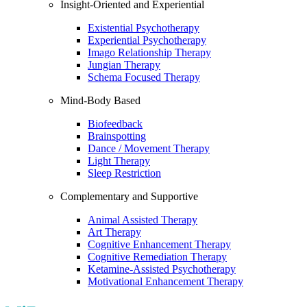
Insight-Oriented and Experiential
Existential Psychotherapy
Experiential Psychotherapy
Imago Relationship Therapy
Jungian Therapy
Schema Focused Therapy
Mind-Body Based
Biofeedback
Brainspotting
Dance / Movement Therapy
Light Therapy
Sleep Restriction
Complementary and Supportive
Animal Assisted Therapy
Art Therapy
Cognitive Enhancement Therapy
Cognitive Remediation Therapy
Ketamine-Assisted Psychotherapy
Motivational Enhancement Therapy