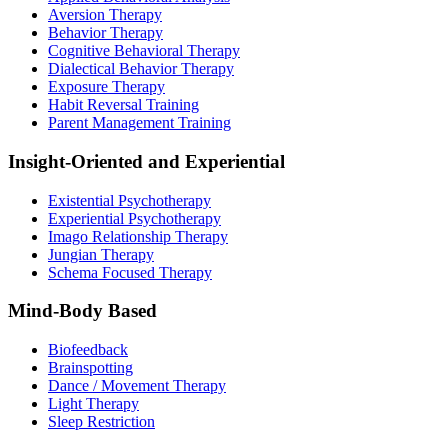
Aversion Therapy
Behavior Therapy
Cognitive Behavioral Therapy
Dialectical Behavior Therapy
Exposure Therapy
Habit Reversal Training
Parent Management Training
Insight-Oriented and Experiential
Existential Psychotherapy
Experiential Psychotherapy
Imago Relationship Therapy
Jungian Therapy
Schema Focused Therapy
Mind-Body Based
Biofeedback
Brainspotting
Dance / Movement Therapy
Light Therapy
Sleep Restriction