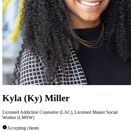
Kyla (Ky) Miller
Licensed Addiction Counselor (LAC), Licensed Master Social
Worker (LMSW)
Accepting clients