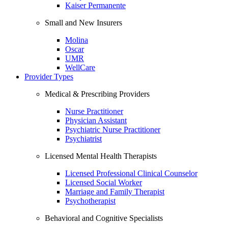
Kaiser Permanente
Small and New Insurers
Molina
Oscar
UMR
WellCare
Provider Types
Medical & Prescribing Providers
Nurse Practitioner
Physician Assistant
Psychiatric Nurse Practitioner
Psychiatrist
Licensed Mental Health Therapists
Licensed Professional Clinical Counselor
Licensed Social Worker
Marriage and Family Therapist
Psychotherapist
Behavioral and Cognitive Specialists