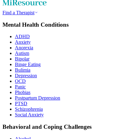
Find a Therapist
Mental Health Conditions
ADHD
Anxiety
Anorexia
Autism
Bipolar
Binge Eating
Bulimia
Depression
OCD
Panic
Phobias
Postpartum Depression
PTSD
Schizophrenia
Social Anxiety
Behavioral and Coping Challenges
Alcohol