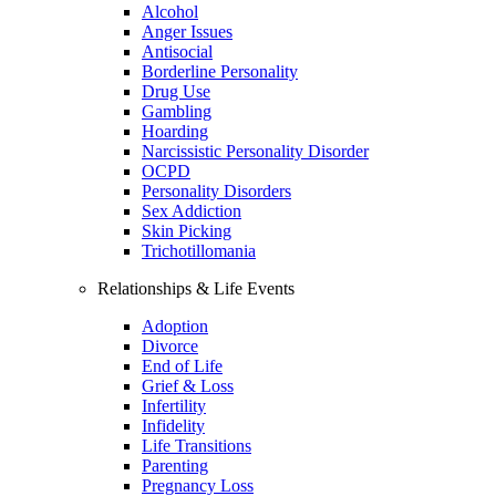
Alcohol
Anger Issues
Antisocial
Borderline Personality
Drug Use
Gambling
Hoarding
Narcissistic Personality Disorder
OCPD
Personality Disorders
Sex Addiction
Skin Picking
Trichotillomania
Relationships & Life Events
Adoption
Divorce
End of Life
Grief & Loss
Infertility
Infidelity
Life Transitions
Parenting
Pregnancy Loss