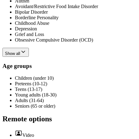
Autism
Avoidant/Restrictive Food Intake Disorder
Bipolar Disorder
Borderline Personality
Childhood Abuse
Depression
Grief and Loss
Obsessive Compulsive Disorder (OCD)
Show all
Age groups
Children (under 10)
Preteens (10-12)
Teens (13-17)
Young adults (18-30)
Adults (31-64)
Seniors (65 or older)
Remote options
Video