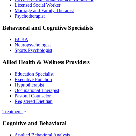
Licensed Social Worker
Marriage and Family Therapist
Psychotherapist
Behavioral and Cognitive Specialists
BCBA
Neuropsychologist
Sports Psychologist
Allied Health & Wellness Providers
Education Specialist
Executive Function
Hypnotherapist
Occupational Therapist
Pastoral Counselor
Registered Dietitian
Treatments
Cognitive and Behavioral
Applied Behavioral Analysis