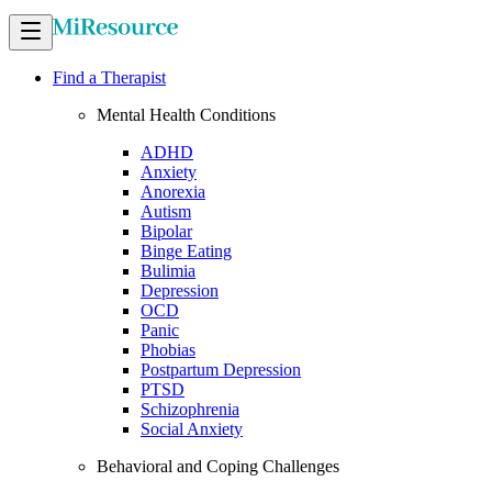
Find a Therapist
Mental Health Conditions
ADHD
Anxiety
Anorexia
Autism
Bipolar
Binge Eating
Bulimia
Depression
OCD
Panic
Phobias
Postpartum Depression
PTSD
Schizophrenia
Social Anxiety
Behavioral and Coping Challenges