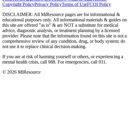
Copyright Policy
Privacy Policy
Terms of Use
FCOI Policy
DISCLAIMER
:
All MiResource pages are for informational
&
educational purposes only. All informational materials
&
guides on
this site are offered "as is"
&
are NOT a substitute for medical
advice, diagnostic analysis, or treatment planning by a licensed
provider. Please note that the information found on this site is not a
comprehensive review of any condition, drug, or body system; do
not use it to replace clinical decision-making.
If you are at risk of harming yourself or others, or experiencing a
mental health crisis, call 988. For emergencies, call 911.
© 2026 MiResource