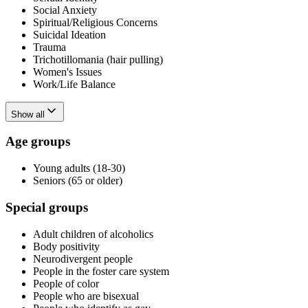
Social Anxiety
Spiritual/Religious Concerns
Suicidal Ideation
Trauma
Trichotillomania (hair pulling)
Women's Issues
Work/Life Balance
Show all
Age groups
Young adults (18-30)
Seniors (65 or older)
Special groups
Adult children of alcoholics
Body positivity
Neurodivergent people
People in the foster care system
People of color
People who are bisexual