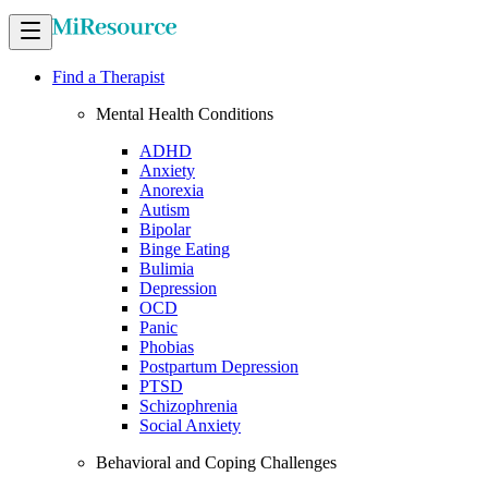
Find a Therapist
Mental Health Conditions
ADHD
Anxiety
Anorexia
Autism
Bipolar
Binge Eating
Bulimia
Depression
OCD
Panic
Phobias
Postpartum Depression
PTSD
Schizophrenia
Social Anxiety
Behavioral and Coping Challenges