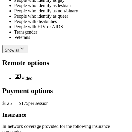
People who identify as gay
People who identify as lesbian
People who identify as non-binary
People who identify as queer
People with disabilities
People with HIV or AIDS
Transgender
Veterans
Show all
Remote options
Video
Payment options
$125 — $175
per
session
Insurance
In-network coverage provided for the following insurance
companies