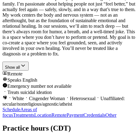
family. I’m passionate about helping people not just “feel better,” but
actually feel again — safely, slowly, and in a way that’s true to them.
My work centers the body and nervous system — not as an
afterthought, but as the foundation of sustainable emotional and
relational healing. In our sessions, we’ll aim to reach deep — but
there’s always room for humor, a breath, and a well-timed joke. This
is a space where you don’t have to perform or pretend. My goal is to
co-create a space where you feel grounded, seen, and actively
involved in your own healing. You’ll never be treated like a
diagnosis or a problem to fix.
Show all
Remote
Speaks
English
Emergency number not available
Treats suicidal ideation
White
Cisgender Woman
Heterosexual
Unaffiliated:
secular/nonreligious/agnostic/atheist
Schedule
Areas of
focus
Treatments
Location
Remote
Payment
Credentials
Other
Practice hours
(CDT)