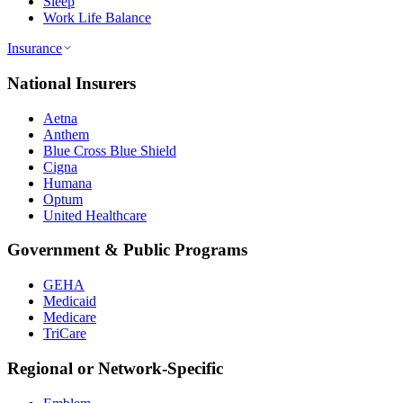
Sleep
Work Life Balance
Insurance
National Insurers
Aetna
Anthem
Blue Cross Blue Shield
Cigna
Humana
Optum
United Healthcare
Government & Public Programs
GEHA
Medicaid
Medicare
TriCare
Regional or Network-Specific