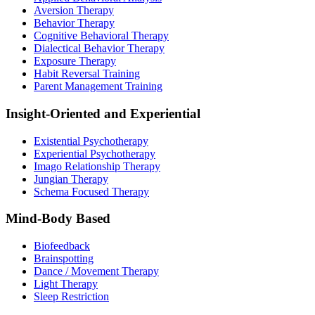
Aversion Therapy
Behavior Therapy
Cognitive Behavioral Therapy
Dialectical Behavior Therapy
Exposure Therapy
Habit Reversal Training
Parent Management Training
Insight-Oriented and Experiential
Existential Psychotherapy
Experiential Psychotherapy
Imago Relationship Therapy
Jungian Therapy
Schema Focused Therapy
Mind-Body Based
Biofeedback
Brainspotting
Dance / Movement Therapy
Light Therapy
Sleep Restriction