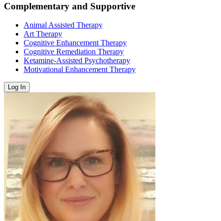
Complementary and Supportive
Animal Assisted Therapy
Art Therapy
Cognitive Enhancement Therapy
Cognitive Remediation Therapy
Ketamine-Assisted Psychotherapy
Motivational Enhancement Therapy
Log In