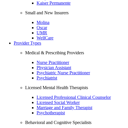
Kaiser Permanente
Small and New Insurers
Molina
Oscar
UMR
WellCare
Provider Types
Medical & Prescribing Providers
Nurse Practitioner
Physician Assistant
Psychiatric Nurse Practitioner
Psychiatrist
Licensed Mental Health Therapists
Licensed Professional Clinical Counselor
Licensed Social Worker
Marriage and Family Therapist
Psychotherapist
Behavioral and Cognitive Specialists