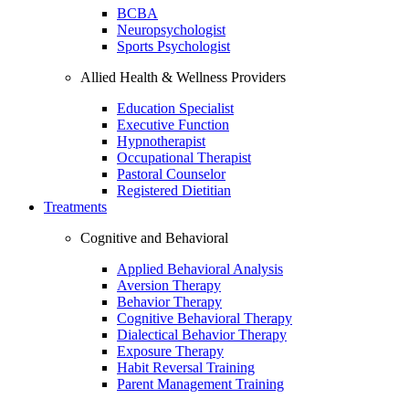
BCBA
Neuropsychologist
Sports Psychologist
Allied Health & Wellness Providers
Education Specialist
Executive Function
Hypnotherapist
Occupational Therapist
Pastoral Counselor
Registered Dietitian
Treatments
Cognitive and Behavioral
Applied Behavioral Analysis
Aversion Therapy
Behavior Therapy
Cognitive Behavioral Therapy
Dialectical Behavior Therapy
Exposure Therapy
Habit Reversal Training
Parent Management Training