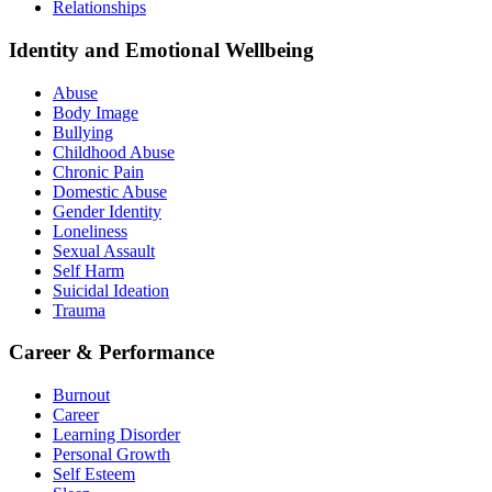
Relationships
Identity and Emotional Wellbeing
Abuse
Body Image
Bullying
Childhood Abuse
Chronic Pain
Domestic Abuse
Gender Identity
Loneliness
Sexual Assault
Self Harm
Suicidal Ideation
Trauma
Career & Performance
Burnout
Career
Learning Disorder
Personal Growth
Self Esteem