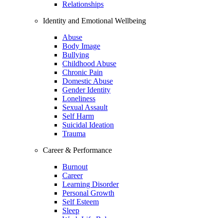
Relationships
Identity and Emotional Wellbeing
Abuse
Body Image
Bullying
Childhood Abuse
Chronic Pain
Domestic Abuse
Gender Identity
Loneliness
Sexual Assault
Self Harm
Suicidal Ideation
Trauma
Career & Performance
Burnout
Career
Learning Disorder
Personal Growth
Self Esteem
Sleep