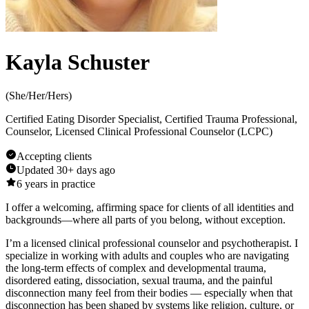
Kayla Schuster
(
She/Her/Hers
)
Certified Eating Disorder Specialist, Certified Trauma Professional,
Counselor, Licensed Clinical Professional Counselor (LCPC)
Accepting clients
Updated
30+ days ago
6
years in practice
I offer a welcoming, affirming space for clients of all identities and
backgrounds—where all parts of you belong, without exception.
I’m a licensed clinical professional counselor and psychotherapist. I
specialize in working with adults and couples who are navigating
the long-term effects of complex and developmental trauma,
disordered eating, dissociation, sexual trauma, and the painful
disconnection many feel from their bodies — especially when that
disconnection has been shaped by systems like religion, culture, or