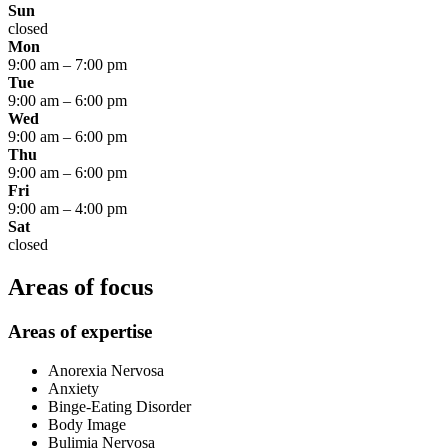
Sun
closed
Mon
9:00 am
–
7:00 pm
Tue
9:00 am
–
6:00 pm
Wed
9:00 am
–
6:00 pm
Thu
9:00 am
–
6:00 pm
Fri
9:00 am
–
4:00 pm
Sat
closed
Areas of focus
Areas of expertise
Anorexia Nervosa
Anxiety
Binge-Eating Disorder
Body Image
Bulimia Nervosa