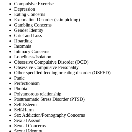
Compulsive Exercise
Depression
Eating Concerns
Excoriation Disorder (skin picking)
Gambling Concerns
Gender Identity
Grief and Loss
Hoarding
Insomnia
Intimacy Concerns
Loneliness/Isolation
Obsessive Compulsive Disorder (OCD)
Obsessive-Compulsive Personality
Other specified feeding or eating disorder (OSFED)
Panic
Perfectionism
Phobia
Polyamorous relationship
Posttraumatic Stress Disorder (PTSD)
Self-Esteem
Self-Harm
Sex Addiction/Pornography Concerns
Sexual Assault
Sexual Concerns
Sexual Identity