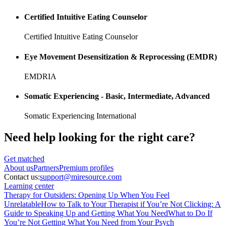
Certified Intuitive Eating Counselor
Certified Intuitive Eating Counselor
Eye Movement Desensitization & Reprocessing (EMDR)
EMDRIA
Somatic Experiencing - Basic, Intermediate, Advanced
Somatic Experiencing International
Need help looking
for the right care?
Get matched
About
us
Partners
Premium profiles
Contact us:
support@miresource.com
Learning center
Therapy for Outsiders: Opening Up When You Feel
Unrelatable
How to Talk to Your Therapist if You’re Not Clicking: A
Guide to Speaking Up and Getting What You Need
What to Do If
You’re Not Getting What You Need from Your Psych