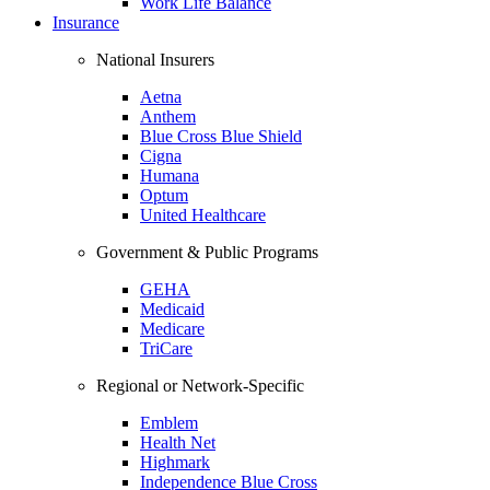
Work Life Balance
Insurance
National Insurers
Aetna
Anthem
Blue Cross Blue Shield
Cigna
Humana
Optum
United Healthcare
Government & Public Programs
GEHA
Medicaid
Medicare
TriCare
Regional or Network-Specific
Emblem
Health Net
Highmark
Independence Blue Cross