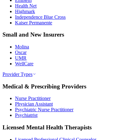
Emblem
Health Net
Highmark
Independence Blue Cross
Kaiser Permanente
Small and New Insurers
Molina
Oscar
UMR
WellCare
Provider Types
Medical & Prescribing Providers
Nurse Practitioner
Physician Assistant
Psychiatric Nurse Practitioner
Psychiatrist
Licensed Mental Health Therapists
Licensed Professional Clinical Counselor