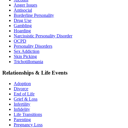
Anger Issues
Antisocial
Borderline Personality
Drug Use
Gambling
Hoarding
Narcissistic Personality Disorder
OCPD
Personality Disorders
Sex Addiction
Skin Picking
Trichotillomania
Relationships & Life Events
Adoption
Divorce
End of Life
Grief & Loss
Infertility
Infidelity
Life Transitions
Parenting
Pregnancy Loss