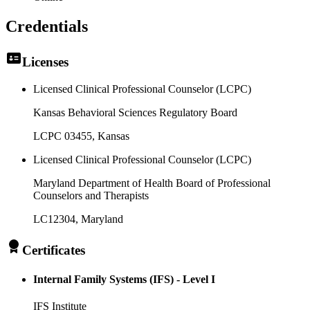
Credentials
Licenses
Licensed Clinical Professional Counselor (LCPC)
Kansas Behavioral Sciences Regulatory Board
LCPC 03455
, Kansas
Licensed Clinical Professional Counselor (LCPC)
Maryland Department of Health Board of Professional
Counselors and Therapists
LC12304
, Maryland
Certificates
Internal Family Systems (IFS) - Level I
IFS Institute