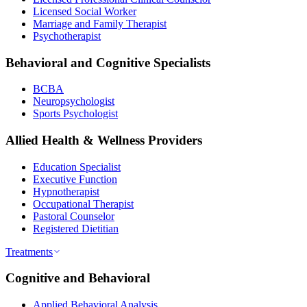
Licensed Social Worker
Marriage and Family Therapist
Psychotherapist
Behavioral and Cognitive Specialists
BCBA
Neuropsychologist
Sports Psychologist
Allied Health & Wellness Providers
Education Specialist
Executive Function
Hypnotherapist
Occupational Therapist
Pastoral Counselor
Registered Dietitian
Treatments
Cognitive and Behavioral
Applied Behavioral Analysis