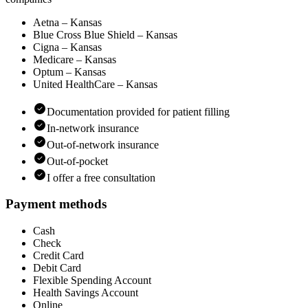
Aetna – Kansas
Blue Cross Blue Shield – Kansas
Cigna – Kansas
Medicare – Kansas
Optum – Kansas
United HealthCare – Kansas
Documentation provided for patient filling
In-network insurance
Out-of-network insurance
Out-of-pocket
I offer a free consultation
Payment methods
Cash
Check
Credit Card
Debit Card
Flexible Spending Account
Health Savings Account
Online