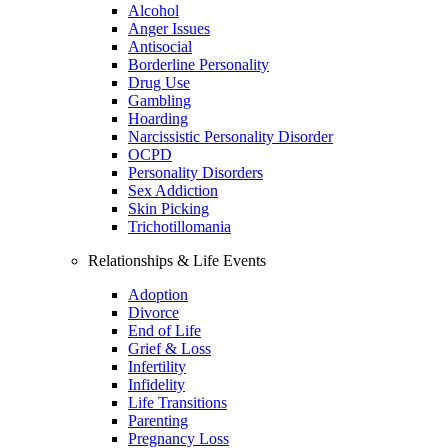
Alcohol
Anger Issues
Antisocial
Borderline Personality
Drug Use
Gambling
Hoarding
Narcissistic Personality Disorder
OCPD
Personality Disorders
Sex Addiction
Skin Picking
Trichotillomania
Relationships & Life Events
Adoption
Divorce
End of Life
Grief & Loss
Infertility
Infidelity
Life Transitions
Parenting
Pregnancy Loss