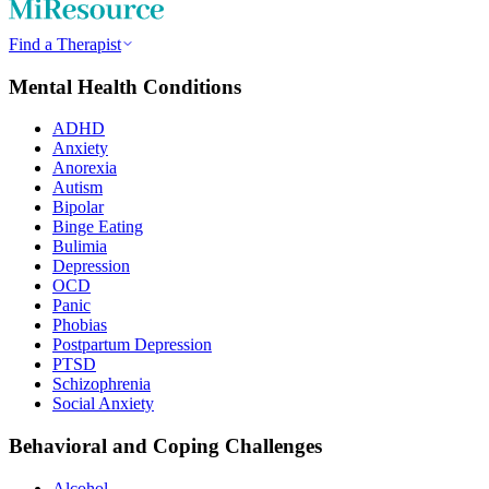
Find a Therapist
Mental Health Conditions
ADHD
Anxiety
Anorexia
Autism
Bipolar
Binge Eating
Bulimia
Depression
OCD
Panic
Phobias
Postpartum Depression
PTSD
Schizophrenia
Social Anxiety
Behavioral and Coping Challenges
Alcohol