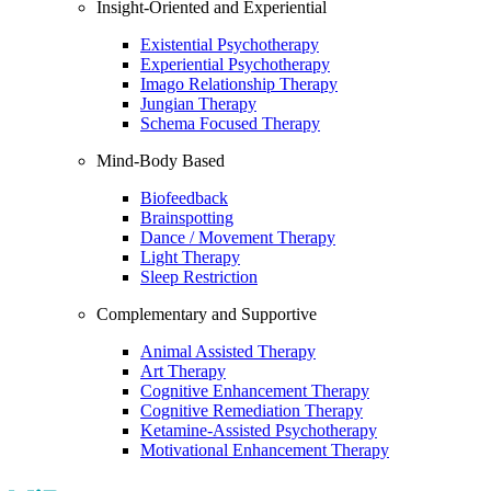
Insight-Oriented and Experiential
Existential Psychotherapy
Experiential Psychotherapy
Imago Relationship Therapy
Jungian Therapy
Schema Focused Therapy
Mind-Body Based
Biofeedback
Brainspotting
Dance / Movement Therapy
Light Therapy
Sleep Restriction
Complementary and Supportive
Animal Assisted Therapy
Art Therapy
Cognitive Enhancement Therapy
Cognitive Remediation Therapy
Ketamine-Assisted Psychotherapy
Motivational Enhancement Therapy