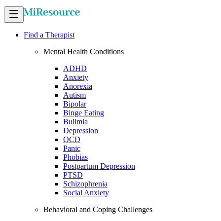
Find a Therapist
Mental Health Conditions
ADHD
Anxiety
Anorexia
Autism
Bipolar
Binge Eating
Bulimia
Depression
OCD
Panic
Phobias
Postpartum Depression
PTSD
Schizophrenia
Social Anxiety
Behavioral and Coping Challenges