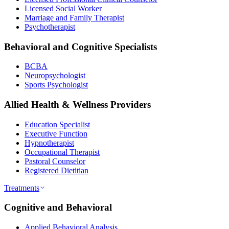
Licensed Social Worker
Marriage and Family Therapist
Psychotherapist
Behavioral and Cognitive Specialists
BCBA
Neuropsychologist
Sports Psychologist
Allied Health & Wellness Providers
Education Specialist
Executive Function
Hypnotherapist
Occupational Therapist
Pastoral Counselor
Registered Dietitian
Treatments
Cognitive and Behavioral
Applied Behavioral Analysis