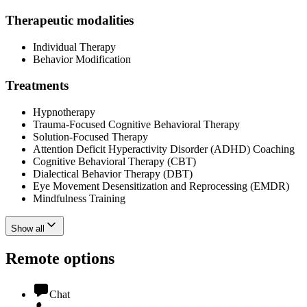
Therapeutic modalities
Individual Therapy
Behavior Modification
Treatments
Hypnotherapy
Trauma-Focused Cognitive Behavioral Therapy
Solution-Focused Therapy
Attention Deficit Hyperactivity Disorder (ADHD) Coaching
Cognitive Behavioral Therapy (CBT)
Dialectical Behavior Therapy (DBT)
Eye Movement Desensitization and Reprocessing (EMDR)
Mindfulness Training
Show all
Remote options
Chat