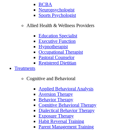
BCBA
Neuropsychologist
Sports Psychologist
Allied Health & Wellness Providers
Education Specialist
Executive Function
Hypnotherapist
Occupational Therapist
Pastoral Counselor
Registered Dietitian
Treatments
Cognitive and Behavioral
Applied Behavioral Analysis
Aversion Therapy
Behavior Therapy
Cognitive Behavioral Therapy
Dialectical Behavior Therapy
Exposure Therapy
Habit Reversal Training
Parent Management Training