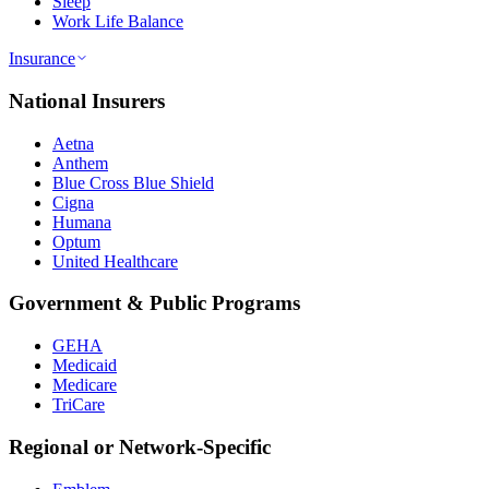
Sleep
Work Life Balance
Insurance
National Insurers
Aetna
Anthem
Blue Cross Blue Shield
Cigna
Humana
Optum
United Healthcare
Government & Public Programs
GEHA
Medicaid
Medicare
TriCare
Regional or Network-Specific