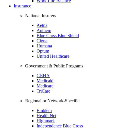
Work Life Balance
Insurance
National Insurers
Aetna
Anthem
Blue Cross Blue Shield
Cigna
Humana
Optum
United Healthcare
Government & Public Programs
GEHA
Medicaid
Medicare
TriCare
Regional or Network-Specific
Emblem
Health Net
Highmark
Independence Blue Cross