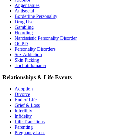
Anger Issues
Antisocial
Borderline Personality
Drug Use
Gambling
Hoarding
Narcissistic Personality Disorder
OCPD
Personality Disorders
Sex Addiction
Skin Picking
Trichotillomania
Relationships & Life Events
Adoption
Divorce
End of Life
Grief & Loss
Infertility
Infidelity
Life Transitions
Parenting
Pregnancy Loss