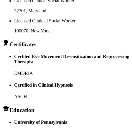
Licensed Clinical Social Worker
32701
, Maryland
Licensed Clinicial Social Worker
100070
, New York
Certificates
Certifed Eye Movement Desensitization and Reprocessing
Therapist
EMDRIA
Certified in Clinical Hypnosis
ASCH
Education
University of Pennsylvania