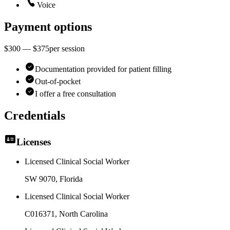
Voice
Payment options
$300 — $375
per
session
Documentation provided for patient filling
Out-of-pocket
I offer a free consultation
Credentials
Licenses
Licensed Clinical Social Worker
SW 9070
, Florida
Licensed Clinical Social Worker
C016371
, North Carolina