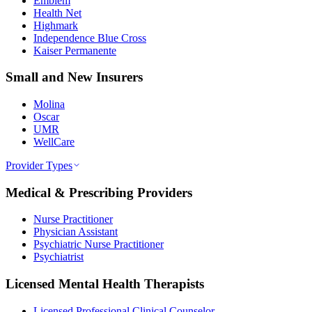
Emblem
Health Net
Highmark
Independence Blue Cross
Kaiser Permanente
Small and New Insurers
Molina
Oscar
UMR
WellCare
Provider Types
Medical & Prescribing Providers
Nurse Practitioner
Physician Assistant
Psychiatric Nurse Practitioner
Psychiatrist
Licensed Mental Health Therapists
Licensed Professional Clinical Counselor