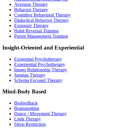
Aversion Therapy
Behavior Therapy
Cognitive Behavioral Therapy
Dialectical Behavior Therapy
Exposure Therapy
Habit Reversal Training
Parent Management Training
Insight-Oriented and Experiential
Existential Psychotherapy
Experiential Psychotherapy
Imago Relationship Therapy
Jungian Therapy
Schema Focused Therapy
Mind-Body Based
Biofeedback
Brainspotting
Dance / Movement Therapy
Light Therapy
Sleep Restriction