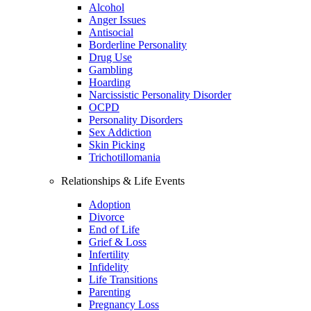
Alcohol
Anger Issues
Antisocial
Borderline Personality
Drug Use
Gambling
Hoarding
Narcissistic Personality Disorder
OCPD
Personality Disorders
Sex Addiction
Skin Picking
Trichotillomania
Relationships & Life Events
Adoption
Divorce
End of Life
Grief & Loss
Infertility
Infidelity
Life Transitions
Parenting
Pregnancy Loss