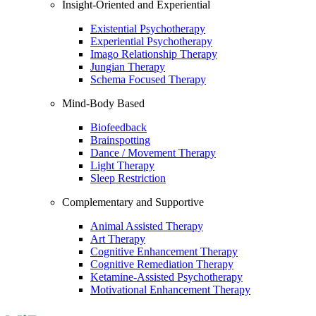
Insight-Oriented and Experiential
Existential Psychotherapy
Experiential Psychotherapy
Imago Relationship Therapy
Jungian Therapy
Schema Focused Therapy
Mind-Body Based
Biofeedback
Brainspotting
Dance / Movement Therapy
Light Therapy
Sleep Restriction
Complementary and Supportive
Animal Assisted Therapy
Art Therapy
Cognitive Enhancement Therapy
Cognitive Remediation Therapy
Ketamine-Assisted Psychotherapy
Motivational Enhancement Therapy