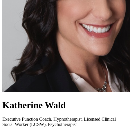
Katherine Wald
Executive Function Coach, Hypnotherapist, Licensed Clinical
Social Worker (LCSW), Psychotherapist