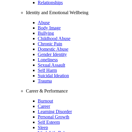
Relationships
Identity and Emotional Wellbeing
Abuse
Body Image
Bullying
Childhood Abuse
Chronic Pain
Domestic Abuse
Gender Identity
Loneliness
Sexual Assault
Self Harm
Suicidal Ideation
Trauma
Career & Performance
Burnout
Career
Learning Disorder
Personal Growth
Self Esteem
Sleep