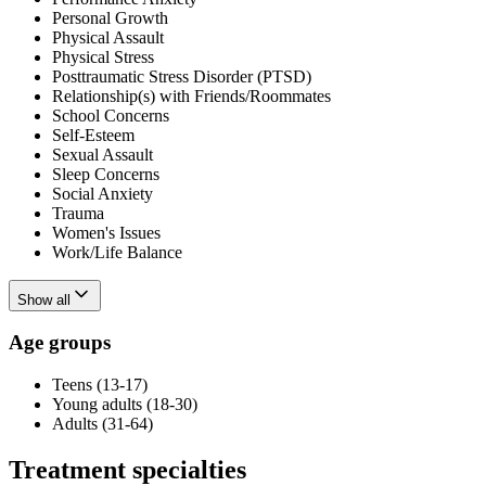
Personal Growth
Physical Assault
Physical Stress
Posttraumatic Stress Disorder (PTSD)
Relationship(s) with Friends/Roommates
School Concerns
Self-Esteem
Sexual Assault
Sleep Concerns
Social Anxiety
Trauma
Women's Issues
Work/Life Balance
Show all
Age groups
Teens (13-17)
Young adults (18-30)
Adults (31-64)
Treatment specialties