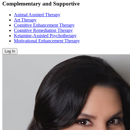
Complementary and Supportive
Animal Assisted Therapy
Art Therapy
Cognitive Enhancement Therapy
Cognitive Remediation Therapy
Ketamine-Assisted Psychotherapy
Motivational Enhancement Therapy
Log In