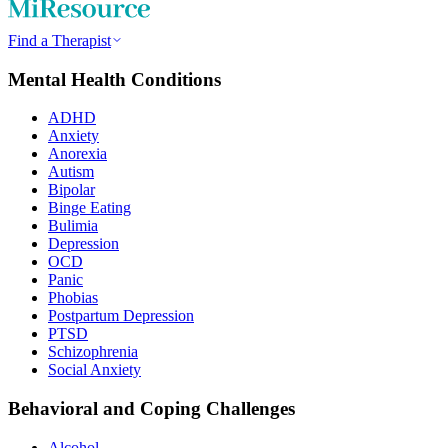
Find a Therapist
Mental Health Conditions
ADHD
Anxiety
Anorexia
Autism
Bipolar
Binge Eating
Bulimia
Depression
OCD
Panic
Phobias
Postpartum Depression
PTSD
Schizophrenia
Social Anxiety
Behavioral and Coping Challenges
Alcohol