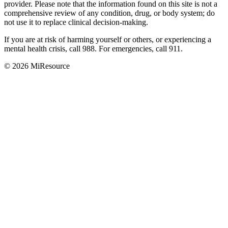
provider. Please note that the information found on this site is not a
comprehensive review of any condition, drug, or body system; do
not use it to replace clinical decision-making.
If you are at risk of harming yourself or others, or experiencing a
mental health crisis, call 988. For emergencies, call 911.
© 2026 MiResource