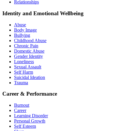
Relationships
Identity and Emotional Wellbeing
Abuse
Body Image
Bullying
Childhood Abuse
Chronic Pain
Domestic Abuse
Gender Identity
Loneliness
Sexual Assault
Self Harm
Suicidal Ideation
Trauma
Career & Performance
Burnout
Career
Learning Disorder
Personal Growth
Self Esteem