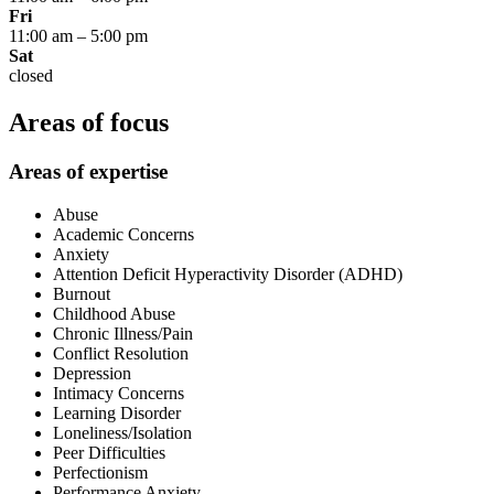
Fri
11:00 am
–
5:00 pm
Sat
closed
Areas of focus
Areas of expertise
Abuse
Academic Concerns
Anxiety
Attention Deficit Hyperactivity Disorder (ADHD)
Burnout
Childhood Abuse
Chronic Illness/Pain
Conflict Resolution
Depression
Intimacy Concerns
Learning Disorder
Loneliness/Isolation
Peer Difficulties
Perfectionism
Performance Anxiety