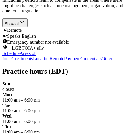
functioning deficits learn to compensate in the areas where there
might be challenges such as time management, organization, and
emotional regulation.
Show all
Remote
Speaks
English
Emergency number not available
LGBTQIA+ ally
Schedule
Areas of
focus
Treatments
Location
Remote
Payment
Credentials
Other
Practice hours
(EDT)
Sun
closed
Mon
11:00 am
–
6:00 pm
Tue
11:00 am
–
6:00 pm
Wed
11:00 am
–
6:00 pm
Thu
11:00 am
–
6:00 pm