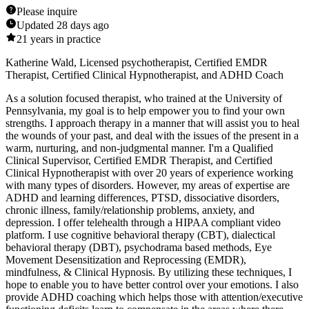
Please inquire
Updated
28 days ago
21
years in practice
Katherine Wald, Licensed psychotherapist, Certified EMDR
Therapist, Certified Clinical Hypnotherapist, and ADHD Coach
As a solution focused therapist, who trained at the University of
Pennsylvania, my goal is to help empower you to find your own
strengths. I approach therapy in a manner that will assist you to heal
the wounds of your past, and deal with the issues of the present in a
warm, nurturing, and non-judgmental manner. I'm a Qualified
Clinical Supervisor, Certified EMDR Therapist, and Certified
Clinical Hypnotherapist with over 20 years of experience working
with many types of disorders. However, my areas of expertise are
ADHD and learning differences, PTSD, dissociative disorders,
chronic illness, family/relationship problems, anxiety, and
depression. I offer telehealth through a HIPAA compliant video
platform. I use cognitive behavioral therapy (CBT), dialectical
behavioral therapy (DBT), psychodrama based methods, Eye
Movement Desensitization and Reprocessing (EMDR),
mindfulness, & Clinical Hypnosis. By utilizing these techniques, I
hope to enable you to have better control over your emotions. I also
provide ADHD coaching which helps those with attention/executive