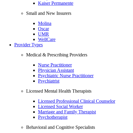
Kaiser Permanente
Small and New Insurers
Molina
Oscar
UMR
WellCare
Provider Types
Medical & Prescribing Providers
Nurse Practitioner
Physician Assistant
Psychiatric Nurse Practitioner
Psychiatrist
Licensed Mental Health Therapists
Licensed Professional Clinical Counselor
Licensed Social Worker
Marriage and Family Therapist
Psychotherapist
Behavioral and Cognitive Specialists