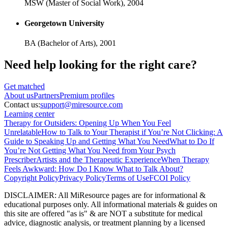
MSW (Master of Social Work),
2004
Georgetown University
BA (Bachelor of Arts),
2001
Need help looking
for the right care?
Get matched
About
us
Partners
Premium profiles
Contact us:
support@miresource.com
Learning center
Therapy for Outsiders: Opening Up When You Feel
Unrelatable
How to Talk to Your Therapist if You’re Not Clicking: A
Guide to Speaking Up and Getting What You Need
What to Do If
You’re Not Getting What You Need from Your Psych
Prescriber
Artists and the Therapeutic Experience
When Therapy
Feels Awkward: How Do I Know What to Talk About?
Copyright Policy
Privacy Policy
Terms of Use
FCOI Policy
DISCLAIMER
:
All MiResource pages are for informational
&
educational purposes only. All informational materials
&
guides on
this site are offered "as is"
&
are NOT a substitute for medical
advice, diagnostic analysis, or treatment planning by a licensed