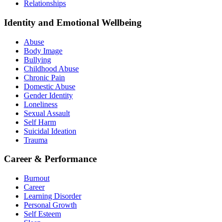
Relationships
Identity and Emotional Wellbeing
Abuse
Body Image
Bullying
Childhood Abuse
Chronic Pain
Domestic Abuse
Gender Identity
Loneliness
Sexual Assault
Self Harm
Suicidal Ideation
Trauma
Career & Performance
Burnout
Career
Learning Disorder
Personal Growth
Self Esteem