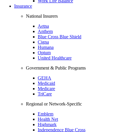
Work Life Balance
Insurance
National Insurers
Aetna
Anthem
Blue Cross Blue Shield
Cigna
Humana
Optum
United Healthcare
Government & Public Programs
GEHA
Medicaid
Medicare
TriCare
Regional or Network-Specific
Emblem
Health Net
Highmark
Independence Blue Cross