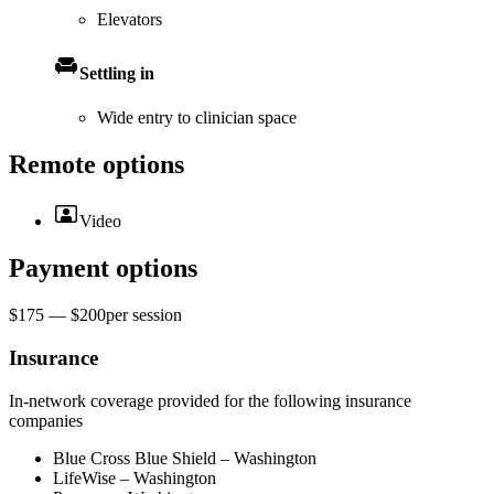
Elevators
Settling in
Wide entry to clinician space
Remote options
Video
Payment options
$175 — $200
per
session
Insurance
In-network coverage provided for the following insurance
companies
Blue Cross Blue Shield – Washington
LifeWise – Washington