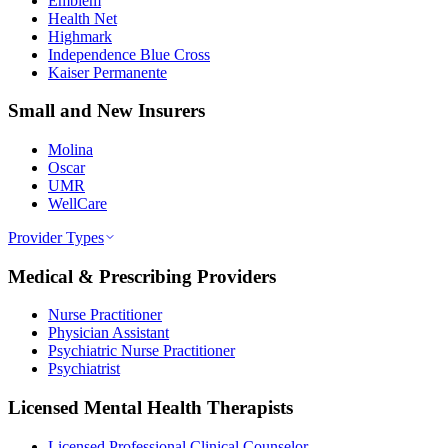
Emblem
Health Net
Highmark
Independence Blue Cross
Kaiser Permanente
Small and New Insurers
Molina
Oscar
UMR
WellCare
Provider Types
Medical & Prescribing Providers
Nurse Practitioner
Physician Assistant
Psychiatric Nurse Practitioner
Psychiatrist
Licensed Mental Health Therapists
Licensed Professional Clinical Counselor