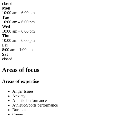
closed
Mon
10:00 am
–
6:00 pm
Tue
10:00 am
–
6:00 pm
Wed
10:00 am
–
6:00 pm
Thu
10:00 am
–
6:00 pm
Fri
8:00 am
–
1:00 pm
Sat
closed
Areas of focus
Areas of expertise
Anger Issues
Anxiety
Athletic Performance
Athletic/Sports performance
Burnout
Career