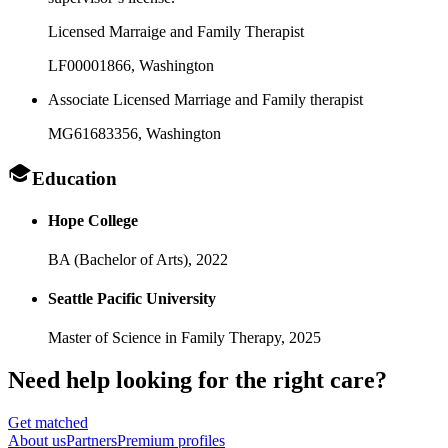
Licensed Marraige and Family Therapist
LF00001866
, Washington
Associate Licensed Marriage and Family therapist
MG61683356
, Washington
Education
Hope College
BA (Bachelor of Arts),
2022
Seattle Pacific University
Master of Science in Family Therapy,
2025
Need help looking
for the right care?
Get matched
About
us
Partners
Premium profiles