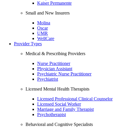
Kaiser Permanente
Small and New Insurers
Molina
Oscar
UMR
WellCare
Provider Types
Medical & Prescribing Providers
Nurse Practitioner
Physician Assistant
Psychiatric Nurse Practitioner
Psychiatrist
Licensed Mental Health Therapists
Licensed Professional Clinical Counselor
Licensed Social Worker
Marriage and Family Therapist
Psychotherapist
Behavioral and Cognitive Specialists