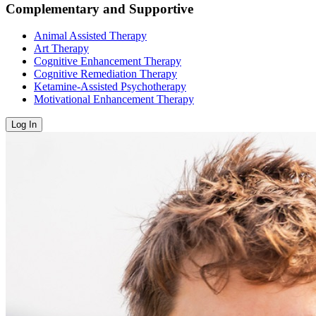
Complementary and Supportive
Animal Assisted Therapy
Art Therapy
Cognitive Enhancement Therapy
Cognitive Remediation Therapy
Ketamine-Assisted Psychotherapy
Motivational Enhancement Therapy
Log In