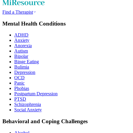
Find a Therapist
Mental Health Conditions
ADHD
Anxiety
Anorexia
Autism
Bipolar
Binge Eating
Bulimia
Depression
OCD
Panic
Phobias
Postpartum Depression
PTSD
Schizophrenia
Social Anxiety
Behavioral and Coping Challenges
Alcohol