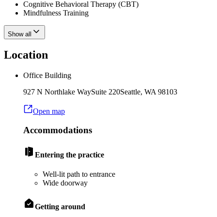
Cognitive Behavioral Therapy (CBT)
Mindfulness Training
Show all
Location
Office Building
927 N Northlake Way
Suite 220
Seattle
,
WA
98103
Open map
Accommodations
Entering the practice
Well-lit path to entrance
Wide doorway
Getting around