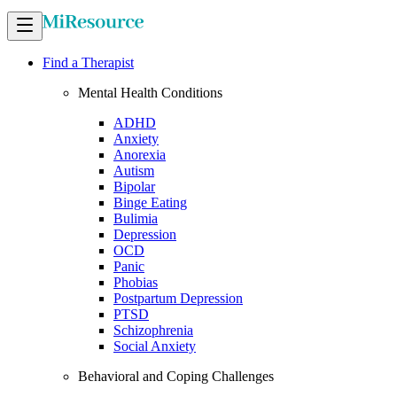
Find a Therapist
Mental Health Conditions
ADHD
Anxiety
Anorexia
Autism
Bipolar
Binge Eating
Bulimia
Depression
OCD
Panic
Phobias
Postpartum Depression
PTSD
Schizophrenia
Social Anxiety
Behavioral and Coping Challenges