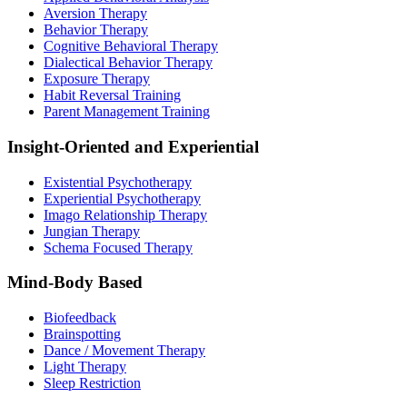
Aversion Therapy
Behavior Therapy
Cognitive Behavioral Therapy
Dialectical Behavior Therapy
Exposure Therapy
Habit Reversal Training
Parent Management Training
Insight-Oriented and Experiential
Existential Psychotherapy
Experiential Psychotherapy
Imago Relationship Therapy
Jungian Therapy
Schema Focused Therapy
Mind-Body Based
Biofeedback
Brainspotting
Dance / Movement Therapy
Light Therapy
Sleep Restriction