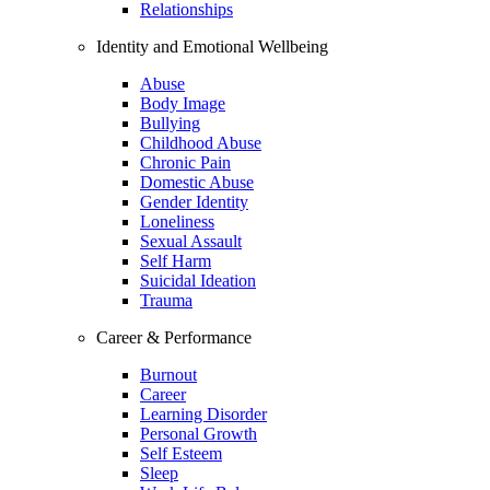
Relationships
Identity and Emotional Wellbeing
Abuse
Body Image
Bullying
Childhood Abuse
Chronic Pain
Domestic Abuse
Gender Identity
Loneliness
Sexual Assault
Self Harm
Suicidal Ideation
Trauma
Career & Performance
Burnout
Career
Learning Disorder
Personal Growth
Self Esteem
Sleep