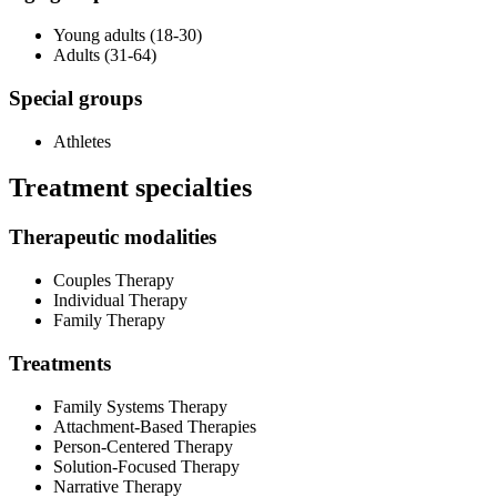
Young adults (18-30)
Adults (31-64)
Special groups
Athletes
Treatment specialties
Therapeutic modalities
Couples Therapy
Individual Therapy
Family Therapy
Treatments
Family Systems Therapy
Attachment-Based Therapies
Person-Centered Therapy
Solution-Focused Therapy
Narrative Therapy