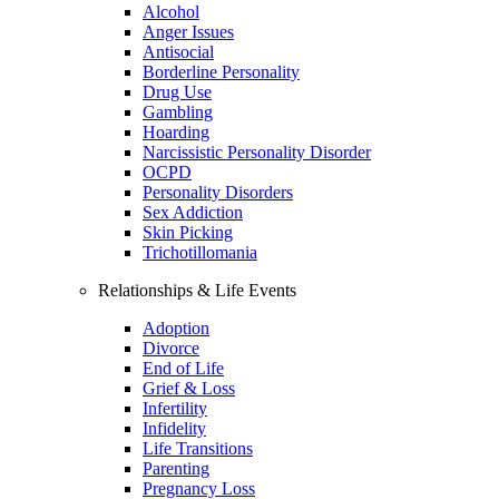
Alcohol
Anger Issues
Antisocial
Borderline Personality
Drug Use
Gambling
Hoarding
Narcissistic Personality Disorder
OCPD
Personality Disorders
Sex Addiction
Skin Picking
Trichotillomania
Relationships & Life Events
Adoption
Divorce
End of Life
Grief & Loss
Infertility
Infidelity
Life Transitions
Parenting
Pregnancy Loss