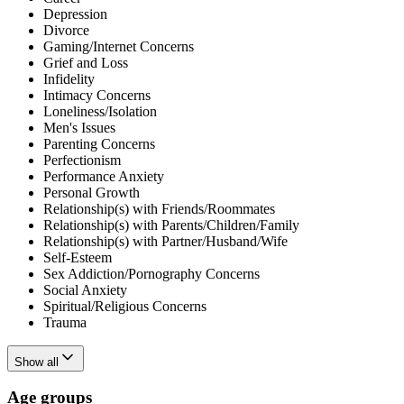
Depression
Divorce
Gaming/Internet Concerns
Grief and Loss
Infidelity
Intimacy Concerns
Loneliness/Isolation
Men's Issues
Parenting Concerns
Perfectionism
Performance Anxiety
Personal Growth
Relationship(s) with Friends/Roommates
Relationship(s) with Parents/Children/Family
Relationship(s) with Partner/Husband/Wife
Self-Esteem
Sex Addiction/Pornography Concerns
Social Anxiety
Spiritual/Religious Concerns
Trauma
Show all
Age groups