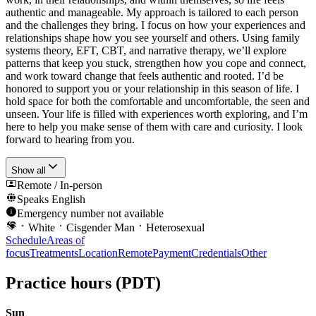
authentic and manageable. My approach is tailored to each person
and the challenges they bring. I focus on how your experiences and
relationships shape how you see yourself and others. Using family
systems theory, EFT, CBT, and narrative therapy, we’ll explore
patterns that keep you stuck, strengthen how you cope and connect,
and work toward change that feels authentic and rooted. I’d be
honored to support you or your relationship in this season of life. I
hold space for both the comfortable and uncomfortable, the seen and
unseen. Your life is filled with experiences worth exploring, and I’m
here to help you make sense of them with care and curiosity. I look
forward to hearing from you.
Show all
Remote / In-person
Speaks
English
Emergency number not available
White
Cisgender Man
Heterosexual
Schedule
Areas of
focus
Treatments
Location
Remote
Payment
Credentials
Other
Practice hours
(PDT)
Sun