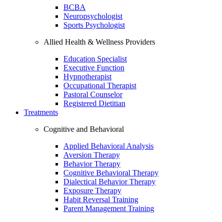
BCBA
Neuropsychologist
Sports Psychologist
Allied Health & Wellness Providers
Education Specialist
Executive Function
Hypnotherapist
Occupational Therapist
Pastoral Counselor
Registered Dietitian
Treatments
Cognitive and Behavioral
Applied Behavioral Analysis
Aversion Therapy
Behavior Therapy
Cognitive Behavioral Therapy
Dialectical Behavior Therapy
Exposure Therapy
Habit Reversal Training
Parent Management Training