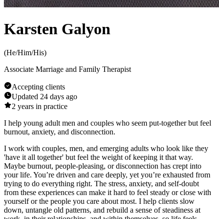
Karsten Galyon
(
He/Him/His
)
Associate Marriage and Family Therapist
Accepting clients
Updated
24 days ago
2
years in practice
I help young adult men and couples who seem put-together but feel
burnout, anxiety, and disconnection.
I work with couples, men, and emerging adults who look like they
'have it all together' but feel the weight of keeping it that way.
Maybe burnout, people-pleasing, or disconnection has crept into
your life. You’re driven and care deeply, yet you’re exhausted from
trying to do everything right. The stress, anxiety, and self-doubt
from these experiences can make it hard to feel steady or close with
yourself or the people you care about most. I help clients slow
down, untangle old patterns, and rebuild a sense of steadiness at
work, in their relationships, and within themselves, so life feels