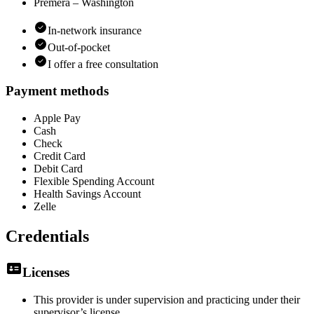
Premera – Washington
In-network insurance
Out-of-pocket
I offer a free consultation
Payment methods
Apple Pay
Cash
Check
Credit Card
Debit Card
Flexible Spending Account
Health Savings Account
Zelle
Credentials
Licenses
This provider is under supervision and practicing under their
supervisor’s license.