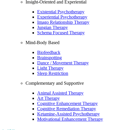
Insight-Oriented and Experiential
Existential Psychotherapy
Experiential Psychotherapy
Imago Relationship Therapy
Jungian Therapy
Schema Focused Therapy
Mind-Body Based
Biofeedback
Brainspotting
Dance / Movement Therapy
Light Therapy
Sleep Restriction
Complementary and Supportive
Animal Assisted Therapy
Art Therapy
Cognitive Enhancement Therapy
Cognitive Remediation Therapy
Ketamine-Assisted Psychotherapy
Motivational Enhancement Therapy