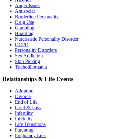
Anger Issues
Antisocial
Borderline Personality
Drug Use
Gambling
Hoarding
Narcissistic Personality Disorder
OCPD
Personality Disorders
Sex Addiction
Skin Picking
Trichotillomania
Relationships & Life Events
Adoption
Divorce
End of Life
Grief & Loss
Infertility
Infidelity
Life Transitions
Parenting
Pregnancy Loss