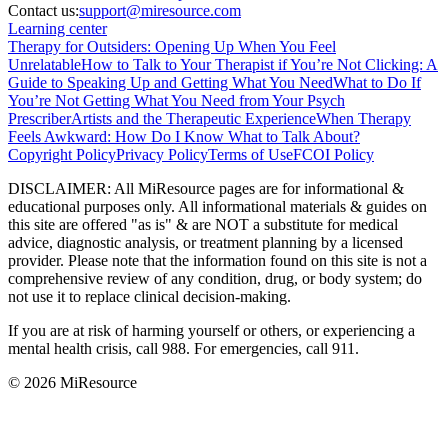
Contact us:
support@miresource.com
Learning center
Therapy for Outsiders: Opening Up When You Feel
Unrelatable
How to Talk to Your Therapist if You’re Not Clicking: A
Guide to Speaking Up and Getting What You Need
What to Do If
You’re Not Getting What You Need from Your Psych
Prescriber
Artists and the Therapeutic Experience
When Therapy
Feels Awkward: How Do I Know What to Talk About?
Copyright Policy
Privacy Policy
Terms of Use
FCOI Policy
DISCLAIMER
:
All MiResource pages are for informational
&
educational purposes only. All informational materials
&
guides on
this site are offered "as is"
&
are NOT a substitute for medical
advice, diagnostic analysis, or treatment planning by a licensed
provider. Please note that the information found on this site is not a
comprehensive review of any condition, drug, or body system; do
not use it to replace clinical decision-making.
If you are at risk of harming yourself or others, or experiencing a
mental health crisis, call 988. For emergencies, call 911.
© 2026 MiResource