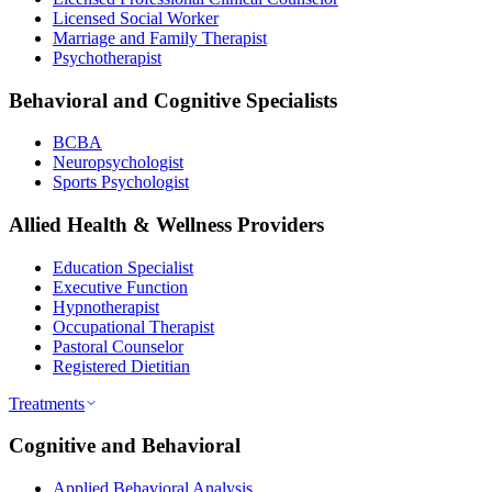
Licensed Social Worker
Marriage and Family Therapist
Psychotherapist
Behavioral and Cognitive Specialists
BCBA
Neuropsychologist
Sports Psychologist
Allied Health & Wellness Providers
Education Specialist
Executive Function
Hypnotherapist
Occupational Therapist
Pastoral Counselor
Registered Dietitian
Treatments
Cognitive and Behavioral
Applied Behavioral Analysis