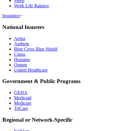
Sleep
Work Life Balance
Insurance
National Insurers
Aetna
Anthem
Blue Cross Blue Shield
Cigna
Humana
Optum
United Healthcare
Government & Public Programs
GEHA
Medicaid
Medicare
TriCare
Regional or Network-Specific