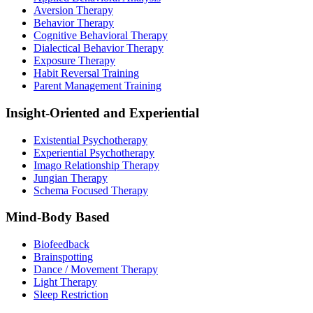
Aversion Therapy
Behavior Therapy
Cognitive Behavioral Therapy
Dialectical Behavior Therapy
Exposure Therapy
Habit Reversal Training
Parent Management Training
Insight-Oriented and Experiential
Existential Psychotherapy
Experiential Psychotherapy
Imago Relationship Therapy
Jungian Therapy
Schema Focused Therapy
Mind-Body Based
Biofeedback
Brainspotting
Dance / Movement Therapy
Light Therapy
Sleep Restriction