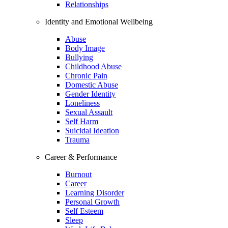
Relationships
Identity and Emotional Wellbeing
Abuse
Body Image
Bullying
Childhood Abuse
Chronic Pain
Domestic Abuse
Gender Identity
Loneliness
Sexual Assault
Self Harm
Suicidal Ideation
Trauma
Career & Performance
Burnout
Career
Learning Disorder
Personal Growth
Self Esteem
Sleep