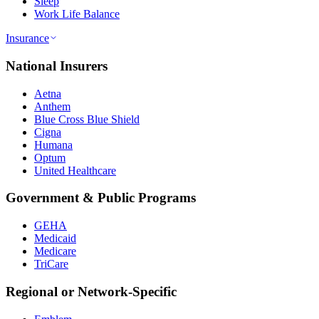
Sleep
Work Life Balance
Insurance
National Insurers
Aetna
Anthem
Blue Cross Blue Shield
Cigna
Humana
Optum
United Healthcare
Government & Public Programs
GEHA
Medicaid
Medicare
TriCare
Regional or Network-Specific