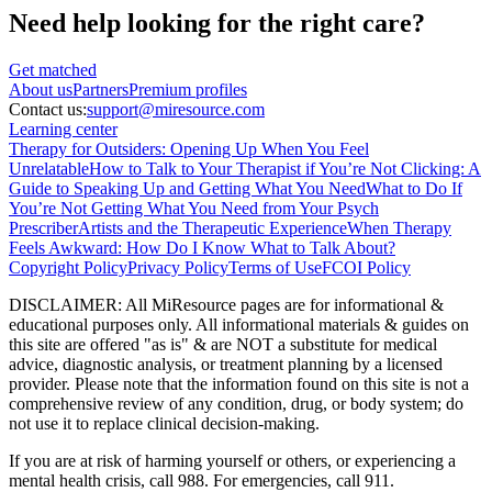
Need help looking
for the right care?
Get matched
About
us
Partners
Premium profiles
Contact us:
support@miresource.com
Learning center
Therapy for Outsiders: Opening Up When You Feel
Unrelatable
How to Talk to Your Therapist if You’re Not Clicking: A
Guide to Speaking Up and Getting What You Need
What to Do If
You’re Not Getting What You Need from Your Psych
Prescriber
Artists and the Therapeutic Experience
When Therapy
Feels Awkward: How Do I Know What to Talk About?
Copyright Policy
Privacy Policy
Terms of Use
FCOI Policy
DISCLAIMER
:
All MiResource pages are for informational
&
educational purposes only. All informational materials
&
guides on
this site are offered "as is"
&
are NOT a substitute for medical
advice, diagnostic analysis, or treatment planning by a licensed
provider. Please note that the information found on this site is not a
comprehensive review of any condition, drug, or body system; do
not use it to replace clinical decision-making.
If you are at risk of harming yourself or others, or experiencing a
mental health crisis, call 988. For emergencies, call 911.