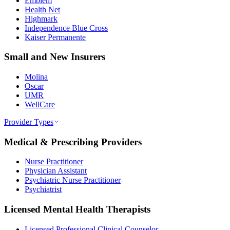
Emblem
Health Net
Highmark
Independence Blue Cross
Kaiser Permanente
Small and New Insurers
Molina
Oscar
UMR
WellCare
Provider Types
Medical & Prescribing Providers
Nurse Practitioner
Physician Assistant
Psychiatric Nurse Practitioner
Psychiatrist
Licensed Mental Health Therapists
Licensed Professional Clinical Counselor