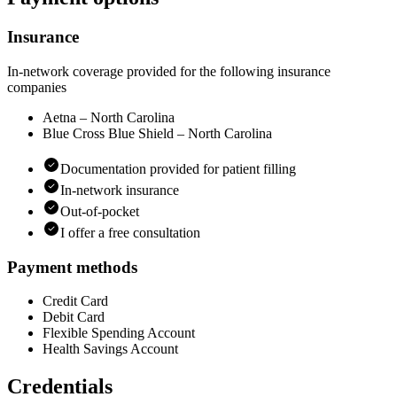
Insurance
In-network coverage provided for the following insurance
companies
Aetna – North Carolina
Blue Cross Blue Shield – North Carolina
Documentation provided for patient filling
In-network insurance
Out-of-pocket
I offer a free consultation
Payment methods
Credit Card
Debit Card
Flexible Spending Account
Health Savings Account
Credentials