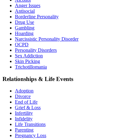
Anger Issues
Antisocial
Borderline Personality
Drug Use
Gambling
Hoarding
Narcissistic Personality Disorder
OCPD
Personality Disorders
Sex Addiction
Skin Picking
Trichotillomania
Relationships & Life Events
Adoption
Divorce
End of Life
Grief & Loss
Infertility
Infidelity
Life Transitions
Parenting
Pregnancy Loss