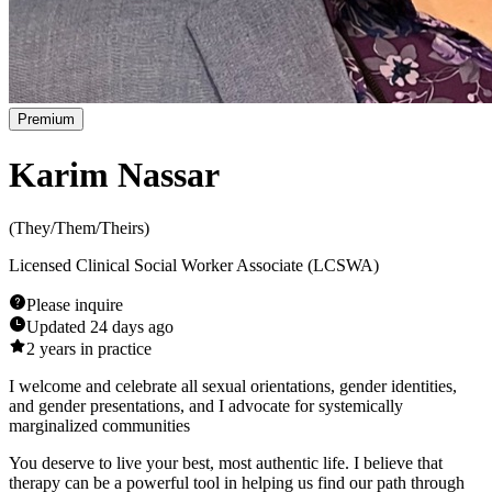
Premium
Karim Nassar
(
They/Them/Theirs
)
Licensed Clinical Social Worker Associate (LCSWA)
Please inquire
Updated
24 days ago
2
years in practice
I welcome and celebrate all sexual orientations, gender identities,
and gender presentations, and I advocate for systemically
marginalized communities
You deserve to live your best, most authentic life. I believe that
therapy can be a powerful tool in helping us find our path through