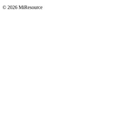
© 2026 MiResource