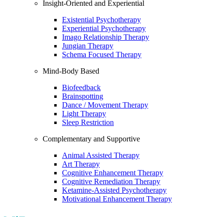
Insight-Oriented and Experiential
Existential Psychotherapy
Experiential Psychotherapy
Imago Relationship Therapy
Jungian Therapy
Schema Focused Therapy
Mind-Body Based
Biofeedback
Brainspotting
Dance / Movement Therapy
Light Therapy
Sleep Restriction
Complementary and Supportive
Animal Assisted Therapy
Art Therapy
Cognitive Enhancement Therapy
Cognitive Remediation Therapy
Ketamine-Assisted Psychotherapy
Motivational Enhancement Therapy