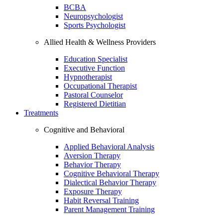
BCBA
Neuropsychologist
Sports Psychologist
Allied Health & Wellness Providers
Education Specialist
Executive Function
Hypnotherapist
Occupational Therapist
Pastoral Counselor
Registered Dietitian
Treatments
Cognitive and Behavioral
Applied Behavioral Analysis
Aversion Therapy
Behavior Therapy
Cognitive Behavioral Therapy
Dialectical Behavior Therapy
Exposure Therapy
Habit Reversal Training
Parent Management Training