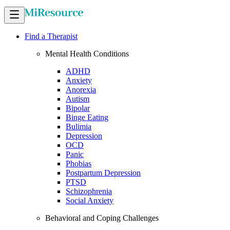
Find a Therapist
Mental Health Conditions
ADHD
Anxiety
Anorexia
Autism
Bipolar
Binge Eating
Bulimia
Depression
OCD
Panic
Phobias
Postpartum Depression
PTSD
Schizophrenia
Social Anxiety
Behavioral and Coping Challenges