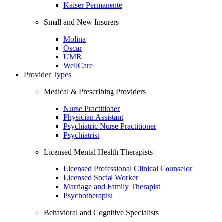
Kaiser Permanente
Small and New Insurers
Molina
Oscar
UMR
WellCare
Provider Types
Medical & Prescribing Providers
Nurse Practitioner
Physician Assistant
Psychiatric Nurse Practitioner
Psychiatrist
Licensed Mental Health Therapists
Licensed Professional Clinical Counselor
Licensed Social Worker
Marriage and Family Therapist
Psychotherapist
Behavioral and Cognitive Specialists