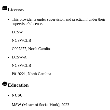
Licenses
This provider is under supervision and practicing under their
supervisor’s license.
LCSW
NCSWCLB
C007877
, North Carolina
LCSW-A
NCSWCLB
P019221
, North Carolina
Education
NCSU
MSW (Master of Social Work),
2023