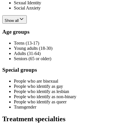
Sexual Identity
Social Anxiety
Show all
Age groups
Teens (13-17)
Young adults (18-30)
Adults (31-64)
Seniors (65 or older)
Special groups
People who are bisexual
People who identify as gay
People who identify as lesbian
People who identify as non-binary
People who identify as queer
Transgender
Treatment specialties