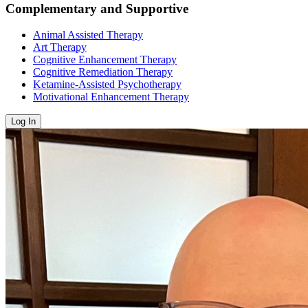
Complementary and Supportive
Animal Assisted Therapy
Art Therapy
Cognitive Enhancement Therapy
Cognitive Remediation Therapy
Ketamine-Assisted Psychotherapy
Motivational Enhancement Therapy
Log In