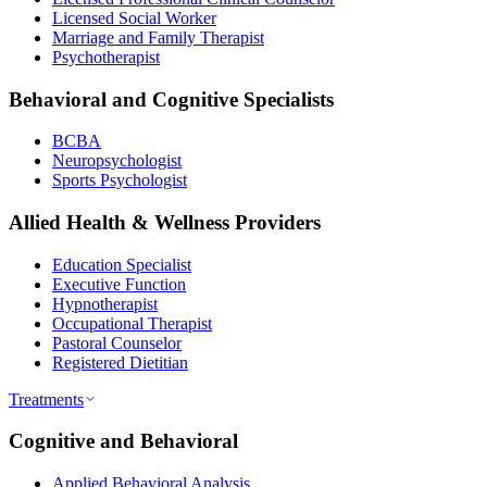
Licensed Social Worker
Marriage and Family Therapist
Psychotherapist
Behavioral and Cognitive Specialists
BCBA
Neuropsychologist
Sports Psychologist
Allied Health & Wellness Providers
Education Specialist
Executive Function
Hypnotherapist
Occupational Therapist
Pastoral Counselor
Registered Dietitian
Treatments
Cognitive and Behavioral
Applied Behavioral Analysis