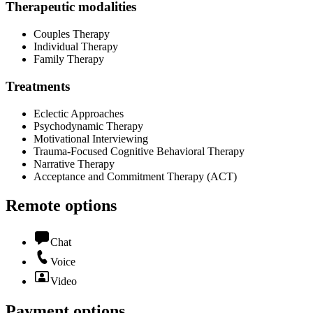
Therapeutic modalities
Couples Therapy
Individual Therapy
Family Therapy
Treatments
Eclectic Approaches
Psychodynamic Therapy
Motivational Interviewing
Trauma-Focused Cognitive Behavioral Therapy
Narrative Therapy
Acceptance and Commitment Therapy (ACT)
Remote options
Chat
Voice
Video
Payment options