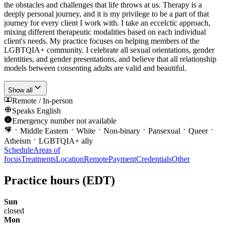
the obstacles and challenges that life throws at us. Therapy is a
deeply personal journey, and it is my privilege to be a part of that
journey for every client I work with. I take an eccelctic approach,
mixing different therapeutic modalities based on each individual
client's needs. My practice focuses on helping members of the
LGBTQIA+ community. I celebrate all sexual orientations, gender
identities, and gender presentations, and believe that all relationship
models between consenting adults are valid and beautiful.
Show all
Remote / In-person
Speaks
English
Emergency number not available
Middle Eastern
White
Non-binary
Pansexual
Queer
Atheism
LGBTQIA+ ally
Schedule
Areas of
focus
Treatments
Location
Remote
Payment
Credentials
Other
Practice hours
(EDT)
Sun
closed
Mon