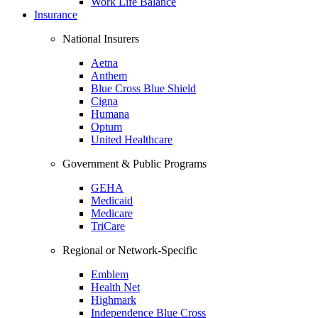
Work Life Balance
Insurance
National Insurers
Aetna
Anthem
Blue Cross Blue Shield
Cigna
Humana
Optum
United Healthcare
Government & Public Programs
GEHA
Medicaid
Medicare
TriCare
Regional or Network-Specific
Emblem
Health Net
Highmark
Independence Blue Cross