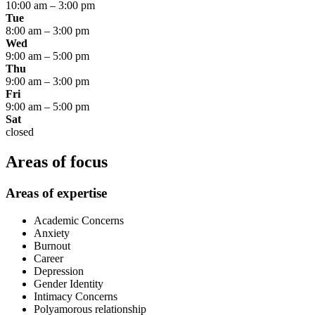
10:00 am
–
3:00 pm
Tue
8:00 am
–
3:00 pm
Wed
9:00 am
–
5:00 pm
Thu
9:00 am
–
3:00 pm
Fri
9:00 am
–
5:00 pm
Sat
closed
Areas of focus
Areas of expertise
Academic Concerns
Anxiety
Burnout
Career
Depression
Gender Identity
Intimacy Concerns
Polyamorous relationship