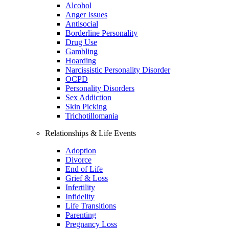
Alcohol
Anger Issues
Antisocial
Borderline Personality
Drug Use
Gambling
Hoarding
Narcissistic Personality Disorder
OCPD
Personality Disorders
Sex Addiction
Skin Picking
Trichotillomania
Relationships & Life Events
Adoption
Divorce
End of Life
Grief & Loss
Infertility
Infidelity
Life Transitions
Parenting
Pregnancy Loss