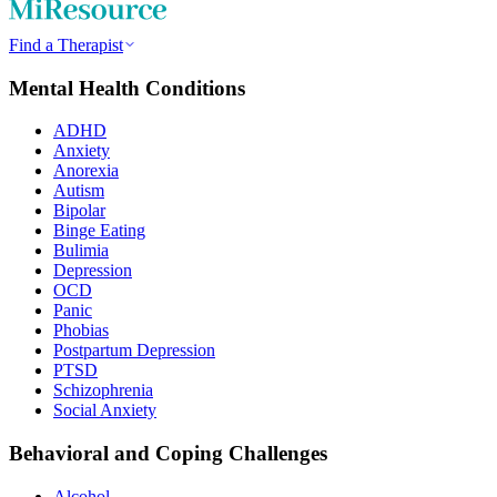
Find a Therapist
Mental Health Conditions
ADHD
Anxiety
Anorexia
Autism
Bipolar
Binge Eating
Bulimia
Depression
OCD
Panic
Phobias
Postpartum Depression
PTSD
Schizophrenia
Social Anxiety
Behavioral and Coping Challenges
Alcohol