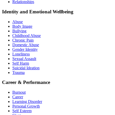
Relationships
Identity and Emotional Wellbeing
Abuse
Body Image
Bullying
Childhood Abuse
Chronic Pain
Domestic Abuse
Gender Identity
Loneliness
Sexual Assault
Self Harm
Suicidal Ideation
Trauma
Career & Performance
Burnout
Career
Learning Disorder
Personal Growth
Self Esteem