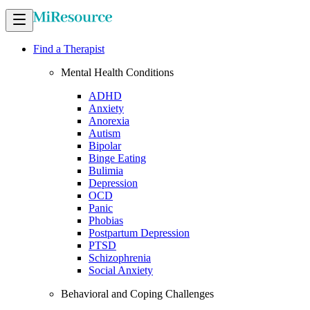
Find a Therapist
Mental Health Conditions
ADHD
Anxiety
Anorexia
Autism
Bipolar
Binge Eating
Bulimia
Depression
OCD
Panic
Phobias
Postpartum Depression
PTSD
Schizophrenia
Social Anxiety
Behavioral and Coping Challenges