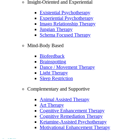
Insight-Oriented and Experiential
Existential Psychotherapy
Experiential Psychotherapy
Imago Relationship Therapy
Jungian Therapy
Schema Focused Therapy
Mind-Body Based
Biofeedback
Brainspotting
Dance / Movement Therapy
Light Therapy
Sleep Restriction
Complementary and Supportive
Animal Assisted Therapy
Art Therapy
Cognitive Enhancement Therapy
Cognitive Remediation Therapy
Ketamine-Assisted Psychotherapy
Motivational Enhancement Therapy