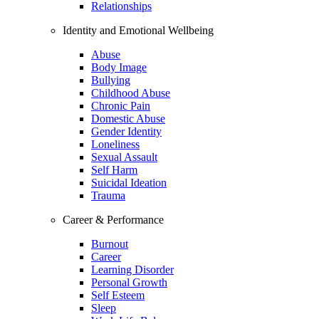
Relationships
Identity and Emotional Wellbeing
Abuse
Body Image
Bullying
Childhood Abuse
Chronic Pain
Domestic Abuse
Gender Identity
Loneliness
Sexual Assault
Self Harm
Suicidal Ideation
Trauma
Career & Performance
Burnout
Career
Learning Disorder
Personal Growth
Self Esteem
Sleep