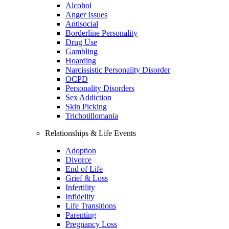
Alcohol
Anger Issues
Antisocial
Borderline Personality
Drug Use
Gambling
Hoarding
Narcissistic Personality Disorder
OCPD
Personality Disorders
Sex Addiction
Skin Picking
Trichotillomania
Relationships & Life Events
Adoption
Divorce
End of Life
Grief & Loss
Infertility
Infidelity
Life Transitions
Parenting
Pregnancy Loss