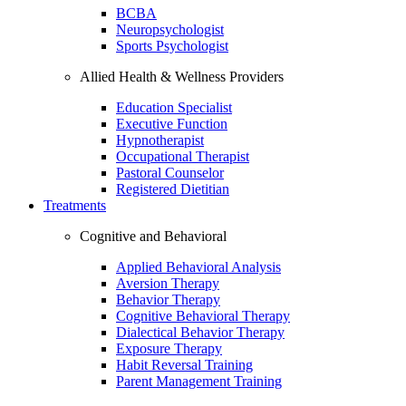
BCBA
Neuropsychologist
Sports Psychologist
Allied Health & Wellness Providers
Education Specialist
Executive Function
Hypnotherapist
Occupational Therapist
Pastoral Counselor
Registered Dietitian
Treatments
Cognitive and Behavioral
Applied Behavioral Analysis
Aversion Therapy
Behavior Therapy
Cognitive Behavioral Therapy
Dialectical Behavior Therapy
Exposure Therapy
Habit Reversal Training
Parent Management Training