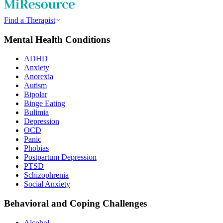
Find a Therapist
Mental Health Conditions
ADHD
Anxiety
Anorexia
Autism
Bipolar
Binge Eating
Bulimia
Depression
OCD
Panic
Phobias
Postpartum Depression
PTSD
Schizophrenia
Social Anxiety
Behavioral and Coping Challenges
Alcohol