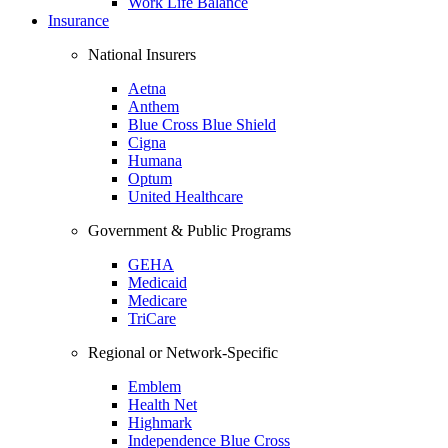
Work Life Balance
Insurance
National Insurers
Aetna
Anthem
Blue Cross Blue Shield
Cigna
Humana
Optum
United Healthcare
Government & Public Programs
GEHA
Medicaid
Medicare
TriCare
Regional or Network-Specific
Emblem
Health Net
Highmark
Independence Blue Cross