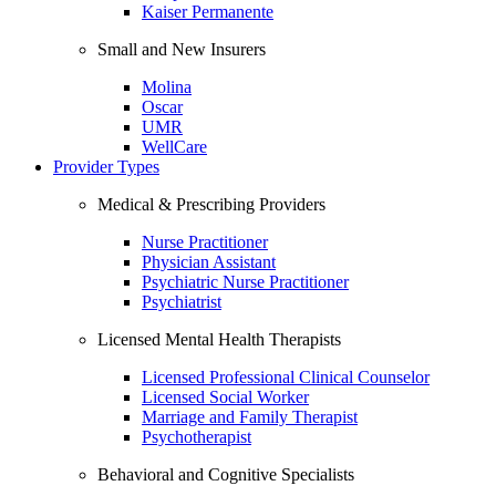
Kaiser Permanente
Small and New Insurers
Molina
Oscar
UMR
WellCare
Provider Types
Medical & Prescribing Providers
Nurse Practitioner
Physician Assistant
Psychiatric Nurse Practitioner
Psychiatrist
Licensed Mental Health Therapists
Licensed Professional Clinical Counselor
Licensed Social Worker
Marriage and Family Therapist
Psychotherapist
Behavioral and Cognitive Specialists