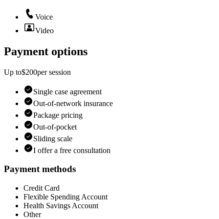
Voice
Video
Payment options
Up to
$200
per
session
Single case agreement
Out-of-network insurance
Package pricing
Out-of-pocket
Sliding scale
I offer a free consultation
Payment methods
Credit Card
Flexible Spending Account
Health Savings Account
Other