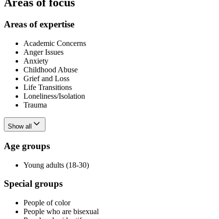
Areas of focus
Areas of expertise
Academic Concerns
Anger Issues
Anxiety
Childhood Abuse
Grief and Loss
Life Transitions
Loneliness/Isolation
Trauma
Show all
Age groups
Young adults (18-30)
Special groups
People of color
People who are bisexual