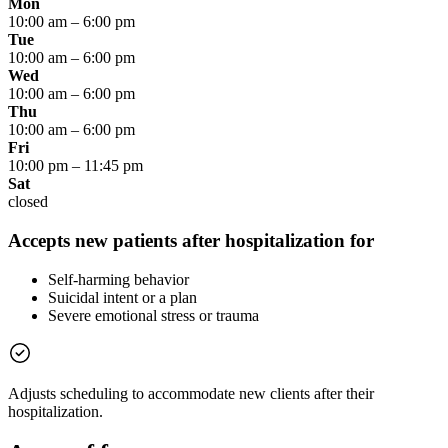
Mon
10:00 am
–
6:00 pm
Tue
10:00 am
–
6:00 pm
Wed
10:00 am
–
6:00 pm
Thu
10:00 am
–
6:00 pm
Fri
10:00 pm
–
11:45 pm
Sat
closed
Accepts new patients after hospitalization for
Self-harming behavior
Suicidal intent or a plan
Severe emotional stress or trauma
Adjusts scheduling to accommodate new clients after their
hospitalization.