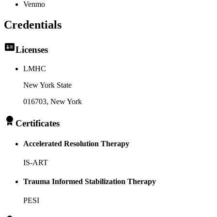
Venmo
Credentials
Licenses
LMHC
New York State
016703
, New York
Certificates
Accelerated Resolution Therapy
IS-ART
Trauma Informed Stabilization Therapy
PESI