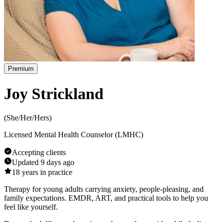
Premium
Joy Strickland
(
She/Her/Hers
)
Licensed Mental Health Counselor (LMHC)
Accepting clients
Updated
9 days ago
18
years in practice
Therapy for young adults carrying anxiety, people-pleasing, and
family expectations. EMDR, ART, and practical tools to help you
feel like yourself.