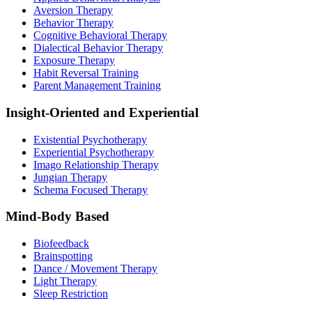
Aversion Therapy
Behavior Therapy
Cognitive Behavioral Therapy
Dialectical Behavior Therapy
Exposure Therapy
Habit Reversal Training
Parent Management Training
Insight-Oriented and Experiential
Existential Psychotherapy
Experiential Psychotherapy
Imago Relationship Therapy
Jungian Therapy
Schema Focused Therapy
Mind-Body Based
Biofeedback
Brainspotting
Dance / Movement Therapy
Light Therapy
Sleep Restriction