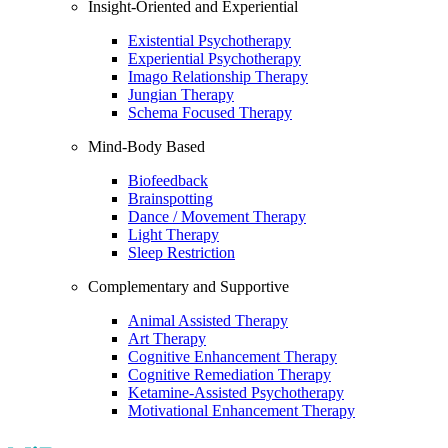
Insight-Oriented and Experiential
Existential Psychotherapy
Experiential Psychotherapy
Imago Relationship Therapy
Jungian Therapy
Schema Focused Therapy
Mind-Body Based
Biofeedback
Brainspotting
Dance / Movement Therapy
Light Therapy
Sleep Restriction
Complementary and Supportive
Animal Assisted Therapy
Art Therapy
Cognitive Enhancement Therapy
Cognitive Remediation Therapy
Ketamine-Assisted Psychotherapy
Motivational Enhancement Therapy