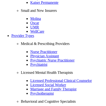
Kaiser Permanente
Small and New Insurers
Molina
Oscar
UMR
WellCare
Provider Types
Medical & Prescribing Providers
Nurse Practitioner
Physician Assistant
Psychiatric Nurse Practitioner
Psychiatrist
Licensed Mental Health Therapists
Licensed Professional Clinical Counselor
Licensed Social Worker
Marriage and Family Therapist
Psychotherapist
Behavioral and Cognitive Specialists