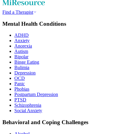
Find a Therapist
Mental Health Conditions
ADHD
Anxiety
Anorexia
Autism
Bipolar
Binge Eating
Bulimia
Depression
OCD
Panic
Phobias
Postpartum Depression
PTSD
Schizophrenia
Social Anxiety
Behavioral and Coping Challenges
Alcohol