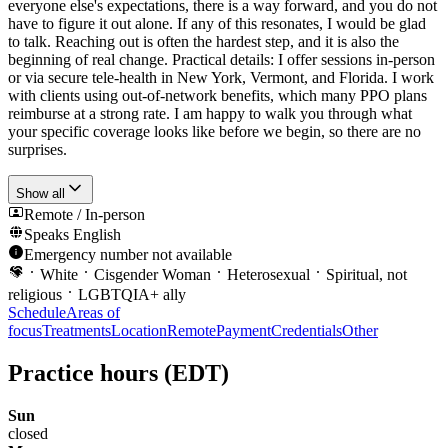
everyone else's expectations, there is a way forward, and you do not
have to figure it out alone. If any of this resonates, I would be glad
to talk. Reaching out is often the hardest step, and it is also the
beginning of real change. Practical details: I offer sessions in-person
or via secure tele-health in New York, Vermont, and Florida. I work
with clients using out-of-network benefits, which many PPO plans
reimburse at a strong rate. I am happy to walk you through what
your specific coverage looks like before we begin, so there are no
surprises.
Show all
Remote / In-person
Speaks
English
Emergency number not available
White
Cisgender Woman
Heterosexual
Spiritual, not
religious
LGBTQIA+ ally
Schedule
Areas of
focus
Treatments
Location
Remote
Payment
Credentials
Other
Practice hours
(EDT)
Sun
closed