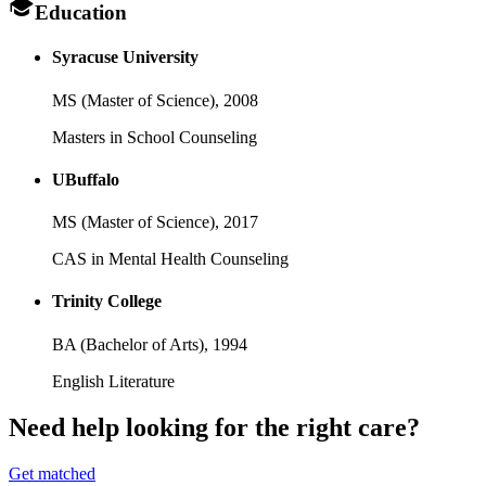
Education
Syracuse University
MS (Master of Science),
2008
Masters in School Counseling
UBuffalo
MS (Master of Science),
2017
CAS in Mental Health Counseling
Trinity College
BA (Bachelor of Arts),
1994
English Literature
Need help looking
for the right care?
Get matched