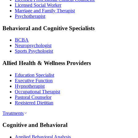
Licensed Social Worker
Marriage and Family Therapist
Psychotherapist
Behavioral and Cognitive Specialists
BCBA
Neuropsychologist
Sports Psychologist
Allied Health & Wellness Providers
Education Specialist
Executive Function
Hypnotherapist
Occupational Therapist
Pastoral Counselor
Registered Dietitian
Treatments
Cognitive and Behavioral
Applied Behavioral Analysis