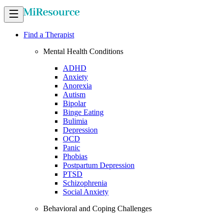
Find a Therapist
Mental Health Conditions
ADHD
Anxiety
Anorexia
Autism
Bipolar
Binge Eating
Bulimia
Depression
OCD
Panic
Phobias
Postpartum Depression
PTSD
Schizophrenia
Social Anxiety
Behavioral and Coping Challenges