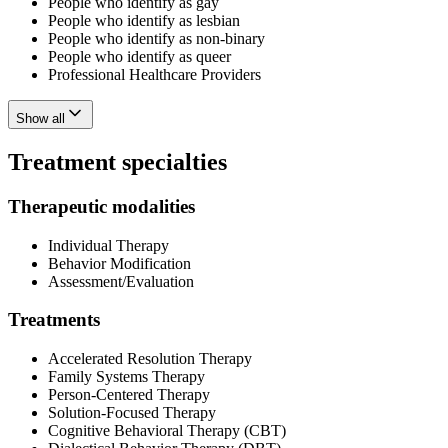
People who identify as gay
People who identify as lesbian
People who identify as non-binary
People who identify as queer
Professional Healthcare Providers
Show all
Treatment specialties
Therapeutic modalities
Individual Therapy
Behavior Modification
Assessment/Evaluation
Treatments
Accelerated Resolution Therapy
Family Systems Therapy
Person-Centered Therapy
Solution-Focused Therapy
Cognitive Behavioral Therapy (CBT)