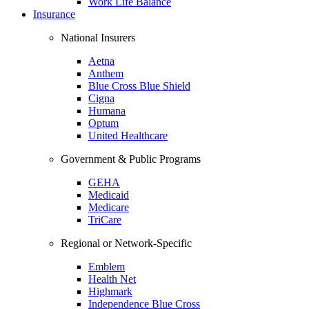
Work Life Balance
Insurance
National Insurers
Aetna
Anthem
Blue Cross Blue Shield
Cigna
Humana
Optum
United Healthcare
Government & Public Programs
GEHA
Medicaid
Medicare
TriCare
Regional or Network-Specific
Emblem
Health Net
Highmark
Independence Blue Cross