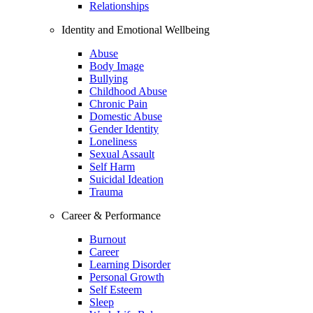
Relationships
Identity and Emotional Wellbeing
Abuse
Body Image
Bullying
Childhood Abuse
Chronic Pain
Domestic Abuse
Gender Identity
Loneliness
Sexual Assault
Self Harm
Suicidal Ideation
Trauma
Career & Performance
Burnout
Career
Learning Disorder
Personal Growth
Self Esteem
Sleep