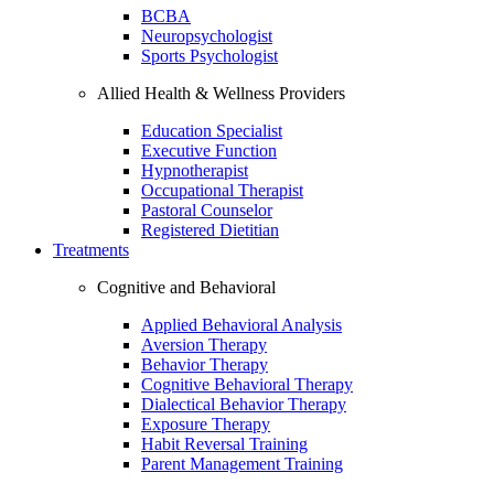
BCBA
Neuropsychologist
Sports Psychologist
Allied Health & Wellness Providers
Education Specialist
Executive Function
Hypnotherapist
Occupational Therapist
Pastoral Counselor
Registered Dietitian
Treatments
Cognitive and Behavioral
Applied Behavioral Analysis
Aversion Therapy
Behavior Therapy
Cognitive Behavioral Therapy
Dialectical Behavior Therapy
Exposure Therapy
Habit Reversal Training
Parent Management Training