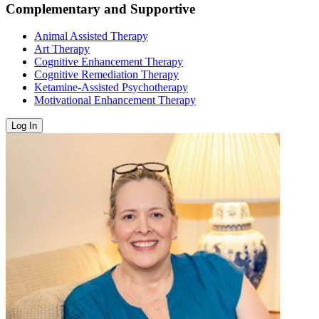
Complementary and Supportive
Animal Assisted Therapy
Art Therapy
Cognitive Enhancement Therapy
Cognitive Remediation Therapy
Ketamine-Assisted Psychotherapy
Motivational Enhancement Therapy
Log In