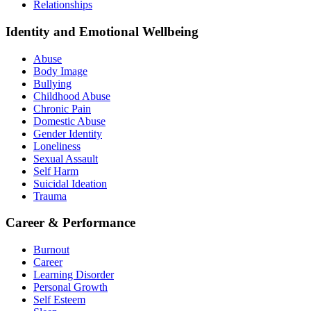
Relationships
Identity and Emotional Wellbeing
Abuse
Body Image
Bullying
Childhood Abuse
Chronic Pain
Domestic Abuse
Gender Identity
Loneliness
Sexual Assault
Self Harm
Suicidal Ideation
Trauma
Career & Performance
Burnout
Career
Learning Disorder
Personal Growth
Self Esteem