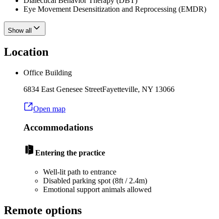
Dialectical Behavior Therapy (DBT)
Eye Movement Desensitization and Reprocessing (EMDR)
Show all
Location
Office Building
6834 East Genesee Street
Fayetteville
,
NY
13066
Open map
Accommodations
Entering the practice
Well-lit path to entrance
Disabled parking spot (8ft / 2.4m)
Emotional support animals allowed
Remote options