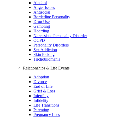
Alcohol
Anger Issues
Antisocial
Borderline Personality
Drug Use
Gambling
Hoarding
Narcissistic Personality Disorder
OCPD
Personality Disorders
Sex Addiction
Skin Picking
Trichotillomania
Relationships & Life Events
Adoption
Divorce
End of Life
Grief & Loss
Infertility
Infidelity
Life Transitions
Parenting
Pregnancy Loss