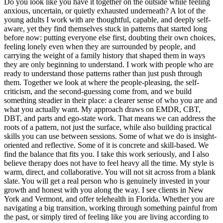
Do you look like you have it together on the outside while feeling
anxious, uncertain, or quietly exhausted underneath? A lot of the
young adults I work with are thoughtful, capable, and deeply self-
aware, yet they find themselves stuck in patterns that started long
before now: putting everyone else first, doubting their own choices,
feeling lonely even when they are surrounded by people, and
carrying the weight of a family history that shaped them in ways
they are only beginning to understand. I work with people who are
ready to understand those patterns rather than just push through
them. Together we look at where the people-pleasing, the self-
criticism, and the second-guessing come from, and we build
something steadier in their place: a clearer sense of who you are and
what you actually want. My approach draws on EMDR, CBT,
DBT, and parts and ego-state work. That means we can address the
roots of a pattern, not just the surface, while also building practical
skills you can use between sessions. Some of what we do is insight-
oriented and reflective. Some of it is concrete and skill-based. We
find the balance that fits you. I take this work seriously, and I also
believe therapy does not have to feel heavy all the time. My style is
warm, direct, and collaborative. You will not sit across from a blank
slate. You will get a real person who is genuinely invested in your
growth and honest with you along the way. I see clients in New
York and Vermont, and offer telehealth in Florida. Whether you are
navigating a big transition, working through something painful from
the past, or simply tired of feeling like you are living according to