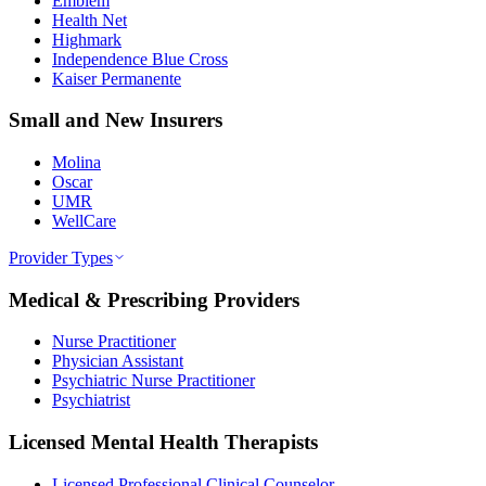
Emblem
Health Net
Highmark
Independence Blue Cross
Kaiser Permanente
Small and New Insurers
Molina
Oscar
UMR
WellCare
Provider Types
Medical & Prescribing Providers
Nurse Practitioner
Physician Assistant
Psychiatric Nurse Practitioner
Psychiatrist
Licensed Mental Health Therapists
Licensed Professional Clinical Counselor