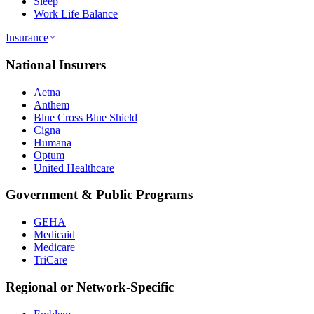
Sleep
Work Life Balance
Insurance
National Insurers
Aetna
Anthem
Blue Cross Blue Shield
Cigna
Humana
Optum
United Healthcare
Government & Public Programs
GEHA
Medicaid
Medicare
TriCare
Regional or Network-Specific