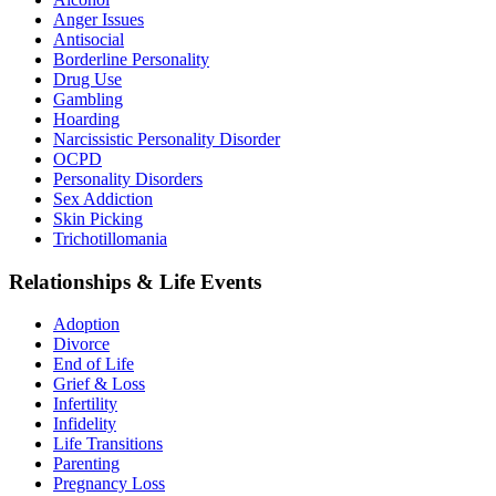
Anger Issues
Antisocial
Borderline Personality
Drug Use
Gambling
Hoarding
Narcissistic Personality Disorder
OCPD
Personality Disorders
Sex Addiction
Skin Picking
Trichotillomania
Relationships & Life Events
Adoption
Divorce
End of Life
Grief & Loss
Infertility
Infidelity
Life Transitions
Parenting
Pregnancy Loss