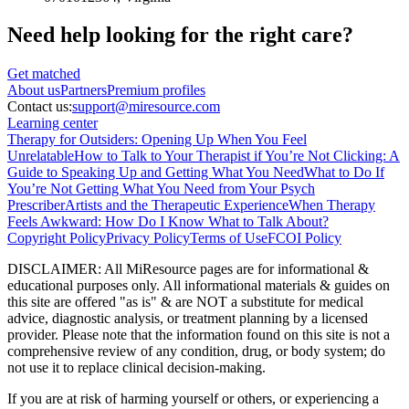
Need help looking
for the right care?
Get matched
About
us
Partners
Premium profiles
Contact us:
support@miresource.com
Learning center
Therapy for Outsiders: Opening Up When You Feel
Unrelatable
How to Talk to Your Therapist if You’re Not Clicking: A
Guide to Speaking Up and Getting What You Need
What to Do If
You’re Not Getting What You Need from Your Psych
Prescriber
Artists and the Therapeutic Experience
When Therapy
Feels Awkward: How Do I Know What to Talk About?
Copyright Policy
Privacy Policy
Terms of Use
FCOI Policy
DISCLAIMER
:
All MiResource pages are for informational
&
educational purposes only. All informational materials
&
guides on
this site are offered "as is"
&
are NOT a substitute for medical
advice, diagnostic analysis, or treatment planning by a licensed
provider. Please note that the information found on this site is not a
comprehensive review of any condition, drug, or body system; do
not use it to replace clinical decision-making.
If you are at risk of harming yourself or others, or experiencing a