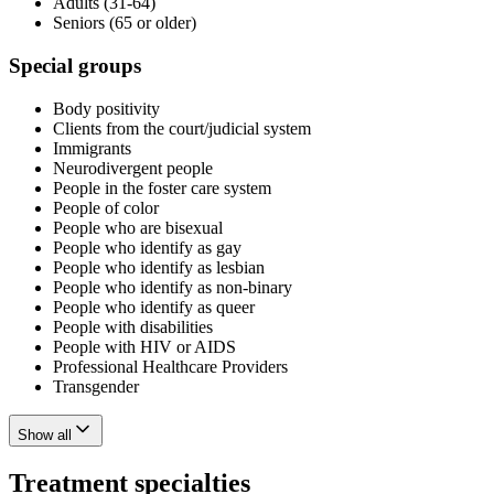
Adults (31-64)
Seniors (65 or older)
Special groups
Body positivity
Clients from the court/judicial system
Immigrants
Neurodivergent people
People in the foster care system
People of color
People who are bisexual
People who identify as gay
People who identify as lesbian
People who identify as non-binary
People who identify as queer
People with disabilities
People with HIV or AIDS
Professional Healthcare Providers
Transgender
Show all
Treatment specialties