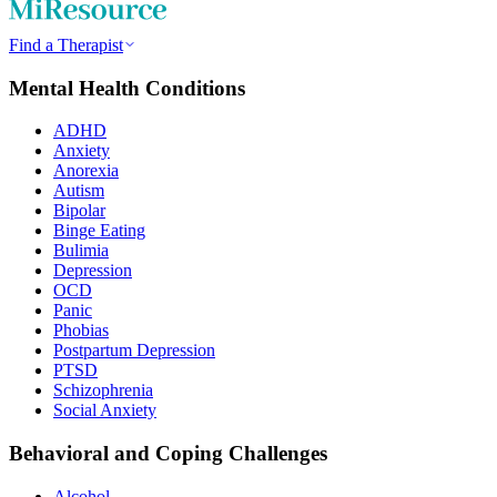
Find a Therapist
Mental Health Conditions
ADHD
Anxiety
Anorexia
Autism
Bipolar
Binge Eating
Bulimia
Depression
OCD
Panic
Phobias
Postpartum Depression
PTSD
Schizophrenia
Social Anxiety
Behavioral and Coping Challenges
Alcohol