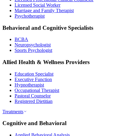
Licensed Social Worker
Marriage and Family Therapist
Psychotherapist
Behavioral and Cognitive Specialists
BCBA
Neuropsychologist
Sports Psychologist
Allied Health & Wellness Providers
Education Specialist
Executive Function
Hypnotherapist
Occupational Therapist
Pastoral Counselor
Registered Dietitian
Treatments
Cognitive and Behavioral
Applied Behavioral Analysis