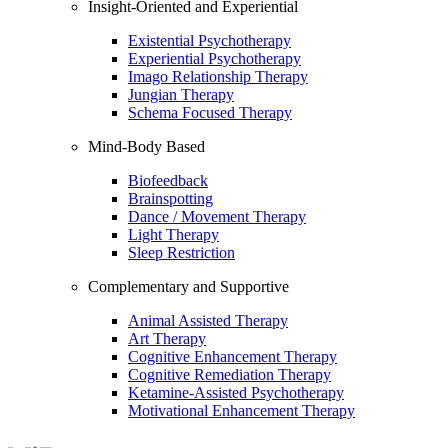
Insight-Oriented and Experiential
Existential Psychotherapy
Experiential Psychotherapy
Imago Relationship Therapy
Jungian Therapy
Schema Focused Therapy
Mind-Body Based
Biofeedback
Brainspotting
Dance / Movement Therapy
Light Therapy
Sleep Restriction
Complementary and Supportive
Animal Assisted Therapy
Art Therapy
Cognitive Enhancement Therapy
Cognitive Remediation Therapy
Ketamine-Assisted Psychotherapy
Motivational Enhancement Therapy