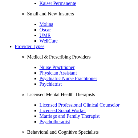
Kaiser Permanente
Small and New Insurers
Molina
Oscar
UMR
WellCare
Provider Types
Medical & Prescribing Providers
Nurse Practitioner
Physician Assistant
Psychiatric Nurse Practitioner
Psychiatrist
Licensed Mental Health Therapists
Licensed Professional Clinical Counselor
Licensed Social Worker
Marriage and Family Therapist
Psychotherapist
Behavioral and Cognitive Specialists