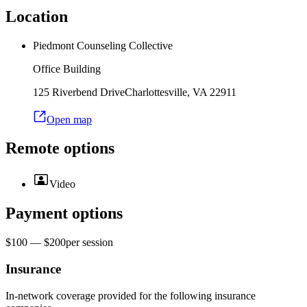
Location
Piedmont Counseling Collective
Office Building
125 Riverbend Drive
Charlottesville
,
VA
22911
Open map
Remote options
Video
Payment options
$100 — $200
per
session
Insurance
In-network coverage provided for the following insurance