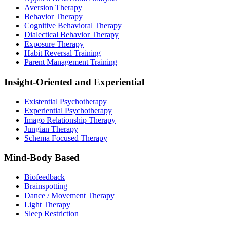
Aversion Therapy
Behavior Therapy
Cognitive Behavioral Therapy
Dialectical Behavior Therapy
Exposure Therapy
Habit Reversal Training
Parent Management Training
Insight-Oriented and Experiential
Existential Psychotherapy
Experiential Psychotherapy
Imago Relationship Therapy
Jungian Therapy
Schema Focused Therapy
Mind-Body Based
Biofeedback
Brainspotting
Dance / Movement Therapy
Light Therapy
Sleep Restriction