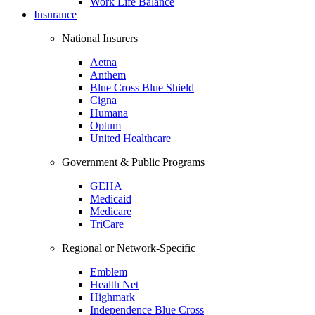
Work Life Balance
Insurance
National Insurers
Aetna
Anthem
Blue Cross Blue Shield
Cigna
Humana
Optum
United Healthcare
Government & Public Programs
GEHA
Medicaid
Medicare
TriCare
Regional or Network-Specific
Emblem
Health Net
Highmark
Independence Blue Cross