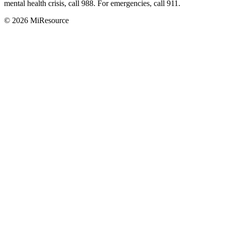
mental health crisis, call 988. For emergencies, call 911.
© 2026 MiResource