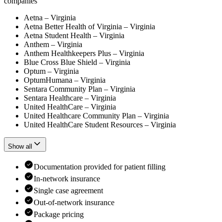
companies
Aetna – Virginia
Aetna Better Health of Virginia – Virginia
Aetna Student Health – Virginia
Anthem – Virginia
Anthem Healthkeepers Plus – Virginia
Blue Cross Blue Shield – Virginia
Optum – Virginia
OptumHumana – Virginia
Sentara Community Plan – Virginia
Sentara Healthcare – Virginia
United HealthCare – Virginia
United Healthcare Community Plan – Virginia
United HealthCare Student Resources – Virginia
Show all
Documentation provided for patient filling
In-network insurance
Single case agreement
Out-of-network insurance
Package pricing