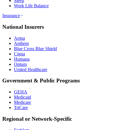
Sleep
Work Life Balance
Insurance
National Insurers
Aetna
Anthem
Blue Cross Blue Shield
Cigna
Humana
Optum
United Healthcare
Government & Public Programs
GEHA
Medicaid
Medicare
TriCare
Regional or Network-Specific