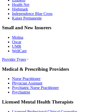
Emblem
Health Net
Highmark
Independence Blue Cross
Kaiser Permanente
Small and New Insurers
Molina
Oscar
UMR
WellCare
Provider Types
Medical & Prescribing Providers
Nurse Practitioner
Physician Assistant
Psychiatric Nurse Practitioner
Psychiatrist
Licensed Mental Health Therapists
Licensed Professional Clinical Counselor