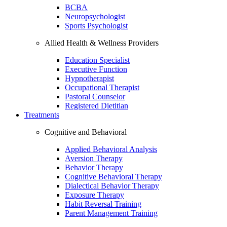
BCBA
Neuropsychologist
Sports Psychologist
Allied Health & Wellness Providers
Education Specialist
Executive Function
Hypnotherapist
Occupational Therapist
Pastoral Counselor
Registered Dietitian
Treatments
Cognitive and Behavioral
Applied Behavioral Analysis
Aversion Therapy
Behavior Therapy
Cognitive Behavioral Therapy
Dialectical Behavior Therapy
Exposure Therapy
Habit Reversal Training
Parent Management Training