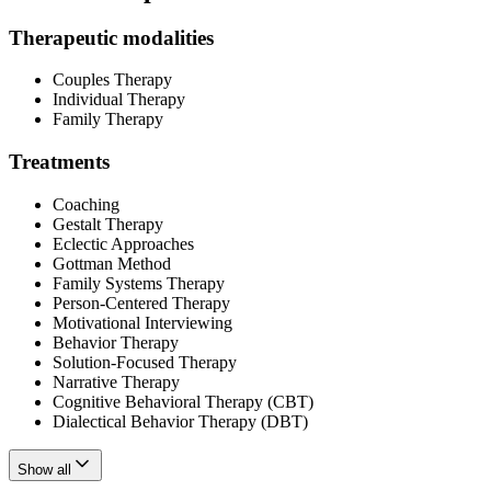
Therapeutic modalities
Couples Therapy
Individual Therapy
Family Therapy
Treatments
Coaching
Gestalt Therapy
Eclectic Approaches
Gottman Method
Family Systems Therapy
Person-Centered Therapy
Motivational Interviewing
Behavior Therapy
Solution-Focused Therapy
Narrative Therapy
Cognitive Behavioral Therapy (CBT)
Dialectical Behavior Therapy (DBT)
Show all