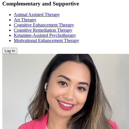
Complementary and Supportive
Animal Assisted Therapy
Art Therapy
Cognitive Enhancement Therapy
Cognitive Remediation Therapy
Ketamine-Assisted Psychotherapy
Motivational Enhancement Therapy
Log In