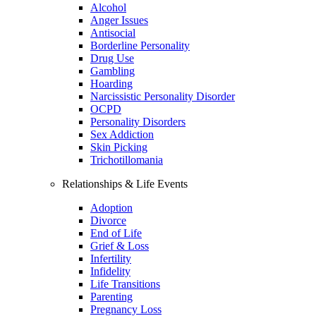
Alcohol
Anger Issues
Antisocial
Borderline Personality
Drug Use
Gambling
Hoarding
Narcissistic Personality Disorder
OCPD
Personality Disorders
Sex Addiction
Skin Picking
Trichotillomania
Relationships & Life Events
Adoption
Divorce
End of Life
Grief & Loss
Infertility
Infidelity
Life Transitions
Parenting
Pregnancy Loss