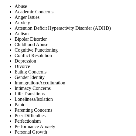
Abuse
Academic Concerns
Anger Issues
Anxiety
Attention Deficit Hyperactivity Disorder (ADHD)
Autism
Bipolar Disorder
Childhood Abuse
Cognitive Functioning
Conflict Resolution
Depression
Divorce
Eating Concerns
Gender Identity
Immigration/Acculturation
Intimacy Concerns
Life Transitions
Loneliness/Isolation
Panic
Parenting Concerns
Peer Difficulties
Perfectionism
Performance Anxiety
Personal Growth