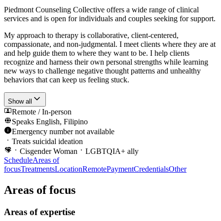
Piedmont Counseling Collective offers a wide range of clinical
services and is open for individuals and couples seeking for support.
My approach to therapy is collaborative, client-centered,
compassionate, and non-judgmental. I meet clients where they are at
and help guide them to where they want to be. I help clients
recognize and harness their own personal strengths while learning
new ways to challenge negative thought patterns and unhealthy
behaviors that can keep us feeling stuck.
Show all
Remote / In-person
Speaks
English, Filipino
Emergency number not available
Treats suicidal ideation
Cisgender Woman
LGBTQIA+ ally
Schedule
Areas of
focus
Treatments
Location
Remote
Payment
Credentials
Other
Areas of focus
Areas of expertise