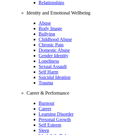
Relationships
Identity and Emotional Wellbeing
Abuse
Body Image
Bullying
Childhood Abuse
Chronic Pain
Domestic Abuse
Gender Identity
Loneliness
Sexual Assault
Self Harm
Suicidal Ideation
Trauma
Career & Performance
Burnout
Career
Learning Disorder
Personal Growth
Self Esteem
Sleep