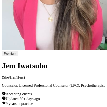
Premium
Jem Iwatsubo
(
She/Her/Hers
)
Counselor, Licensed Professional Counselor (LPC), Psychotherapist
Accepting clients
Updated
30+ days ago
9
years in practice