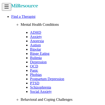
Find a Therapist
Mental Health Conditions
ADHD
Anxiety
Anorexia
Autism
Bipolar
Binge Eating
Bulimia
Depression
OCD
Panic
Phobias
Postpartum Depression
PTSD
Schizophrenia
Social Anxiety
Behavioral and Coping Challenges