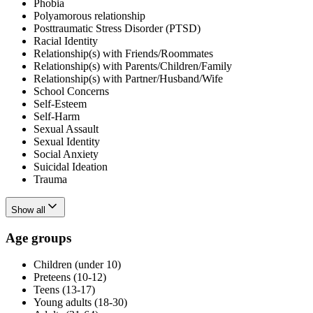
Phobia
Polyamorous relationship
Posttraumatic Stress Disorder (PTSD)
Racial Identity
Relationship(s) with Friends/Roommates
Relationship(s) with Parents/Children/Family
Relationship(s) with Partner/Husband/Wife
School Concerns
Self-Esteem
Self-Harm
Sexual Assault
Sexual Identity
Social Anxiety
Suicidal Ideation
Trauma
Show all
Age groups
Children (under 10)
Preteens (10-12)
Teens (13-17)
Young adults (18-30)