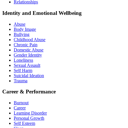
Relationships
Identity and Emotional Wellbeing
Abuse
Body Image
Bullying
Childhood Abuse
Chronic Pain
Domestic Abuse
Gender Identity
Loneliness
Sexual Assault
Self Harm
Suicidal Ideation
Trauma
Career & Performance
Burnout
Career
Learning Disorder
Personal Growth
Self Esteem