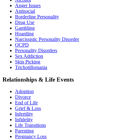
Anger Issues
Antisocial
Borderline Personality
Drug Use
Gambling
Hoarding
Narcissistic Personality Disorder
OCPD
Personality Disorders
Sex Addiction
Skin Picking
Trichotillomania
Relationships & Life Events
Adoption
Divorce
End of Life
Grief & Loss
Infertility
Infidelity
Life Transitions
Parenting
Pregnancy Loss