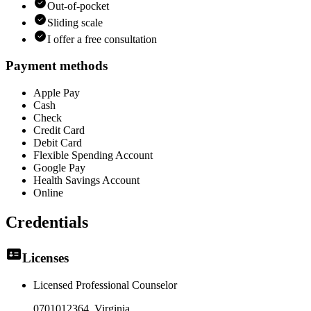
Out-of-pocket
Sliding scale
I offer a free consultation
Payment methods
Apple Pay
Cash
Check
Credit Card
Debit Card
Flexible Spending Account
Google Pay
Health Savings Account
Online
Credentials
Licenses
Licensed Professional Counselor
0701012364
, Virginia