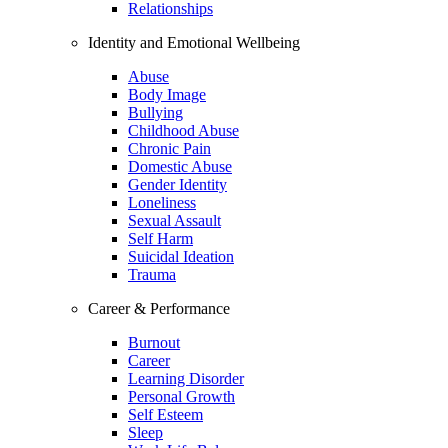
Relationships
Identity and Emotional Wellbeing
Abuse
Body Image
Bullying
Childhood Abuse
Chronic Pain
Domestic Abuse
Gender Identity
Loneliness
Sexual Assault
Self Harm
Suicidal Ideation
Trauma
Career & Performance
Burnout
Career
Learning Disorder
Personal Growth
Self Esteem
Sleep