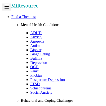
Find a Therapist
Mental Health Conditions
ADHD
Anxiety
Anorexia
Autism
Bipolar
Binge Eating
Bulimia
Depression
OCD
Panic
Phobias
Postpartum Depression
PTSD
Schizophrenia
Social Anxiety
Behavioral and Coping Challenges