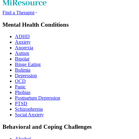
Find a Therapist
Mental Health Conditions
ADHD
Anxiety
Anorexia
Autism
Bipolar
Binge Eating
Bulimia
Depression
OCD
Panic
Phobias
Postpartum Depression
PTSD
Schizophrenia
Social Anxiety
Behavioral and Coping Challenges
Alcohol