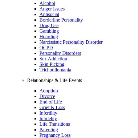
Alcohol
Anger Issues
Antisocial
Borderline Personality
Drug Use
Gambling
Hoarding
Narcissistic Personality Disorder
OCPD
Personality Disorders
Sex Addiction
Skin Picking
Trichotillomania
Relationships & Life Events
Adoption
Divorce
End of Life
Grief & Loss
Infertility
Infidelity
Life Transitions
Parenting
Pregnancy Loss