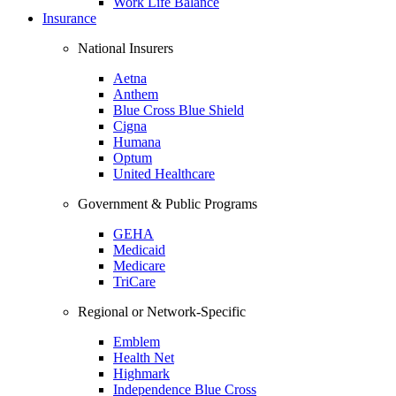
Work Life Balance
Insurance
National Insurers
Aetna
Anthem
Blue Cross Blue Shield
Cigna
Humana
Optum
United Healthcare
Government & Public Programs
GEHA
Medicaid
Medicare
TriCare
Regional or Network-Specific
Emblem
Health Net
Highmark
Independence Blue Cross