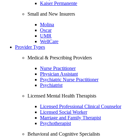
Kaiser Permanente
Small and New Insurers
Molina
Oscar
UMR
WellCare
Provider Types
Medical & Prescribing Providers
Nurse Practitioner
Physician Assistant
Psychiatric Nurse Practitioner
Psychiatrist
Licensed Mental Health Therapists
Licensed Professional Clinical Counselor
Licensed Social Worker
Marriage and Family Therapist
Psychotherapist
Behavioral and Cognitive Specialists