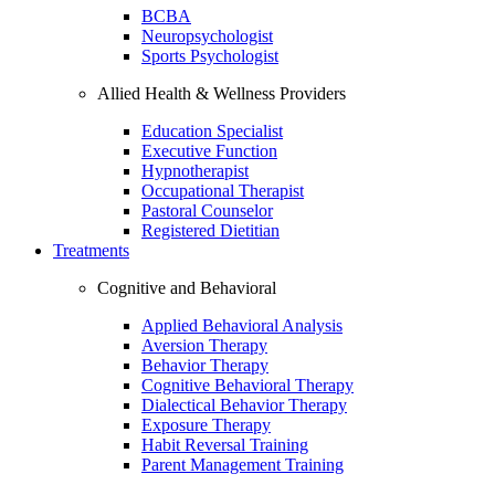
BCBA
Neuropsychologist
Sports Psychologist
Allied Health & Wellness Providers
Education Specialist
Executive Function
Hypnotherapist
Occupational Therapist
Pastoral Counselor
Registered Dietitian
Treatments
Cognitive and Behavioral
Applied Behavioral Analysis
Aversion Therapy
Behavior Therapy
Cognitive Behavioral Therapy
Dialectical Behavior Therapy
Exposure Therapy
Habit Reversal Training
Parent Management Training