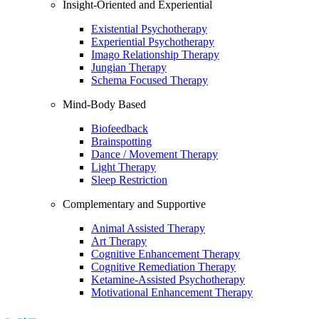
Insight-Oriented and Experiential
Existential Psychotherapy
Experiential Psychotherapy
Imago Relationship Therapy
Jungian Therapy
Schema Focused Therapy
Mind-Body Based
Biofeedback
Brainspotting
Dance / Movement Therapy
Light Therapy
Sleep Restriction
Complementary and Supportive
Animal Assisted Therapy
Art Therapy
Cognitive Enhancement Therapy
Cognitive Remediation Therapy
Ketamine-Assisted Psychotherapy
Motivational Enhancement Therapy