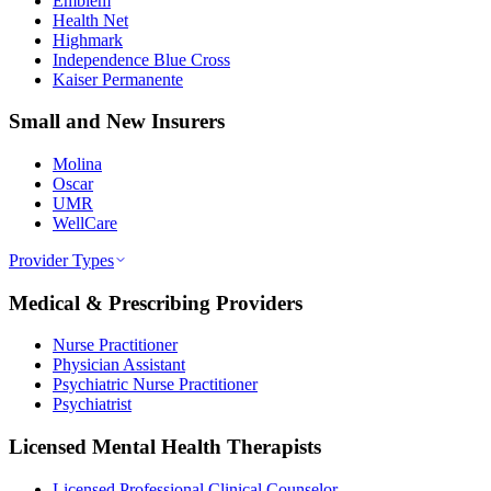
Emblem
Health Net
Highmark
Independence Blue Cross
Kaiser Permanente
Small and New Insurers
Molina
Oscar
UMR
WellCare
Provider Types
Medical & Prescribing Providers
Nurse Practitioner
Physician Assistant
Psychiatric Nurse Practitioner
Psychiatrist
Licensed Mental Health Therapists
Licensed Professional Clinical Counselor