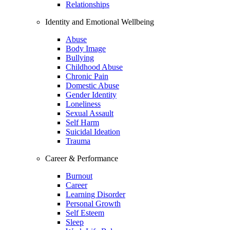
Relationships
Identity and Emotional Wellbeing
Abuse
Body Image
Bullying
Childhood Abuse
Chronic Pain
Domestic Abuse
Gender Identity
Loneliness
Sexual Assault
Self Harm
Suicidal Ideation
Trauma
Career & Performance
Burnout
Career
Learning Disorder
Personal Growth
Self Esteem
Sleep