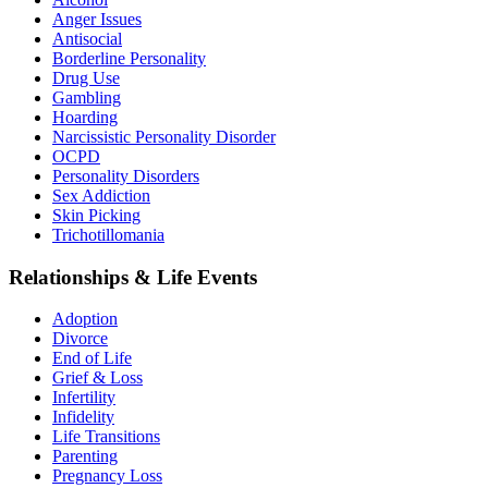
Anger Issues
Antisocial
Borderline Personality
Drug Use
Gambling
Hoarding
Narcissistic Personality Disorder
OCPD
Personality Disorders
Sex Addiction
Skin Picking
Trichotillomania
Relationships & Life Events
Adoption
Divorce
End of Life
Grief & Loss
Infertility
Infidelity
Life Transitions
Parenting
Pregnancy Loss