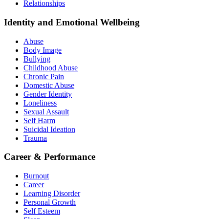
Relationships
Identity and Emotional Wellbeing
Abuse
Body Image
Bullying
Childhood Abuse
Chronic Pain
Domestic Abuse
Gender Identity
Loneliness
Sexual Assault
Self Harm
Suicidal Ideation
Trauma
Career & Performance
Burnout
Career
Learning Disorder
Personal Growth
Self Esteem