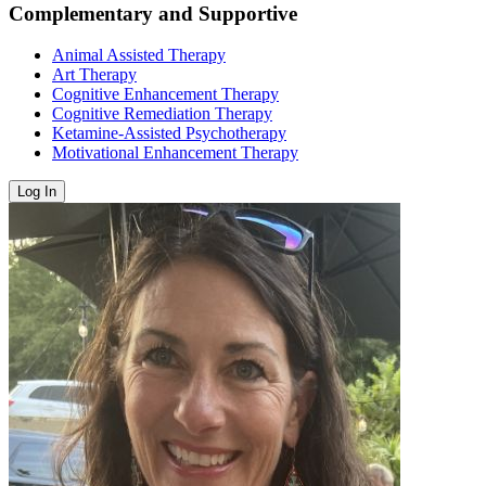
Complementary and Supportive
Animal Assisted Therapy
Art Therapy
Cognitive Enhancement Therapy
Cognitive Remediation Therapy
Ketamine-Assisted Psychotherapy
Motivational Enhancement Therapy
Log In