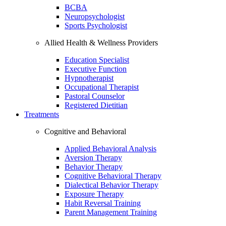
BCBA
Neuropsychologist
Sports Psychologist
Allied Health & Wellness Providers
Education Specialist
Executive Function
Hypnotherapist
Occupational Therapist
Pastoral Counselor
Registered Dietitian
Treatments
Cognitive and Behavioral
Applied Behavioral Analysis
Aversion Therapy
Behavior Therapy
Cognitive Behavioral Therapy
Dialectical Behavior Therapy
Exposure Therapy
Habit Reversal Training
Parent Management Training