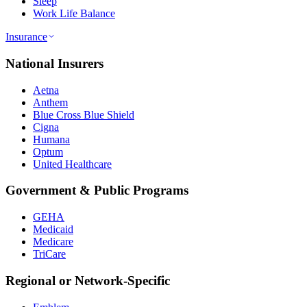
Sleep
Work Life Balance
Insurance
National Insurers
Aetna
Anthem
Blue Cross Blue Shield
Cigna
Humana
Optum
United Healthcare
Government & Public Programs
GEHA
Medicaid
Medicare
TriCare
Regional or Network-Specific