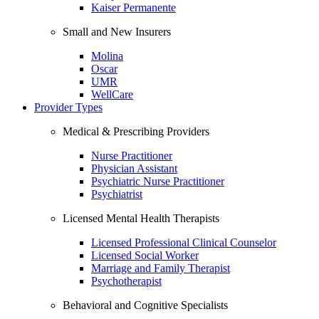
Kaiser Permanente
Small and New Insurers
Molina
Oscar
UMR
WellCare
Provider Types
Medical & Prescribing Providers
Nurse Practitioner
Physician Assistant
Psychiatric Nurse Practitioner
Psychiatrist
Licensed Mental Health Therapists
Licensed Professional Clinical Counselor
Licensed Social Worker
Marriage and Family Therapist
Psychotherapist
Behavioral and Cognitive Specialists