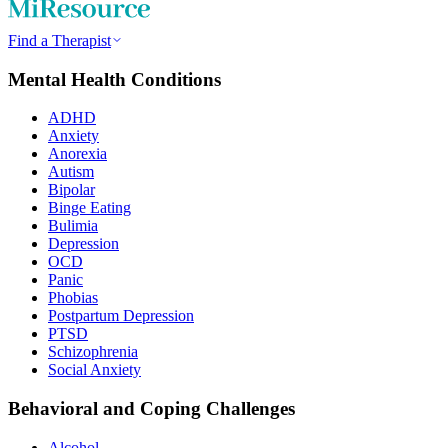
Find a Therapist
Mental Health Conditions
ADHD
Anxiety
Anorexia
Autism
Bipolar
Binge Eating
Bulimia
Depression
OCD
Panic
Phobias
Postpartum Depression
PTSD
Schizophrenia
Social Anxiety
Behavioral and Coping Challenges
Alcohol