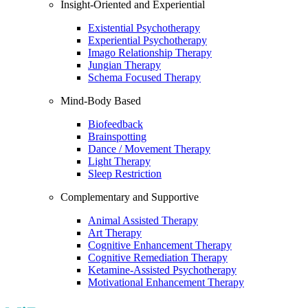
Insight-Oriented and Experiential
Existential Psychotherapy
Experiential Psychotherapy
Imago Relationship Therapy
Jungian Therapy
Schema Focused Therapy
Mind-Body Based
Biofeedback
Brainspotting
Dance / Movement Therapy
Light Therapy
Sleep Restriction
Complementary and Supportive
Animal Assisted Therapy
Art Therapy
Cognitive Enhancement Therapy
Cognitive Remediation Therapy
Ketamine-Assisted Psychotherapy
Motivational Enhancement Therapy