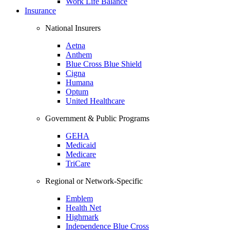
Work Life Balance
Insurance
National Insurers
Aetna
Anthem
Blue Cross Blue Shield
Cigna
Humana
Optum
United Healthcare
Government & Public Programs
GEHA
Medicaid
Medicare
TriCare
Regional or Network-Specific
Emblem
Health Net
Highmark
Independence Blue Cross