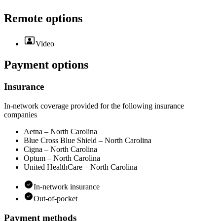
Remote options
Video
Payment options
Insurance
In-network coverage provided for the following insurance
companies
Aetna – North Carolina
Blue Cross Blue Shield – North Carolina
Cigna – North Carolina
Optum – North Carolina
United HealthCare – North Carolina
In-network insurance
Out-of-pocket
Payment methods