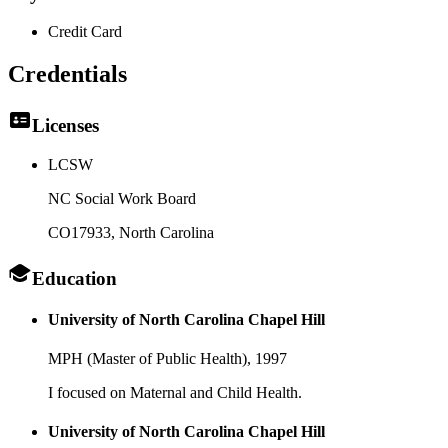
Credit Card
Credentials
Licenses
LCSW
NC Social Work Board
CO17933
, North Carolina
Education
University of North Carolina Chapel Hill
MPH (Master of Public Health),
1997
I focused on Maternal and Child Health.
University of North Carolina Chapel Hill