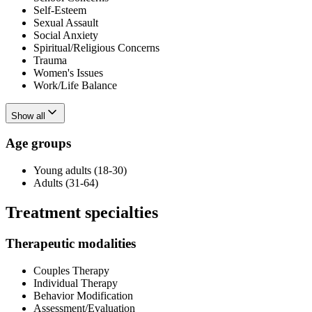
Self-Esteem
Sexual Assault
Social Anxiety
Spiritual/Religious Concerns
Trauma
Women's Issues
Work/Life Balance
Show all
Age groups
Young adults (18-30)
Adults (31-64)
Treatment specialties
Therapeutic modalities
Couples Therapy
Individual Therapy
Behavior Modification
Assessment/Evaluation