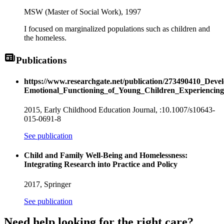
MSW (Master of Social Work),
1997
I focused on marginalized populations such as children and
the homeless.
Publications
https://www.researchgate.net/publication/273490410_Deve
Emotional_Functioning_of_Young_Children_Experiencing
2015,
Early Childhood Education Journal
, :10.1007/s10643-
015-0691-8
See publication
Child and Family Well-Being and Homelessness:
Integrating Research into Practice and Policy
2017,
Springer
See publication
Need help looking
for the right care?