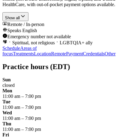
HealthCare, with out-of-pocket payment options available.
Show all
Remote / In-person
Speaks
English
Emergency number not available
Spiritual, not religious
LGBTQIA+ ally
Schedule
Areas of
focus
Treatments
Location
Remote
Payment
Credentials
Other
Practice hours
(EDT)
Sun
closed
Mon
11:00 am
–
7:00 pm
Tue
11:00 am
–
7:00 pm
Wed
11:00 am
–
7:00 pm
Thu
11:00 am
–
7:00 pm
Fri