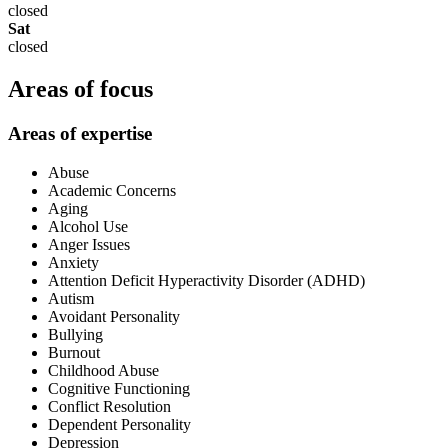
closed
Sat
closed
Areas of focus
Areas of expertise
Abuse
Academic Concerns
Aging
Alcohol Use
Anger Issues
Anxiety
Attention Deficit Hyperactivity Disorder (ADHD)
Autism
Avoidant Personality
Bullying
Burnout
Childhood Abuse
Cognitive Functioning
Conflict Resolution
Dependent Personality
Depression