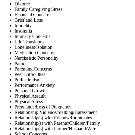
Divorce
Family Caregiving Stress
Financial Concerns
Grief and Loss
Infidelity
Insomnia
Intimacy Concerns
Life Transitions
Loneliness/Isolation
Medication Concerns
Narcissistic Personality
Panic
Parenting Concerns
Peer Difficulties
Perfectionism
Performance Anxiety
Personal Growth
Physical Assault
Physical Stress
Pregnancy/Loss of Pregnancy
Relationship Violence/Stalking/Harassment
Relationship(s) with Friends/Roommates
Relationship(s) with Parents/Children/Family
Relationship(s) with Partner/Husband/Wife
School Concerns