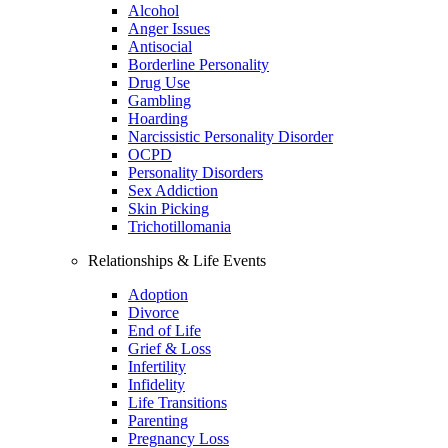
Alcohol
Anger Issues
Antisocial
Borderline Personality
Drug Use
Gambling
Hoarding
Narcissistic Personality Disorder
OCPD
Personality Disorders
Sex Addiction
Skin Picking
Trichotillomania
Relationships & Life Events
Adoption
Divorce
End of Life
Grief & Loss
Infertility
Infidelity
Life Transitions
Parenting
Pregnancy Loss