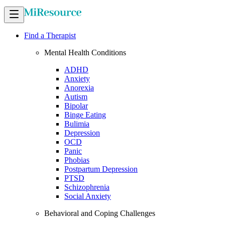
Find a Therapist
Mental Health Conditions
ADHD
Anxiety
Anorexia
Autism
Bipolar
Binge Eating
Bulimia
Depression
OCD
Panic
Phobias
Postpartum Depression
PTSD
Schizophrenia
Social Anxiety
Behavioral and Coping Challenges