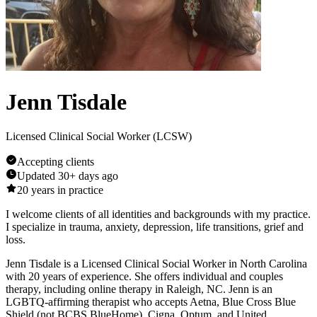
Jenn Tisdale
Licensed Clinical Social Worker (LCSW)
Accepting clients
Updated
30+ days ago
20
years in practice
I welcome clients of all identities and backgrounds with my practice.
I specialize in trauma, anxiety, depression, life transitions, grief and
loss.
Jenn Tisdale is a Licensed Clinical Social Worker in North Carolina
with 20 years of experience. She offers individual and couples
therapy, including online therapy in Raleigh, NC. Jenn is an
LGBTQ-affirming therapist who accepts Aetna, Blue Cross Blue
Shield (not BCBS BlueHome), Cigna, Optum, and United