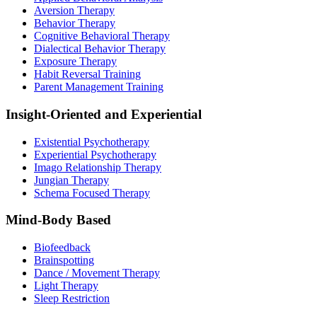
Aversion Therapy
Behavior Therapy
Cognitive Behavioral Therapy
Dialectical Behavior Therapy
Exposure Therapy
Habit Reversal Training
Parent Management Training
Insight-Oriented and Experiential
Existential Psychotherapy
Experiential Psychotherapy
Imago Relationship Therapy
Jungian Therapy
Schema Focused Therapy
Mind-Body Based
Biofeedback
Brainspotting
Dance / Movement Therapy
Light Therapy
Sleep Restriction