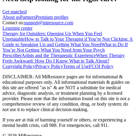
Get matched
About
us
Partners
Premium profiles
Contact us:
support@miresource.com
Learning center
Therapy for Outsiders: Opening Up When You Feel
Unrelatable
How to Talk to Your Therapist if You’re Not Clicking: A
Guide to Speaking Up and Getting What You Need
What to Do If
You’re Not Getting What You Need from Your Psych
Prescriber
Artists and the Therapeutic Experience
When Therapy
Feels Awkward: How Do I Know What to Talk About?
Copyright Policy
Privacy Policy
Terms of Use
FCOI Policy
DISCLAIMER
:
All MiResource pages are for informational
&
educational purposes only. All informational materials
&
guides on
this site are offered "as is"
&
are NOT a substitute for medical
advice, diagnostic analysis, or treatment planning by a licensed
provider. Please note that the information found on this site is not a
comprehensive review of any condition, drug, or body system; do
not use it to replace clinical decision-making.
If you are at risk of harming yourself or others, or experiencing a
mental health crisis, call 988. For emergencies, call 911.
© 2026 MiResource