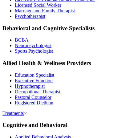
Licensed Social Worker
Marriage and Family Therapist
Psychotherapist
Behavioral and Cognitive Specialists
BCBA
Neuropsychologist
Sports Psychologist
Allied Health & Wellness Providers
Education Specialist
Executive Function
Hypnotherapist
Occupational Therapist
Pastoral Counselor
Registered Dietitian
Treatments
Cognitive and Behavioral
Applied Behavioral Analysis