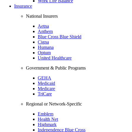
Work Life Balance
Insurance
National Insurers
Aetna
Anthem
Blue Cross Blue Shield
Cigna
Humana
Optum
United Healthcare
Government & Public Programs
GEHA
Medicaid
Medicare
TriCare
Regional or Network-Specific
Emblem
Health Net
Highmark
Independence Blue Cross