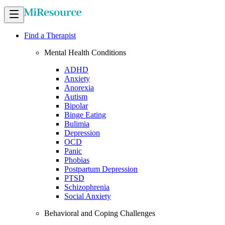
Find a Therapist
Mental Health Conditions
ADHD
Anxiety
Anorexia
Autism
Bipolar
Binge Eating
Bulimia
Depression
OCD
Panic
Phobias
Postpartum Depression
PTSD
Schizophrenia
Social Anxiety
Behavioral and Coping Challenges