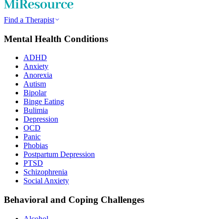
Find a Therapist
Mental Health Conditions
ADHD
Anxiety
Anorexia
Autism
Bipolar
Binge Eating
Bulimia
Depression
OCD
Panic
Phobias
Postpartum Depression
PTSD
Schizophrenia
Social Anxiety
Behavioral and Coping Challenges
Alcohol