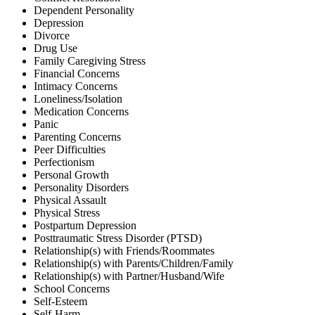
Dependent Personality
Depression
Divorce
Drug Use
Family Caregiving Stress
Financial Concerns
Intimacy Concerns
Loneliness/Isolation
Medication Concerns
Panic
Parenting Concerns
Peer Difficulties
Perfectionism
Personal Growth
Personality Disorders
Physical Assault
Physical Stress
Postpartum Depression
Posttraumatic Stress Disorder (PTSD)
Relationship(s) with Friends/Roommates
Relationship(s) with Parents/Children/Family
Relationship(s) with Partner/Husband/Wife
School Concerns
Self-Esteem
Self-Harm