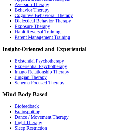
Aversion Therapy
Behavior Therapy
Cognitive Behavioral Therapy
Dialectical Behavior Therapy
Exposure Therapy
Habit Reversal Training
Parent Management Training
Insight-Oriented and Experiential
Existential Psychotherapy
Experiential Psychotherapy
Imago Relationship Therapy
Jungian Therapy
Schema Focused Therapy
Mind-Body Based
Biofeedback
Brainspotting
Dance / Movement Therapy
Light Therapy
Sleep Restriction