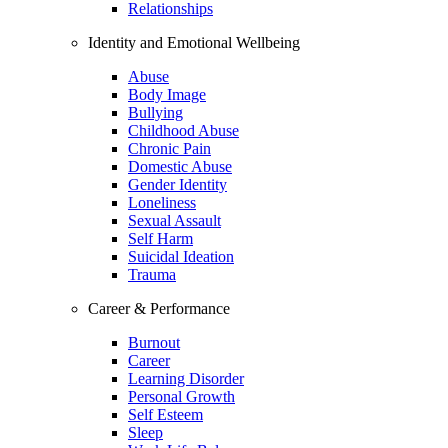
Relationships
Identity and Emotional Wellbeing
Abuse
Body Image
Bullying
Childhood Abuse
Chronic Pain
Domestic Abuse
Gender Identity
Loneliness
Sexual Assault
Self Harm
Suicidal Ideation
Trauma
Career & Performance
Burnout
Career
Learning Disorder
Personal Growth
Self Esteem
Sleep