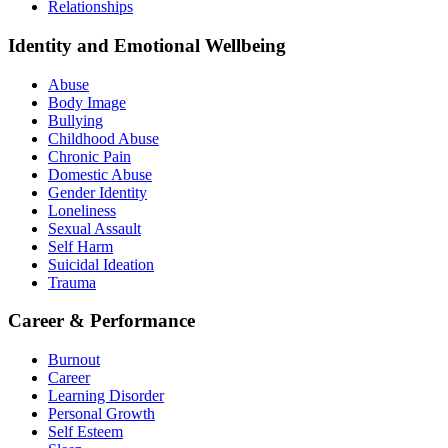
Relationships
Identity and Emotional Wellbeing
Abuse
Body Image
Bullying
Childhood Abuse
Chronic Pain
Domestic Abuse
Gender Identity
Loneliness
Sexual Assault
Self Harm
Suicidal Ideation
Trauma
Career & Performance
Burnout
Career
Learning Disorder
Personal Growth
Self Esteem