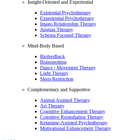
Insight-Oriented and Experiential
Existential Psychotherapy
Experiential Psychotherapy
Imago Relationship Therapy
Jungian Therapy
Schema Focused Therapy
Mind-Body Based
Biofeedback
Brainspotting
Dance / Movement Therapy
Light Therapy
Sleep Restriction
Complementary and Supportive
Animal Assisted Therapy
Art Therapy
Cognitive Enhancement Therapy
Cognitive Remediation Therapy
Ketamine-Assisted Psychotherapy
Motivational Enhancement Therapy