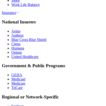
Sleep
Work Life Balance
Insurance
National Insurers
Aetna
Anthem
Blue Cross Blue Shield
Cigna
Humana
Optum
United Healthcare
Government & Public Programs
GEHA
Medicaid
Medicare
TriCare
Regional or Network-Specific