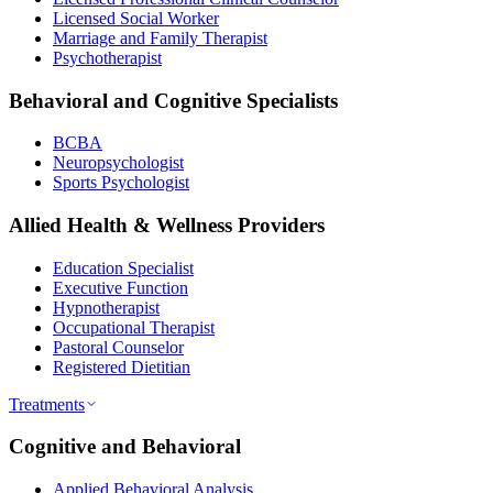
Licensed Social Worker
Marriage and Family Therapist
Psychotherapist
Behavioral and Cognitive Specialists
BCBA
Neuropsychologist
Sports Psychologist
Allied Health & Wellness Providers
Education Specialist
Executive Function
Hypnotherapist
Occupational Therapist
Pastoral Counselor
Registered Dietitian
Treatments
Cognitive and Behavioral
Applied Behavioral Analysis