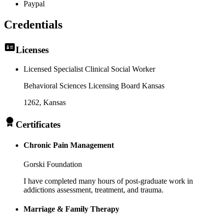
Paypal
Credentials
Licenses
Licensed Specialist Clinical Social Worker
Behavioral Sciences Licensing Board Kansas
1262
, Kansas
Certificates
Chronic Pain Management
Gorski Foundation
I have completed many hours of post-graduate work in
addictions assessment, treatment, and trauma.
Marriage & Family Therapy