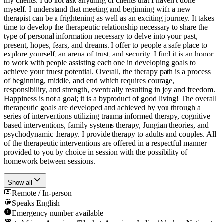
my clients. I do not ask anything of clients that I haven't done
myself. I understand that meeting and beginning with a new
therapist can be a frightening as well as an exciting journey. It takes
time to develop the therapeutic relationship necessary to share the
type of personal information necessary to delve into your past,
present, hopes, fears, and dreams. I offer to people a safe place to
explore yourself, an arena of trust, and security. I find it is an honor
to work with people assisting each one in developing goals to
achieve your truest potential. Overall, the therapy path is a process
of beginning, middle, and end which requires courage,
responsibility, and strength, eventually resulting in joy and freedom.
Happiness is not a goal; it is a byproduct of good living! The overall
therapeutic goals are developed and achieved by you through a
series of interventions utilizing trauma informed therapy, cognitive
based interventions, family systems therapy, Jungian theories, and
psychodynamic therapy. I provide therapy to adults and couples. All
of the therapeutic interventions are offered in a respectful manner
provided to you by choice in session with the possibility of
homework between sessions.
Show all
Remote / In-person
Speaks
English
Emergency number available