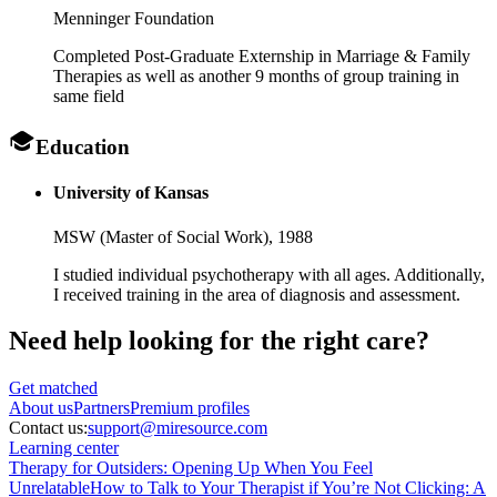
Menninger Foundation
Completed Post-Graduate Externship in Marriage & Family
Therapies as well as another 9 months of group training in
same field
Education
University of Kansas
MSW (Master of Social Work),
1988
I studied individual psychotherapy with all ages. Additionally,
I received training in the area of diagnosis and assessment.
Need help looking
for the right care?
Get matched
About
us
Partners
Premium profiles
Contact us:
support@miresource.com
Learning center
Therapy for Outsiders: Opening Up When You Feel
Unrelatable
How to Talk to Your Therapist if You’re Not Clicking: A