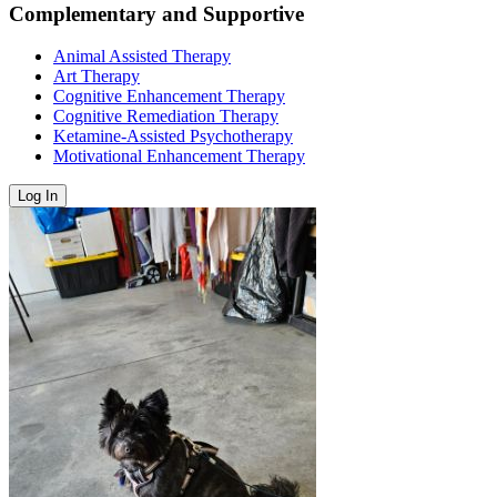
Complementary and Supportive
Animal Assisted Therapy
Art Therapy
Cognitive Enhancement Therapy
Cognitive Remediation Therapy
Ketamine-Assisted Psychotherapy
Motivational Enhancement Therapy
Log In