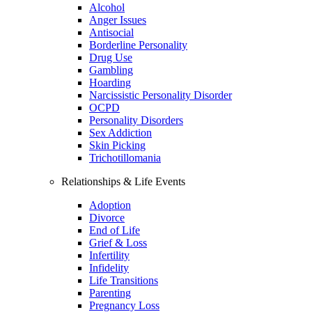
Alcohol
Anger Issues
Antisocial
Borderline Personality
Drug Use
Gambling
Hoarding
Narcissistic Personality Disorder
OCPD
Personality Disorders
Sex Addiction
Skin Picking
Trichotillomania
Relationships & Life Events
Adoption
Divorce
End of Life
Grief & Loss
Infertility
Infidelity
Life Transitions
Parenting
Pregnancy Loss