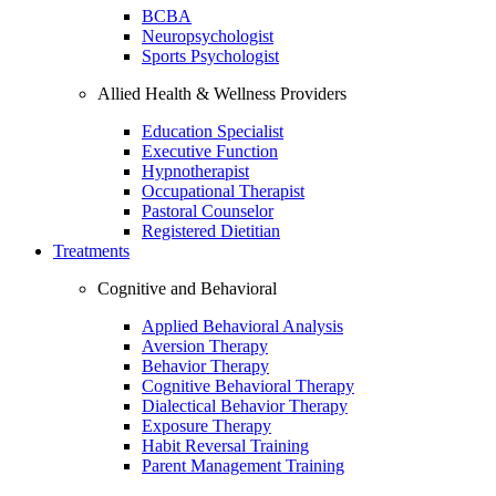
BCBA
Neuropsychologist
Sports Psychologist
Allied Health & Wellness Providers
Education Specialist
Executive Function
Hypnotherapist
Occupational Therapist
Pastoral Counselor
Registered Dietitian
Treatments
Cognitive and Behavioral
Applied Behavioral Analysis
Aversion Therapy
Behavior Therapy
Cognitive Behavioral Therapy
Dialectical Behavior Therapy
Exposure Therapy
Habit Reversal Training
Parent Management Training