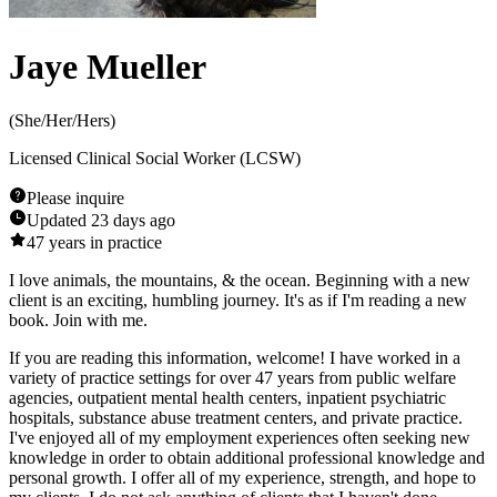
Jaye Mueller
(
She/Her/Hers
)
Licensed Clinical Social Worker (LCSW)
Please inquire
Updated
23 days ago
47
years in practice
I love animals, the mountains, & the ocean. Beginning with a new
client is an exciting, humbling journey. It's as if I'm reading a new
book. Join with me.
If you are reading this information, welcome! I have worked in a
variety of practice settings for over 47 years from public welfare
agencies, outpatient mental health centers, inpatient psychiatric
hospitals, substance abuse treatment centers, and private practice.
I've enjoyed all of my employment experiences often seeking new
knowledge in order to obtain additional professional knowledge and
personal growth. I offer all of my experience, strength, and hope to