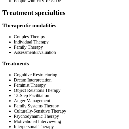
People with HIV or AIDS
Treatment specialties
Therapeutic modalities
Couples Therapy
Individual Therapy
Family Therapy
Assessment/Evaluation
Treatments
Cognitive Restructuring
Dream Interpretation
Feminist Therapy
Object Relations Therapy
12-Step Facilitation
Anger Management
Family Systems Therapy
Culturally-Sensitive Therapy
Psychodynamic Therapy
Motivational Interviewing
Interpersonal Therapy