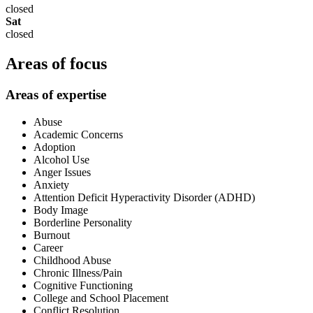
closed
Sat
closed
Areas of focus
Areas of expertise
Abuse
Academic Concerns
Adoption
Alcohol Use
Anger Issues
Anxiety
Attention Deficit Hyperactivity Disorder (ADHD)
Body Image
Borderline Personality
Burnout
Career
Childhood Abuse
Chronic Illness/Pain
Cognitive Functioning
College and School Placement
Conflict Resolution