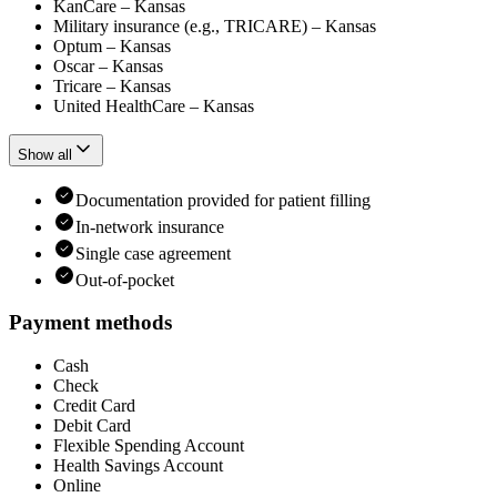
KanCare – Kansas
Military insurance (e.g., TRICARE) – Kansas
Optum – Kansas
Oscar – Kansas
Tricare – Kansas
United HealthCare – Kansas
Show all
Documentation provided for patient filling
In-network insurance
Single case agreement
Out-of-pocket
Payment methods
Cash
Check
Credit Card
Debit Card
Flexible Spending Account
Health Savings Account
Online