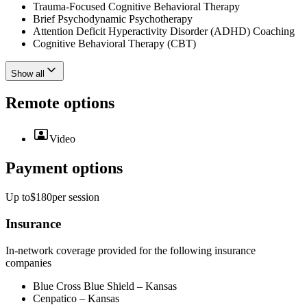
Trauma-Focused Cognitive Behavioral Therapy
Brief Psychodynamic Psychotherapy
Attention Deficit Hyperactivity Disorder (ADHD) Coaching
Cognitive Behavioral Therapy (CBT)
Show all
Remote options
Video
Payment options
Up to
$180
per
session
Insurance
In-network coverage provided for the following insurance
companies
Blue Cross Blue Shield – Kansas
Cenpatico – Kansas