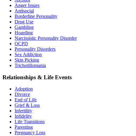
Anger Issues
Antisocial
Borderline Personality
Drug Use
Gambling
Hoarding
Narcissistic Personality Disorder
OCPD
Personality Disorders
Sex Addiction
Skin Picking
Trichotillomania
Relationships & Life Events
Adoption
Divorce
End of Life
Grief & Loss
Infertility
Infidelity
Life Transitions
Parenting
Pregnancy Loss