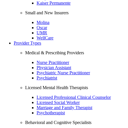
Kaiser Permanente
Small and New Insurers
Molina
Oscar
UMR
WellCare
Provider Types
Medical & Prescribing Providers
Nurse Practitioner
Physician Assistant
Psychiatric Nurse Practitioner
Psychiatrist
Licensed Mental Health Therapists
Licensed Professional Clinical Counselor
Licensed Social Worker
Marriage and Family Therapist
Psychotherapist
Behavioral and Cognitive Specialists