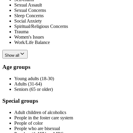
Sexual Assault
Sexual Concerns
Sleep Concerns
Social Anxiety
Spiritual/Religious Concerns
Trauma
Women's Issues
Work/Life Balance
Show all
Age groups
Young adults (18-30)
Adults (31-64)
Seniors (65 or older)
Special groups
Adult children of alcoholics
People in the foster care system
People of color
People who are bisexual