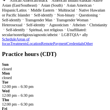
African American/Black
American Indian/Alaskan Native
Asian (East/Southeast)
Asian (South)
Asian American
Hispanic/Latinx
Middle Eastern
Multiracial
Native Hawaiian
or Pacific Islander
Self-identify
Non-binary
Questioning
Self-identify
Transgender Man
Transgender Woman
Heterosexual
Self-identity
Agnosticism
Atheism
Christianity
Self-identify
Spiritual, not religious
Unaffiliated:
secular/nonreligious/agnostic/atheist
LGBTQIA+ ally
Schedule
Areas of
focus
Treatments
Location
Remote
Payment
Credentials
Other
Practice hours
(CDT)
Sun
closed
Mon
closed
Tue
12:00 pm
–
6:30 pm
Wed
12:00 pm
–
6:30 pm
Thu
12:00 pm
–
6:30 pm
Fri