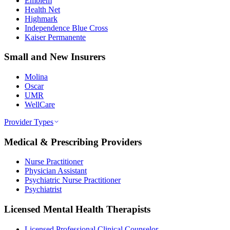
Emblem
Health Net
Highmark
Independence Blue Cross
Kaiser Permanente
Small and New Insurers
Molina
Oscar
UMR
WellCare
Provider Types
Medical & Prescribing Providers
Nurse Practitioner
Physician Assistant
Psychiatric Nurse Practitioner
Psychiatrist
Licensed Mental Health Therapists
Licensed Professional Clinical Counselor