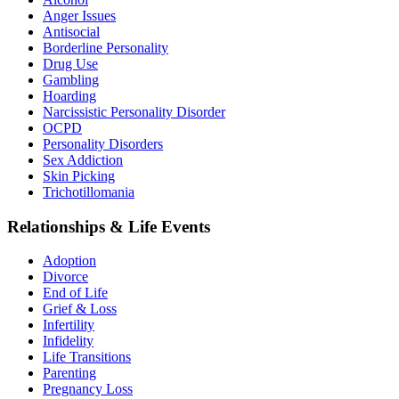
Anger Issues
Antisocial
Borderline Personality
Drug Use
Gambling
Hoarding
Narcissistic Personality Disorder
OCPD
Personality Disorders
Sex Addiction
Skin Picking
Trichotillomania
Relationships & Life Events
Adoption
Divorce
End of Life
Grief & Loss
Infertility
Infidelity
Life Transitions
Parenting
Pregnancy Loss