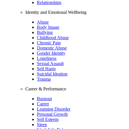
Relationships
Identity and Emotional Wellbeing
Abuse
Body Image
Bullying
Childhood Abuse
Chronic Pain
Domestic Abuse
Gender Identity
Loneliness
Sexual Assault
Self Harm
Suicidal Ideation
Trauma
Career & Performance
Burnout
Career
Learning Disorder
Personal Growth
Self Esteem
Sleep