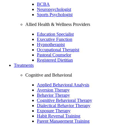
BCBA
Neuropsychologist
Sports Psychologist
Allied Health & Wellness Providers
Education Specialist
Executive Function
Hypnotherapist
Occupational Therapist
Pastoral Counselor
Registered Dietitian
Treatments
Cognitive and Behavioral
Applied Behavioral Analysis
Aversion Therapy
Behavior Therapy
Cognitive Behavioral Therapy
Dialectical Behavior Therapy
Exposure Therapy
Habit Reversal Training
Parent Management Training