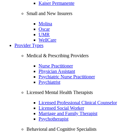
Kaiser Permanente
Small and New Insurers
Molina
Oscar
UMR
WellCare
Provider Types
Medical & Prescribing Providers
Nurse Practitioner
Physician Assistant
Psychiatric Nurse Practitioner
Psychiatrist
Licensed Mental Health Therapists
Licensed Professional Clinical Counselor
Licensed Social Worker
Marriage and Family Therapist
Psychotherapist
Behavioral and Cognitive Specialists