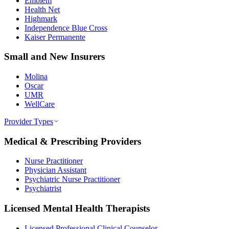
Emblem
Health Net
Highmark
Independence Blue Cross
Kaiser Permanente
Small and New Insurers
Molina
Oscar
UMR
WellCare
Provider Types
Medical & Prescribing Providers
Nurse Practitioner
Physician Assistant
Psychiatric Nurse Practitioner
Psychiatrist
Licensed Mental Health Therapists
Licensed Professional Clinical Counselor