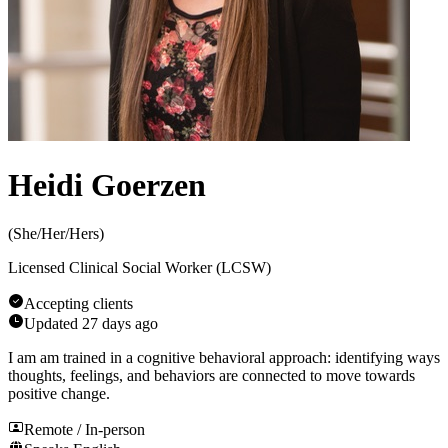
Heidi Goerzen
(
She/Her/Hers
)
Licensed Clinical Social Worker (LCSW)
Accepting clients
Updated
27 days ago
I am am trained in a cognitive behavioral approach: identifying ways
thoughts, feelings, and behaviors are connected to move towards
positive change.
Remote / In-person