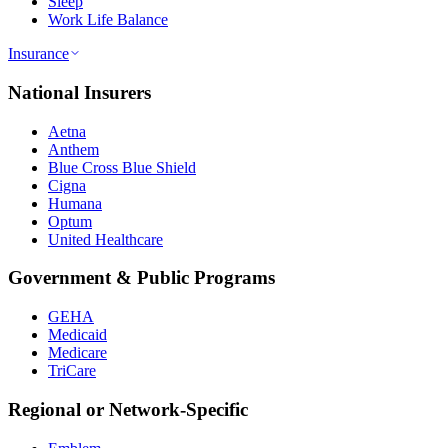
Sleep
Work Life Balance
Insurance
National Insurers
Aetna
Anthem
Blue Cross Blue Shield
Cigna
Humana
Optum
United Healthcare
Government & Public Programs
GEHA
Medicaid
Medicare
TriCare
Regional or Network-Specific