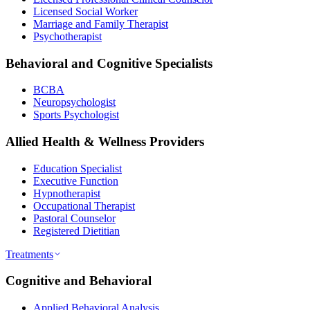
Licensed Social Worker
Marriage and Family Therapist
Psychotherapist
Behavioral and Cognitive Specialists
BCBA
Neuropsychologist
Sports Psychologist
Allied Health & Wellness Providers
Education Specialist
Executive Function
Hypnotherapist
Occupational Therapist
Pastoral Counselor
Registered Dietitian
Treatments
Cognitive and Behavioral
Applied Behavioral Analysis