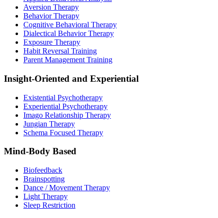
Aversion Therapy
Behavior Therapy
Cognitive Behavioral Therapy
Dialectical Behavior Therapy
Exposure Therapy
Habit Reversal Training
Parent Management Training
Insight-Oriented and Experiential
Existential Psychotherapy
Experiential Psychotherapy
Imago Relationship Therapy
Jungian Therapy
Schema Focused Therapy
Mind-Body Based
Biofeedback
Brainspotting
Dance / Movement Therapy
Light Therapy
Sleep Restriction