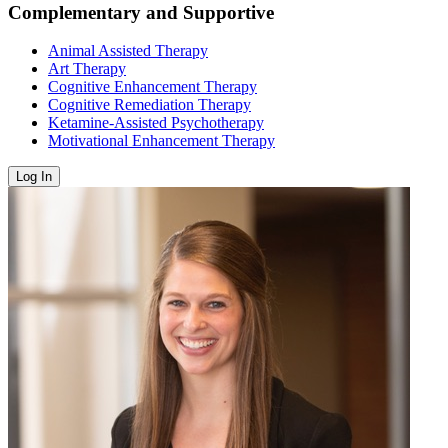
Complementary and Supportive
Animal Assisted Therapy
Art Therapy
Cognitive Enhancement Therapy
Cognitive Remediation Therapy
Ketamine-Assisted Psychotherapy
Motivational Enhancement Therapy
Log In