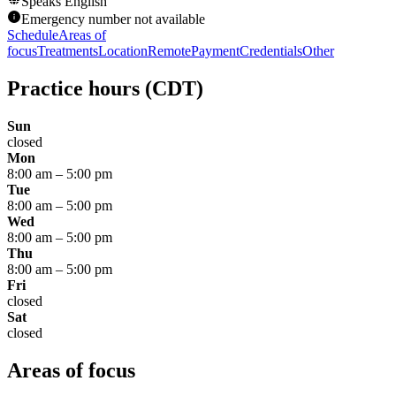
Speaks
English
Emergency number not available
Schedule
Areas of
focus
Treatments
Location
Remote
Payment
Credentials
Other
Practice hours
(CDT)
Sun
closed
Mon
8:00 am
–
5:00 pm
Tue
8:00 am
–
5:00 pm
Wed
8:00 am
–
5:00 pm
Thu
8:00 am
–
5:00 pm
Fri
closed
Sat
closed
Areas of focus