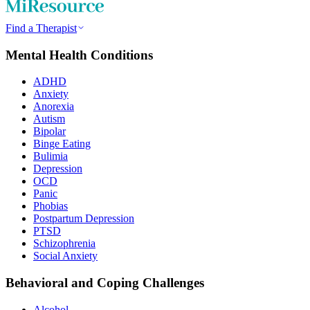
Find a Therapist
Mental Health Conditions
ADHD
Anxiety
Anorexia
Autism
Bipolar
Binge Eating
Bulimia
Depression
OCD
Panic
Phobias
Postpartum Depression
PTSD
Schizophrenia
Social Anxiety
Behavioral and Coping Challenges
Alcohol