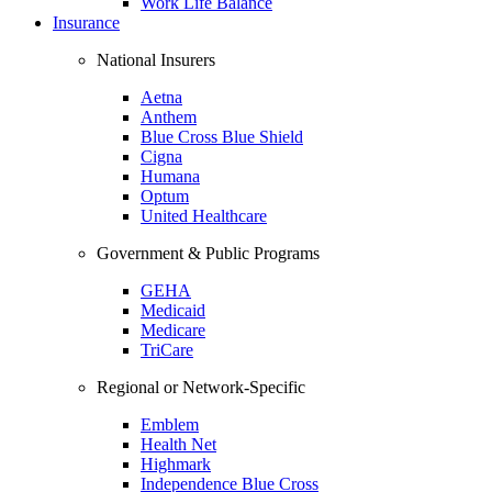
Work Life Balance
Insurance
National Insurers
Aetna
Anthem
Blue Cross Blue Shield
Cigna
Humana
Optum
United Healthcare
Government & Public Programs
GEHA
Medicaid
Medicare
TriCare
Regional or Network-Specific
Emblem
Health Net
Highmark
Independence Blue Cross