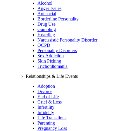
Alcohol
Anger Issues
Antisocial
Borderline Personality
Drug Use
Gambling
Hoarding
Narcissistic Personality Disorder
OCPD
Personality Disorders
Sex Addiction
Skin Picking
Trichotillomania
Relationships & Life Events
Adoption
Divorce
End of Life
Grief & Loss
Infertility
Infidelity
Life Transitions
Parenting
Pregnancy Loss