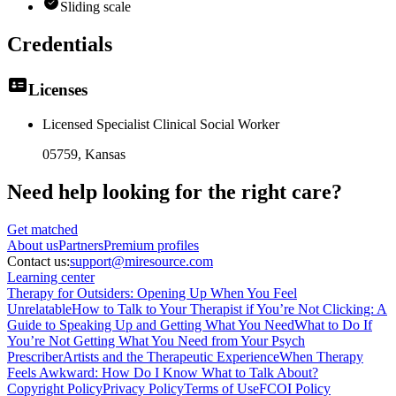
Sliding scale
Credentials
Licenses
Licensed Specialist Clinical Social Worker
05759
, Kansas
Need help looking
for the right care?
Get matched
About
us
Partners
Premium profiles
Contact us:
support@miresource.com
Learning center
Therapy for Outsiders: Opening Up When You Feel
Unrelatable
How to Talk to Your Therapist if You’re Not Clicking: A
Guide to Speaking Up and Getting What You Need
What to Do If
You’re Not Getting What You Need from Your Psych
Prescriber
Artists and the Therapeutic Experience
When Therapy
Feels Awkward: How Do I Know What to Talk About?
Copyright Policy
Privacy Policy
Terms of Use
FCOI Policy