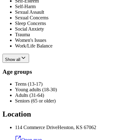
Self-Esteem
Self-Harm
Sexual Assault
Sexual Concerns
Sleep Concerns
Social Anxiety
Trauma
Women's Issues
Work/Life Balance
Show all
Age groups
Teens (13-17)
Young adults (18-30)
Adults (31-64)
Seniors (65 or older)
Location
114 Commerce Drive
Hesston
,
KS
67062
Open map