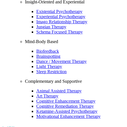
Insight-Oriented and Experiential
Existential Psychotherapy
Experiential Psychotherapy
Imago Relationship Therapy
Jungian Therapy
Schema Focused Therapy
Mind-Body Based
Biofeedback
Brainspotting
Dance / Movement Therapy
Light Therapy
Sleep Restriction
Complementary and Supportive
Animal Assisted Therapy
Art Therapy
Cognitive Enhancement Therapy
Cognitive Remediation Therapy
Ketamine-Assisted Psychotherapy
Motivational Enhancement Therapy