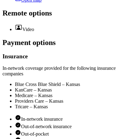
Remote options
Video
Payment options
Insurance
In-network coverage provided for the following insurance
companies
Blue Cross Blue Shield – Kansas
KanCare – Kansas
Medicare – Kansas
Providers Care – Kansas
Tricare – Kansas
In-network insurance
Out-of-network insurance
Out-of-pocket