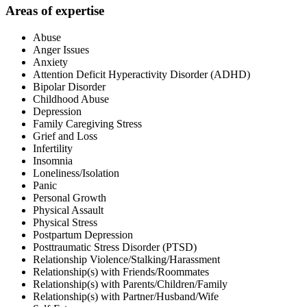
Areas of expertise
Abuse
Anger Issues
Anxiety
Attention Deficit Hyperactivity Disorder (ADHD)
Bipolar Disorder
Childhood Abuse
Depression
Family Caregiving Stress
Grief and Loss
Infertility
Insomnia
Loneliness/Isolation
Panic
Personal Growth
Physical Assault
Physical Stress
Postpartum Depression
Posttraumatic Stress Disorder (PTSD)
Relationship Violence/Stalking/Harassment
Relationship(s) with Friends/Roommates
Relationship(s) with Parents/Children/Family
Relationship(s) with Partner/Husband/Wife