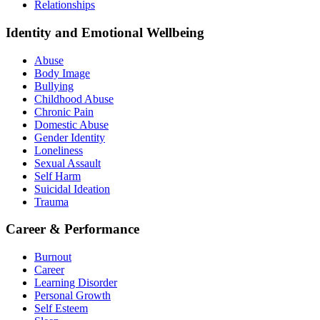
Relationships
Identity and Emotional Wellbeing
Abuse
Body Image
Bullying
Childhood Abuse
Chronic Pain
Domestic Abuse
Gender Identity
Loneliness
Sexual Assault
Self Harm
Suicidal Ideation
Trauma
Career & Performance
Burnout
Career
Learning Disorder
Personal Growth
Self Esteem