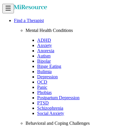
Find a Therapist
Mental Health Conditions
ADHD
Anxiety
Anorexia
Autism
Bipolar
Binge Eating
Bulimia
Depression
OCD
Panic
Phobias
Postpartum Depression
PTSD
Schizophrenia
Social Anxiety
Behavioral and Coping Challenges