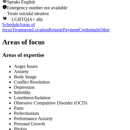
Speaks
English
Emergency number not available
Treats suicidal ideation
LGBTQIA+ ally
Schedule
Areas of
focus
Treatments
Location
Remote
Payment
Credentials
Other
Areas of focus
Areas of expertise
Anger Issues
Anxiety
Body Image
Conflict Resolution
Depression
Infertility
Loneliness/Isolation
Obsessive Compulsive Disorder (OCD)
Panic
Perfectionism
Performance Anxiety
Personal Growth
Phobia