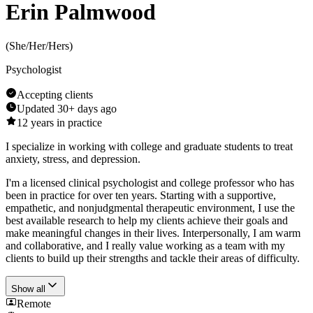
Erin Palmwood
(
She/Her/Hers
)
Psychologist
Accepting clients
Updated
30+ days ago
12
years in practice
I specialize in working with college and graduate students to treat
anxiety, stress, and depression.
I'm a licensed clinical psychologist and college professor who has
been in practice for over ten years. Starting with a supportive,
empathetic, and nonjudgmental therapeutic environment, I use the
best available research to help my clients achieve their goals and
make meaningful changes in their lives. Interpersonally, I am warm
and collaborative, and I really value working as a team with my
clients to build up their strengths and tackle their areas of difficulty.
Show all
Remote