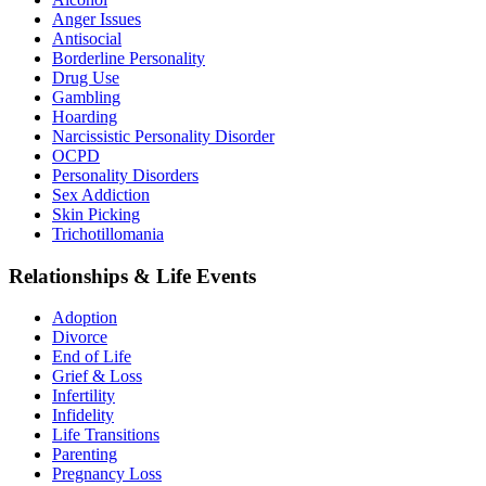
Anger Issues
Antisocial
Borderline Personality
Drug Use
Gambling
Hoarding
Narcissistic Personality Disorder
OCPD
Personality Disorders
Sex Addiction
Skin Picking
Trichotillomania
Relationships & Life Events
Adoption
Divorce
End of Life
Grief & Loss
Infertility
Infidelity
Life Transitions
Parenting
Pregnancy Loss