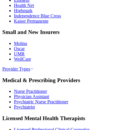
Emblem
Health Net
Highmark
Independence Blue Cross
Kaiser Permanente
Small and New Insurers
Molina
Oscar
UMR
WellCare
Provider Types
Medical & Prescribing Providers
Nurse Practitioner
Physician Assistant
Psychiatric Nurse Practitioner
Psychiatrist
Licensed Mental Health Therapists
Licensed Professional Clinical Counselor