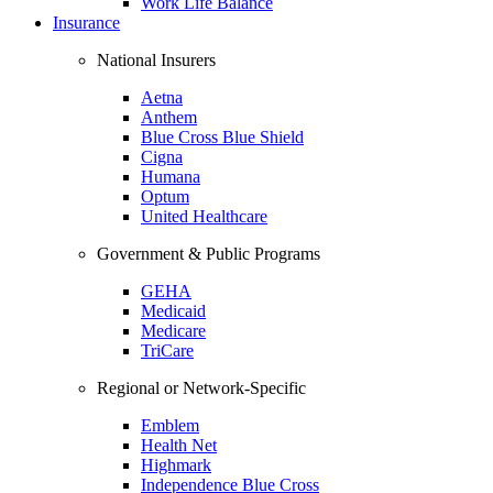
Work Life Balance
Insurance
National Insurers
Aetna
Anthem
Blue Cross Blue Shield
Cigna
Humana
Optum
United Healthcare
Government & Public Programs
GEHA
Medicaid
Medicare
TriCare
Regional or Network-Specific
Emblem
Health Net
Highmark
Independence Blue Cross