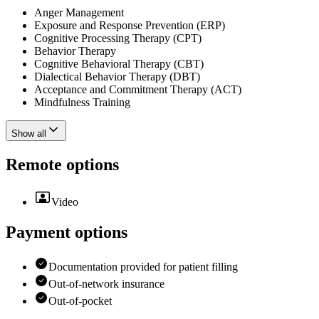
Anger Management
Exposure and Response Prevention (ERP)
Cognitive Processing Therapy (CPT)
Behavior Therapy
Cognitive Behavioral Therapy (CBT)
Dialectical Behavior Therapy (DBT)
Acceptance and Commitment Therapy (ACT)
Mindfulness Training
Show all
Remote options
Video
Payment options
Documentation provided for patient filling
Out-of-network insurance
Out-of-pocket