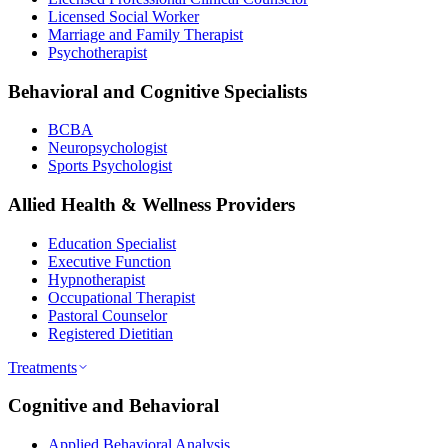
Licensed Social Worker
Marriage and Family Therapist
Psychotherapist
Behavioral and Cognitive Specialists
BCBA
Neuropsychologist
Sports Psychologist
Allied Health & Wellness Providers
Education Specialist
Executive Function
Hypnotherapist
Occupational Therapist
Pastoral Counselor
Registered Dietitian
Treatments
Cognitive and Behavioral
Applied Behavioral Analysis