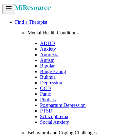
Find a Therapist
Mental Health Conditions
ADHD
Anxiety
Anorexia
Autism
Bipolar
Binge Eating
Bulimia
Depression
OCD
Panic
Phobias
Postpartum Depression
PTSD
Schizophrenia
Social Anxiety
Behavioral and Coping Challenges