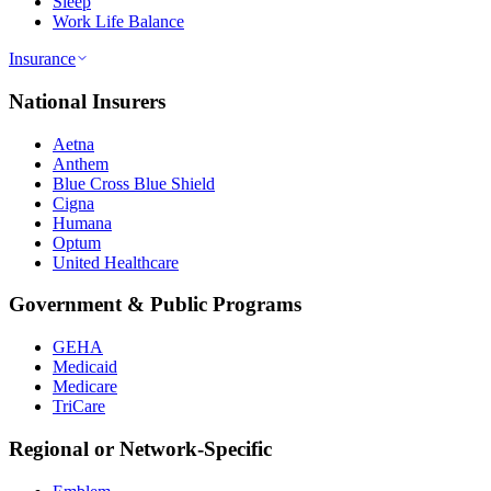
Sleep
Work Life Balance
Insurance
National Insurers
Aetna
Anthem
Blue Cross Blue Shield
Cigna
Humana
Optum
United Healthcare
Government & Public Programs
GEHA
Medicaid
Medicare
TriCare
Regional or Network-Specific