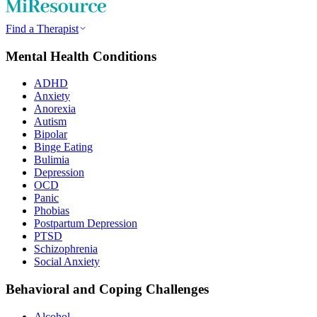
Find a Therapist
Mental Health Conditions
ADHD
Anxiety
Anorexia
Autism
Bipolar
Binge Eating
Bulimia
Depression
OCD
Panic
Phobias
Postpartum Depression
PTSD
Schizophrenia
Social Anxiety
Behavioral and Coping Challenges
Alcohol