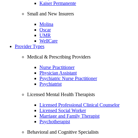
Kaiser Permanente
Small and New Insurers
Molina
Oscar
UMR
WellCare
Provider Types
Medical & Prescribing Providers
Nurse Practitioner
Physician Assistant
Psychiatric Nurse Practitioner
Psychiatrist
Licensed Mental Health Therapists
Licensed Professional Clinical Counselor
Licensed Social Worker
Marriage and Family Therapist
Psychotherapist
Behavioral and Cognitive Specialists