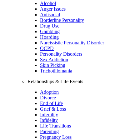
Alcohol
Anger Issues
Antisocial
Borderline Personality
Drug Use
Gambling
Hoarding
Narcissistic Personality Disorder
OCPD
Personality Disorders
Sex Addiction
Skin Picking
Trichotillomania
Relationships & Life Events
Adoption
Divorce
End of Life
Grief & Loss
Infertility
Infidelity
Life Transitions
Parenting
Pregnancy Loss