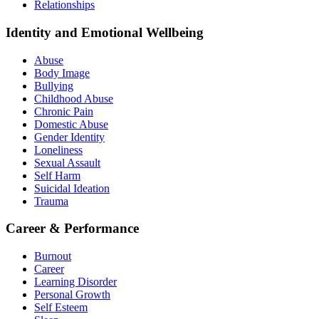
Relationships
Identity and Emotional Wellbeing
Abuse
Body Image
Bullying
Childhood Abuse
Chronic Pain
Domestic Abuse
Gender Identity
Loneliness
Sexual Assault
Self Harm
Suicidal Ideation
Trauma
Career & Performance
Burnout
Career
Learning Disorder
Personal Growth
Self Esteem