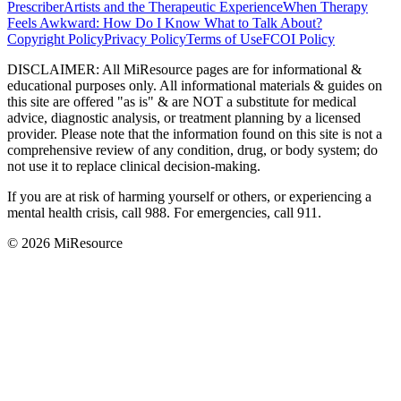
Prescriber
Artists and the Therapeutic Experience
When Therapy
Feels Awkward: How Do I Know What to Talk About?
Copyright Policy
Privacy Policy
Terms of Use
FCOI Policy
DISCLAIMER
:
All MiResource pages are for informational
&
educational purposes only. All informational materials
&
guides on
this site are offered "as is"
&
are NOT a substitute for medical
advice, diagnostic analysis, or treatment planning by a licensed
provider. Please note that the information found on this site is not a
comprehensive review of any condition, drug, or body system; do
not use it to replace clinical decision-making.
If you are at risk of harming yourself or others, or experiencing a
mental health crisis, call 988. For emergencies, call 911.
© 2026 MiResource