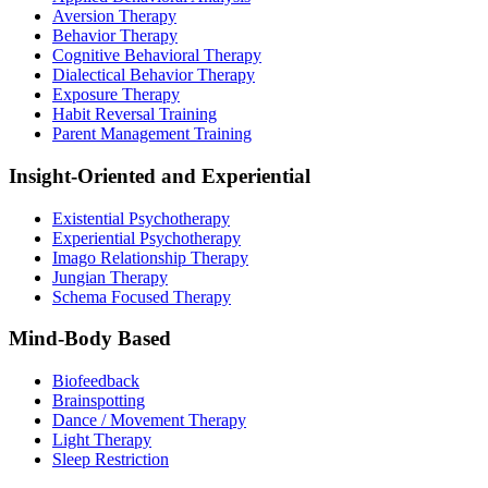
Aversion Therapy
Behavior Therapy
Cognitive Behavioral Therapy
Dialectical Behavior Therapy
Exposure Therapy
Habit Reversal Training
Parent Management Training
Insight-Oriented and Experiential
Existential Psychotherapy
Experiential Psychotherapy
Imago Relationship Therapy
Jungian Therapy
Schema Focused Therapy
Mind-Body Based
Biofeedback
Brainspotting
Dance / Movement Therapy
Light Therapy
Sleep Restriction