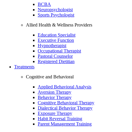
BCBA
Neuropsychologist
Sports Psychologist
Allied Health & Wellness Providers
Education Specialist
Executive Function
Hypnotherapist
Occupational Therapist
Pastoral Counselor
Registered Dietitian
Treatments
Cognitive and Behavioral
Applied Behavioral Analysis
Aversion Therapy
Behavior Therapy
Cognitive Behavioral Therapy
Dialectical Behavior Therapy
Exposure Therapy
Habit Reversal Training
Parent Management Training