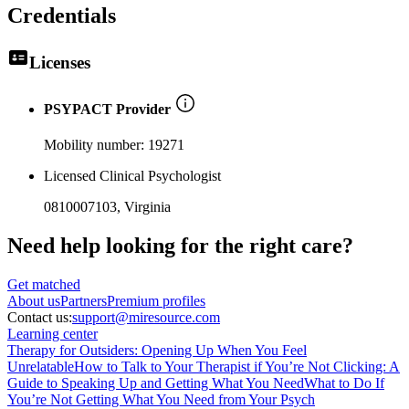
Credentials
Licenses
PSYPACT Provider
Mobility number:
19271
Licensed Clinical Psychologist
0810007103
, Virginia
Need help looking
for the right care?
Get matched
About
us
Partners
Premium profiles
Contact us:
support@miresource.com
Learning center
Therapy for Outsiders: Opening Up When You Feel
Unrelatable
How to Talk to Your Therapist if You’re Not Clicking: A
Guide to Speaking Up and Getting What You Need
What to Do If
You’re Not Getting What You Need from Your Psych