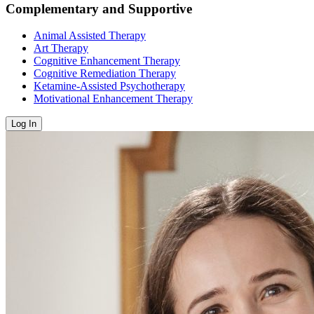
Complementary and Supportive
Animal Assisted Therapy
Art Therapy
Cognitive Enhancement Therapy
Cognitive Remediation Therapy
Ketamine-Assisted Psychotherapy
Motivational Enhancement Therapy
Log In