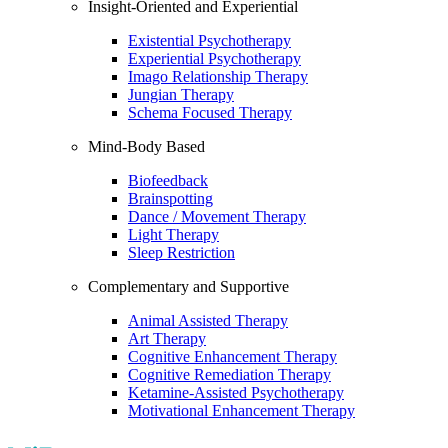
Insight-Oriented and Experiential
Existential Psychotherapy
Experiential Psychotherapy
Imago Relationship Therapy
Jungian Therapy
Schema Focused Therapy
Mind-Body Based
Biofeedback
Brainspotting
Dance / Movement Therapy
Light Therapy
Sleep Restriction
Complementary and Supportive
Animal Assisted Therapy
Art Therapy
Cognitive Enhancement Therapy
Cognitive Remediation Therapy
Ketamine-Assisted Psychotherapy
Motivational Enhancement Therapy