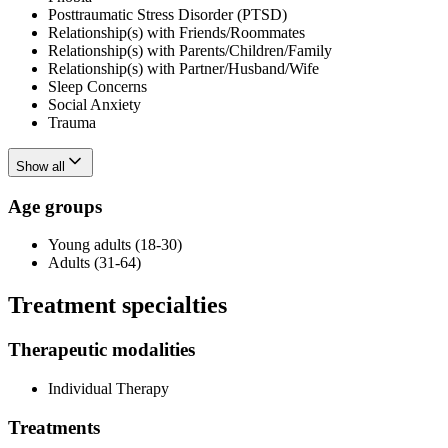
Posttraumatic Stress Disorder (PTSD)
Relationship(s) with Friends/Roommates
Relationship(s) with Parents/Children/Family
Relationship(s) with Partner/Husband/Wife
Sleep Concerns
Social Anxiety
Trauma
Show all
Age groups
Young adults (18-30)
Adults (31-64)
Treatment specialties
Therapeutic modalities
Individual Therapy
Treatments