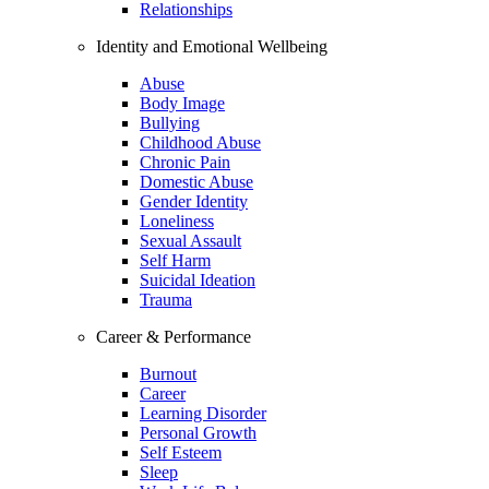
Relationships
Identity and Emotional Wellbeing
Abuse
Body Image
Bullying
Childhood Abuse
Chronic Pain
Domestic Abuse
Gender Identity
Loneliness
Sexual Assault
Self Harm
Suicidal Ideation
Trauma
Career & Performance
Burnout
Career
Learning Disorder
Personal Growth
Self Esteem
Sleep